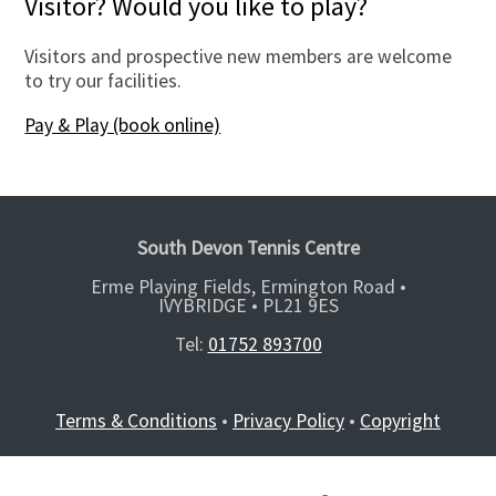
Visitor? Would you like to play?
Visitors and prospective new members are welcome
to try our facilities.
Pay & Play (book online)
South Devon Tennis Centre
Erme Playing Fields, Ermington Road •
IVYBRIDGE •
PL21 9ES
Tel:
01752 893700
Terms & Conditions
•
Privacy Policy
•
Copyright