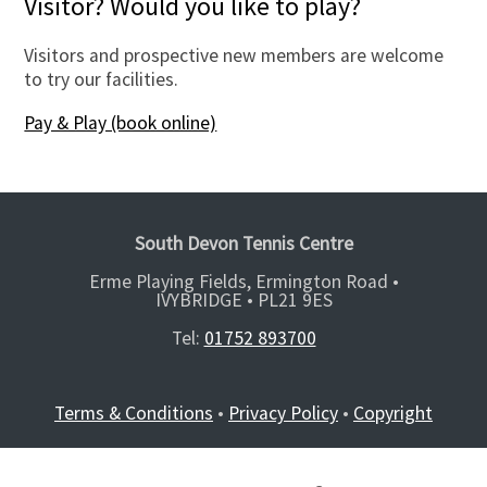
Visitor? Would you like to play?
Visitors and prospective new members are welcome
to try our facilities.
Pay & Play (book online)
South Devon Tennis Centre
Erme Playing Fields, Ermington Road •
IVYBRIDGE •
PL21 9ES
Tel:
01752 893700
Terms & Conditions
•
Privacy Policy
•
Copyright