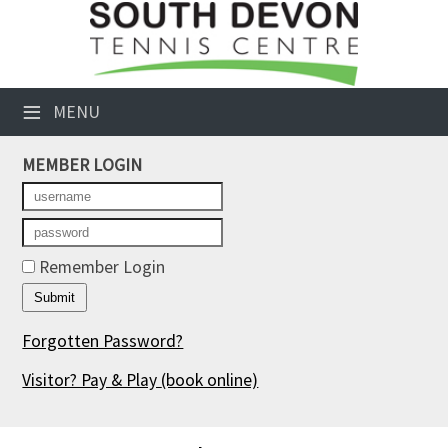
×
Club Website
≡
MENU
Booking Sheets
MEMBER LOGIN
Cancelled Court Alerts
Leagues
Tournaments
Remember Login
Members' Directory
Forgotten Password?
Newsletters
Visitor? Pay & Play
(book online)
Membership Subscription
Contact Us