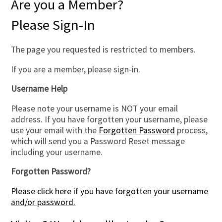
Are you a Member?
Please Sign-In
The page you requested is restricted to members.
If you are a member, please sign-in.
Username Help
Please note your username is NOT your email
address. If you have forgotten your username, please
use your email with the
Forgotten Password
process,
which will send you a Password Reset message
including your username.
Forgotten Password?
Please click here if you have forgotten your username
and/or password.