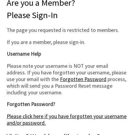
Are you a Member?
Please Sign-In
The page you requested is restricted to members.
If you are a member, please sign-in.
Username Help
Please note your username is NOT your email
address. If you have forgotten your username, please
use your email with the
Forgotten Password
process,
which will send you a Password Reset message
including your username.
Forgotten Password?
Please click here if you have forgotten your username
and/or password.