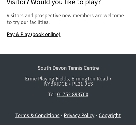
Visitor? Would you like to play?
Visitors and prospective new members are welcome
to try our facilities.
Pay & Play (book online)
South Devon Tennis Centre
Erme Playing Fields, Ermington Road •
IVYBRIDGE •
PL21 9ES
Tel:
01752 893700
Terms & Conditions
•
Privacy Policy
•
Copyright