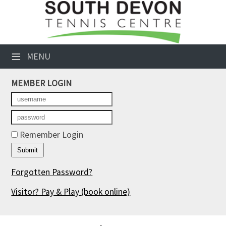
×
Club Website
≡
MENU
Booking Sheets
MEMBER LOGIN
Cancelled Court Alerts
Leagues
Tournaments
Remember Login
Members' Directory
Forgotten Password?
Newsletters
Visitor? Pay & Play
(book online)
Membership Subscription
Contact Us