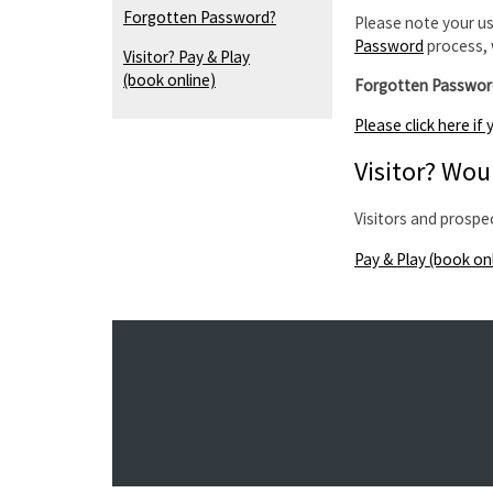
Forgotten Password?
Please note your us
Password
process, 
Visitor? Pay & Play
(book online)
Forgotten Passwor
Please click here i
Visitor? Woul
Visitors and prospe
Pay & Play (book on