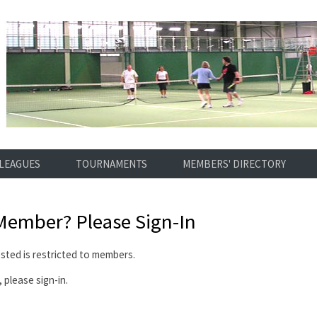
LEAGUES
TOURNAMENTS
MEMBERS' DIRECTORY
 Member?
Please Sign-In
ted is restricted to members.
 please sign-in.