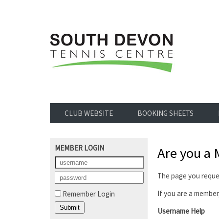
CLUB WEBSITE
BOOKING SHEETS
MEMBER LOGIN
Are you a
The page you reques
If you are a member,
Remember Login
Username Help