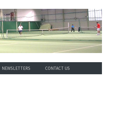
NEWSLETTERS
CONTACT US