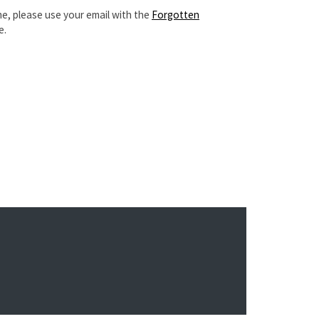
e, please use your email with the
Forgotten
e.