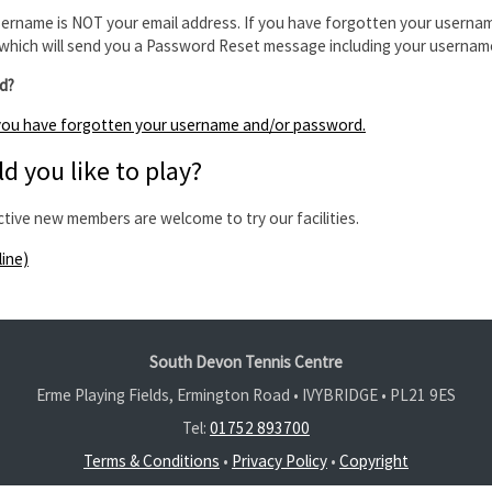
ername is NOT your email address. If you have forgotten your usernam
which will send you a Password Reset message including your usernam
d?
f you have forgotten your username and/or password.
d you like to play?
ctive new members are welcome to try our facilities.
line)
South Devon Tennis Centre
Erme Playing Fields, Ermington Road • IVYBRIDGE •
PL21 9ES
Tel:
01752 893700
Terms & Conditions
•
Privacy Policy
•
Copyright