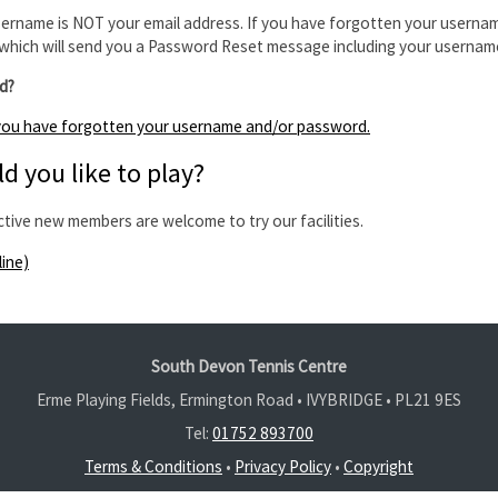
ername is NOT your email address. If you have forgotten your usernam
which will send you a Password Reset message including your usernam
d?
f you have forgotten your username and/or password.
d you like to play?
ctive new members are welcome to try our facilities.
line)
South Devon Tennis Centre
Erme Playing Fields, Ermington Road • IVYBRIDGE •
PL21 9ES
Tel:
01752 893700
Terms & Conditions
•
Privacy Policy
•
Copyright