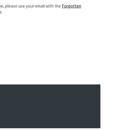
e, please use your email with the
Forgotten
e.