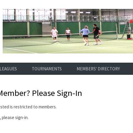
LEAGUES
TOURNAMENTS
MEMBERS' DIRECTORY
 Member?
Please Sign-In
ted is restricted to members.
 please sign-in.