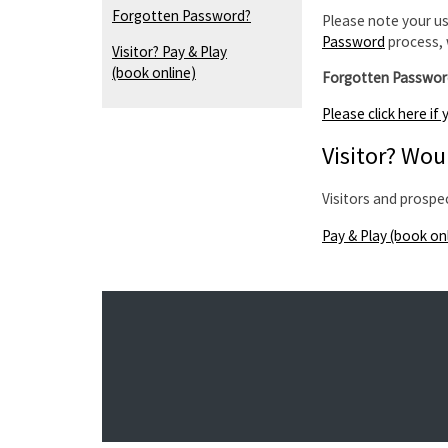
Forgotten Password?
Please note your us
Password
process, 
Visitor? Pay & Play
(book online)
Forgotten Passwor
Please click here i
Visitor? Woul
Visitors and prospe
Pay & Play (book on