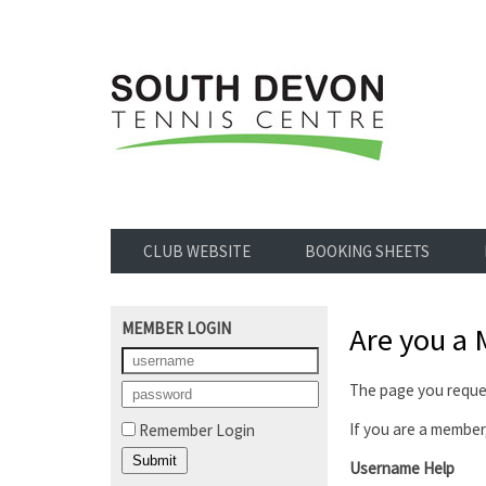
CLUB WEBSITE
BOOKING SHEETS
MEMBER LOGIN
Are you a
The page you reques
If you are a member,
Remember Login
Username Help