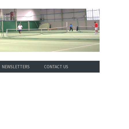
NEWSLETTERS
CONTACT US