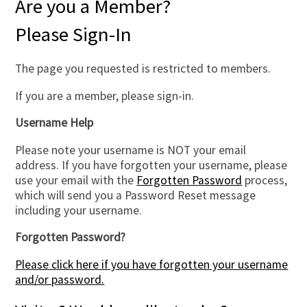
Are you a Member?
Please Sign-In
The page you requested is restricted to members.
If you are a member, please sign-in.
Username Help
Please note your username is NOT your email
address. If you have forgotten your username, please
use your email with the
Forgotten Password
process,
which will send you a Password Reset message
including your username.
Forgotten Password?
Please click here if you have forgotten your username
and/or password.