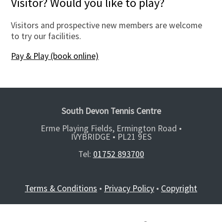
Visitor? Would you like to play?
Visitors and prospective new members are welcome
to try our facilities.
Pay & Play (book online)
South Devon Tennis Centre
Erme Playing Fields, Ermington Road •
IVYBRIDGE •
PL21 9ES
Tel:
01752 893700
Terms & Conditions
•
Privacy Policy
•
Copyright