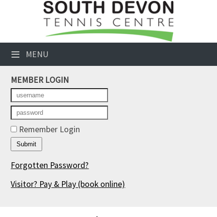
×
Club Website
≡
MENU
Booking Sheets
MEMBER LOGIN
Cancelled Court Alerts
Leagues
Tournaments
Remember Login
Members' Directory
Forgotten Password?
Newsletters
Visitor? Pay & Play
(book online)
Membership Subscription
Contact Us