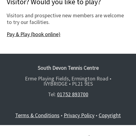
Visitor? Would you like to play?
Visitors and prospective new members are welcome
to try our facilities.
Pay & Play (book online)
South Devon Tennis Centre
Erme Playing Fields, Ermington Road •
IVYBRIDGE •
PL21 9ES
Tel:
01752 893700
Terms & Conditions
•
Privacy Policy
•
Copyright