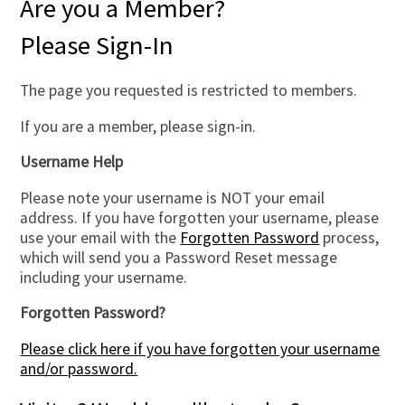
Are you a Member?
Please Sign-In
The page you requested is restricted to members.
If you are a member, please sign-in.
Username Help
Please note your username is NOT your email
address. If you have forgotten your username, please
use your email with the
Forgotten Password
process,
which will send you a Password Reset message
including your username.
Forgotten Password?
Please click here if you have forgotten your username
and/or password.