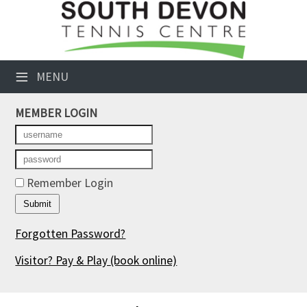
×
Club Website
≡
MENU
Booking Sheets
MEMBER LOGIN
Cancelled Court Alerts
Leagues
Tournaments
Remember Login
Members' Directory
Forgotten Password?
Newsletters
Visitor? Pay & Play
(book online)
Membership Subscription
Contact Us