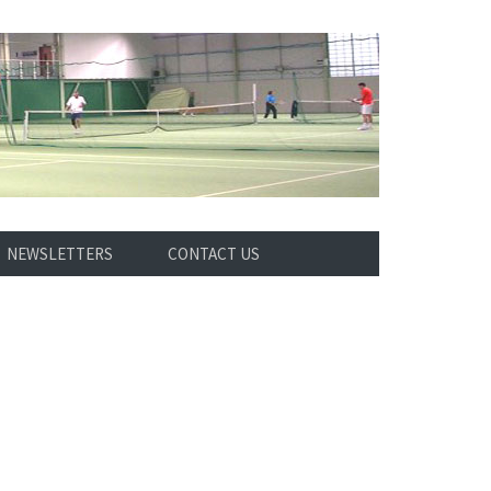
NEWSLETTERS
CONTACT US