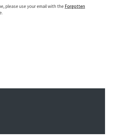
e, please use your email with the
Forgotten
e.