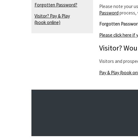
Forgotten Password?
Please note your us
Password
process, 
Visitor? Pay & Play
(book online)
Forgotten Passwor
Please click here i
Visitor? Woul
Visitors and prospe
Pay & Play (book on