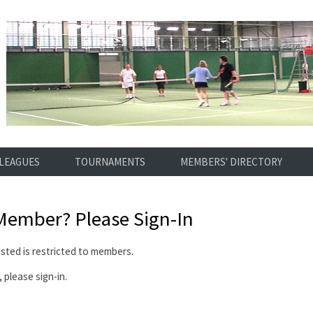
LEAGUES
TOURNAMENTS
MEMBERS' DIRECTORY
 Member?
Please Sign-In
ted is restricted to members.
 please sign-in.