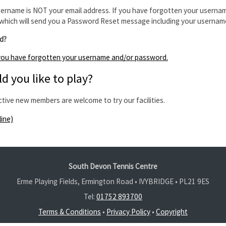
ername is NOT your email address. If you have forgotten your usernam
which will send you a Password Reset message including your usernam
d?
f you have forgotten your username and/or password.
d you like to play?
ctive new members are welcome to try our facilities.
line)
South Devon Tennis Centre
Erme Playing Fields, Ermington Road • IVYBRIDGE •
PL21 9ES
Tel:
01752 893700
Terms & Conditions
•
Privacy Policy
•
Copyright