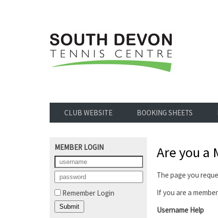
CLUB WEBSITE
BOOKING SHEETS
MEMBER LOGIN
Are you a
The page you reques
If you are a member,
Remember Login
Username Help