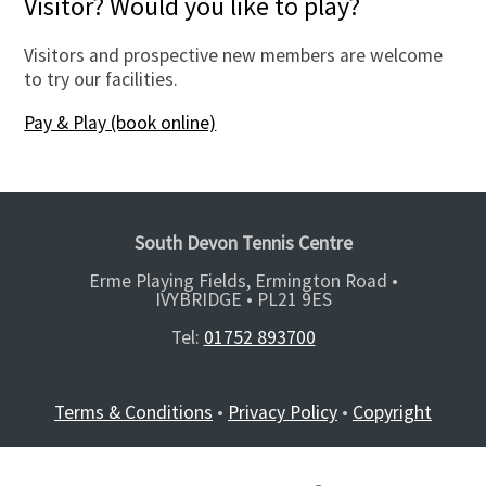
Visitor? Would you like to play?
Visitors and prospective new members are welcome
to try our facilities.
Pay & Play (book online)
South Devon Tennis Centre
Erme Playing Fields, Ermington Road •
IVYBRIDGE •
PL21 9ES
Tel:
01752 893700
Terms & Conditions
•
Privacy Policy
•
Copyright