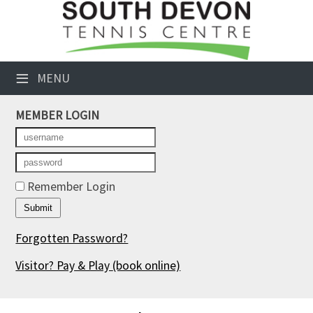
×
Club Website
≡
MENU
Booking Sheets
MEMBER LOGIN
Cancelled Court Alerts
Leagues
Tournaments
Remember Login
Members' Directory
Forgotten Password?
Newsletters
Visitor? Pay & Play
(book online)
Membership Subscription
Contact Us