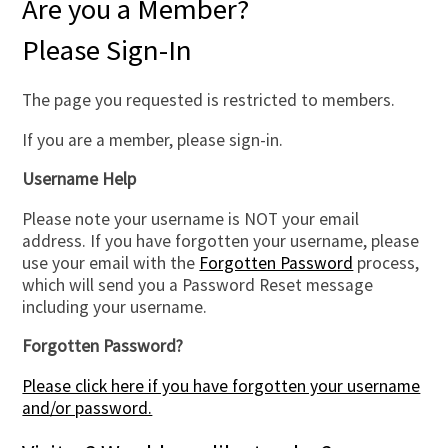
Are you a Member?
Please Sign-In
The page you requested is restricted to members.
If you are a member, please sign-in.
Username Help
Please note your username is NOT your email
address. If you have forgotten your username, please
use your email with the
Forgotten Password
process,
which will send you a Password Reset message
including your username.
Forgotten Password?
Please click here if you have forgotten your username
and/or password.