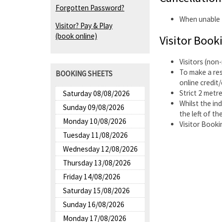
Forgotten Password?
When unable t
Visitor? Pay & Play
(book online)
Visitor Book
Visitors (non
To make a re
BOOKING SHEETS
online credit
Strict 2 metre
Saturday 08/08/2026
Whilst the in
Sunday 09/08/2026
the left of the
Monday 10/08/2026
Visitor Booki
Tuesday 11/08/2026
Wednesday 12/08/2026
Thursday 13/08/2026
Friday 14/08/2026
Saturday 15/08/2026
Sunday 16/08/2026
Monday 17/08/2026