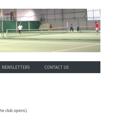
NEWSLETTERS
CONTACT US
he club opens).