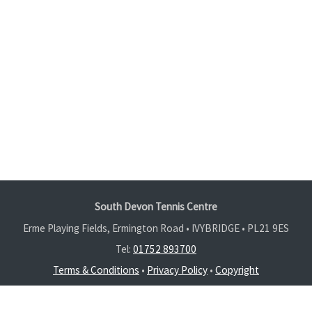
South Devon Tennis Centre
Erme Playing Fields, Ermington Road • IVYBRIDGE •
PL21 9ES
Tel:
01752 893700
Terms & Conditions
•
Privacy Policy
•
Copyright