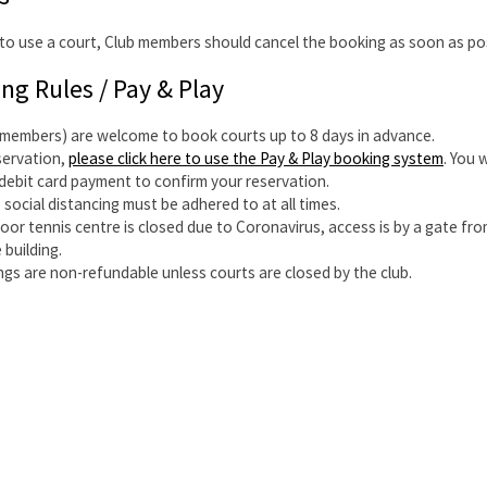
o use a court, Club members should cancel the booking as soon as pos
ing Rules / Pay & Play
-members) are welcome to book courts up to 8 days in advance.
servation,
please click here to use the Pay & Play booking system
. You 
/debit card payment to confirm your reservation.
 social distancing must be adhered to at all times.
door tennis centre is closed due to Coronavirus, access is by a gate fro
 building.
ngs are non-refundable unless courts are closed by the club.