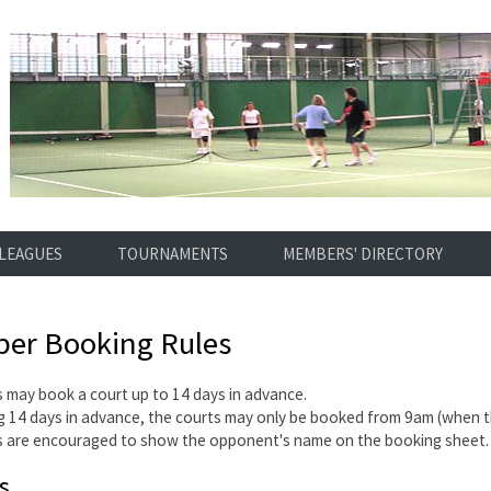
LEAGUES
TOURNAMENTS
MEMBERS' DIRECTORY
er Booking Rules
 may book a court up to 14 days in advance.
 14 days in advance, the courts may only be booked from 9am (when t
 are encouraged to show the opponent's name on the booking sheet.
s