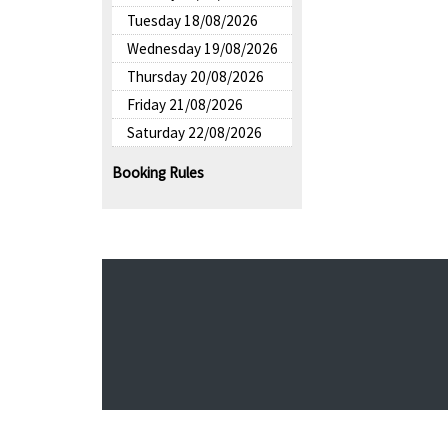
Tuesday 18/08/2026
Wednesday 19/08/2026
Thursday 20/08/2026
Friday 21/08/2026
Saturday 22/08/2026
Booking Rules