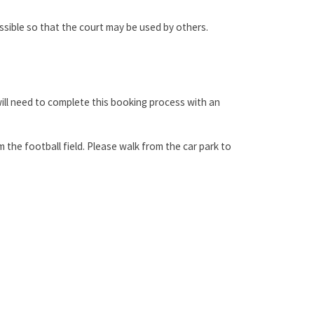
sible so that the court may be used by others.
will need to complete this booking process with an
m the football field. Please walk from the car park to