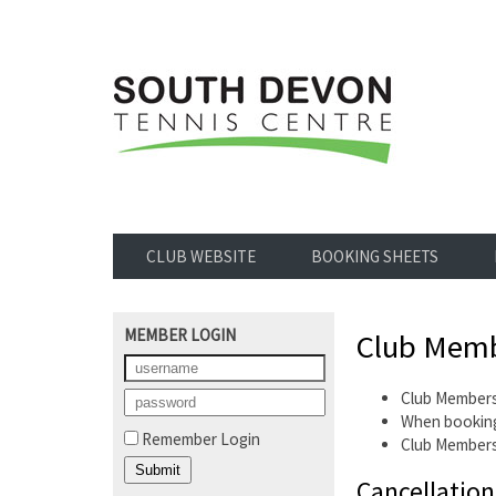
CLUB WEBSITE
BOOKING SHEETS
MEMBER LOGIN
Club Memb
Club Members
When booking
Remember Login
Club Members
Cancellation