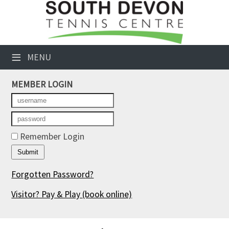
×
Club Website
≡
MENU
Booking Sheets
MEMBER LOGIN
Cancelled Court Alerts
Leagues
Tournaments
Remember Login
Members' Directory
Forgotten Password?
Newsletters
Visitor? Pay & Play
(book online)
Membership Subscription
Contact Us