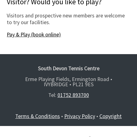
Visitor? Would you like to play?
Visitors and prospective new members are welcome
to try our facilities.
Pay & Play (book online)
South Devon Tennis Centre
Erme Playing Fields, Ermington Road •
IVYBRIDGE •
PL21 9ES
Tel:
01752 893700
Terms & Conditions
•
Privacy Policy
•
Copyright