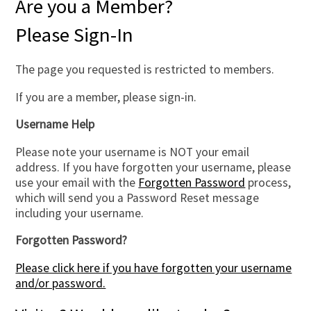
Are you a Member?
Please Sign-In
The page you requested is restricted to members.
If you are a member, please sign-in.
Username Help
Please note your username is NOT your email
address. If you have forgotten your username, please
use your email with the
Forgotten Password
process,
which will send you a Password Reset message
including your username.
Forgotten Password?
Please click here if you have forgotten your username
and/or password.