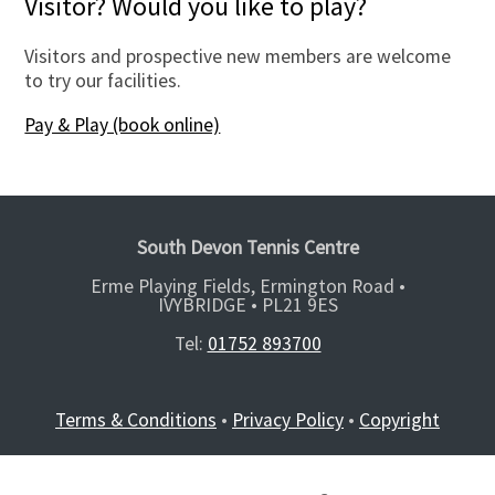
Visitor? Would you like to play?
Visitors and prospective new members are welcome
to try our facilities.
Pay & Play (book online)
South Devon Tennis Centre
Erme Playing Fields, Ermington Road •
IVYBRIDGE •
PL21 9ES
Tel:
01752 893700
Terms & Conditions
•
Privacy Policy
•
Copyright