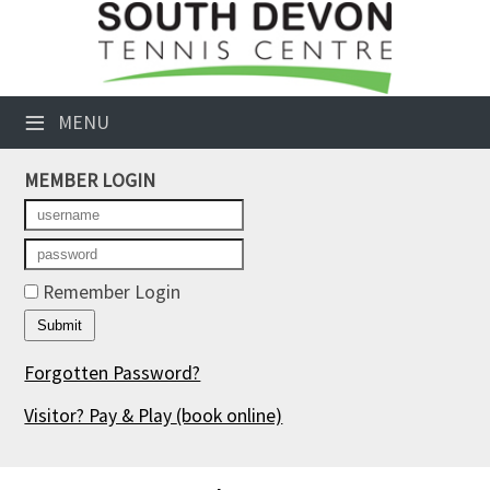
×
Club Website
≡
MENU
Booking Sheets
MEMBER LOGIN
Cancelled Court Alerts
Leagues
Tournaments
Remember Login
Members' Directory
Forgotten Password?
Newsletters
Visitor? Pay & Play
(book online)
Membership Subscription
Contact Us