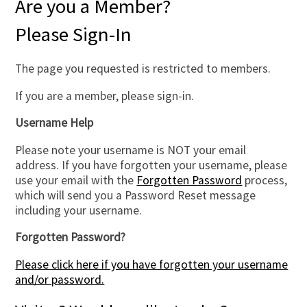
Are you a Member?
Please Sign-In
The page you requested is restricted to members.
If you are a member, please sign-in.
Username Help
Please note your username is NOT your email
address. If you have forgotten your username, please
use your email with the
Forgotten Password
process,
which will send you a Password Reset message
including your username.
Forgotten Password?
Please click here if you have forgotten your username
and/or password.