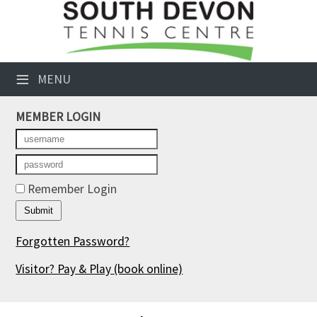
×
Club Website
≡
MENU
Booking Sheets
MEMBER LOGIN
Cancelled Court Alerts
Leagues
Tournaments
Remember Login
Members' Directory
Forgotten Password?
Newsletters
Visitor? Pay & Play
(book online)
Membership Subscription
Contact Us