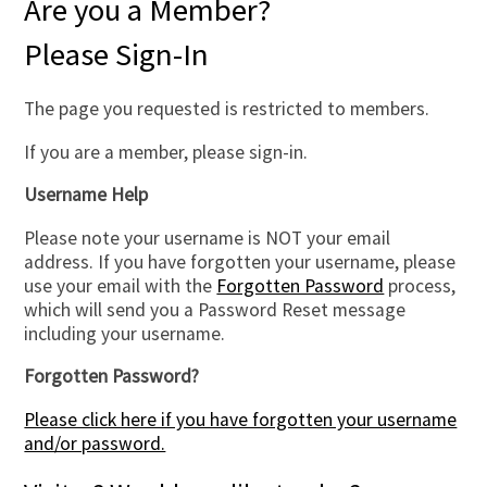
Are you a Member?
Please Sign-In
The page you requested is restricted to members.
If you are a member, please sign-in.
Username Help
Please note your username is NOT your email
address. If you have forgotten your username, please
use your email with the
Forgotten Password
process,
which will send you a Password Reset message
including your username.
Forgotten Password?
Please click here if you have forgotten your username
and/or password.