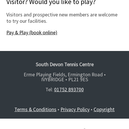
Visitor? Would you like to play?
Visitors and prospective new members are welcome
to try our facilities.
Pay & Play (book online)
South Devon Tennis Centre
Erme Playing Fields, Ermington Road •
IVYBRIDGE •
PL21 9ES
Tel:
01752 893700
Terms & Conditions
•
Privacy Policy
•
Copyright