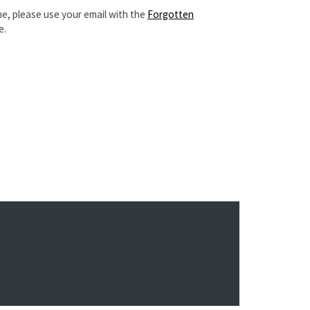
e, please use your email with the
Forgotten
e.