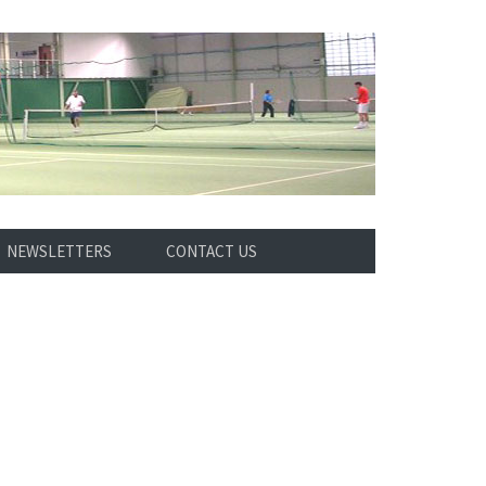
NEWSLETTERS
CONTACT US