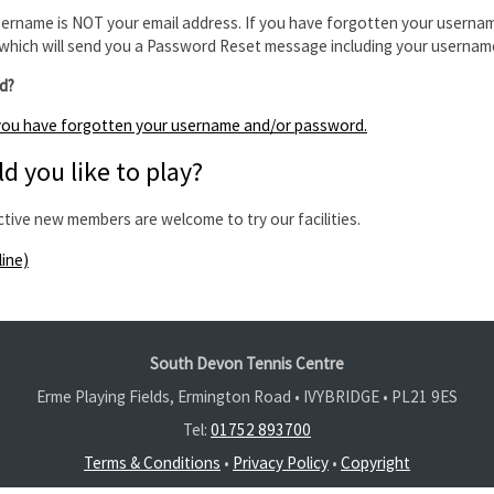
ername is NOT your email address. If you have forgotten your usernam
which will send you a Password Reset message including your usernam
d?
f you have forgotten your username and/or password.
d you like to play?
ctive new members are welcome to try our facilities.
line)
South Devon Tennis Centre
Erme Playing Fields, Ermington Road • IVYBRIDGE •
PL21 9ES
Tel:
01752 893700
Terms & Conditions
•
Privacy Policy
•
Copyright