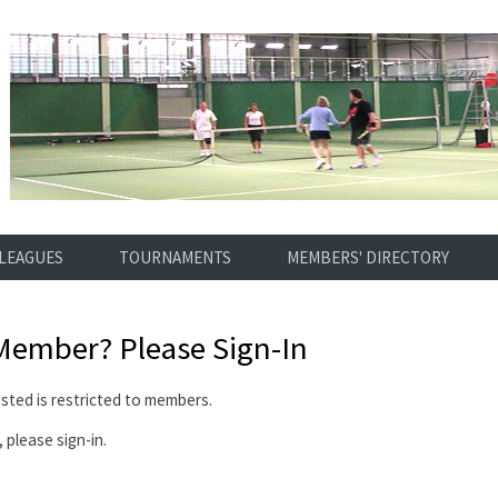
LEAGUES
TOURNAMENTS
MEMBERS' DIRECTORY
 Member?
Please Sign-In
ted is restricted to members.
 please sign-in.