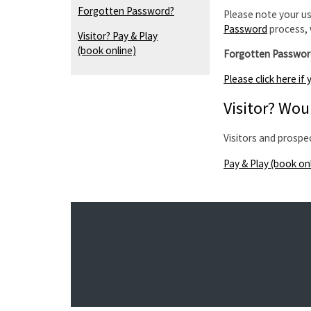
Forgotten Password?
Please note your us
Password
process, 
Visitor? Pay & Play
(book online)
Forgotten Passwor
Please click here i
Visitor? Woul
Visitors and prospe
Pay & Play (book on