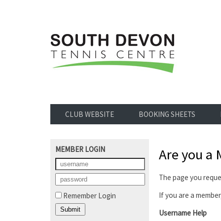
CLUB WEBSITE
BOOKING SHEETS
MEMBER LOGIN
Are you a
The page you reques
If you are a member,
Remember Login
Username Help