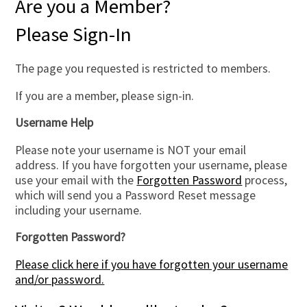
Are you a Member?
Please Sign-In
The page you requested is restricted to members.
If you are a member, please sign-in.
Username Help
Please note your username is NOT your email
address. If you have forgotten your username, please
use your email with the
Forgotten Password
process,
which will send you a Password Reset message
including your username.
Forgotten Password?
Please click here if you have forgotten your username
and/or password.