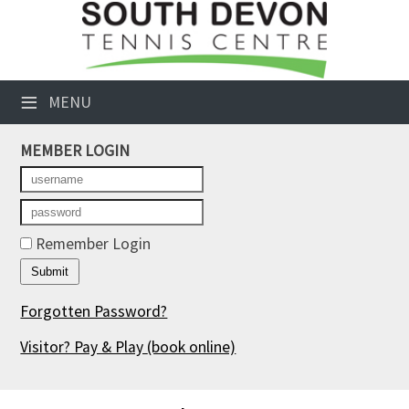
×
Club Website
≡
MENU
Booking Sheets
MEMBER LOGIN
Cancelled Court Alerts
Leagues
Tournaments
Remember Login
Members' Directory
Forgotten Password?
Newsletters
Visitor? Pay & Play
(book online)
Membership Subscription
Contact Us