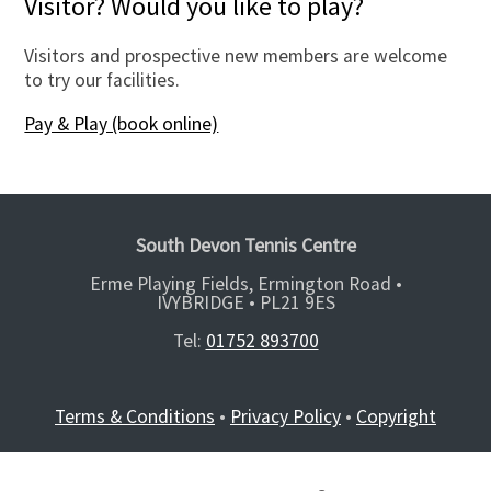
Visitor? Would you like to play?
Visitors and prospective new members are welcome
to try our facilities.
Pay & Play (book online)
South Devon Tennis Centre
Erme Playing Fields, Ermington Road •
IVYBRIDGE •
PL21 9ES
Tel:
01752 893700
Terms & Conditions
•
Privacy Policy
•
Copyright