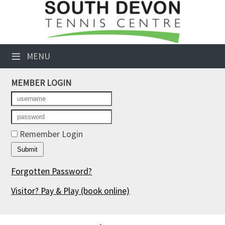
×
Club Website
≡
MENU
Booking Sheets
MEMBER LOGIN
Cancelled Court Alerts
Leagues
Tournaments
Remember Login
Members' Directory
Forgotten Password?
Newsletters
Visitor? Pay & Play
(book online)
Membership Subscription
Contact Us