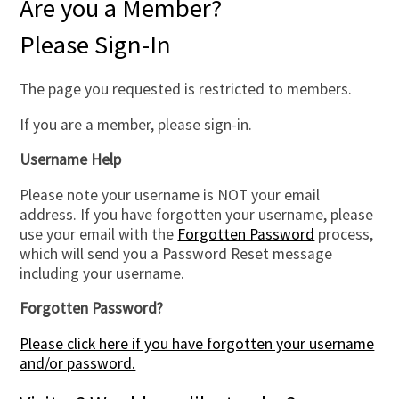
Are you a Member?
Please Sign-In
The page you requested is restricted to members.
If you are a member, please sign-in.
Username Help
Please note your username is NOT your email
address. If you have forgotten your username, please
use your email with the
Forgotten Password
process,
which will send you a Password Reset message
including your username.
Forgotten Password?
Please click here if you have forgotten your username
and/or password.