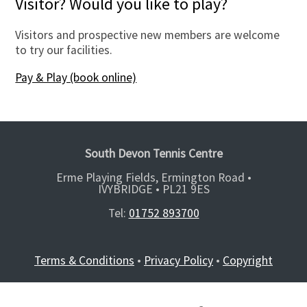
Visitor? Would you like to play?
Visitors and prospective new members are welcome
to try our facilities.
Pay & Play (book online)
South Devon Tennis Centre
Erme Playing Fields, Ermington Road •
IVYBRIDGE •
PL21 9ES
Tel:
01752 893700
Terms & Conditions
•
Privacy Policy
•
Copyright