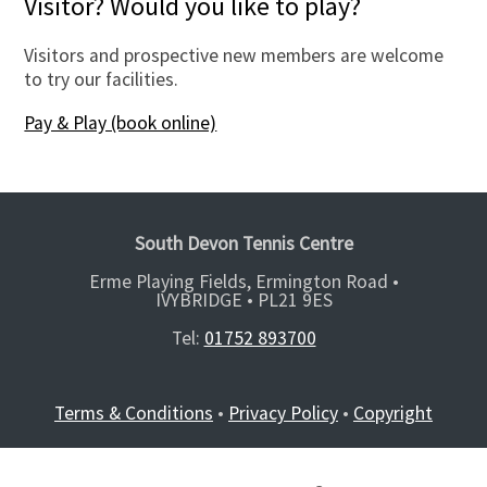
Visitor? Would you like to play?
Visitors and prospective new members are welcome
to try our facilities.
Pay & Play (book online)
South Devon Tennis Centre
Erme Playing Fields, Ermington Road •
IVYBRIDGE •
PL21 9ES
Tel:
01752 893700
Terms & Conditions
•
Privacy Policy
•
Copyright