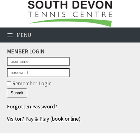
×
Club Website
≡
MENU
Booking Sheets
MEMBER LOGIN
Cancelled Court Alerts
Leagues
Tournaments
Remember Login
Members' Directory
Forgotten Password?
Newsletters
Visitor? Pay & Play
(book online)
Membership Subscription
Contact Us