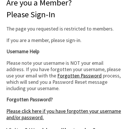
Are you a Member?
Please Sign-In
The page you requested is restricted to members.
If you are a member, please sign-in.
Username Help
Please note your username is NOT your email
address. If you have forgotten your username, please
use your email with the
Forgotten Password
process,
which will send you a Password Reset message
including your username.
Forgotten Password?
Please click here if you have forgotten your username
and/or password.