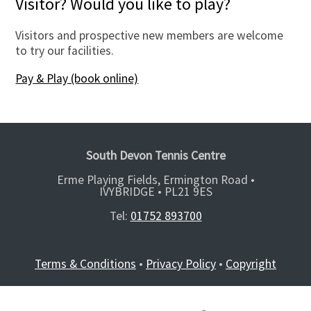
Visitor? Would you like to play?
Visitors and prospective new members are welcome
to try our facilities.
Pay & Play (book online)
South Devon Tennis Centre
Erme Playing Fields, Ermington Road •
IVYBRIDGE •
PL21 9ES
Tel:
01752 893700
Terms & Conditions
•
Privacy Policy
•
Copyright