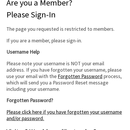
Are you a Member?
Please Sign-In
The page you requested is restricted to members.
If you are a member, please sign-in.
Username Help
Please note your username is NOT your email
address. If you have forgotten your username, please
use your email with the
Forgotten Password
process,
which will send you a Password Reset message
including your username.
Forgotten Password?
Please click here if you have forgotten your username
and/or password.