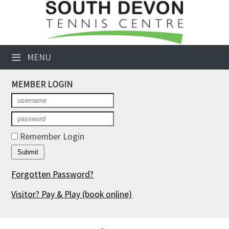
×
Club Website
≡
MENU
Booking Sheets
MEMBER LOGIN
Cancelled Court Alerts
Leagues
Tournaments
Remember Login
Members' Directory
Forgotten Password?
Newsletters
Visitor? Pay & Play
(book online)
Membership Subscription
Contact Us