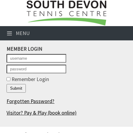
×
Club Website
≡
MENU
Booking Sheets
MEMBER LOGIN
Cancelled Court Alerts
Leagues
Tournaments
Remember Login
Members' Directory
Forgotten Password?
Newsletters
Visitor? Pay & Play
(book online)
Membership Subscription
Contact Us