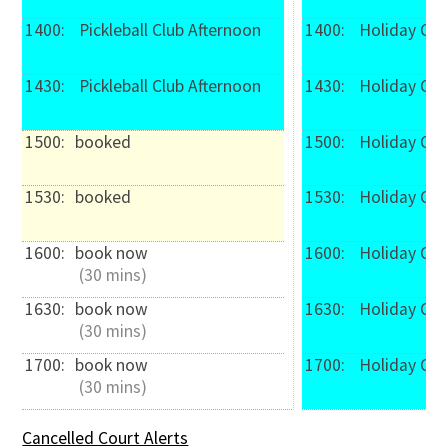
1400: 
 Pickleball Club Afternoon
1400: 
 Holiday Ca
1430: 
 Pickleball Club Afternoon
1430: 
 Holiday Ca
1500: 
booked
1500: 
 Holiday Ca
1530: 
booked
1530: 
 Holiday Ca
1600: 
book now
1600: 
 Holiday Ca
 (30 mins)
1630: 
book now
1630: 
 Holiday Ca
 (30 mins)
1700: 
book now
1700: 
 Holiday Ca
 (30 mins)
Cancelled Court Alerts