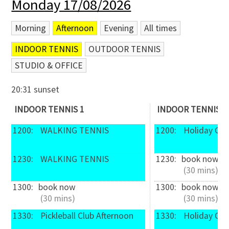
Monday 17/08/2026
Morning
Afternoon
Evening
All times
INDOOR TENNIS
OUTDOOR TENNIS
STUDIO & OFFICE
20:31 sunset
INDOOR TENNIS 1
INDOOR TENNIS 2
1200: 
 WALKING TENNIS
1200: 
 Holiday Ca
1230: 
 WALKING TENNIS
1230: 
book now
 (30 mins)
1300: 
book now
1300: 
book now
 (30 mins)
 (30 mins)
1330: 
 Pickleball Club Afternoon
1330: 
 Holiday Ca