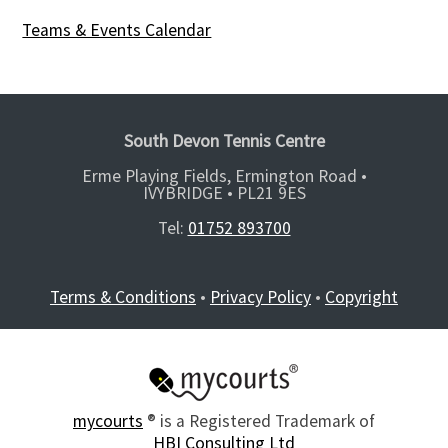
Teams & Events Calendar
South Devon Tennis Centre
Erme Playing Fields, Ermington Road •
IVYBRIDGE •
PL21 9ES
Tel:
01752 893700
Terms & Conditions
•
Privacy Policy
•
Copyright
mycourts
® is a Registered Trademark of
HBI Consulting Ltd