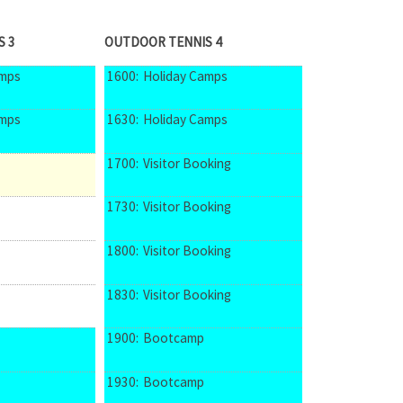
S 3
OUTDOOR TENNIS 4
amps
1600:
Holiday Camps
amps
1630:
Holiday Camps
1700:
Visitor Booking
1730:
Visitor Booking
1800:
Visitor Booking
1830:
Visitor Booking
1900:
Bootcamp
1930:
Bootcamp