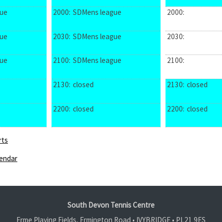
ue
2000:
SDMens league
2000:
ue
2030:
SDMens league
2030:
ue
2100:
SDMens league
2100:
2130:
closed
2130:
closed
2200:
closed
2200:
closed
rts
endar
South Devon Tennis Centre
Erme Playing Fields, Ermington Road • IVYBRIDGE •
PL21 9ES