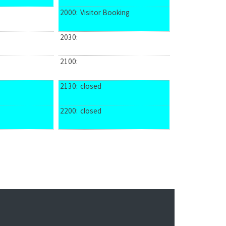
2000:
Visitor Booking
2030:
2100:
2130:
closed
2200:
closed