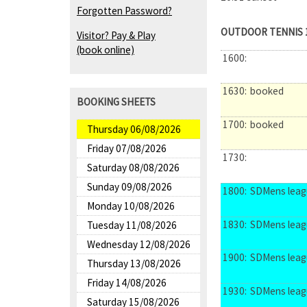
Forgotten Password?
OUTDOOR TENNIS 
Visitor? Pay & Play
(book online)
1600:
1630:
booked
BOOKING SHEETS
1700:
booked
Thursday 06/08/2026
Friday 07/08/2026
1730:
Saturday 08/08/2026
Sunday 09/08/2026
1800:
SDMens leag
Monday 10/08/2026
1830:
SDMens leag
Tuesday 11/08/2026
Wednesday 12/08/2026
1900:
SDMens leag
Thursday 13/08/2026
Friday 14/08/2026
1930:
SDMens leag
Saturday 15/08/2026