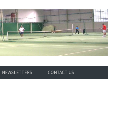
NEWSLETTERS
CONTACT US