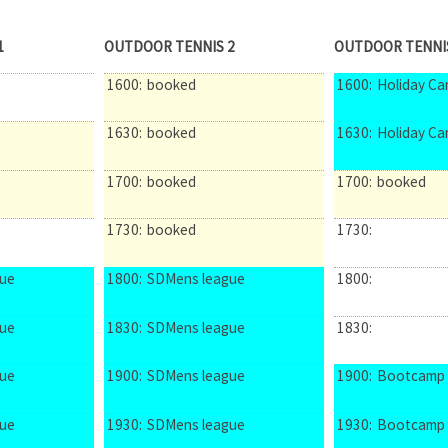
1
OUTDOOR TENNIS 2
OUTDOOR TENNI
1600:
booked
1600:
Holiday C
1630:
booked
1630:
Holiday C
1700:
booked
1700:
booked
1730:
booked
1730:
ue
1800:
SDMens league
1800:
ue
1830:
SDMens league
1830:
ue
1900:
SDMens league
1900:
Bootcamp
ue
1930:
SDMens league
1930:
Bootcamp