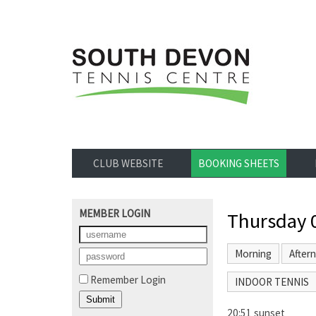
CLUB WEBSITE
BOOKING SHEETS
MEMBER LOGIN
Thursday 
Morning
After
Remember Login
INDOOR TENNIS
20:51 sunset