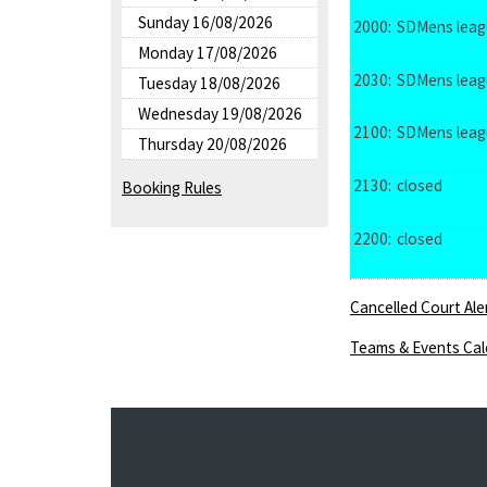
Sunday 16/08/2026
2000:
SDMens leag
Monday 17/08/2026
2030:
SDMens leag
Tuesday 18/08/2026
Wednesday 19/08/2026
2100:
SDMens leag
Thursday 20/08/2026
2130:
closed
Booking Rules
2200:
closed
Cancelled Court Ale
Teams & Events Cal