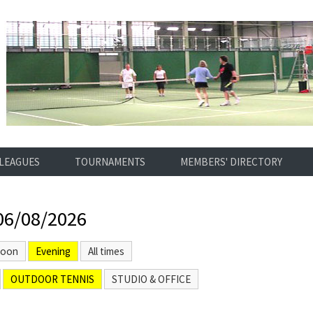
LEAGUES
TOURNAMENTS
MEMBERS' DIRECTORY
06/08/2026
noon
Evening
All times
OUTDOOR TENNIS
STUDIO & OFFICE