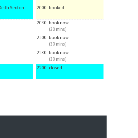
Keith Sexton
2000:
booked
2030:
book now
(30 mins)
2100:
book now
(30 mins)
2130:
book now
(30 mins)
2200:
closed