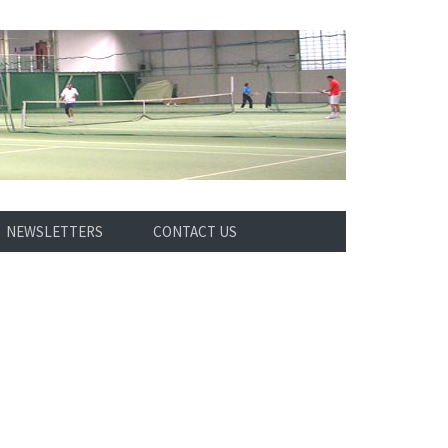
NEWSLETTERS
CONTACT US