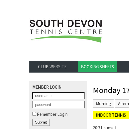
CLUB WEBSITE
BOOKING SHEETS
MEMBER LOGIN
Monday 17
Morning
After
Remember Login
INDOOR TENNIS
20:31 sunset