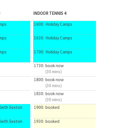
3
INDOOR TENNIS 4
amps
1600:
Holiday Camps
amps
1630:
Holiday Camps
amps
1700:
Holiday Camps
1730:
book now
(30 mins)
1800:
book now
(30 mins)
1830:
book now
(30 mins)
Keith Sexton
1900:
booked
Keith Sexton
1930:
booked