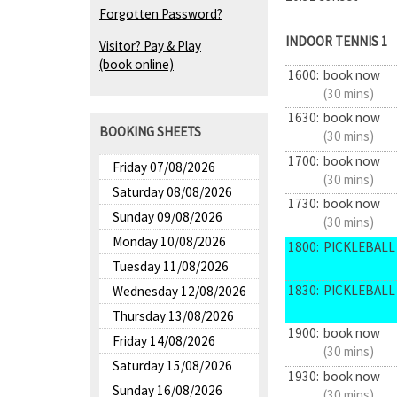
Forgotten Password?
INDOOR TENNIS 1
Visitor? Pay & Play
(book online)
1600:
book now
(30 mins)
1630:
book now
BOOKING SHEETS
(30 mins)
1700:
book now
Friday 07/08/2026
(30 mins)
Saturday 08/08/2026
1730:
book now
Sunday 09/08/2026
(30 mins)
Monday 10/08/2026
1800:
PICKLEBALL 
Tuesday 11/08/2026
1830:
PICKLEBALL 
Wednesday 12/08/2026
Thursday 13/08/2026
1900:
book now
Friday 14/08/2026
(30 mins)
Saturday 15/08/2026
1930:
book now
Sunday 16/08/2026
(30 mins)