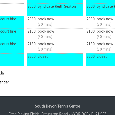
2000:
Syndicate Keith Sexton
2000:
Syndicate 
court hire
2030:
book now
2030:
book now
(30 mins)
(30 mins)
court hire
2100:
book now
2100:
book now
(30 mins)
(30 mins)
court hire
2130:
book now
2130:
book now
(30 mins)
(30 mins)
2200:
closed
2200:
closed
rts
endar
South Devon Tennis Centre
Erme Playing Fields, Ermington Road • IVYBRIDGE •
PL21 9ES