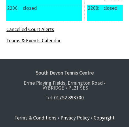
2200: 
 closed
2200: 
 closed
Cancelled Court Alerts
Teams & Events Calendar
South Devon Tennis Centre
Erme Playing Fields, Ermington Road •
IVYBRIDGE •
PL21 9ES
Tel:
01752 893700
Terms & Conditions
•
Privacy Policy
•
Copyright