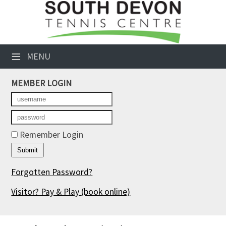
×
Club Website
≡
MENU
Booking Sheets
MEMBER LOGIN
Cancelled Court Alerts
Leagues
Tournaments
Remember Login
Members' Directory
Forgotten Password?
Newsletters
Visitor? Pay & Play
(book online)
Membership Subscription
Contact Us