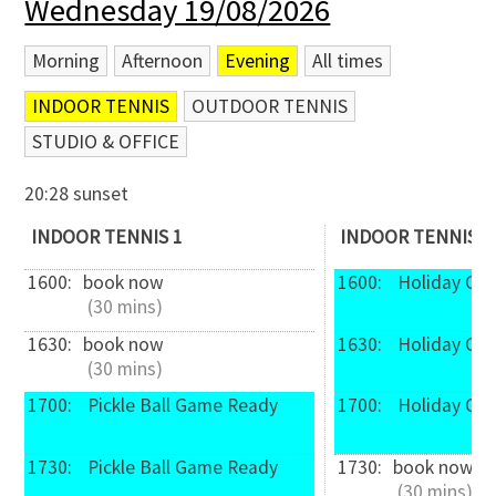
Wednesday 19/08/2026
Morning
Afternoon
Evening
All times
INDOOR TENNIS
OUTDOOR TENNIS
STUDIO & OFFICE
20:28 sunset
INDOOR TENNIS 1
INDOOR TENNIS 2
1600: 
book now
1600: 
 Holiday Ca
 (30 mins)
1630: 
book now
1630: 
 Holiday Ca
 (30 mins)
1700: 
 Pickle Ball Game Ready
1700: 
 Holiday Ca
1730: 
 Pickle Ball Game Ready
1730: 
book now
 (30 mins)