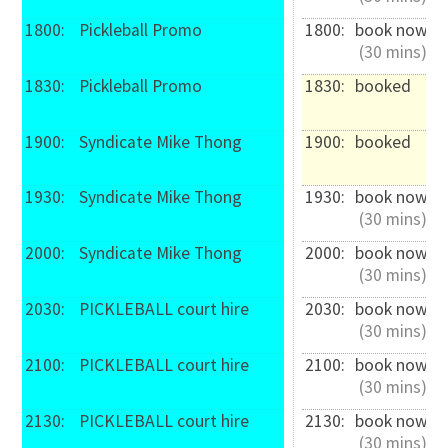
1800: 
 Pickleball Promo
1800: 
book now
 (30 mins)
1830: 
 Pickleball Promo
1830: 
booked
1900: 
 Syndicate Mike Thong
1900: 
booked
1930: 
 Syndicate Mike Thong
1930: 
book now
 (30 mins)
2000: 
 Syndicate Mike Thong
2000: 
book now
 (30 mins)
2030: 
 PICKLEBALL court hire
2030: 
book now
 (30 mins)
2100: 
 PICKLEBALL court hire
2100: 
book now
 (30 mins)
2130: 
 PICKLEBALL court hire
2130: 
book now
 (30 mins)