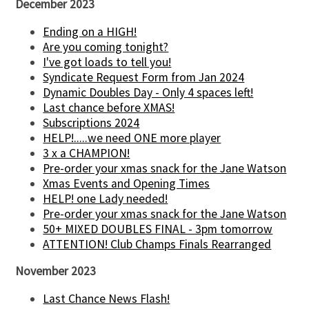
December 2023
Ending on a HIGH!
Are you coming tonight?
I've got loads to tell you!
Syndicate Request Form from Jan 2024
Dynamic Doubles Day - Only 4 spaces left!
Last chance before XMAS!
Subscriptions 2024
HELP!.....we need ONE more player
3 x a CHAMPION!
Pre-order your xmas snack for the Jane Watson
Xmas Events and Opening Times
HELP! one Lady needed!
Pre-order your xmas snack for the Jane Watson
50+ MIXED DOUBLES FINAL - 3pm tomorrow
ATTENTION! Club Champs Finals Rearranged
November 2023
Last Chance News Flash!