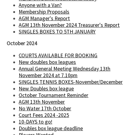
Anyone with a Van?
Membership Proposals
AGM Manager's Report
AGM 13th November 2024 Treasurer's Report
SINGLES BOXES TO 5TH JANUARY
October 2024
COURTS AVAILABLE FOR BOOKING
New doubles box leagues
Annual General Meeting Wednesday 13th
November 2024 at 7.10pm
SINGLES TENNIS BOXES-November/December
New Doubles box league
October Tournament Reminder
AGM 13th November
No Water 17th October
Court Fees 2024 -2025
10-DAYS to go!
Doubles box league deadline