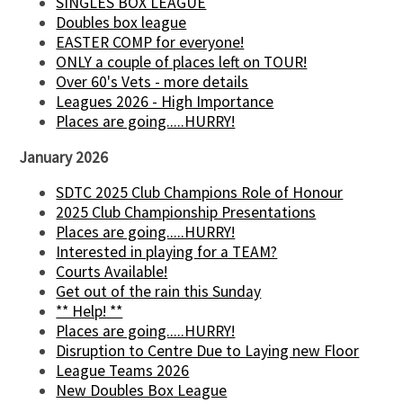
SINGLES BOX LEAGUE
Doubles box league
EASTER COMP for everyone!
ONLY a couple of places left on TOUR!
Over 60's Vets - more details
Leagues 2026 - High Importance
Places are going.....HURRY!
January 2026
SDTC 2025 Club Champions Role of Honour
2025 Club Championship Presentations
Places are going.....HURRY!
Interested in playing for a TEAM?
Courts Available!
Get out of the rain this Sunday
** Help! **
Places are going.....HURRY!
Disruption to Centre Due to Laying new Floor
League Teams 2026
New Doubles Box League