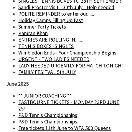
SINGLES TENNIS BOXES TO 28TH SEPTEMBER
Sandi Procter Visit - 30th July - Help needed
POLITE REMINDER to enter our......
Holiday Camps Filling Up Fast
Summer Party Tickets
Kamran Khan
ENTRIES ARE ROLLING IN........
TENNIS BOXES -SINGLES
Wimbledon Ends - Your Championship Begins
URGENT - TWO LADIES NEEDED
LADY NEEDED URGENTLY FOR MATCH TONIGHT
FAMILY FESITVAL 5th JULY
June 2025
** JUNIOR COACHING **
EASTBOURNE TICKETS - MONDAY 23RD JUNE
25!
P&D Tennis Championships
P&D Tennis Championships
Free tickets 11th June to WTA 500 Queens