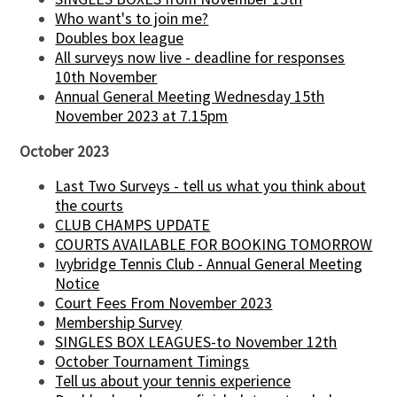
Who want's to join me?
Doubles box league
All surveys now live - deadline for responses
10th November
Annual General Meeting Wednesday 15th
November 2023 at 7.15pm
October 2023
Last Two Surveys - tell us what you think about
the courts
CLUB CHAMPS UPDATE
COURTS AVAILABLE FOR BOOKING TOMORROW
Ivybridge Tennis Club - Annual General Meeting
Notice
Court Fees From November 2023
Membership Survey
SINGLES BOX LEAGUES-to November 12th
October Tournament Timings
Tell us about your tennis experience