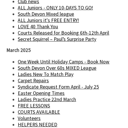
Club news
ALL Juniors - ONLY 10-DAYS TO GO!
South Devon Mixed league
ALL Juniors it's FREE ENTRY!
LOVE 40 Thank You
Courts Released for Booking 6th-12th April
Secret Squirrel – Paul’s Surprise Party
March 2025
One Week Until Holiday Camps - Book Now
South Devon Over 60s MIXED League
Ladies New To Match Play
Carpet Repairs
Syndicate Request Form April - July 25
Easter Opening Times
Ladies Practice 22nd March
FREE LESSONS
COURTS AVAILABLE
Volunteers
HELPERS NEEDED