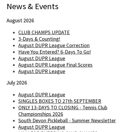
News & Events
August 2026
CLUB CHAMPS UPDATE
3-Days & Counting!
August DUPR League Correction
Have You Entered? 6-Days To Go!
August DUPR League
August DUPR League Final Scores
August DUPR League
July 2026
August DUPR League
SINGLES BOXES TO 27th SEPTEMBER
ONLY 13-DAYS TO CLOSING - Tennis Club
Championships 2026
South Devon Pickleball - Summer Newsletter
August DUPR League