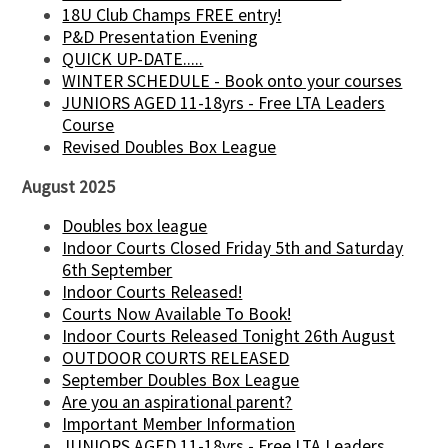
18U Club Champs FREE entry!
P&D Presentation Evening
QUICK UP-DATE.....
WINTER SCHEDULE - Book onto your courses
JUNIORS AGED 11-18yrs - Free LTA Leaders
Course
Revised Doubles Box League
August 2025
Doubles box league
Indoor Courts Closed Friday 5th and Saturday
6th September
Indoor Courts Released!
Courts Now Available To Book!
Indoor Courts Released Tonight 26th August
OUTDOOR COURTS RELEASED
September Doubles Box League
Are you an aspirational parent?
Important Member Information
JUNIORS AGED 11-18yrs - Free LTA Leaders