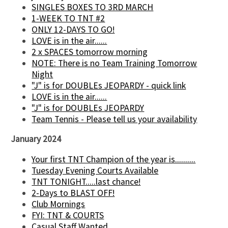
SINGLES BOXES TO 3RD MARCH
1-WEEK TO TNT #2
ONLY 12-DAYS TO GO!
LOVE is in the air......
2 x SPACES tomorrow morning
NOTE: There is no Team Training Tomorrow
Night
"J" is for DOUBLEs JEOPARDY - quick link
LOVE is in the air......
"J" is for DOUBLEs JEOPARDY
Team Tennis - Please tell us your availability
January 2024
Your first TNT Champion of the year is..........
Tuesday Evening Courts Available
TNT TONIGHT.....last chance!
2-Days to BLAST OFF!
Club Mornings
FYI: TNT & COURTS
Casual Staff Wanted