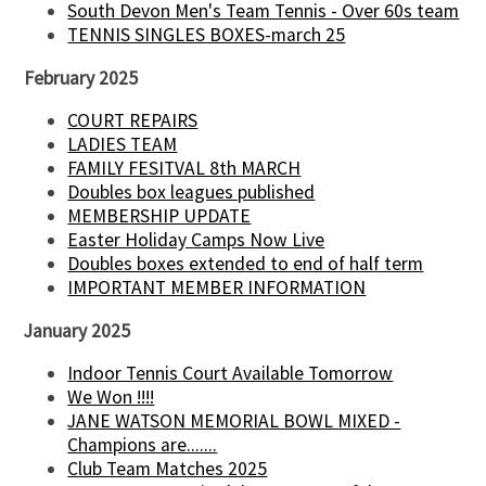
South Devon Men's Team Tennis - Over 60s team
TENNIS SINGLES BOXES-march 25
February 2025
COURT REPAIRS
LADIES TEAM
FAMILY FESITVAL 8th MARCH
Doubles box leagues published
MEMBERSHIP UPDATE
Easter Holiday Camps Now Live
Doubles boxes extended to end of half term
IMPORTANT MEMBER INFORMATION
January 2025
Indoor Tennis Court Available Tomorrow
We Won !!!!
JANE WATSON MEMORIAL BOWL MIXED -
Champions are.......
Club Team Matches 2025