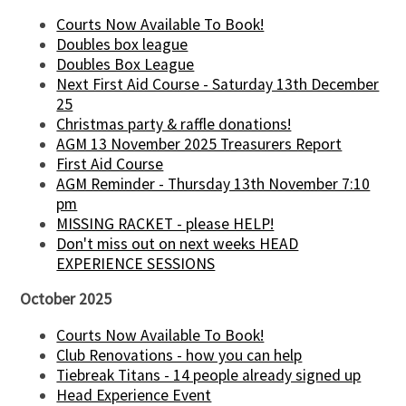
Courts Now Available To Book!
Doubles box league
Doubles Box League
Next First Aid Course - Saturday 13th December
25
Christmas party & raffle donations!
AGM 13 November 2025 Treasurers Report
First Aid Course
AGM Reminder - Thursday 13th November 7:10
pm
MISSING RACKET - please HELP!
Don't miss out on next weeks HEAD
EXPERIENCE SESSIONS
October 2025
Courts Now Available To Book!
Club Renovations - how you can help
Tiebreak Titans - 14 people already signed up
Head Experience Event