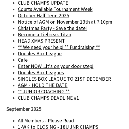
CLUB CHAMPS UPDATE
Courts Available Tournament Week
October Half Term 2025
Notice of AGM on November 13th at 7.10pm
Christmas Party - Save the date!
Become a Tiebreak Titan
HEAD XMAS PRESENT
** We need your help! ** Fundraising **
Doubles Box League
Cafe
Enter NOW....it's on your door step!
Doubles Box Leagues
SINGLES BOX LEAGUE TO 21ST DECEMBER
AGM - HOLD THE DATE
** JUNIOR COACHING **
CLUB CHAMPS DEADLINE #1
September 2025
All Members - Please Read
1-WK to CLOSING - 18U JNR CHAMPS