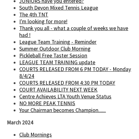
JUNIORS have you entered?
South Devon Mixed Tennis League
The 4th TNT
I'm looking for more!
Thank you all - what a couple of weeks we have
had !
League Team Training - Reminder
Summer Outdoor Club Morning
Pickleball Free Taster Session
LEAGUE TEAM TRAINING update
COURTS RELEASED FROM 6 PM TODAY - Monday
8/4/24
COURTS RELEASED FROM 4:30 PM TODAY
COURT AVAILABILITY NEXT WEEK
Centre Achieves LTA Youth Venue Status
NO MORE PEAK TENNIS
Your Chairman becomes Champion......
March 2024
Club Mornings