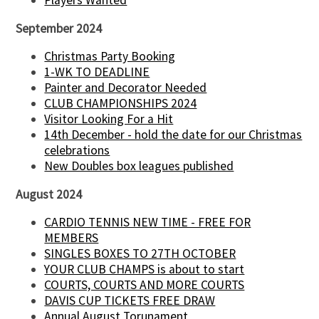
Players Wanted
September 2024
Christmas Party Booking
1-WK TO DEADLINE
Painter and Decorator Needed
CLUB CHAMPIONSHIPS 2024
Visitor Looking For a Hit
14th December - hold the date for our Christmas
celebrations
New Doubles box leagues published
August 2024
CARDIO TENNIS NEW TIME - FREE FOR
MEMBERS
SINGLES BOXES TO 27TH OCTOBER
YOUR CLUB CHAMPS is about to start
COURTS, COURTS AND MORE COURTS
DAVIS CUP TICKETS FREE DRAW
Annual August Torunament