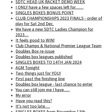
SDTC HEAD UK RACKET DEMO WEEK
I ONLY have a few spaces left for........
SINGLES BOXES BONUS POINT
CLUB CHAMPIONSHIPS 2023 FINALS - order of
play for Sat 2nd Dec.
We have a new SDTC Ladies Champion for
2023....
It feels good to WIN!
Club Champs & National Premier League Team
Doubles Box re-issue
Doubles box leagues published
SINGLES BOXES TO 14TH JAN 2024
AGM Tonight
Two things just for YOU!
First past the finishing line
Doubles box league - last chance to enter
You can still join me I have......
My error
Have you read this?
It's not too late.....
SINGLES BOXES from November 13th