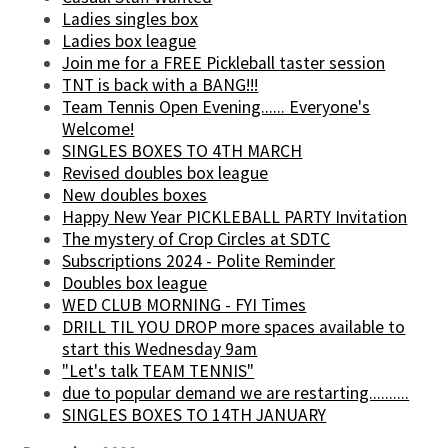
Ladies singles box
Ladies box league
Join me for a FREE Pickleball taster session
TNT is back with a BANG!!!
Team Tennis Open Evening...... Everyone's
Welcome!
SINGLES BOXES TO 4TH MARCH
Revised doubles box league
New doubles boxes
Happy New Year PICKLEBALL PARTY Invitation
The mystery of Crop Circles at SDTC
Subscriptions 2024 - Polite Reminder
Doubles box league
WED CLUB MORNING - FYI Times
DRILL TIL YOU DROP more spaces available to
start this Wednesday 9am
"Let's talk TEAM TENNIS"
due to popular demand we are restarting..........
SINGLES BOXES TO 14TH JANUARY