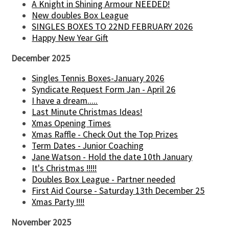
A Knight in Shining Armour NEEDED!
New doubles Box League
SINGLES BOXES TO 22ND FEBRUARY 2026
Happy New Year Gift
December 2025
Singles Tennis Boxes-January 2026
Syndicate Request Form Jan - April 26
I have a dream.....
Last Minute Christmas Ideas!
Xmas Opening Times
Xmas Raffle - Check Out the Top Prizes
Term Dates - Junior Coaching
Jane Watson - Hold the date 10th January
It's Christmas !!!!!
Doubles Box League - Partner needed
First Aid Course - Saturday 13th December 25
Xmas Party !!!!
November 2025