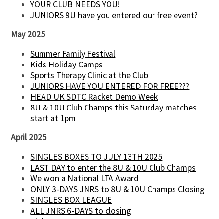
YOUR CLUB NEEDS YOU!
JUNIORS 9U have you entered our free event?
May 2025
Summer Family Festival
Kids Holiday Camps
Sports Therapy Clinic at the Club
JUNIORS HAVE YOU ENTERED FOR FREE???
HEAD UK SDTC Racket Demo Week
8U & 10U Club Champs this Saturday matches
start at 1pm
April 2025
SINGLES BOXES TO JULY 13TH 2025
LAST DAY to enter the 8U & 10U Club Champs
We won a National LTA Award
ONLY 3-DAYS JNRS to 8U & 10U Champs Closing
SINGLES BOX LEAGUE
ALL JNRS 6-DAYS to closing