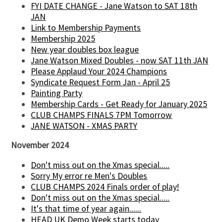
FYI DATE CHANGE - Jane Watson to SAT 18th
JAN
Link to Membership Payments
Membership 2025
New year doubles box league
Jane Watson Mixed Doubles - now SAT 11th JAN
Please Applaud Your 2024 Champions
Syndicate Request Form Jan - April 25
Painting Party
Membership Cards - Get Ready for January 2025
CLUB CHAMPS FINALS 7PM Tomorrow
JANE WATSON - XMAS PARTY
November 2024
Don't miss out on the Xmas special.....
Sorry My error re Men's Doubles
CLUB CHAMPS 2024 Finals order of play!
Don't miss out on the Xmas special.....
It's that time of year again......
HEAD UK Demo Week starts today