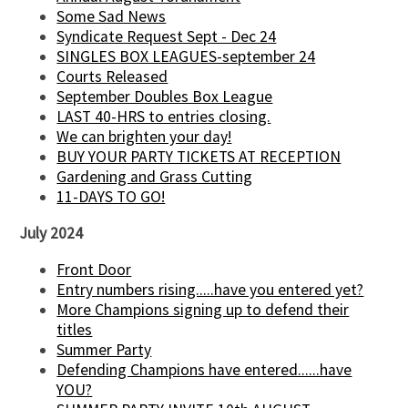
Some Sad News
Syndicate Request Sept - Dec 24
SINGLES BOX LEAGUES-september 24
Courts Released
September Doubles Box League
LAST 40-HRS to entries closing.
We can brighten your day!
BUY YOUR PARTY TICKETS AT RECEPTION
Gardening and Grass Cutting
11-DAYS TO GO!
July 2024
Front Door
Entry numbers rising.....have you entered yet?
More Champions signing up to defend their
titles
Summer Party
Defending Champions have entered......have
YOU?