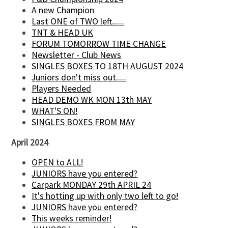
A new Champion
Last ONE of TWO left......
TNT & HEAD UK
FORUM TOMORROW TIME CHANGE
Newsletter - Club News
SINGLES BOXES TO 18TH AUGUST 2024
Juniors don't miss out.....
Players Needed
HEAD DEMO WK MON 13th MAY
WHAT'S ON!
SINGLES BOXES FROM MAY
April 2024
OPEN to ALL!
JUNIORS have you entered?
Carpark MONDAY 29th APRIL 24
It's hotting up with only two left to go!
JUNIORS have you entered?
This weeks reminder!