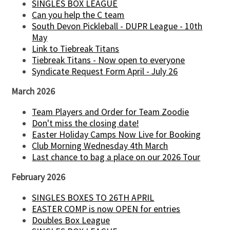
SINGLES BOX LEAGUE
Can you help the C team
South Devon Pickleball - DUPR League - 10th
May
Link to Tiebreak Titans
Tiebreak Titans - Now open to everyone
Syndicate Request Form April - July 26
March 2026
Team Players and Order for Team Zoodie
Don't miss the closing date!
Easter Holiday Camps Now Live for Booking
Club Morning Wednesday 4th March
Last chance to bag a place on our 2026 Tour
February 2026
SINGLES BOXES TO 26TH APRIL
EASTER COMP is now OPEN for entries
Doubles Box League