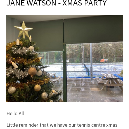
JANE WATSON - XMAS PARTY
Hello All
Little reminder that we have our tennis centre xmas