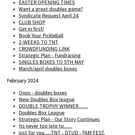
EASTER OPENING TIMES
Want a great doubles game?
Syndicate Request April 24
CLUB SHOP
Get in first!
Book Your Pickleball
2-WEEKS TO TNT
CROWDFUNDING LINK
Strategic Plan - Fundraising
SINGLES BOXES TO 5TH MAY
March/april doubles boxes
February 2024
Oops - doubles boxes
New Doubles Box league
DOUBLE TROPHY WINNER........
Doubles Box League
Strategic Plan - Our Story Continues
Its never too late to.......
just for you......TNT - DTUD - FAM FEST.