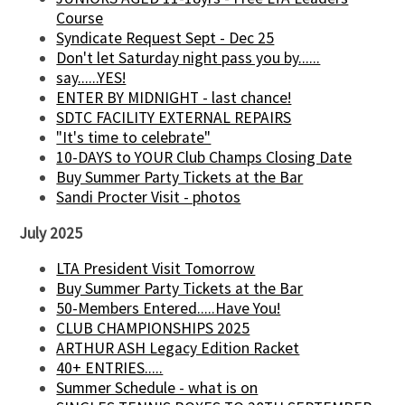
Course
Syndicate Request Sept - Dec 25
Don't let Saturday night pass you by......
say......YES!
ENTER BY MIDNIGHT - last chance!
SDTC FACILITY EXTERNAL REPAIRS
"It's time to celebrate"
10-DAYS to YOUR Club Champs Closing Date
Buy Summer Party Tickets at the Bar
Sandi Procter Visit - photos
July 2025
LTA President Visit Tomorrow
Buy Summer Party Tickets at the Bar
50-Members Entered.....Have You!
CLUB CHAMPIONSHIPS 2025
ARTHUR ASH Legacy Edition Racket
40+ ENTRIES.....
Summer Schedule - what is on