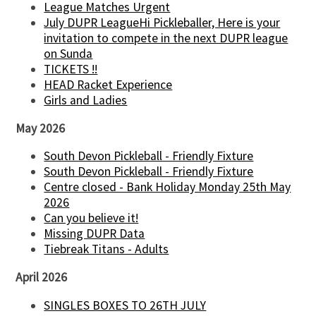
League Matches Urgent
July DUPR LeagueHi Pickleballer, Here is your
invitation to compete in the next DUPR league
on Sunda
TICKETS !!
HEAD Racket Experience
Girls and Ladies
May 2026
South Devon Pickleball - Friendly Fixture
South Devon Pickleball - Friendly Fixture
Centre closed - Bank Holiday Monday 25th May
2026
Can you believe it!
Missing DUPR Data
Tiebreak Titans - Adults
April 2026
SINGLES BOXES TO 26TH JULY