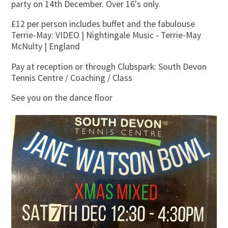
party on 14th December. Over 16's only.
£12 per person includes buffet and the fabulouse
Terrie-May: VIDEO | Nightingale Music - Terrie-May
McNulty | England
Pay at reception or through Clubspark: South Devon
Tennis Centre / Coaching / Class
See you on the dance floor