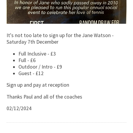
It's not too late to sign up for the Jane Watson -
Saturday 7th December
Full Inclusive - £3
Full - £6
Outdoor / Intro - £9
Guest - £12
Sign up and pay at reception
Thanks Paul and all of the coaches
02/12/2024