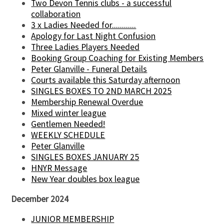
Two Devon Tennis clubs - a successful
collaboration
3 x Ladies Needed for............
Apology for Last Night Confusion
Three Ladies Players Needed
Booking Group Coaching for Existing Members
Peter Glanville - Funeral Details
Courts available this Saturday afternoon
SINGLES BOXES TO 2ND MARCH 2025
Membership Renewal Overdue
Mixed winter league
Gentlemen Needed!
WEEKLY SCHEDULE
Peter Glanville
SINGLES BOXES JANUARY 25
HNYR Message
New Year doubles box league
December 2024
JUNIOR MEMBERSHIP