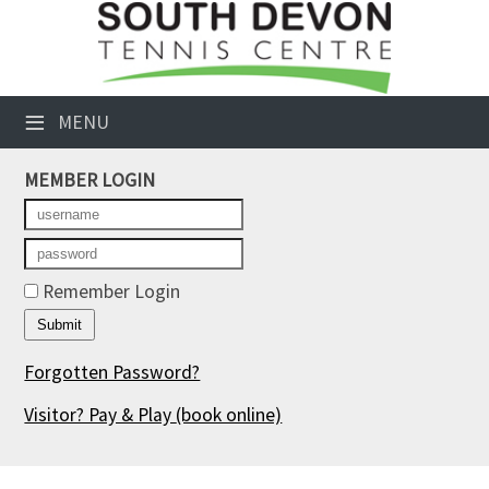
×
Club Website
≡
MENU
Booking Sheets
MEMBER LOGIN
Cancelled Court Alerts
Leagues
Tournaments
Remember Login
Members' Directory
Forgotten Password?
Newsletters
Visitor? Pay & Play
(book online)
Membership Subscription
Contact Us