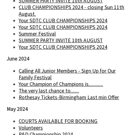
SUMMER PARTY INVITE 10th AUGUST
CLUB CHAMPIONSHIPS 2024 - closing Sun 11th
August.
Your SDTC CLUB CHAMPIONSHIPS 2024
Your SDTC CLUB CHAMPIONSHIPS 2024
Summer Festival
SUMMER PARTY INVITE 10th AUGUST
Your SDTC CLUB CHAMPIONSHIPS 2024
June 2024
Calling All Junior Members - Sign Up for Our
Family Festival
Your Champion of Champions is............
The very last chance to.......
Rothesay Tickets-Birmingham Last min Offer
May 2024
COURTS AVAILABLE FOR BOOKING
Volunteers
P&D Championship 2024