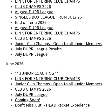
LINK FOR ENTERING CLUB CHAMPS
CLUB CHAMPS 2026
August DUPR League
SINGLES BOX LEAGUE FROM JULY 26
End of Term 2026
August DUPR League
LINK FOR ENTERING CLUB CHAMPS
CLUB CHAMPS 2026
Junior Club Champs - Open to all Junior Members
July DUPR League Results
July DUPR League
June 2026
** JUNIOR COACHING **
LINK FOR ENTERING CLUB CHAMPS
Junior Club Champs - Open to all Junior Members
CLUB CHAMPS 2026
July DUPR League
Coming Soon!
Don't Miss Out! - HEAD Racket Experience