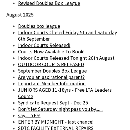
Revised Doubles Box League
August 2025
Doubles box league
Indoor Courts Closed Friday 5th and Saturday
6th September
Indoor Courts Released!
Courts Now Available To Book!
Indoor Courts Released Tonight 26th August
OUTDOOR COURTS RELEASED
September Doubles Box League
Are you an aspirational parent?
Important Member Information
JUNIORS AGED 11-18yrs - Free LTA Leaders
Course
Syndicate Request Sept - Dec 25
Don't let Saturday night pass you by......
say......YES!
ENTER BY MIDNIGHT - last chance!
SDTC FACILITY EXTERNAL REPAIRS