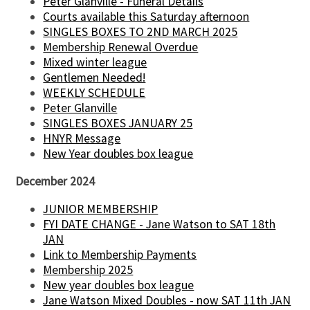
Peter Glanville - Funeral Details
Courts available this Saturday afternoon
SINGLES BOXES TO 2ND MARCH 2025
Membership Renewal Overdue
Mixed winter league
Gentlemen Needed!
WEEKLY SCHEDULE
Peter Glanville
SINGLES BOXES JANUARY 25
HNYR Message
New Year doubles box league
December 2024
JUNIOR MEMBERSHIP
FYI DATE CHANGE - Jane Watson to SAT 18th
JAN
Link to Membership Payments
Membership 2025
New year doubles box league
Jane Watson Mixed Doubles - now SAT 11th JAN