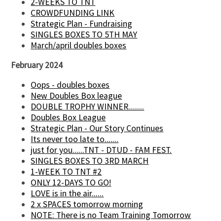
2-WEEKS TO TNT
CROWDFUNDING LINK
Strategic Plan - Fundraising
SINGLES BOXES TO 5TH MAY
March/april doubles boxes
February 2024
Oops - doubles boxes
New Doubles Box league
DOUBLE TROPHY WINNER........
Doubles Box League
Strategic Plan - Our Story Continues
Its never too late to.......
just for you......TNT - DTUD - FAM FEST.
SINGLES BOXES TO 3RD MARCH
1-WEEK TO TNT #2
ONLY 12-DAYS TO GO!
LOVE is in the air......
2 x SPACES tomorrow morning
NOTE: There is no Team Training Tomorrow