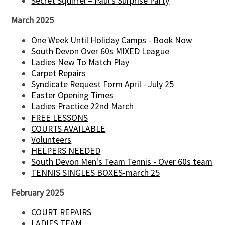
Secret Squirrel – Paul’s Surprise Party
March 2025
One Week Until Holiday Camps - Book Now
South Devon Over 60s MIXED League
Ladies New To Match Play
Carpet Repairs
Syndicate Request Form April - July 25
Easter Opening Times
Ladies Practice 22nd March
FREE LESSONS
COURTS AVAILABLE
Volunteers
HELPERS NEEDED
South Devon Men's Team Tennis - Over 60s team
TENNIS SINGLES BOXES-march 25
February 2025
COURT REPAIRS
LADIES TEAM