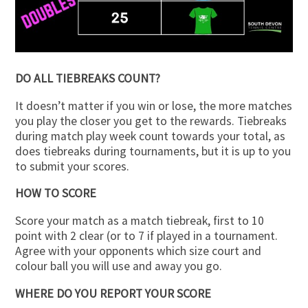
DO ALL TIEBREAKS COUNT?
It doesn’t matter if you win or lose, the more matches
you play the closer you get to the rewards. Tiebreaks
during match play week count towards your total, as
does tiebreaks during tournaments, but it is up to you
to submit your scores.
HOW TO SCORE
Score your match as a match tiebreak, first to 10
point with 2 clear (or to 7 if played in a tournament.
Agree with your opponents which size court and
colour ball you will use and away you go.
WHERE DO YOU REPORT YOUR SCORE