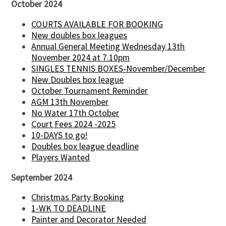
October 2024
COURTS AVAILABLE FOR BOOKING
New doubles box leagues
Annual General Meeting Wednesday 13th
November 2024 at 7.10pm
SINGLES TENNIS BOXES-November/December
New Doubles box league
October Tournament Reminder
AGM 13th November
No Water 17th October
Court Fees 2024 -2025
10-DAYS to go!
Doubles box league deadline
Players Wanted
September 2024
Christmas Party Booking
1-WK TO DEADLINE
Painter and Decorator Needed