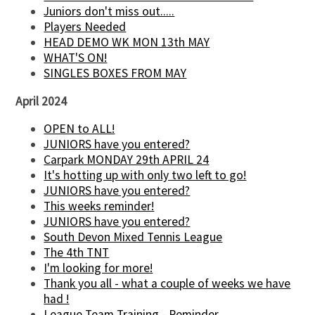
Juniors don't miss out.....
Players Needed
HEAD DEMO WK MON 13th MAY
WHAT'S ON!
SINGLES BOXES FROM MAY
April 2024
OPEN to ALL!
JUNIORS have you entered?
Carpark MONDAY 29th APRIL 24
It's hotting up with only two left to go!
JUNIORS have you entered?
This weeks reminder!
JUNIORS have you entered?
South Devon Mixed Tennis League
The 4th TNT
I'm looking for more!
Thank you all - what a couple of weeks we have
had !
League Team Training - Reminder