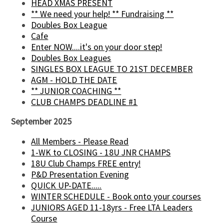
HEAD XMAS PRESENT
** We need your help! ** Fundraising **
Doubles Box League
Cafe
Enter NOW....it's on your door step!
Doubles Box Leagues
SINGLES BOX LEAGUE TO 21ST DECEMBER
AGM - HOLD THE DATE
** JUNIOR COACHING **
CLUB CHAMPS DEADLINE #1
September 2025
All Members - Please Read
1-WK to CLOSING - 18U JNR CHAMPS
18U Club Champs FREE entry!
P&D Presentation Evening
QUICK UP-DATE.....
WINTER SCHEDULE - Book onto your courses
JUNIORS AGED 11-18yrs - Free LTA Leaders
Course