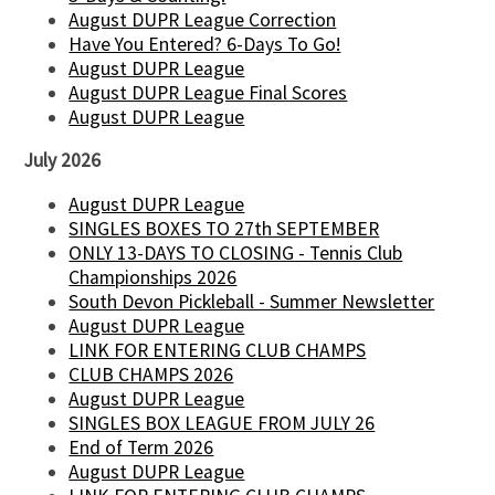
August DUPR League Correction
Have You Entered? 6-Days To Go!
August DUPR League
August DUPR League Final Scores
August DUPR League
July 2026
August DUPR League
SINGLES BOXES TO 27th SEPTEMBER
ONLY 13-DAYS TO CLOSING - Tennis Club
Championships 2026
South Devon Pickleball - Summer Newsletter
August DUPR League
LINK FOR ENTERING CLUB CHAMPS
CLUB CHAMPS 2026
August DUPR League
SINGLES BOX LEAGUE FROM JULY 26
End of Term 2026
August DUPR League