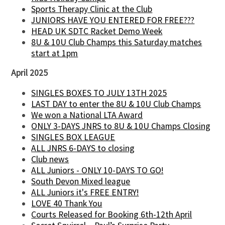
Sports Therapy Clinic at the Club
JUNIORS HAVE YOU ENTERED FOR FREE???
HEAD UK SDTC Racket Demo Week
8U & 10U Club Champs this Saturday matches
start at 1pm
April 2025
SINGLES BOXES TO JULY 13TH 2025
LAST DAY to enter the 8U & 10U Club Champs
We won a National LTA Award
ONLY 3-DAYS JNRS to 8U & 10U Champs Closing
SINGLES BOX LEAGUE
ALL JNRS 6-DAYS to closing
Club news
ALL Juniors - ONLY 10-DAYS TO GO!
South Devon Mixed league
ALL Juniors it's FREE ENTRY!
LOVE 40 Thank You
Courts Released for Booking 6th-12th April