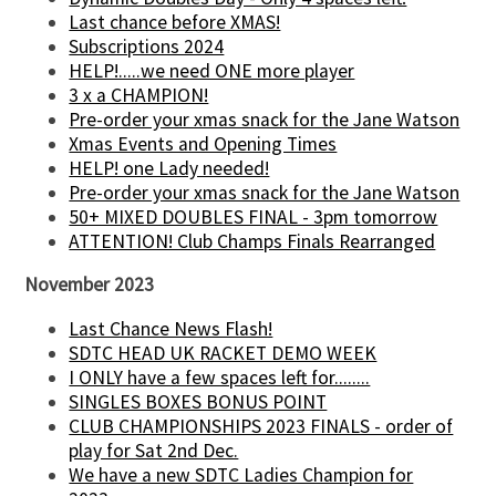
Last chance before XMAS!
Subscriptions 2024
HELP!.....we need ONE more player
3 x a CHAMPION!
Pre-order your xmas snack for the Jane Watson
Xmas Events and Opening Times
HELP! one Lady needed!
Pre-order your xmas snack for the Jane Watson
50+ MIXED DOUBLES FINAL - 3pm tomorrow
ATTENTION! Club Champs Finals Rearranged
November 2023
Last Chance News Flash!
SDTC HEAD UK RACKET DEMO WEEK
I ONLY have a few spaces left for........
SINGLES BOXES BONUS POINT
CLUB CHAMPIONSHIPS 2023 FINALS - order of
play for Sat 2nd Dec.
We have a new SDTC Ladies Champion for