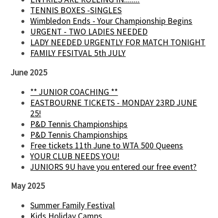
TENNIS BOXES -SINGLES
Wimbledon Ends - Your Championship Begins
URGENT - TWO LADIES NEEDED
LADY NEEDED URGENTLY FOR MATCH TONIGHT
FAMILY FESITVAL 5th JULY
June 2025
** JUNIOR COACHING **
EASTBOURNE TICKETS - MONDAY 23RD JUNE
25!
P&D Tennis Championships
P&D Tennis Championships
Free tickets 11th June to WTA 500 Queens
YOUR CLUB NEEDS YOU!
JUNIORS 9U have you entered our free event?
May 2025
Summer Family Festival
Kids Holiday Camps