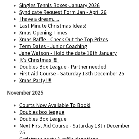
Singles Tennis Boxes-January 2026
Syndicate Request Form Jan - April 26
I have a dream.....
Last Minute Christmas Ideas!
Xmas Opening Times
Xmas Raffle - Check Out the Top Prizes
Term Dates - Junior Coaching
Jane Watson - Hold the date 10th January
It's Christmas !!!!!
Doubles Box League - Partner needed
First Aid Course - Saturday 13th December 25
Xmas Party !!!!
November 2025
Courts Now Available To Book!
Doubles box league
Doubles Box League
Next First Aid Course - Saturday 13th December
25