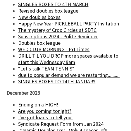
SINGLES BOXES TO 4TH MARCH
Revised doubles box league
New doubles boxes
Happy New Year PICKLEBALL PARTY Invitation
The mystery of Crop Circles at SDTC
Subscriptions 2024 - Polite Reminder
Doubles box league
WED CLUB MORNING - FYI Times
DRILL TIL YOU DROP more spaces available to
start this Wednesday 9am
"Let's talk TEAM TENNIS"
due to popular demand we are restarting..........
SINGLES BOXES TO 14TH JANUARY
December 2023
Ending on a HIGH!
Are you coming tonight?
I've got loads to tell you!
Syndicate Request Form from Jan 2024
Dynamic Doubles Day - Only 4 spaces left!