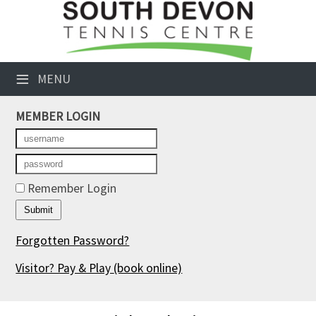
×
Club Website
≡
MENU
Booking Sheets
MEMBER LOGIN
Cancelled Court Alerts
Leagues
Tournaments
Remember Login
Members' Directory
Forgotten Password?
Newsletters
Visitor? Pay & Play
(book online)
Membership Subscription
Contact Us