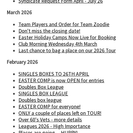
Syndicate Request Form April - July 26
March 2026
Team Players and Order for Team Zoodie
Don't miss the closing date!
Easter Holiday Camps Now Live for Booking
Club Morning Wednesday 4th March
Last chance to bag a place on our 2026 Tour
February 2026
SINGLES BOXES TO 26TH APRIL
EASTER COMP is now OPEN for entries
Doubles Box League
SINGLES BOX LEAGUE
Doubles box league
EASTER COMP for everyone!
ONLY a couple of places left on TOUR!
Over 60's Vets - more details
Leagues 2026 - High Importance
Places are going.....HURRY!