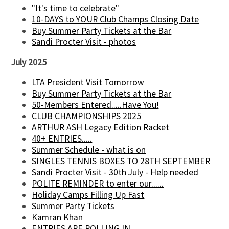
"It's time to celebrate"
10-DAYS to YOUR Club Champs Closing Date
Buy Summer Party Tickets at the Bar
Sandi Procter Visit - photos
July 2025
LTA President Visit Tomorrow
Buy Summer Party Tickets at the Bar
50-Members Entered.....Have You!
CLUB CHAMPIONSHIPS 2025
ARTHUR ASH Legacy Edition Racket
40+ ENTRIES.....
Summer Schedule - what is on
SINGLES TENNIS BOXES TO 28TH SEPTEMBER
Sandi Procter Visit - 30th July - Help needed
POLITE REMINDER to enter our......
Holiday Camps Filling Up Fast
Summer Party Tickets
Kamran Khan
ENTRIES ARE ROLLING IN........