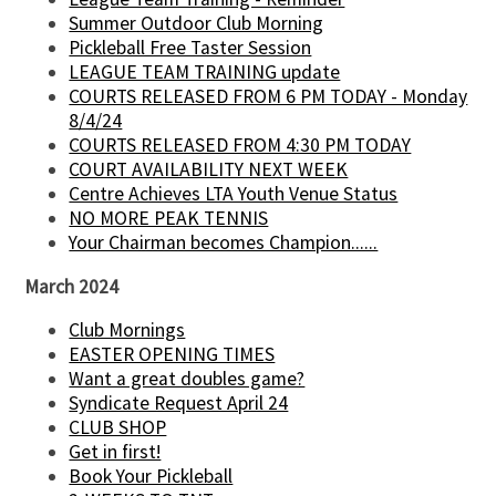
Summer Outdoor Club Morning
Pickleball Free Taster Session
LEAGUE TEAM TRAINING update
COURTS RELEASED FROM 6 PM TODAY - Monday
8/4/24
COURTS RELEASED FROM 4:30 PM TODAY
COURT AVAILABILITY NEXT WEEK
Centre Achieves LTA Youth Venue Status
NO MORE PEAK TENNIS
Your Chairman becomes Champion......
March 2024
Club Mornings
EASTER OPENING TIMES
Want a great doubles game?
Syndicate Request April 24
CLUB SHOP
Get in first!
Book Your Pickleball