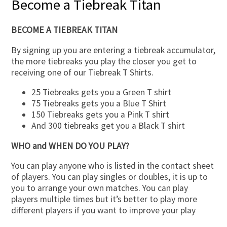
Become a Tiebreak Titan
BECOME A TIEBREAK TITAN
By signing up you are entering a tiebreak accumulator,
the more tiebreaks you play the closer you get to
receiving one of our Tiebreak T Shirts.
25 Tiebreaks gets you a Green T shirt
75 Tiebreaks gets you a Blue T Shirt
150 Tiebreaks gets you a Pink T shirt
And 300 tiebreaks get you a Black T shirt
WHO and WHEN DO YOU PLAY?
You can play anyone who is listed in the contact sheet
of players. You can play singles or doubles, it is up to
you to arrange your own matches. You can play
players multiple times but it’s better to play more
different players if you want to improve your play