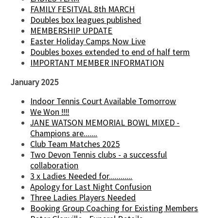
FAMILY FESITVAL 8th MARCH
Doubles box leagues published
MEMBERSHIP UPDATE
Easter Holiday Camps Now Live
Doubles boxes extended to end of half term
IMPORTANT MEMBER INFORMATION
January 2025
Indoor Tennis Court Available Tomorrow
We Won !!!!
JANE WATSON MEMORIAL BOWL MIXED -
Champions are.......
Club Team Matches 2025
Two Devon Tennis clubs - a successful
collaboration
3 x Ladies Needed for............
Apology for Last Night Confusion
Three Ladies Players Needed
Booking Group Coaching for Existing Members