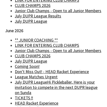
LINK FOR ENTERING CLUB CHAMPS
CLUB CHAMPS 2026
Junior Club Champs - Open to all Junior Members
July DUPR League Results
July DUPR League
June 2026
** JUNIOR COACHING **
LINK FOR ENTERING CLUB CHAMPS
Junior Club Champs - Open to all Junior Members
CLUB CHAMPS 2026
July DUPR League
Coming Soon!
Don't Miss Out! - HEAD Racket Experience
League Matches Urgent
July DUPR LeagueHi Pickleballer, Here is your
invitation to compete in the next DUPR league
on Sunda
TICKETS !!
HEAD Racket Experience