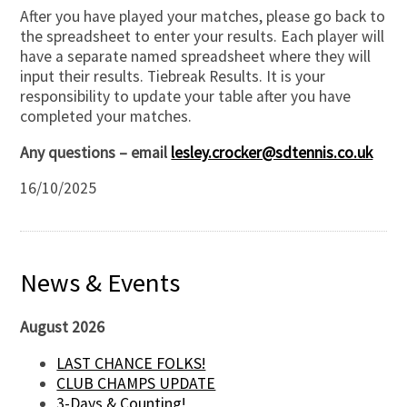
After you have played your matches, please go back to
the spreadsheet to enter your results. Each player will
have a separate named spreadsheet where they will
input their results. Tiebreak Results. It is your
responsibility to update your table after you have
completed your matches.
Any questions – email
lesley.crocker@sdtennis.co.uk
16/10/2025
News & Events
August 2026
LAST CHANCE FOLKS!
CLUB CHAMPS UPDATE
3-Days & Counting!