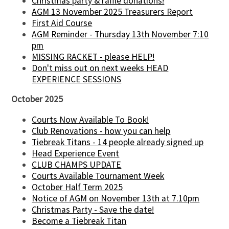
Christmas party & raffle donations!
AGM 13 November 2025 Treasurers Report
First Aid Course
AGM Reminder - Thursday 13th November 7:10
pm
MISSING RACKET - please HELP!
Don't miss out on next weeks HEAD
EXPERIENCE SESSIONS
October 2025
Courts Now Available To Book!
Club Renovations - how you can help
Tiebreak Titans - 14 people already signed up
Head Experience Event
CLUB CHAMPS UPDATE
Courts Available Tournament Week
October Half Term 2025
Notice of AGM on November 13th at 7.10pm
Christmas Party - Save the date!
Become a Tiebreak Titan