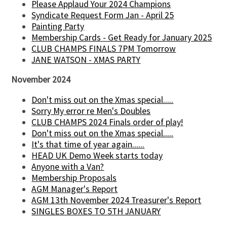
Please Applaud Your 2024 Champions
Syndicate Request Form Jan - April 25
Painting Party
Membership Cards - Get Ready for January 2025
CLUB CHAMPS FINALS 7PM Tomorrow
JANE WATSON - XMAS PARTY
November 2024
Don't miss out on the Xmas special.....
Sorry My error re Men's Doubles
CLUB CHAMPS 2024 Finals order of play!
Don't miss out on the Xmas special.....
It's that time of year again......
HEAD UK Demo Week starts today
Anyone with a Van?
Membership Proposals
AGM Manager's Report
AGM 13th November 2024 Treasurer's Report
SINGLES BOXES TO 5TH JANUARY