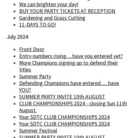
We can brighten your day!
BUY YOUR PARTY TICKETS AT RECEPTION
Gardening and Grass Cutting
11-DAYS TO GO!
July 2024
Front Door
Entry numbers rising.....have you entered yet?
More Champions signing up to defend their
titles
Summer Party
Defending Champions have entered......have
YOU?
SUMMER PARTY INVITE 10th AUGUST
CLUB CHAMPIONSHIPS 2024 - closing Sun 11th
August.
Your SDTC CLUB CHAMPIONSHIPS 2024
Your SDTC CLUB CHAMPIONSHIPS 2024
Summer Festival
SUMMER PARTY INVITE 10th AUGUST