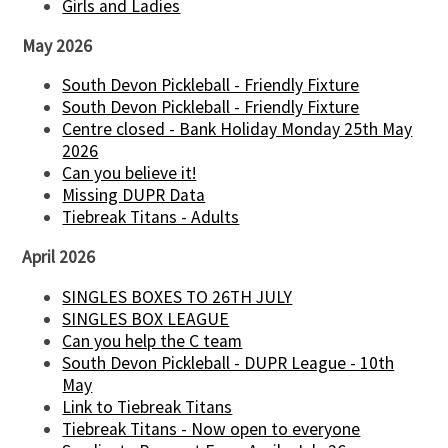
Girls and Ladies
May 2026
South Devon Pickleball - Friendly Fixture
South Devon Pickleball - Friendly Fixture
Centre closed - Bank Holiday Monday 25th May
2026
Can you believe it!
Missing DUPR Data
Tiebreak Titans - Adults
April 2026
SINGLES BOXES TO 26TH JULY
SINGLES BOX LEAGUE
Can you help the C team
South Devon Pickleball - DUPR League - 10th
May
Link to Tiebreak Titans
Tiebreak Titans - Now open to everyone