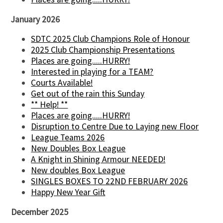
January 2026
SDTC 2025 Club Champions Role of Honour
2025 Club Championship Presentations
Places are going.....HURRY!
Interested in playing for a TEAM?
Courts Available!
Get out of the rain this Sunday
** Help! **
Places are going.....HURRY!
Disruption to Centre Due to Laying new Floor
League Teams 2026
New Doubles Box League
A Knight in Shining Armour NEEDED!
New doubles Box League
SINGLES BOXES TO 22ND FEBRUARY 2026
Happy New Year Gift
December 2025