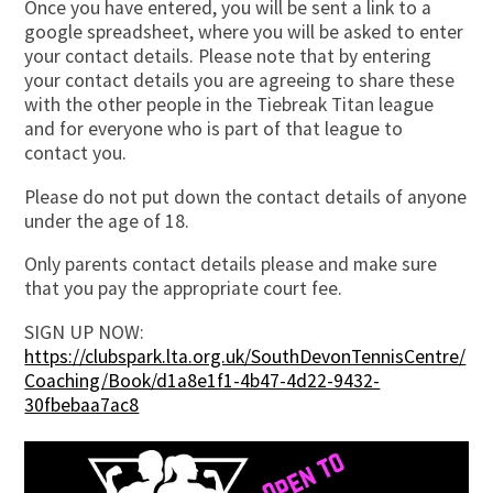
Once you have entered, you will be sent a link to a
google spreadsheet, where you will be asked to enter
your contact details. Please note that by entering
your contact details you are agreeing to share these
with the other people in the Tiebreak Titan league
and for everyone who is part of that league to
contact you.
Please do not put down the contact details of anyone
under the age of 18.
Only parents contact details please and make sure
that you pay the appropriate court fee.
SIGN UP NOW:
https://clubspark.lta.org.uk/SouthDevonTennisCentre/
Coaching/Book/d1a8e1f1-4b47-4d22-9432-
30fbebaa7ac8