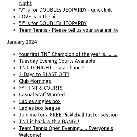
Night
"J" is for DOUBLEs JEOPARDY - quick link
LOVE is in the air......
"J" is for DOUBLEs JEOPARDY
Team Tennis - Please tell us your availability
January 2024
Your first TNT Champion of the year is..........
Tuesday Evening Courts Available
TNT TONIGHT.....last chance!
2-Days to BLAST OFF!
Club Mornings
FYI: TNT & COURTS
Casual Staff Wanted
Ladies singles box
Ladies box league
Join me for a FREE Pickleball taster session
TNT is back with a BANG!!!
Team Tennis Open Evening...... Everyone's
Welcome!