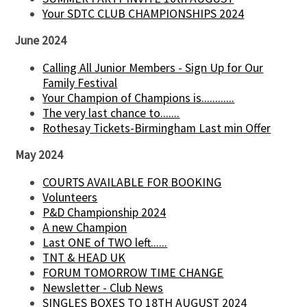
Your SDTC CLUB CHAMPIONSHIPS 2024
June 2024
Calling All Junior Members - Sign Up for Our
Family Festival
Your Champion of Champions is............
The very last chance to.......
Rothesay Tickets-Birmingham Last min Offer
May 2024
COURTS AVAILABLE FOR BOOKING
Volunteers
P&D Championship 2024
A new Champion
Last ONE of TWO left......
TNT & HEAD UK
FORUM TOMORROW TIME CHANGE
Newsletter - Club News
SINGLES BOXES TO 18TH AUGUST 2024