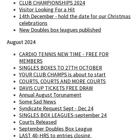
CLUB CHAMPIONSHIPS 2024
Visitor Looking For a Hit
14th December - hold the date for our Christmas
celebrations
New Doubles box leagues published
August 2024
CARDIO TENNIS NEW TIME - FREE FOR
MEMBERS
SINGLES BOXES TO 27TH OCTOBER
YOUR CLUB CHAMPS is about to start
COURTS, COURTS AND MORE COURTS
DAVIS CUP TICKETS FREE DRAW
Annual August Torunament
Some Sad News
Syndicate Request Sept - Dec 24
SINGLES BOX LEAGUES-september 24
Courts Released
September Doubles Box League
LAST 40-HRS to entries closing.