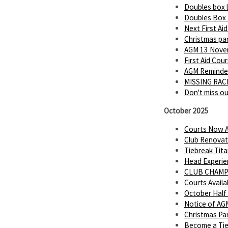
Doubles box 
Doubles Box
Next First Ai
Christmas par
AGM 13 Novem
First Aid Cou
AGM Reminder
MISSING RACK
Don't miss o
October 2025
Courts Now A
Club Renovat
Tiebreak Tita
Head Experie
CLUB CHAMP
Courts Avail
October Half
Notice of AG
Christmas Par
Become a Tie