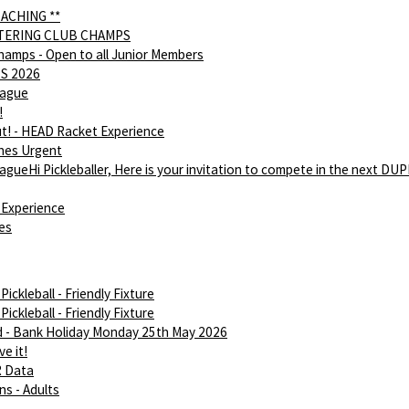
OACHING **
NTERING CLUB CHAMPS
hamps - Open to all Junior Members
S 2026
eague
!
ut! - HEAD Racket Experience
hes Urgent
gueHi Pickleballer, Here is your invitation to compete in the next DU
Experience
ies
ickleball - Friendly Fixture
ickleball - Friendly Fixture
d - Bank Holiday Monday 25th May 2026
e it!
R Data
ns - Adults