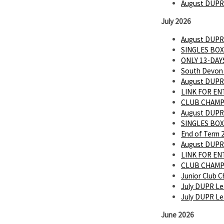
August DUPR
July 2026
August DUPR
SINGLES BOX
ONLY 13-DAYS
South Devon 
August DUPR
LINK FOR E
CLUB CHAMP
August DUPR
SINGLES BOX
End of Term 
August DUPR
LINK FOR E
CLUB CHAMP
Junior Club C
July DUPR Le
July DUPR L
June 2026