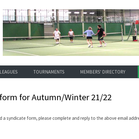
LEAGUES
TOURNAMENTS
MEMBERS' DIRECTORY
 form for Autumn/Winter 21/22
d a syndicate form, please complete and reply to the above email addr