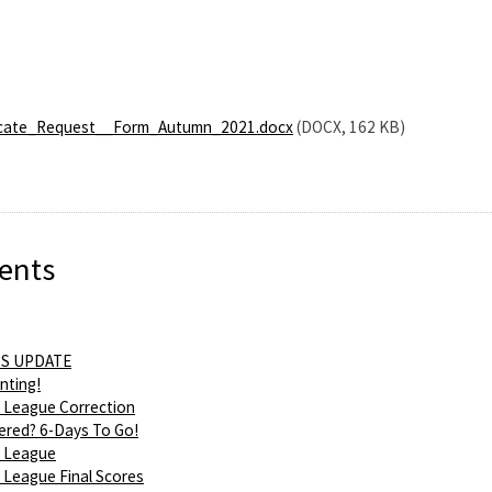
cate_Request__Form_Autumn_2021.docx
(DOCX, 162 KB)
ents
S UPDATE
nting!
 League Correction
ered? 6-Days To Go!
 League
League Final Scores