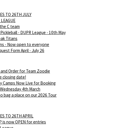
ES TO 26TH JULY
 LEAGUE
 the C team
Pickleball - DUPR League - 10th May
eak Titans
ans - Now open to everyone
uest Form April - July 26
 and Order for Team Zoodie
e closing date!
ay Camps Now Live for Booking
 Wednesday 4th March
o bag a place on our 2026 Tour
ES TO 26TH APRIL
is now OPEN for entries
 League