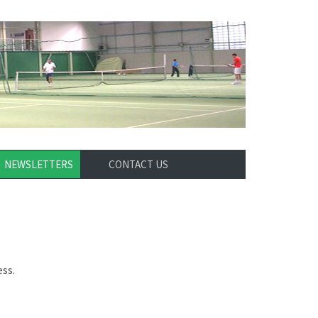
NEWSLETTERS
CONTACT US
ess.