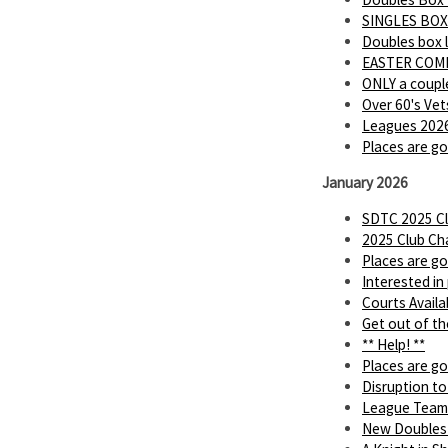
SINGLES BOX
Doubles box 
EASTER COMP
ONLY a couple
Over 60's Vet
Leagues 2026
Places are go
January 2026
SDTC 2025 Cl
2025 Club Ch
Places are go
Interested in
Courts Availa
Get out of th
** Help! **
Places are go
Disruption to
League Team
New Doubles