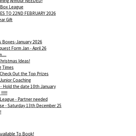
Shining Armour NEEDED!
 Box League
ES TO 22ND FEBRUARY 2026
ar Gift
is Boxes-January 2026
uest Form Jan - April 26
....
hristmas Ideas!
g Times
 Check Out the Top Prizes
 Junior Coaching
- Hold the date 10th January
!!!!!
League - Partner needed
rse - Saturday 13th December 25
!
vailable To Book!