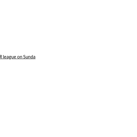
PR league on Sunda