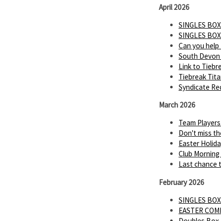
April 2026
SINGLES BOX
SINGLES BOX
Can you help
South Devon 
Link to Tiebr
Tiebreak Tit
Syndicate Req
March 2026
Team Players
Don't miss th
Easter Holid
Club Morning
Last chance t
February 2026
SINGLES BOX
EASTER COMP 
Doubles Box