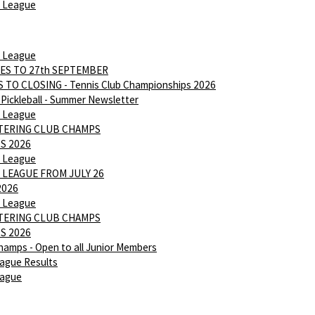
 League
 League
ES TO 27th SEPTEMBER
 TO CLOSING - Tennis Club Championships 2026
Pickleball - Summer Newsletter
 League
NTERING CLUB CHAMPS
S 2026
 League
 LEAGUE FROM JULY 26
2026
 League
NTERING CLUB CHAMPS
S 2026
hamps - Open to all Junior Members
ague Results
eague