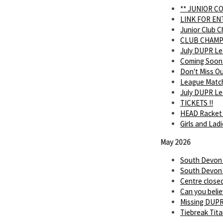
** JUNIOR C
LINK FOR E
Junior Club C
CLUB CHAMP
July DUPR L
Coming Soon
Don't Miss O
League Matc
July DUPR Lea
TICKETS !!
HEAD Racket 
Girls and Lad
May 2026
South Devon P
South Devon P
Centre close
Can you believ
Missing DUP
Tiebreak Tita