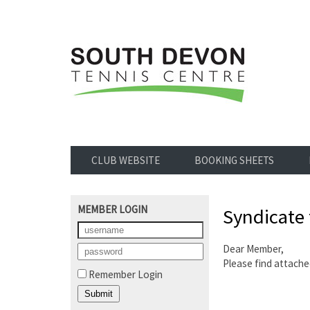
CLUB WEBSITE
BOOKING SHEETS
MEMBER LOGIN
Syndicate
Dear Member,
Please find attache
Remember Login