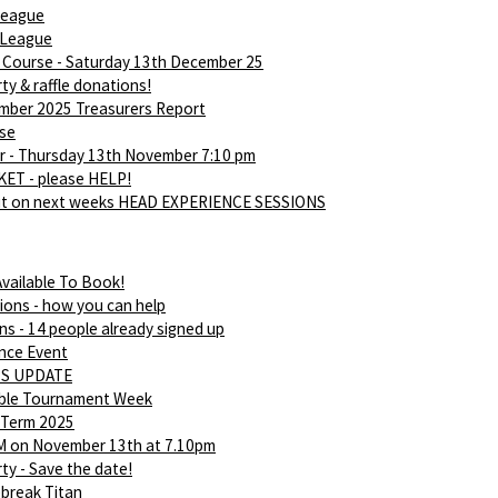
league
 League
d Course - Saturday 13th December 25
ty & raffle donations!
ber 2025 Treasurers Report
rse
 - Thursday 13th November 7:10 pm
ET - please HELP!
ut on next weeks HEAD EXPERIENCE SESSIONS
vailable To Book!
ions - how you can help
ns - 14 people already signed up
nce Event
S UPDATE
able Tournament Week
 Term 2025
M on November 13th at 7.10pm
ty - Save the date!
break Titan