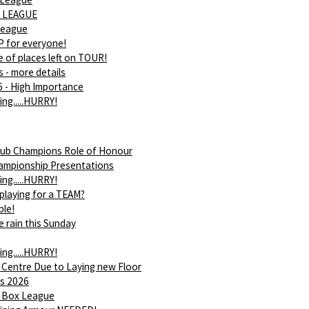
 LEAGUE
league
 for everyone!
 of places left on TOUR!
s - more details
 - High Importance
ing.....HURRY!
ub Champions Role of Honour
ampionship Presentations
ing.....HURRY!
 playing for a TEAM?
ble!
e rain this Sunday
ing.....HURRY!
 Centre Due to Laying new Floor
s 2026
 Box League