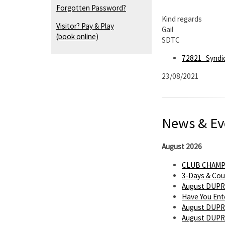
Forgotten Password?
Kind regards
Visitor? Pay & Play
Gail
(book online)
SDTC
72821_Syndi
23/08/2021
News & Ev
August 2026
CLUB CHAMP
3-Days & Cou
August DUPR
Have You Ent
August DUPR
August DUPR 