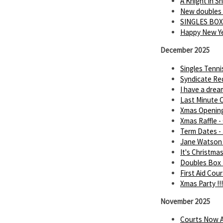
A Knight in 
New doubles
SINGLES BOX
Happy New Ye
December 2025
Singles Tenn
Syndicate Req
I have a dream.
Last Minute C
Xmas Openin
Xmas Raffle -
Term Dates -
Jane Watson 
It's Christmas 
Doubles Box 
First Aid Cou
Xmas Party !!!
November 2025
Courts Now A