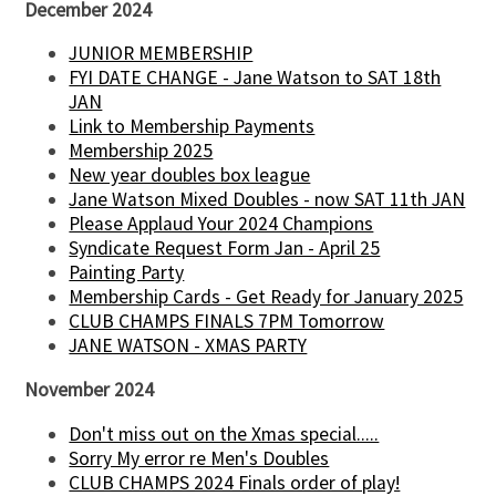
December 2024
JUNIOR MEMBERSHIP
FYI DATE CHANGE - Jane Watson to SAT 18th
JAN
Link to Membership Payments
Membership 2025
New year doubles box league
Jane Watson Mixed Doubles - now SAT 11th JAN
Please Applaud Your 2024 Champions
Syndicate Request Form Jan - April 25
Painting Party
Membership Cards - Get Ready for January 2025
CLUB CHAMPS FINALS 7PM Tomorrow
JANE WATSON - XMAS PARTY
November 2024
Don't miss out on the Xmas special.....
Sorry My error re Men's Doubles
CLUB CHAMPS 2024 Finals order of play!