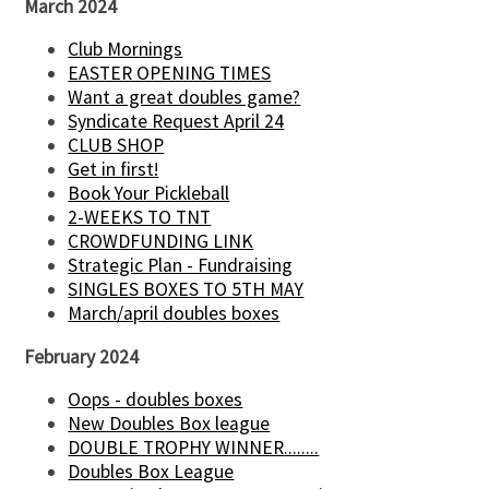
March 2024
Club Mornings
EASTER OPENING TIMES
Want a great doubles game?
Syndicate Request April 24
CLUB SHOP
Get in first!
Book Your Pickleball
2-WEEKS TO TNT
CROWDFUNDING LINK
Strategic Plan - Fundraising
SINGLES BOXES TO 5TH MAY
March/april doubles boxes
February 2024
Oops - doubles boxes
New Doubles Box league
DOUBLE TROPHY WINNER........
Doubles Box League