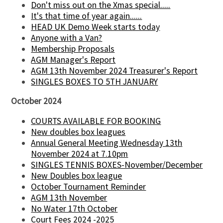
Don't miss out on the Xmas special.....
It's that time of year again......
HEAD UK Demo Week starts today
Anyone with a Van?
Membership Proposals
AGM Manager's Report
AGM 13th November 2024 Treasurer's Report
SINGLES BOXES TO 5TH JANUARY
October 2024
COURTS AVAILABLE FOR BOOKING
New doubles box leagues
Annual General Meeting Wednesday 13th
November 2024 at 7.10pm
SINGLES TENNIS BOXES-November/December
New Doubles box league
October Tournament Reminder
AGM 13th November
No Water 17th October
Court Fees 2024 -2025