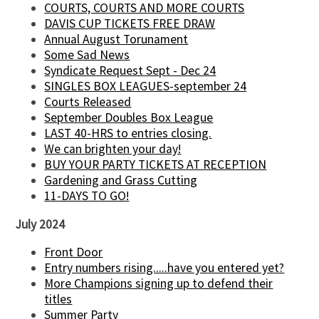
COURTS, COURTS AND MORE COURTS
DAVIS CUP TICKETS FREE DRAW
Annual August Torunament
Some Sad News
Syndicate Request Sept - Dec 24
SINGLES BOX LEAGUES-september 24
Courts Released
September Doubles Box League
LAST 40-HRS to entries closing.
We can brighten your day!
BUY YOUR PARTY TICKETS AT RECEPTION
Gardening and Grass Cutting
11-DAYS TO GO!
July 2024
Front Door
Entry numbers rising.....have you entered yet?
More Champions signing up to defend their
titles
Summer Party