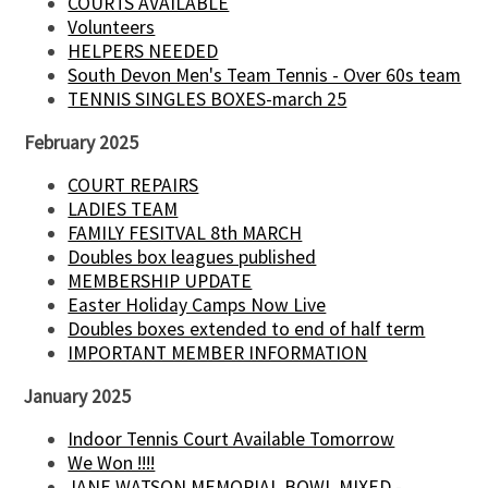
COURTS AVAILABLE
Volunteers
HELPERS NEEDED
South Devon Men's Team Tennis - Over 60s team
TENNIS SINGLES BOXES-march 25
February 2025
COURT REPAIRS
LADIES TEAM
FAMILY FESITVAL 8th MARCH
Doubles box leagues published
MEMBERSHIP UPDATE
Easter Holiday Camps Now Live
Doubles boxes extended to end of half term
IMPORTANT MEMBER INFORMATION
January 2025
Indoor Tennis Court Available Tomorrow
We Won !!!!
JANE WATSON MEMORIAL BOWL MIXED -