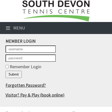
×
Club Website
≡
MENU
Booking Sheets
MEMBER LOGIN
Cancelled Court Alerts
Leagues
Tournaments
Remember Login
Members' Directory
Forgotten Password?
Newsletters
Visitor? Pay & Play
(book online)
Membership Subscription
Contact Us