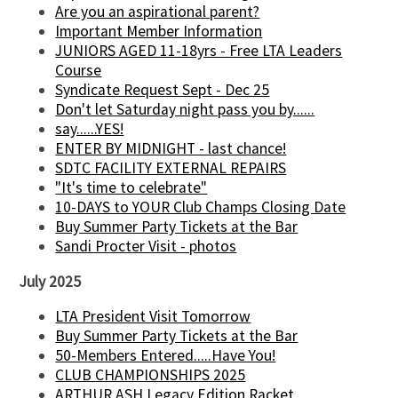
Are you an aspirational parent?
Important Member Information
JUNIORS AGED 11-18yrs - Free LTA Leaders
Course
Syndicate Request Sept - Dec 25
Don't let Saturday night pass you by......
say......YES!
ENTER BY MIDNIGHT - last chance!
SDTC FACILITY EXTERNAL REPAIRS
"It's time to celebrate"
10-DAYS to YOUR Club Champs Closing Date
Buy Summer Party Tickets at the Bar
Sandi Procter Visit - photos
July 2025
LTA President Visit Tomorrow
Buy Summer Party Tickets at the Bar
50-Members Entered.....Have You!
CLUB CHAMPIONSHIPS 2025
ARTHUR ASH Legacy Edition Racket