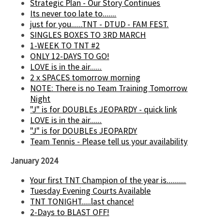
Strategic Plan - Our Story Continues
Its never too late to.......
just for you......TNT - DTUD - FAM FEST.
SINGLES BOXES TO 3RD MARCH
1-WEEK TO TNT #2
ONLY 12-DAYS TO GO!
LOVE is in the air......
2 x SPACES tomorrow morning
NOTE: There is no Team Training Tomorrow
Night
"J" is for DOUBLEs JEOPARDY - quick link
LOVE is in the air......
"J" is for DOUBLEs JEOPARDY
Team Tennis - Please tell us your availability
January 2024
Your first TNT Champion of the year is..........
Tuesday Evening Courts Available
TNT TONIGHT.....last chance!
2-Days to BLAST OFF!