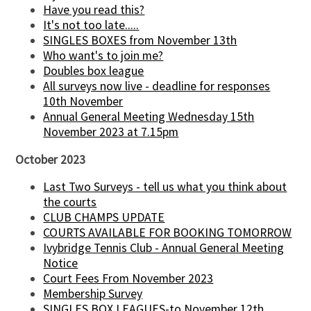
Have you read this?
It's not too late.....
SINGLES BOXES from November 13th
Who want's to join me?
Doubles box league
All surveys now live - deadline for responses
10th November
Annual General Meeting Wednesday 15th
November 2023 at 7.15pm
October 2023
Last Two Surveys - tell us what you think about
the courts
CLUB CHAMPS UPDATE
COURTS AVAILABLE FOR BOOKING TOMORROW
Ivybridge Tennis Club - Annual General Meeting
Notice
Court Fees From November 2023
Membership Survey
SINGLES BOX LEAGUES-to November 12th