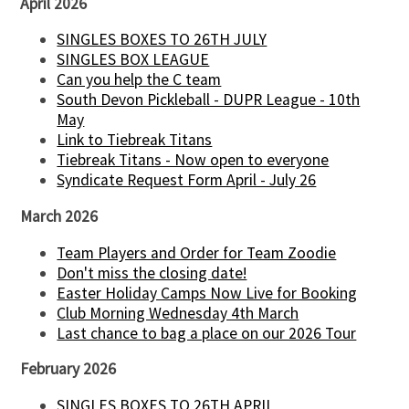
April 2026
SINGLES BOXES TO 26TH JULY
SINGLES BOX LEAGUE
Can you help the C team
South Devon Pickleball - DUPR League - 10th
May
Link to Tiebreak Titans
Tiebreak Titans - Now open to everyone
Syndicate Request Form April - July 26
March 2026
Team Players and Order for Team Zoodie
Don't miss the closing date!
Easter Holiday Camps Now Live for Booking
Club Morning Wednesday 4th March
Last chance to bag a place on our 2026 Tour
February 2026
SINGLES BOXES TO 26TH APRIL