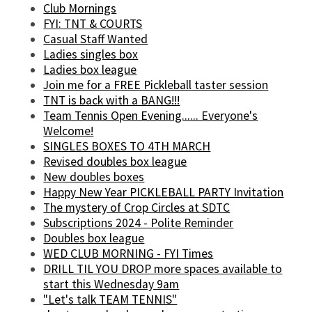
Club Mornings
FYI: TNT & COURTS
Casual Staff Wanted
Ladies singles box
Ladies box league
Join me for a FREE Pickleball taster session
TNT is back with a BANG!!!
Team Tennis Open Evening...... Everyone's
Welcome!
SINGLES BOXES TO 4TH MARCH
Revised doubles box league
New doubles boxes
Happy New Year PICKLEBALL PARTY Invitation
The mystery of Crop Circles at SDTC
Subscriptions 2024 - Polite Reminder
Doubles box league
WED CLUB MORNING - FYI Times
DRILL TIL YOU DROP more spaces available to
start this Wednesday 9am
"Let's talk TEAM TENNIS"