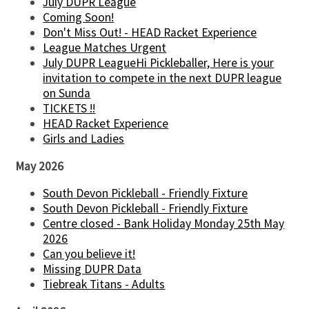
July DUPR League
Coming Soon!
Don't Miss Out! - HEAD Racket Experience
League Matches Urgent
July DUPR LeagueHi Pickleballer, Here is your
invitation to compete in the next DUPR league
on Sunda
TICKETS !!
HEAD Racket Experience
Girls and Ladies
May 2026
South Devon Pickleball - Friendly Fixture
South Devon Pickleball - Friendly Fixture
Centre closed - Bank Holiday Monday 25th May
2026
Can you believe it!
Missing DUPR Data
Tiebreak Titans - Adults