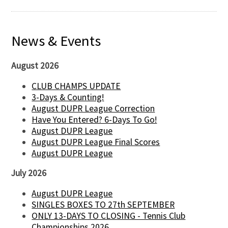
News & Events
August 2026
CLUB CHAMPS UPDATE
3-Days & Counting!
August DUPR League Correction
Have You Entered? 6-Days To Go!
August DUPR League
August DUPR League Final Scores
August DUPR League
July 2026
August DUPR League
SINGLES BOXES TO 27th SEPTEMBER
ONLY 13-DAYS TO CLOSING - Tennis Club
Championships 2026