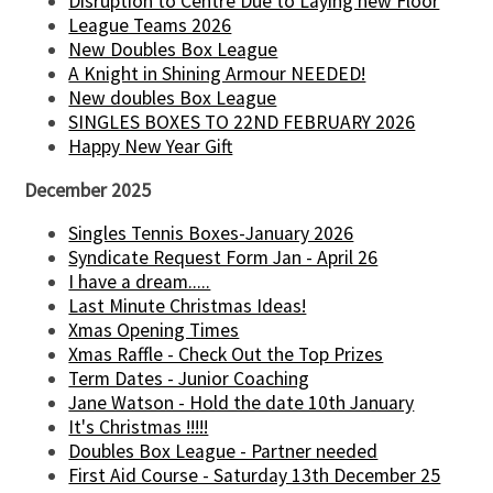
Disruption to Centre Due to Laying new Floor
League Teams 2026
New Doubles Box League
A Knight in Shining Armour NEEDED!
New doubles Box League
SINGLES BOXES TO 22ND FEBRUARY 2026
Happy New Year Gift
December 2025
Singles Tennis Boxes-January 2026
Syndicate Request Form Jan - April 26
I have a dream.....
Last Minute Christmas Ideas!
Xmas Opening Times
Xmas Raffle - Check Out the Top Prizes
Term Dates - Junior Coaching
Jane Watson - Hold the date 10th January
It's Christmas !!!!!
Doubles Box League - Partner needed
First Aid Course - Saturday 13th December 25