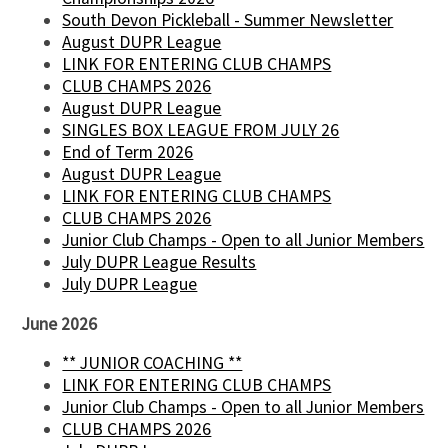
South Devon Pickleball - Summer Newsletter
August DUPR League
LINK FOR ENTERING CLUB CHAMPS
CLUB CHAMPS 2026
August DUPR League
SINGLES BOX LEAGUE FROM JULY 26
End of Term 2026
August DUPR League
LINK FOR ENTERING CLUB CHAMPS
CLUB CHAMPS 2026
Junior Club Champs - Open to all Junior Members
July DUPR League Results
July DUPR League
June 2026
** JUNIOR COACHING **
LINK FOR ENTERING CLUB CHAMPS
Junior Club Champs - Open to all Junior Members
CLUB CHAMPS 2026