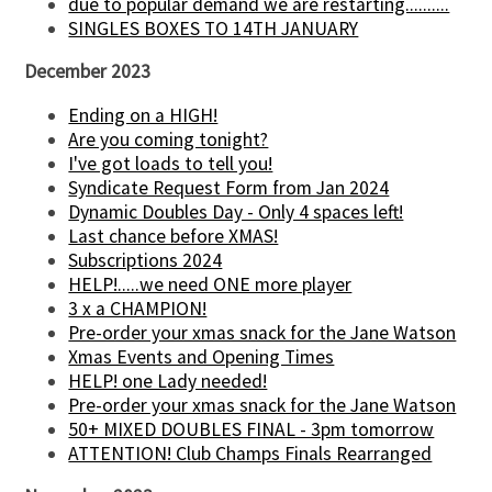
due to popular demand we are restarting..........
SINGLES BOXES TO 14TH JANUARY
December 2023
Ending on a HIGH!
Are you coming tonight?
I've got loads to tell you!
Syndicate Request Form from Jan 2024
Dynamic Doubles Day - Only 4 spaces left!
Last chance before XMAS!
Subscriptions 2024
HELP!.....we need ONE more player
3 x a CHAMPION!
Pre-order your xmas snack for the Jane Watson
Xmas Events and Opening Times
HELP! one Lady needed!
Pre-order your xmas snack for the Jane Watson
50+ MIXED DOUBLES FINAL - 3pm tomorrow
ATTENTION! Club Champs Finals Rearranged