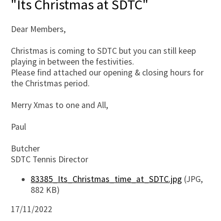
"Its Christmas at SDTC"
Dear Members,
Christmas is coming to SDTC but you can still keep
playing in between the festivities.
Please find attached our opening & closing hours for
the Christmas period.
Merry Xmas to one and All,
Paul
Butcher
SDTC Tennis Director
83385_Its_Christmas_time_at_SDTC.jpg
(JPG,
882 KB)
17/11/2022