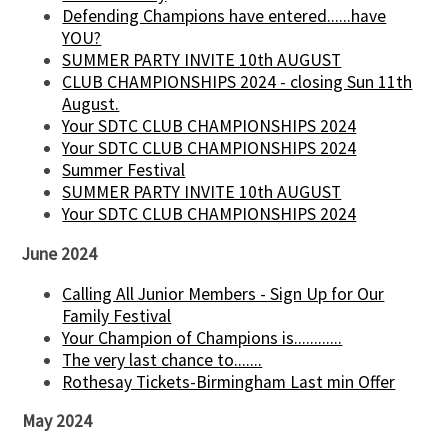
Defending Champions have entered......have
YOU?
SUMMER PARTY INVITE 10th AUGUST
CLUB CHAMPIONSHIPS 2024 - closing Sun 11th
August.
Your SDTC CLUB CHAMPIONSHIPS 2024
Your SDTC CLUB CHAMPIONSHIPS 2024
Summer Festival
SUMMER PARTY INVITE 10th AUGUST
Your SDTC CLUB CHAMPIONSHIPS 2024
June 2024
Calling All Junior Members - Sign Up for Our
Family Festival
Your Champion of Champions is............
The very last chance to.......
Rothesay Tickets-Birmingham Last min Offer
May 2024