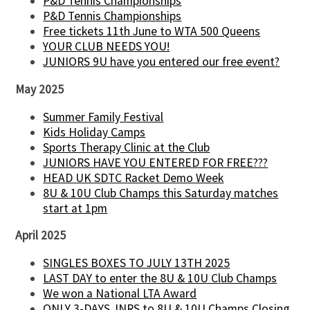
P&D Tennis Championships
P&D Tennis Championships
Free tickets 11th June to WTA 500 Queens
YOUR CLUB NEEDS YOU!
JUNIORS 9U have you entered our free event?
May 2025
Summer Family Festival
Kids Holiday Camps
Sports Therapy Clinic at the Club
JUNIORS HAVE YOU ENTERED FOR FREE???
HEAD UK SDTC Racket Demo Week
8U & 10U Club Champs this Saturday matches
start at 1pm
April 2025
SINGLES BOXES TO JULY 13TH 2025
LAST DAY to enter the 8U & 10U Club Champs
We won a National LTA Award
ONLY 3-DAYS JNRS to 8U & 10U Champs Closing