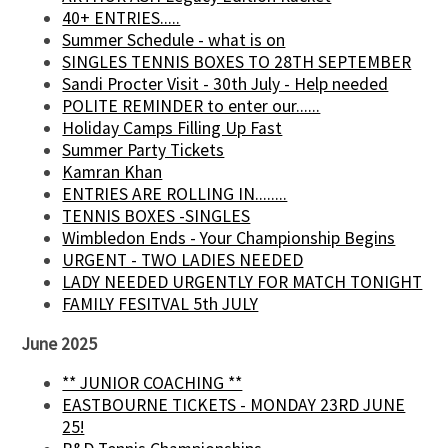
40+ ENTRIES.....
Summer Schedule - what is on
SINGLES TENNIS BOXES TO 28TH SEPTEMBER
Sandi Procter Visit - 30th July - Help needed
POLITE REMINDER to enter our......
Holiday Camps Filling Up Fast
Summer Party Tickets
Kamran Khan
ENTRIES ARE ROLLING IN........
TENNIS BOXES -SINGLES
Wimbledon Ends - Your Championship Begins
URGENT - TWO LADIES NEEDED
LADY NEEDED URGENTLY FOR MATCH TONIGHT
FAMILY FESITVAL 5th JULY
June 2025
** JUNIOR COACHING **
EASTBOURNE TICKETS - MONDAY 23RD JUNE
25!