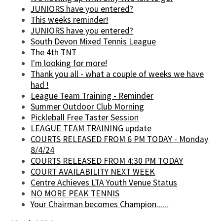
JUNIORS have you entered?
This weeks reminder!
JUNIORS have you entered?
South Devon Mixed Tennis League
The 4th TNT
I'm looking for more!
Thank you all - what a couple of weeks we have
had !
League Team Training - Reminder
Summer Outdoor Club Morning
Pickleball Free Taster Session
LEAGUE TEAM TRAINING update
COURTS RELEASED FROM 6 PM TODAY - Monday
8/4/24
COURTS RELEASED FROM 4:30 PM TODAY
COURT AVAILABILITY NEXT WEEK
Centre Achieves LTA Youth Venue Status
NO MORE PEAK TENNIS
Your Chairman becomes Champion......