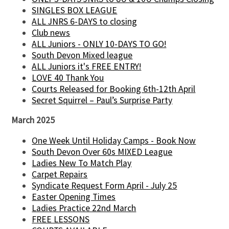
SINGLES BOX LEAGUE
ALL JNRS 6-DAYS to closing
Club news
ALL Juniors - ONLY 10-DAYS TO GO!
South Devon Mixed league
ALL Juniors it's FREE ENTRY!
LOVE 40 Thank You
Courts Released for Booking 6th-12th April
Secret Squirrel – Paul’s Surprise Party
March 2025
One Week Until Holiday Camps - Book Now
South Devon Over 60s MIXED League
Ladies New To Match Play
Carpet Repairs
Syndicate Request Form April - July 25
Easter Opening Times
Ladies Practice 22nd March
FREE LESSONS