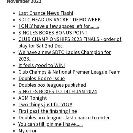
November 2023
Last Chance News Flash!
SDTC HEAD UK RACKET DEMO WEEK
I ONLY have a few spaces left for........
SINGLES BOXES BONUS POINT
CLUB CHAMPIONSHIPS 2023 FINALS - order of
play for Sat 2nd Dec.
We have a new SDTC Ladies Champion for
2023....
It feels good to WIN!
Club Champs & National Premier League Team
Doubles Box re-issue
Doubles box leagues published
SINGLES BOXES TO 14TH JAN 2024
AGM Tonight
Two things just for YOU!
First past the finishing line
Doubles box league - last chance to enter
You can still join me I have......
My error