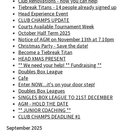
Club Renovations - how you can help
Tiebreak Titans - 14 people already signed up
Head Experience Event
CLUB CHAMPS UPDATE
Courts Available Tournament Week
October Half Term 2025
Notice of AGM on November 13th at 7.10pm
Christmas Party - Save the date!
Become a Tiebreak Titan
HEAD XMAS PRESENT
** We need your help! ** Fundraising **
Doubles Box League
Cafe
Enter NOW....it's on your door step!
Doubles Box Leagues
SINGLES BOX LEAGUE TO 21ST DECEMBER
AGM - HOLD THE DATE
** JUNIOR COACHING **
CLUB CHAMPS DEADLINE #1
September 2025