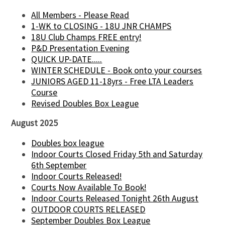
All Members - Please Read
1-WK to CLOSING - 18U JNR CHAMPS
18U Club Champs FREE entry!
P&D Presentation Evening
QUICK UP-DATE.....
WINTER SCHEDULE - Book onto your courses
JUNIORS AGED 11-18yrs - Free LTA Leaders
Course
Revised Doubles Box League
August 2025
Doubles box league
Indoor Courts Closed Friday 5th and Saturday
6th September
Indoor Courts Released!
Courts Now Available To Book!
Indoor Courts Released Tonight 26th August
OUTDOOR COURTS RELEASED
September Doubles Box League