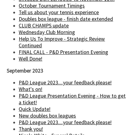
October Tournament Timings
Tell us about your tennis experience
Doubles box league - finish date extended
CLUB CHAMPS update
Wednesday Club Morning
Help Us To Improve - Strategic Review
Continued
FINAL CALL - P&D Presentation Evening
Well Done!
September 2023
P&D League 2023....your feedback please!
What's on!
P&D League Presentation Evening - How to get
a ticket!
Quick Update!
New doubles box leagues
P&D League 2023....your feedback please!
Thank you!