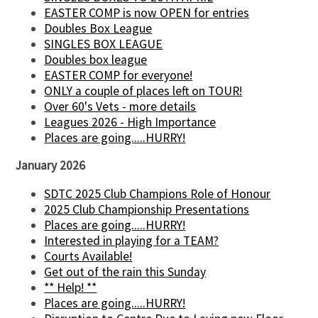
EASTER COMP is now OPEN for entries
Doubles Box League
SINGLES BOX LEAGUE
Doubles box league
EASTER COMP for everyone!
ONLY a couple of places left on TOUR!
Over 60's Vets - more details
Leagues 2026 - High Importance
Places are going.....HURRY!
January 2026
SDTC 2025 Club Champions Role of Honour
2025 Club Championship Presentations
Places are going.....HURRY!
Interested in playing for a TEAM?
Courts Available!
Get out of the rain this Sunday
** Help! **
Places are going.....HURRY!