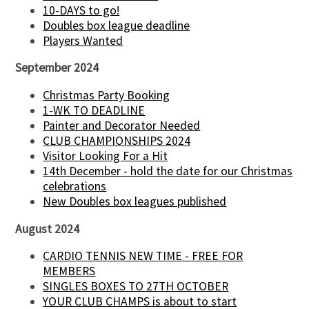
10-DAYS to go!
Doubles box league deadline
Players Wanted
September 2024
Christmas Party Booking
1-WK TO DEADLINE
Painter and Decorator Needed
CLUB CHAMPIONSHIPS 2024
Visitor Looking For a Hit
14th December - hold the date for our Christmas
celebrations
New Doubles box leagues published
August 2024
CARDIO TENNIS NEW TIME - FREE FOR
MEMBERS
SINGLES BOXES TO 27TH OCTOBER
YOUR CLUB CHAMPS is about to start