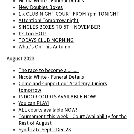
Nicola White - Funeral Details
New Doubles Boxes
1 x CLUB NIGHT COURT FROM 7pm TONIGHT
Attention! Tomorrow night
SINGLES BOXES TO 5TH NOVEMBER
Its too HOT!
TODAYS CLUB MORNING
What's On This Autumn
August 2023
The race to become a .........
Nicola White - Funeral Details
Come and support our Academy Juniors
tomorrow
INDOOR COURTS AVAILABLE NOW!
You can PLAY!
ALL courts available NOW!
Tournament this week - Court Availability for the
Rest of August
Syndicate Sept - Dec 23