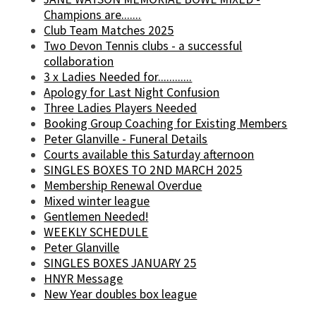
Champions are.......
Club Team Matches 2025
Two Devon Tennis clubs - a successful
collaboration
3 x Ladies Needed for............
Apology for Last Night Confusion
Three Ladies Players Needed
Booking Group Coaching for Existing Members
Peter Glanville - Funeral Details
Courts available this Saturday afternoon
SINGLES BOXES TO 2ND MARCH 2025
Membership Renewal Overdue
Mixed winter league
Gentlemen Needed!
WEEKLY SCHEDULE
Peter Glanville
SINGLES BOXES JANUARY 25
HNYR Message
New Year doubles box league