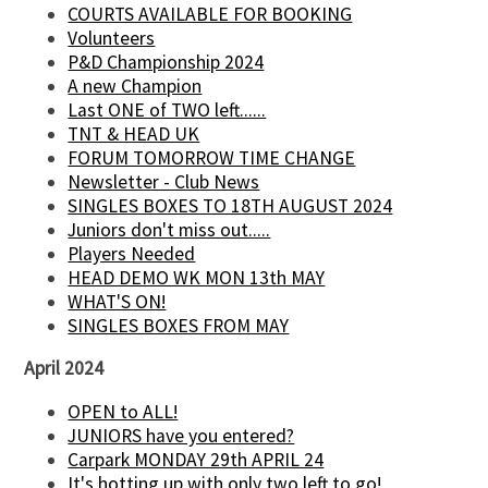
COURTS AVAILABLE FOR BOOKING
Volunteers
P&D Championship 2024
A new Champion
Last ONE of TWO left......
TNT & HEAD UK
FORUM TOMORROW TIME CHANGE
Newsletter - Club News
SINGLES BOXES TO 18TH AUGUST 2024
Juniors don't miss out.....
Players Needed
HEAD DEMO WK MON 13th MAY
WHAT'S ON!
SINGLES BOXES FROM MAY
April 2024
OPEN to ALL!
JUNIORS have you entered?
Carpark MONDAY 29th APRIL 24
It's hotting up with only two left to go!