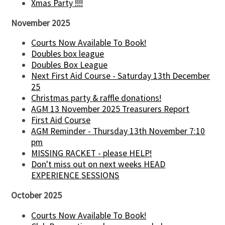
Xmas Party !!!!
November 2025
Courts Now Available To Book!
Doubles box league
Doubles Box League
Next First Aid Course - Saturday 13th December
25
Christmas party & raffle donations!
AGM 13 November 2025 Treasurers Report
First Aid Course
AGM Reminder - Thursday 13th November 7:10
pm
MISSING RACKET - please HELP!
Don't miss out on next weeks HEAD
EXPERIENCE SESSIONS
October 2025
Courts Now Available To Book!