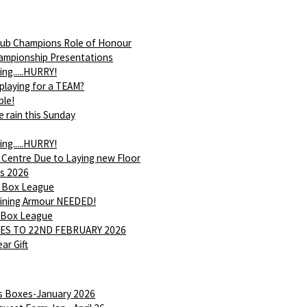
ub Champions Role of Honour
ampionship Presentations
ing.....HURRY!
 playing for a TEAM?
ble!
e rain this Sunday
ing.....HURRY!
 Centre Due to Laying new Floor
s 2026
 Box League
Shining Armour NEEDED!
 Box League
ES TO 22ND FEBRUARY 2026
ar Gift
is Boxes-January 2026