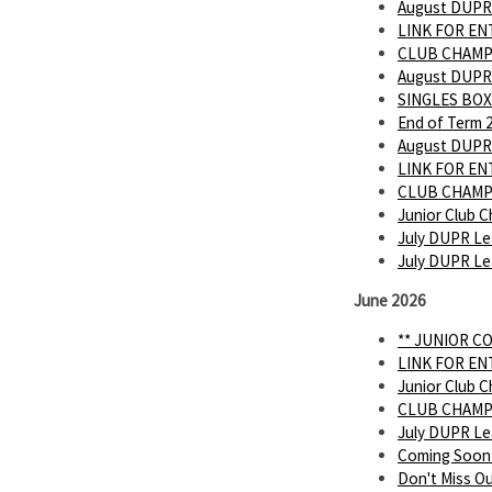
August DUPR
LINK FOR E
CLUB CHAMP
August DUPR
SINGLES BOX
End of Term 
August DUPR
LINK FOR E
CLUB CHAMP
Junior Club C
July DUPR Le
July DUPR L
June 2026
** JUNIOR C
LINK FOR E
Junior Club C
CLUB CHAMP
July DUPR L
Coming Soon
Don't Miss O