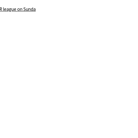
PR league on Sunda