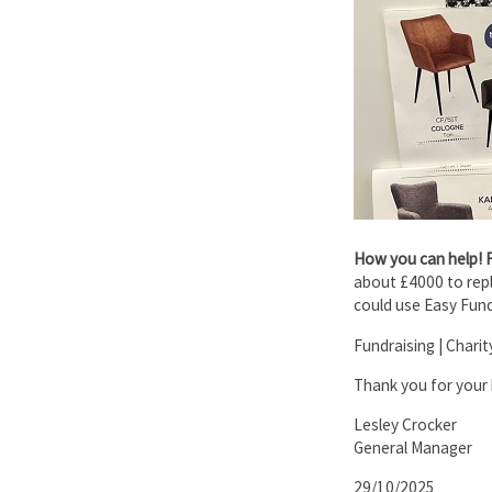
How you can help! 
about £4000 to repla
could use Easy Fund
Fundraising | Chari
Thank you for your 
Lesley Crocker
General Manager
29/10/2025