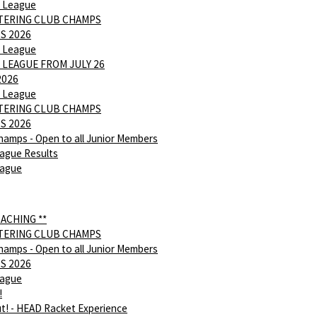
 League
NTERING CLUB CHAMPS
S 2026
 League
 LEAGUE FROM JULY 26
2026
 League
NTERING CLUB CHAMPS
S 2026
hamps - Open to all Junior Members
ague Results
eague
OACHING **
NTERING CLUB CHAMPS
hamps - Open to all Junior Members
S 2026
eague
!
ut! - HEAD Racket Experience