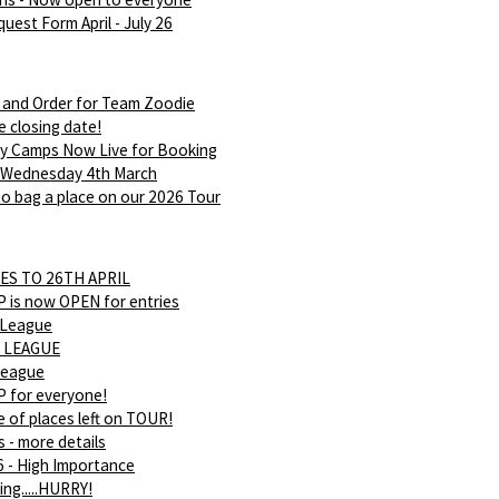
uest Form April - July 26
 and Order for Team Zoodie
e closing date!
ay Camps Now Live for Booking
 Wednesday 4th March
o bag a place on our 2026 Tour
ES TO 26TH APRIL
is now OPEN for entries
 League
 LEAGUE
league
 for everyone!
 of places left on TOUR!
s - more details
 - High Importance
ing.....HURRY!