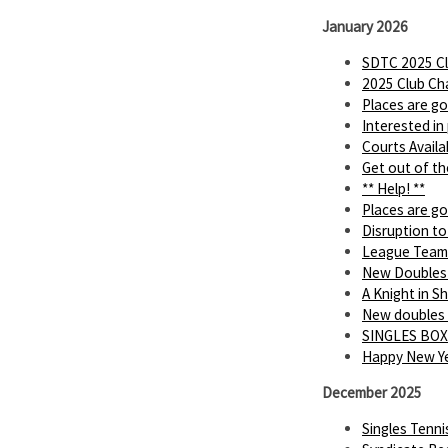
January 2026
SDTC 2025 Cl
2025 Club Ch
Places are go
Interested in
Courts Availa
Get out of th
** Help! **
Places are go
Disruption to
League Team
New Doubles
A Knight in 
New doubles
SINGLES BOX
Happy New Ye
December 2025
Singles Tenn