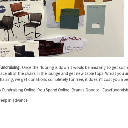
Fundraising
. Once the flooring is down it would be amazing to get some
ce all of the chairs in the lounge and get new table tops. Whilst you a
raising, we get donations completely for free, it doesn’t cost you a p
ty Fundraising Online | You Spend Online, Brands Donate | Easyfundraisi
help in advance