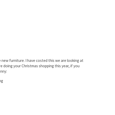
 new furniture. I have costed this we are looking at
re doing your Christmas shopping this year, if you
enny:
ng