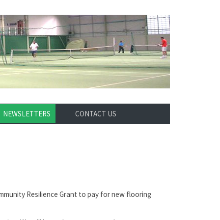
NEWSLETTERS
CONTACT US
munity Resilience Grant to pay for new flooring