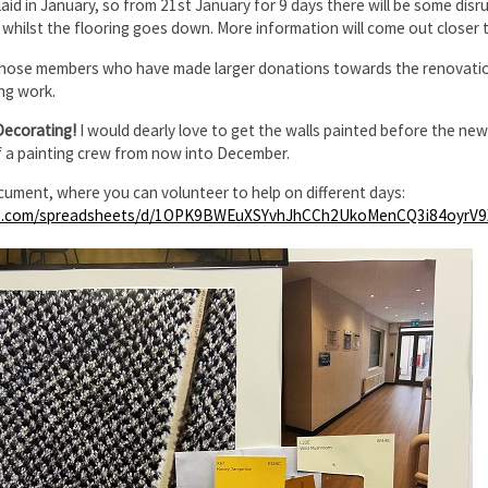
 laid in January, so from 21st January for 9 days there will be some dis
f whilst the flooring goes down. More information will come out closer t
those members who have made larger donations towards the renovations
ng work.
Decorating!
I would dearly love to get the walls painted before the ne
f a painting crew from now into December.
cument, where you can volunteer to help on different days:
le.com/spreadsheets/d/1OPK9BWEuXSYvhJhCCh2UkoMenCQ3i84oyrV9X