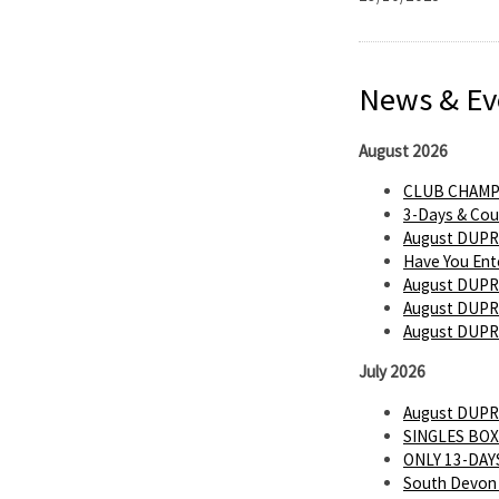
News & Ev
August 2026
CLUB CHAMP
3-Days & Cou
August DUPR
Have You Ent
August DUPR
August DUPR 
August DUPR
July 2026
August DUPR
SINGLES BOX
ONLY 13-DAYS
South Devon 