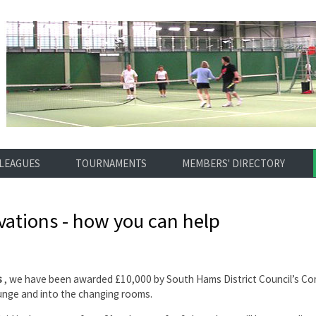
LEAGUES
TOURNAMENTS
MEMBERS' DIRECTORY
ations - how you can help
s
, we have been awarded £10,000 by South Hams District Council’s Com
ounge and into the changing rooms.