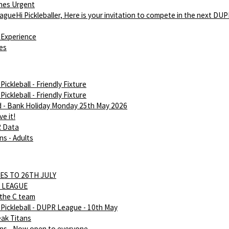
hes Urgent
gueHi Pickleballer, Here is your invitation to compete in the next DU
Experience
ies
ickleball - Friendly Fixture
ickleball - Friendly Fixture
d - Bank Holiday Monday 25th May 2026
e it!
R Data
ns - Adults
ES TO 26TH JULY
 LEAGUE
 the C team
Pickleball - DUPR League - 10th May
eak Titans
ans - Now open to everyone