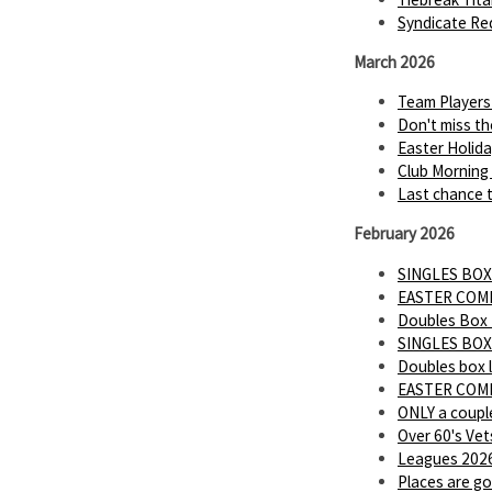
Syndicate Req
March 2026
Team Players
Don't miss th
Easter Holid
Club Morning
Last chance t
February 2026
SINGLES BOX
EASTER COMP 
Doubles Box
SINGLES BOX
Doubles box 
EASTER COMP
ONLY a couple
Over 60's Vet
Leagues 2026
Places are go