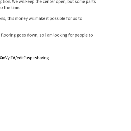
ruption. We will keep the center open, but some parts
o the time.
, this money will make it possible for us to
w flooring goes down, so I am looking for people to
mVylTA/edit?usp=sharing