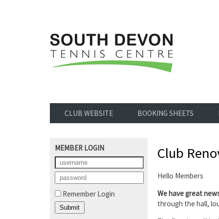
CLUB WEBSITE
BOOKING SHEETS
MEMBER LOGIN
Club Renov
Hello Members
We have great new
Remember Login
through the hall, l