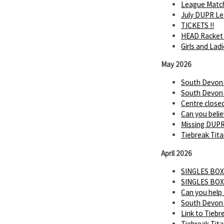
League Matc
July DUPR Lea
TICKETS !!
HEAD Racket 
Girls and Lad
May 2026
South Devon P
South Devon P
Centre close
Can you believ
Missing DUP
Tiebreak Tita
April 2026
SINGLES BOX
SINGLES BOX
Can you help
South Devon 
Link to Tiebr
Tiebreak Tit