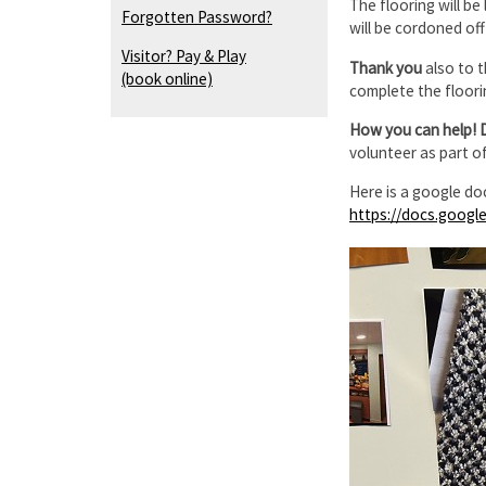
The flooring will be
Forgotten Password?
will be cordoned of
Visitor? Pay & Play
Thank you
also to 
(book online)
complete the floori
How you can help! 
volunteer as part o
Here is a google do
https://docs.goog