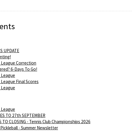
ents
S UPDATE
nting!
 League Correction
ered? 6-Days To Go!
 League
League Final Scores
 League
 League
ES TO 27th SEPTEMBER
 TO CLOSING - Tennis Club Championships 2026
Pickleball - Summer Newsletter