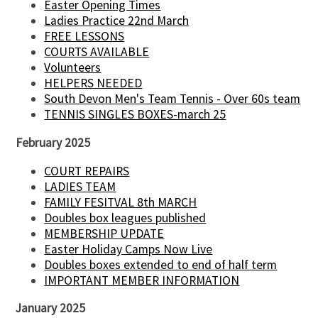
Easter Opening Times
Ladies Practice 22nd March
FREE LESSONS
COURTS AVAILABLE
Volunteers
HELPERS NEEDED
South Devon Men's Team Tennis - Over 60s team
TENNIS SINGLES BOXES-march 25
February 2025
COURT REPAIRS
LADIES TEAM
FAMILY FESITVAL 8th MARCH
Doubles box leagues published
MEMBERSHIP UPDATE
Easter Holiday Camps Now Live
Doubles boxes extended to end of half term
IMPORTANT MEMBER INFORMATION
January 2025