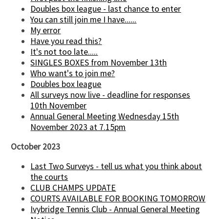
Doubles box league - last chance to enter
You can still join me I have......
My error
Have you read this?
It's not too late.....
SINGLES BOXES from November 13th
Who want's to join me?
Doubles box league
All surveys now live - deadline for responses
10th November
Annual General Meeting Wednesday 15th
November 2023 at 7.15pm
October 2023
Last Two Surveys - tell us what you think about
the courts
CLUB CHAMPS UPDATE
COURTS AVAILABLE FOR BOOKING TOMORROW
Ivybridge Tennis Club - Annual General Meeting