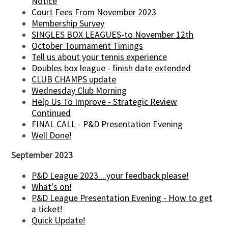
Notice
Court Fees From November 2023
Membership Survey
SINGLES BOX LEAGUES-to November 12th
October Tournament Timings
Tell us about your tennis experience
Doubles box league - finish date extended
CLUB CHAMPS update
Wednesday Club Morning
Help Us To Improve - Strategic Review
Continued
FINAL CALL - P&D Presentation Evening
Well Done!
September 2023
P&D League 2023....your feedback please!
What's on!
P&D League Presentation Evening - How to get
a ticket!
Quick Update!