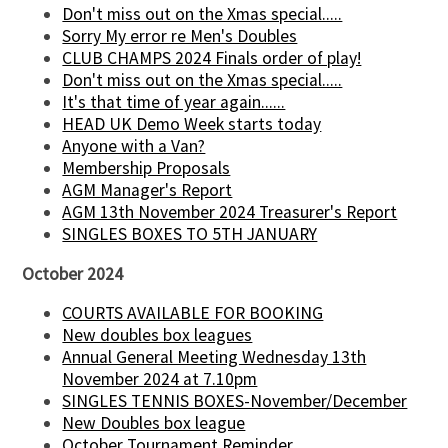
Don't miss out on the Xmas special.....
Sorry My error re Men's Doubles
CLUB CHAMPS 2024 Finals order of play!
Don't miss out on the Xmas special.....
It's that time of year again......
HEAD UK Demo Week starts today
Anyone with a Van?
Membership Proposals
AGM Manager's Report
AGM 13th November 2024 Treasurer's Report
SINGLES BOXES TO 5TH JANUARY
October 2024
COURTS AVAILABLE FOR BOOKING
New doubles box leagues
Annual General Meeting Wednesday 13th
November 2024 at 7.10pm
SINGLES TENNIS BOXES-November/December
New Doubles box league
October Tournament Reminder