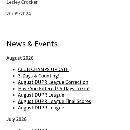
Lesley Crocker
20/09/2024
News & Events
August 2026
CLUB CHAMPS UPDATE
3-Days & Counting!
August DUPR League Correction
Have You Entered? 6-Days To Go!
August DUPR League
August DUPR League Final Scores
August DUPR League
July 2026