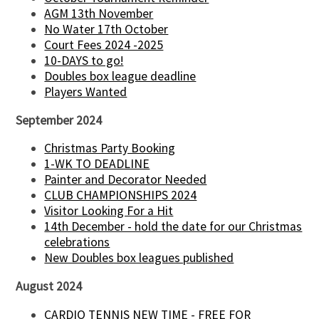
AGM 13th November
No Water 17th October
Court Fees 2024 -2025
10-DAYS to go!
Doubles box league deadline
Players Wanted
September 2024
Christmas Party Booking
1-WK TO DEADLINE
Painter and Decorator Needed
CLUB CHAMPIONSHIPS 2024
Visitor Looking For a Hit
14th December - hold the date for our Christmas
celebrations
New Doubles box leagues published
August 2024
CARDIO TENNIS NEW TIME - FREE FOR