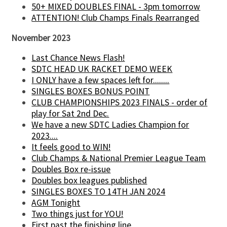
50+ MIXED DOUBLES FINAL - 3pm tomorrow
ATTENTION! Club Champs Finals Rearranged
November 2023
Last Chance News Flash!
SDTC HEAD UK RACKET DEMO WEEK
I ONLY have a few spaces left for........
SINGLES BOXES BONUS POINT
CLUB CHAMPIONSHIPS 2023 FINALS - order of
play for Sat 2nd Dec.
We have a new SDTC Ladies Champion for
2023....
It feels good to WIN!
Club Champs & National Premier League Team
Doubles Box re-issue
Doubles box leagues published
SINGLES BOXES TO 14TH JAN 2024
AGM Tonight
Two things just for YOU!
First past the finishing line