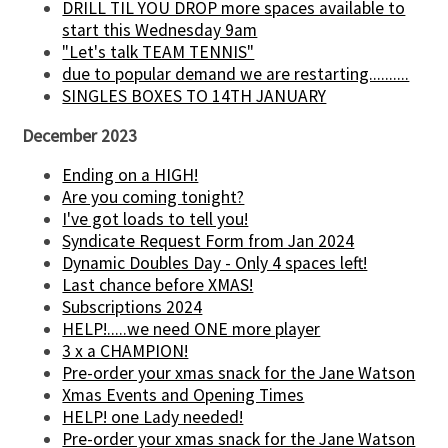
DRILL TIL YOU DROP more spaces available to
start this Wednesday 9am
"Let's talk TEAM TENNIS"
due to popular demand we are restarting..........
SINGLES BOXES TO 14TH JANUARY
December 2023
Ending on a HIGH!
Are you coming tonight?
I've got loads to tell you!
Syndicate Request Form from Jan 2024
Dynamic Doubles Day - Only 4 spaces left!
Last chance before XMAS!
Subscriptions 2024
HELP!.....we need ONE more player
3 x a CHAMPION!
Pre-order your xmas snack for the Jane Watson
Xmas Events and Opening Times
HELP! one Lady needed!
Pre-order your xmas snack for the Jane Watson