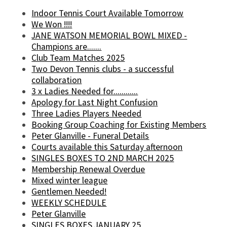
Indoor Tennis Court Available Tomorrow
We Won !!!!
JANE WATSON MEMORIAL BOWL MIXED -
Champions are.......
Club Team Matches 2025
Two Devon Tennis clubs - a successful
collaboration
3 x Ladies Needed for............
Apology for Last Night Confusion
Three Ladies Players Needed
Booking Group Coaching for Existing Members
Peter Glanville - Funeral Details
Courts available this Saturday afternoon
SINGLES BOXES TO 2ND MARCH 2025
Membership Renewal Overdue
Mixed winter league
Gentlemen Needed!
WEEKLY SCHEDULE
Peter Glanville
SINGLES BOXES JANUARY 25