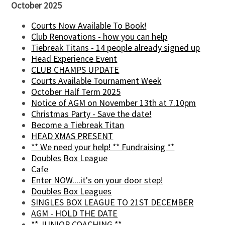
October 2025
Courts Now Available To Book!
Club Renovations - how you can help
Tiebreak Titans - 14 people already signed up
Head Experience Event
CLUB CHAMPS UPDATE
Courts Available Tournament Week
October Half Term 2025
Notice of AGM on November 13th at 7.10pm
Christmas Party - Save the date!
Become a Tiebreak Titan
HEAD XMAS PRESENT
** We need your help! ** Fundraising **
Doubles Box League
Cafe
Enter NOW....it's on your door step!
Doubles Box Leagues
SINGLES BOX LEAGUE TO 21ST DECEMBER
AGM - HOLD THE DATE
** JUNIOR COACHING **