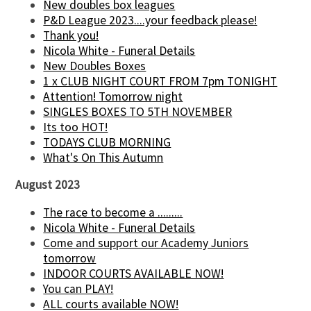
New doubles box leagues
P&D League 2023....your feedback please!
Thank you!
Nicola White - Funeral Details
New Doubles Boxes
1 x CLUB NIGHT COURT FROM 7pm TONIGHT
Attention! Tomorrow night
SINGLES BOXES TO 5TH NOVEMBER
Its too HOT!
TODAYS CLUB MORNING
What's On This Autumn
August 2023
The race to become a .........
Nicola White - Funeral Details
Come and support our Academy Juniors
tomorrow
INDOOR COURTS AVAILABLE NOW!
You can PLAY!
ALL courts available NOW!