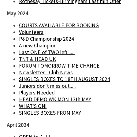
Rothesay Tickets-Birmingham Last min Offer
May 2024
COURTS AVAILABLE FOR BOOKING
Volunteers
P&D Championship 2024
A new Champion
Last ONE of TWO left......
TNT & HEAD UK
FORUM TOMORROW TIME CHANGE
Newsletter - Club News
SINGLES BOXES TO 18TH AUGUST 2024
Juniors don't miss out.....
Players Needed
HEAD DEMO WK MON 13th MAY
WHAT'S ON!
SINGLES BOXES FROM MAY
April 2024