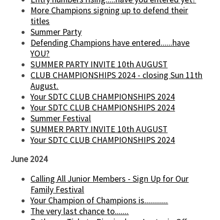
More Champions signing up to defend their
titles
Summer Party
Defending Champions have entered......have
YOU?
SUMMER PARTY INVITE 10th AUGUST
CLUB CHAMPIONSHIPS 2024 - closing Sun 11th
August.
Your SDTC CLUB CHAMPIONSHIPS 2024
Your SDTC CLUB CHAMPIONSHIPS 2024
Summer Festival
SUMMER PARTY INVITE 10th AUGUST
Your SDTC CLUB CHAMPIONSHIPS 2024
June 2024
Calling All Junior Members - Sign Up for Our
Family Festival
Your Champion of Champions is............
The very last chance to.......