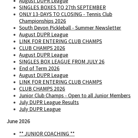
August DUPR League
SINGLES BOXES TO 27th SEPTEMBER
ONLY 13-DAYS TO CLOSING - Tennis Club
Championships 2026
South Devon Pickleball - Summer Newsletter
August DUPR League
LINK FOR ENTERING CLUB CHAMPS
CLUB CHAMPS 2026
August DUPR League
SINGLES BOX LEAGUE FROM JULY 26
End of Term 2026
August DUPR League
LINK FOR ENTERING CLUB CHAMPS
CLUB CHAMPS 2026
Junior Club Champs - Open to all Junior Members
July DUPR League Results
July DUPR League
June 2026
** JUNIOR COACHING **