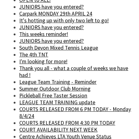
OPEN to ALL!
JUNIORS have you entered?
Carpark MONDAY 29th APRIL 24
It's hotting up with only two left to go!
JUNIORS have you entered?
This weeks reminder!
JUNIORS have you entered?
South Devon Mixed Tennis League
The 4th TNT
I'm looking for more!
Thank you all - what a couple of weeks we have
had !
League Team Training - Reminder
Summer Outdoor Club Morning
Pickleball Free Taster Session
LEAGUE TEAM TRAINING update
COURTS RELEASED FROM 6 PM TODAY - Monday
8/4/24
COURTS RELEASED FROM 4:30 PM TODAY
COURT AVAILABILITY NEXT WEEK
Centre Achieves LTA Youth Venue Status