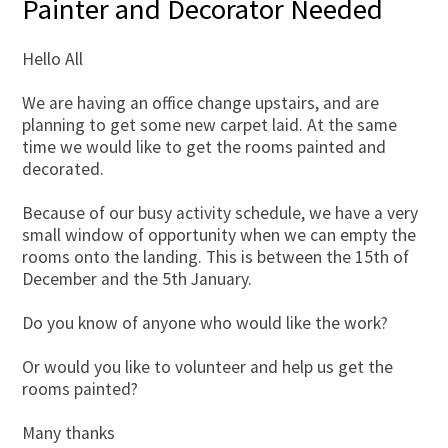
Painter and Decorator Needed
Hello All
We are having an office change upstairs, and are
planning to get some new carpet laid. At the same
time we would like to get the rooms painted and
decorated.
Because of our busy activity schedule, we have a very
small window of opportunity when we can empty the
rooms onto the landing. This is between the 15th of
December and the 5th January.
Do you know of anyone who would like the work?
Or would you like to volunteer and help us get the
rooms painted?
Many thanks