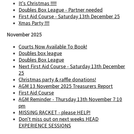
It's Christmas !!!!!
Doubles Box League - Partner needed
First Aid Course - Saturday 13th December 25
Xmas Party !!!!
November 2025
Courts Now Available To Book!
Doubles box league
Doubles Box League
Next First Aid Course - Saturday 13th December
25
Christmas party & raffle donations!
AGM 13 November 2025 Treasurers Report
First Aid Course
AGM Reminder - Thursday 13th November 7:10
pm
MISSING RACKET - please HELP!
Don't miss out on next weeks HEAD
EXPERIENCE SESSIONS