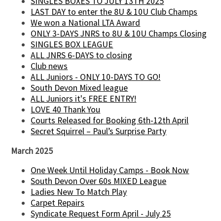
SINGLES BOXES TO JULY 13TH 2025
LAST DAY to enter the 8U & 10U Club Champs
We won a National LTA Award
ONLY 3-DAYS JNRS to 8U & 10U Champs Closing
SINGLES BOX LEAGUE
ALL JNRS 6-DAYS to closing
Club news
ALL Juniors - ONLY 10-DAYS TO GO!
South Devon Mixed league
ALL Juniors it's FREE ENTRY!
LOVE 40 Thank You
Courts Released for Booking 6th-12th April
Secret Squirrel – Paul’s Surprise Party
March 2025
One Week Until Holiday Camps - Book Now
South Devon Over 60s MIXED League
Ladies New To Match Play
Carpet Repairs
Syndicate Request Form April - July 25