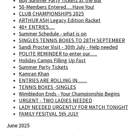
Buy Summer Party Tickets at the Bar
50-Members Entered.....Have You!
CLUB CHAMPIONSHIPS 2025
ARTHUR ASH Legacy Edition Racket
40+ ENTRIES.....
Summer Schedule - what is on
SINGLES TENNIS BOXES TO 28TH SEPTEMBER
Sandi Procter Visit - 30th July - Help needed
POLITE REMINDER to enter our......
Holiday Camps Filling Up Fast
Summer Party Tickets
Kamran Khan
ENTRIES ARE ROLLING IN........
TENNIS BOXES -SINGLES
Wimbledon Ends - Your Championship Begins
URGENT - TWO LADIES NEEDED
LADY NEEDED URGENTLY FOR MATCH TONIGHT
FAMILY FESITVAL 5th JULY
June 2025