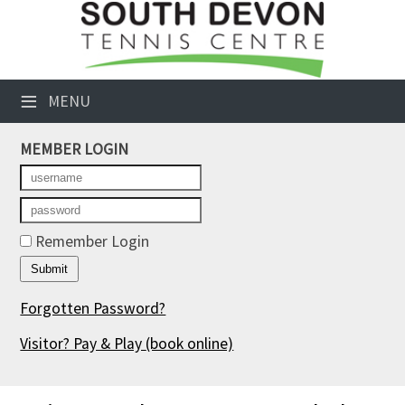
×
Club Website
≡
MENU
Booking Sheets
MEMBER LOGIN
Cancelled Court Alerts
Leagues
Tournaments
Remember Login
Members' Directory
Forgotten Password?
Newsletters
Visitor? Pay & Play
(book online)
Membership Subscription
Contact Us