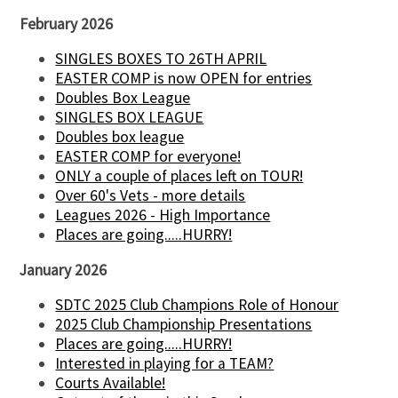
February 2026
SINGLES BOXES TO 26TH APRIL
EASTER COMP is now OPEN for entries
Doubles Box League
SINGLES BOX LEAGUE
Doubles box league
EASTER COMP for everyone!
ONLY a couple of places left on TOUR!
Over 60's Vets - more details
Leagues 2026 - High Importance
Places are going.....HURRY!
January 2026
SDTC 2025 Club Champions Role of Honour
2025 Club Championship Presentations
Places are going.....HURRY!
Interested in playing for a TEAM?
Courts Available!