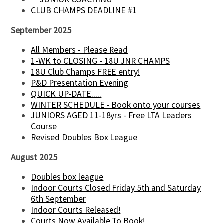
CLUB CHAMPS DEADLINE #1
September 2025
All Members - Please Read
1-WK to CLOSING - 18U JNR CHAMPS
18U Club Champs FREE entry!
P&D Presentation Evening
QUICK UP-DATE.....
WINTER SCHEDULE - Book onto your courses
JUNIORS AGED 11-18yrs - Free LTA Leaders
Course
Revised Doubles Box League
August 2025
Doubles box league
Indoor Courts Closed Friday 5th and Saturday
6th September
Indoor Courts Released!
Courts Now Available To Book!