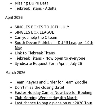
Missing DUPR Data
Tiebreak Titans - Adults
April 2026
SINGLES BOXES TO 26TH JULY
SINGLES BOX LEAGUE
Can you help the C team
South Devon Pickleball - DUPR League - 10th
May
Link to Tiebreak Titans
Tiebreak Titans - Now open to everyone
Syndicate Request Form April - July 26
March 2026
Team Players and Order for Team Zoodie
Don't miss the closing date!
Easter Holiday Camps Now Live for Booking
Club Morning Wednesday 4th March
Last chance to bag a place on our 2026 Tour