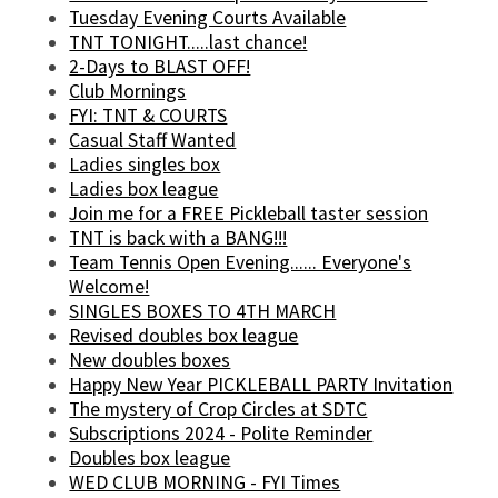
Tuesday Evening Courts Available
TNT TONIGHT.....last chance!
2-Days to BLAST OFF!
Club Mornings
FYI: TNT & COURTS
Casual Staff Wanted
Ladies singles box
Ladies box league
Join me for a FREE Pickleball taster session
TNT is back with a BANG!!!
Team Tennis Open Evening...... Everyone's
Welcome!
SINGLES BOXES TO 4TH MARCH
Revised doubles box league
New doubles boxes
Happy New Year PICKLEBALL PARTY Invitation
The mystery of Crop Circles at SDTC
Subscriptions 2024 - Polite Reminder
Doubles box league
WED CLUB MORNING - FYI Times