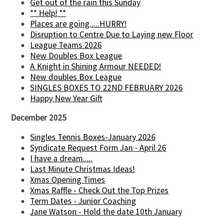
Get out of the rain this Sunday
** Help! **
Places are going.....HURRY!
Disruption to Centre Due to Laying new Floor
League Teams 2026
New Doubles Box League
A Knight in Shining Armour NEEDED!
New doubles Box League
SINGLES BOXES TO 22ND FEBRUARY 2026
Happy New Year Gift
December 2025
Singles Tennis Boxes-January 2026
Syndicate Request Form Jan - April 26
I have a dream.....
Last Minute Christmas Ideas!
Xmas Opening Times
Xmas Raffle - Check Out the Top Prizes
Term Dates - Junior Coaching
Jane Watson - Hold the date 10th January