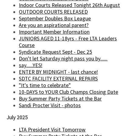
Indoor Courts Released Tonight 26th August
OUTDOOR COURTS RELEASED
September Doubles Box League
Are you an aspirational parent?
Important Member Information
JUNIORS AGED 11-18yrs - Free LTA Leaders
Course
Syndicate Request Sept - Dec 25
Don't let Saturday night pass you by......
say......YES!
ENTER BY MIDNIGHT - last chance!
SDTC FACILITY EXTERNAL REPAIRS
"It's time to celebrate"
10-DAYS to YOUR Club Champs Closing Date
Buy Summer Party Tickets at the Bar
Sandi Procter Visit - photos
July 2025
LTA President Visit Tomorrow