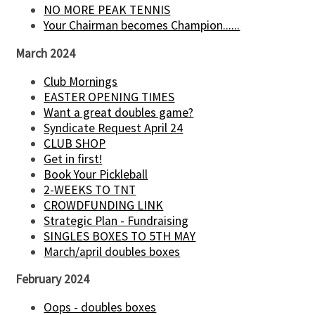
NO MORE PEAK TENNIS
Your Chairman becomes Champion......
March 2024
Club Mornings
EASTER OPENING TIMES
Want a great doubles game?
Syndicate Request April 24
CLUB SHOP
Get in first!
Book Your Pickleball
2-WEEKS TO TNT
CROWDFUNDING LINK
Strategic Plan - Fundraising
SINGLES BOXES TO 5TH MAY
March/april doubles boxes
February 2024
Oops - doubles boxes