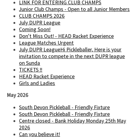
LINK FOR ENTERING CLUB CHAMPS
Junior Club Champs - Open to all Junior Members
CLUB CHAMPS 2026
July DUPR League
Coming Soon!
Don't Miss Out! - HEAD Racket Experience
League Matches Urgent
July DUPR LeagueHi Pickleballer, Here is your
invitation to compete in the next DUPR league
on Sunda
TICKETS !!
HEAD Racket Experience
Girls and Ladies
May 2026
South Devon Pickleball - Friendly Fixture
South Devon Pickleball - Friendly Fixture
Centre closed - Bank Holiday Monday 25th May
2026
Can you believe it!