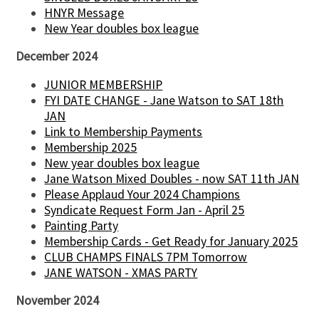
HNYR Message
New Year doubles box league
December 2024
JUNIOR MEMBERSHIP
FYI DATE CHANGE - Jane Watson to SAT 18th
JAN
Link to Membership Payments
Membership 2025
New year doubles box league
Jane Watson Mixed Doubles - now SAT 11th JAN
Please Applaud Your 2024 Champions
Syndicate Request Form Jan - April 25
Painting Party
Membership Cards - Get Ready for January 2025
CLUB CHAMPS FINALS 7PM Tomorrow
JANE WATSON - XMAS PARTY
November 2024