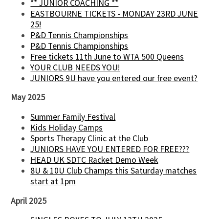
** JUNIOR COACHING **
EASTBOURNE TICKETS - MONDAY 23RD JUNE
25!
P&D Tennis Championships
P&D Tennis Championships
Free tickets 11th June to WTA 500 Queens
YOUR CLUB NEEDS YOU!
JUNIORS 9U have you entered our free event?
May 2025
Summer Family Festival
Kids Holiday Camps
Sports Therapy Clinic at the Club
JUNIORS HAVE YOU ENTERED FOR FREE???
HEAD UK SDTC Racket Demo Week
8U & 10U Club Champs this Saturday matches
start at 1pm
April 2025