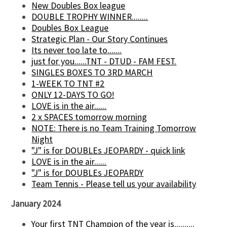
New Doubles Box league
DOUBLE TROPHY WINNER........
Doubles Box League
Strategic Plan - Our Story Continues
Its never too late to.......
just for you......TNT - DTUD - FAM FEST.
SINGLES BOXES TO 3RD MARCH
1-WEEK TO TNT #2
ONLY 12-DAYS TO GO!
LOVE is in the air......
2 x SPACES tomorrow morning
NOTE: There is no Team Training Tomorrow
Night
"J" is for DOUBLEs JEOPARDY - quick link
LOVE is in the air......
"J" is for DOUBLEs JEOPARDY
Team Tennis - Please tell us your availability
January 2024
Your first TNT Champion of the year is..........