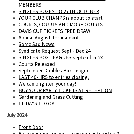
MEMBERS
SINGLES BOXES TO 27TH OCTOBER
YOUR CLUB CHAMPS is about to start
COURTS, COURTS AND MORE COURTS
DAVIS CUP TICKETS FREE DRAW
Annual August Torunament
Some Sad News
Syndicate Request Sept - Dec 24
SINGLES BOX LEAGUES-september 24
Courts Released
September Doubles Box League
LAST 40-HRS to entries closing.
We can brighten your day!
BUY YOUR PARTY TICKETS AT RECEPTION
Gardening and Grass Cutting
11-DAYS TO GO!
July 2024
Front Door
Entry numbers rising.....have you entered yet?