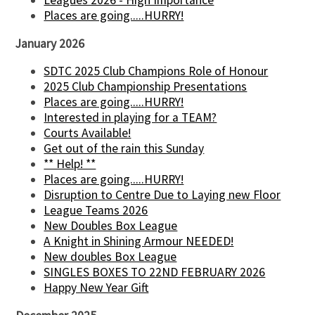
Leagues 2026 - High Importance
Places are going.....HURRY!
January 2026
SDTC 2025 Club Champions Role of Honour
2025 Club Championship Presentations
Places are going.....HURRY!
Interested in playing for a TEAM?
Courts Available!
Get out of the rain this Sunday
** Help! **
Places are going.....HURRY!
Disruption to Centre Due to Laying new Floor
League Teams 2026
New Doubles Box League
A Knight in Shining Armour NEEDED!
New doubles Box League
SINGLES BOXES TO 22ND FEBRUARY 2026
Happy New Year Gift