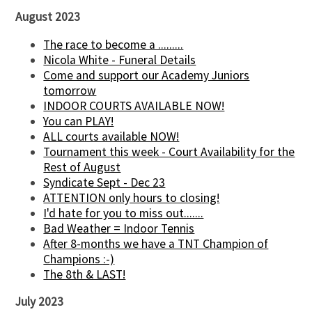
August 2023
The race to become a .........
Nicola White - Funeral Details
Come and support our Academy Juniors
tomorrow
INDOOR COURTS AVAILABLE NOW!
You can PLAY!
ALL courts available NOW!
Tournament this week - Court Availability for the
Rest of August
Syndicate Sept - Dec 23
ATTENTION only hours to closing!
I'd hate for you to miss out.......
Bad Weather = Indoor Tennis
After 8-months we have a TNT Champion of
Champions :-)
The 8th & LAST!
July 2023