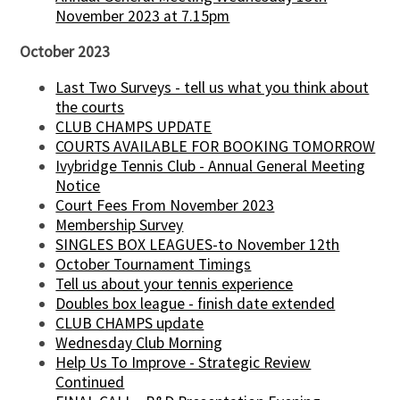
November 2023 at 7.15pm
October 2023
Last Two Surveys - tell us what you think about
the courts
CLUB CHAMPS UPDATE
COURTS AVAILABLE FOR BOOKING TOMORROW
Ivybridge Tennis Club - Annual General Meeting
Notice
Court Fees From November 2023
Membership Survey
SINGLES BOX LEAGUES-to November 12th
October Tournament Timings
Tell us about your tennis experience
Doubles box league - finish date extended
CLUB CHAMPS update
Wednesday Club Morning
Help Us To Improve - Strategic Review
Continued