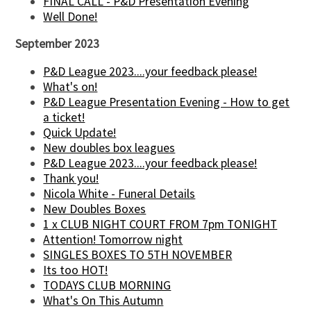
FINAL CALL - P&D Presentation Evening
Well Done!
September 2023
P&D League 2023....your feedback please!
What's on!
P&D League Presentation Evening - How to get
a ticket!
Quick Update!
New doubles box leagues
P&D League 2023....your feedback please!
Thank you!
Nicola White - Funeral Details
New Doubles Boxes
1 x CLUB NIGHT COURT FROM 7pm TONIGHT
Attention! Tomorrow night
SINGLES BOXES TO 5TH NOVEMBER
Its too HOT!
TODAYS CLUB MORNING
What's On This Autumn