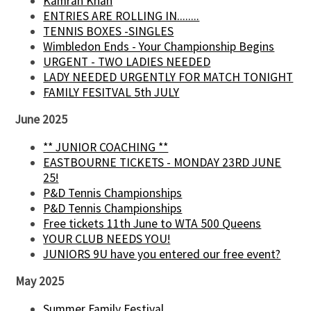
Kamran Khan
ENTRIES ARE ROLLING IN........
TENNIS BOXES -SINGLES
Wimbledon Ends - Your Championship Begins
URGENT - TWO LADIES NEEDED
LADY NEEDED URGENTLY FOR MATCH TONIGHT
FAMILY FESITVAL 5th JULY
June 2025
** JUNIOR COACHING **
EASTBOURNE TICKETS - MONDAY 23RD JUNE
25!
P&D Tennis Championships
P&D Tennis Championships
Free tickets 11th June to WTA 500 Queens
YOUR CLUB NEEDS YOU!
JUNIORS 9U have you entered our free event?
May 2025
Summer Family Festival