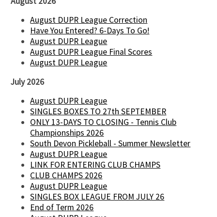
August 2026
August DUPR League Correction
Have You Entered? 6-Days To Go!
August DUPR League
August DUPR League Final Scores
August DUPR League
July 2026
August DUPR League
SINGLES BOXES TO 27th SEPTEMBER
ONLY 13-DAYS TO CLOSING - Tennis Club
Championships 2026
South Devon Pickleball - Summer Newsletter
August DUPR League
LINK FOR ENTERING CLUB CHAMPS
CLUB CHAMPS 2026
August DUPR League
SINGLES BOX LEAGUE FROM JULY 26
End of Term 2026