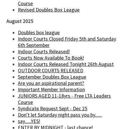
Course
Revised Doubles Box League
August 2025
Doubles box league
Indoor Courts Closed Friday 5th and Saturday
6th September
Indoor Courts Released!
Courts Now Available To Book!
Indoor Courts Released Tonight 26th August
OUTDOOR COURTS RELEASED
September Doubles Box League
Are you an aspirational parent?
Important Member Information
JUNIORS AGED 11-18yrs - Free LTA Leaders
Course
Syndicate Request Sept - Dec 25
Don't let Saturday night pass you by......
say......YES!
ENTER BY MIDNIGHT - last chance!