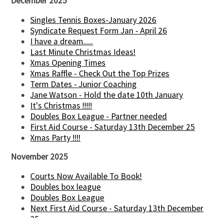
December 2025
Singles Tennis Boxes-January 2026
Syndicate Request Form Jan - April 26
I have a dream.....
Last Minute Christmas Ideas!
Xmas Opening Times
Xmas Raffle - Check Out the Top Prizes
Term Dates - Junior Coaching
Jane Watson - Hold the date 10th January
It's Christmas !!!!!
Doubles Box League - Partner needed
First Aid Course - Saturday 13th December 25
Xmas Party !!!!
November 2025
Courts Now Available To Book!
Doubles box league
Doubles Box League
Next First Aid Course - Saturday 13th December