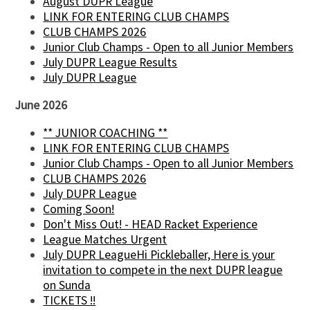
August DUPR League
LINK FOR ENTERING CLUB CHAMPS
CLUB CHAMPS 2026
Junior Club Champs - Open to all Junior Members
July DUPR League Results
July DUPR League
June 2026
** JUNIOR COACHING **
LINK FOR ENTERING CLUB CHAMPS
Junior Club Champs - Open to all Junior Members
CLUB CHAMPS 2026
July DUPR League
Coming Soon!
Don't Miss Out! - HEAD Racket Experience
League Matches Urgent
July DUPR LeagueHi Pickleballer, Here is your
invitation to compete in the next DUPR league
on Sunda
TICKETS !!