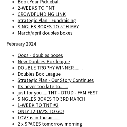
Book Your Pickleball
2-WEEKS TO TNT
CROWDFUNDING LINK
Strategic Plan - Fundraising
SINGLES BOXES TO 5TH MAY
March/april doubles boxes
February 2024
Oops - doubles boxes
New Doubles Box league
DOUBLE TROPHY WINNER........
Doubles Box League
Strategic Plan - Our Story Continues
Its never too late to.......
just for you......TNT - DTUD - FAM FEST.
SINGLES BOXES TO 3RD MARCH
1-WEEK TO TNT #2
ONLY 12-DAYS TO GO!
LOVE is in the air......
2 x SPACES tomorrow morning