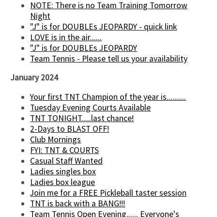
NOTE: There is no Team Training Tomorrow
Night
"J" is for DOUBLEs JEOPARDY - quick link
LOVE is in the air......
"J" is for DOUBLEs JEOPARDY
Team Tennis - Please tell us your availability
January 2024
Your first TNT Champion of the year is..........
Tuesday Evening Courts Available
TNT TONIGHT.....last chance!
2-Days to BLAST OFF!
Club Mornings
FYI: TNT & COURTS
Casual Staff Wanted
Ladies singles box
Ladies box league
Join me for a FREE Pickleball taster session
TNT is back with a BANG!!!
Team Tennis Open Evening...... Everyone's