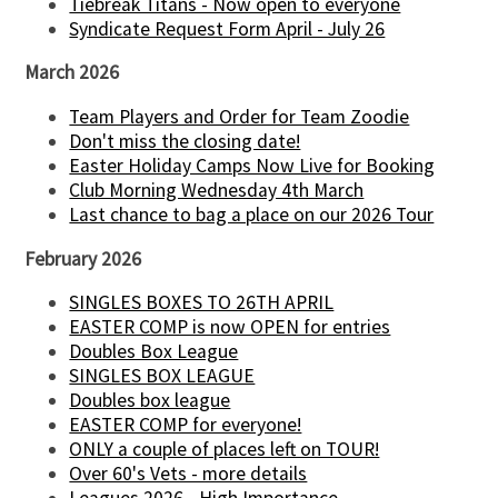
Tiebreak Titans - Now open to everyone
Syndicate Request Form April - July 26
March 2026
Team Players and Order for Team Zoodie
Don't miss the closing date!
Easter Holiday Camps Now Live for Booking
Club Morning Wednesday 4th March
Last chance to bag a place on our 2026 Tour
February 2026
SINGLES BOXES TO 26TH APRIL
EASTER COMP is now OPEN for entries
Doubles Box League
SINGLES BOX LEAGUE
Doubles box league
EASTER COMP for everyone!
ONLY a couple of places left on TOUR!
Over 60's Vets - more details