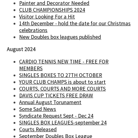
Painter and Decorator Needed
CLUB CHAMPIONSHIPS 2024
Visitor Looking For a Hit
14th December - hold the date for our Christmas
celebrations
New Doubles box leagues published
August 2024
CARDIO TENNIS NEW TIME - FREE FOR
MEMBERS
SINGLES BOXES TO 27TH OCTOBER
YOUR CLUB CHAMPS is about to start
COURTS, COURTS AND MORE COURTS
DAVIS CUP TICKETS FREE DRAW
Annual August Torunament
Some Sad News
Syndicate Request Sept - Dec 24
SINGLES BOX LEAGUES-september 24
Courts Released
September Doubles Box League