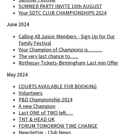
SUMMER PARTY INVITE 10th AUGUST
Your SDTC CLUB CHAMPIONSHIPS 2024
June 2024
Calling All Junior Members - Sign Up for Our
Family Festival
Your Champion of Champions is............
The very last chance to.......
Rothesay Tickets-Birmingham Last min Offer
May 2024
COURTS AVAILABLE FOR BOOKING
Volunteers
P&D Championship 2024
A new Champion
Last ONE of TWO left......
TNT & HEAD UK
FORUM TOMORROW TIME CHANGE
Newsletter - Club News