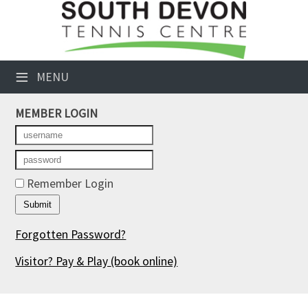
×
Club Website
≡
MENU
Booking Sheets
MEMBER LOGIN
Cancelled Court Alerts
Leagues
Tournaments
Remember Login
Members' Directory
Forgotten Password?
Newsletters
Visitor? Pay & Play
(book online)
Membership Subscription
Contact Us