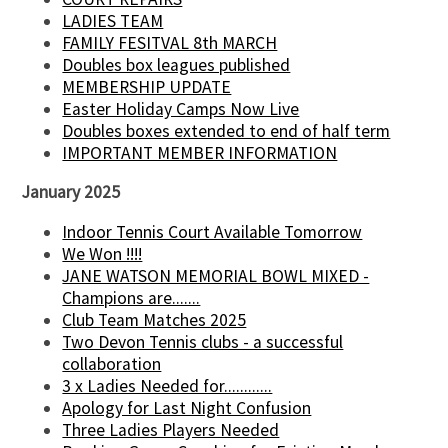
LADIES TEAM
FAMILY FESITVAL 8th MARCH
Doubles box leagues published
MEMBERSHIP UPDATE
Easter Holiday Camps Now Live
Doubles boxes extended to end of half term
IMPORTANT MEMBER INFORMATION
January 2025
Indoor Tennis Court Available Tomorrow
We Won !!!!
JANE WATSON MEMORIAL BOWL MIXED -
Champions are.......
Club Team Matches 2025
Two Devon Tennis clubs - a successful
collaboration
3 x Ladies Needed for............
Apology for Last Night Confusion
Three Ladies Players Needed