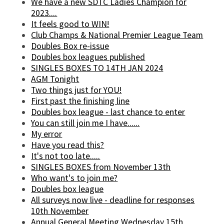
We have a new SDTC Ladies Champion for
2023....
It feels good to WIN!
Club Champs & National Premier League Team
Doubles Box re-issue
Doubles box leagues published
SINGLES BOXES TO 14TH JAN 2024
AGM Tonight
Two things just for YOU!
First past the finishing line
Doubles box league - last chance to enter
You can still join me I have......
My error
Have you read this?
It's not too late.....
SINGLES BOXES from November 13th
Who want's to join me?
Doubles box league
All surveys now live - deadline for responses
10th November
Annual General Meeting Wednesday 15th