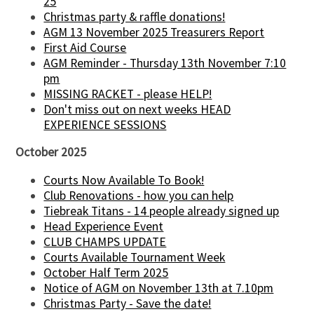
25
Christmas party & raffle donations!
AGM 13 November 2025 Treasurers Report
First Aid Course
AGM Reminder - Thursday 13th November 7:10
pm
MISSING RACKET - please HELP!
Don't miss out on next weeks HEAD
EXPERIENCE SESSIONS
October 2025
Courts Now Available To Book!
Club Renovations - how you can help
Tiebreak Titans - 14 people already signed up
Head Experience Event
CLUB CHAMPS UPDATE
Courts Available Tournament Week
October Half Term 2025
Notice of AGM on November 13th at 7.10pm
Christmas Party - Save the date!