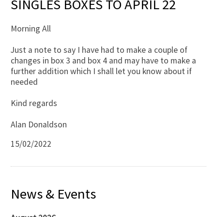
SINGLES BOXES TO APRIL 22
Morning All
Just a note to say I have had to make a couple of
changes in box 3 and box 4 and may have to make a
further addition which I shall let you know about if
needed
Kind regards
Alan Donaldson
15/02/2022
News & Events