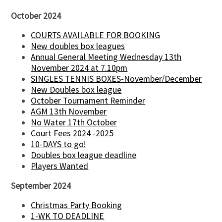
October 2024
COURTS AVAILABLE FOR BOOKING
New doubles box leagues
Annual General Meeting Wednesday 13th
November 2024 at 7.10pm
SINGLES TENNIS BOXES-November/December
New Doubles box league
October Tournament Reminder
AGM 13th November
No Water 17th October
Court Fees 2024 -2025
10-DAYS to go!
Doubles box league deadline
Players Wanted
September 2024
Christmas Party Booking
1-WK TO DEADLINE