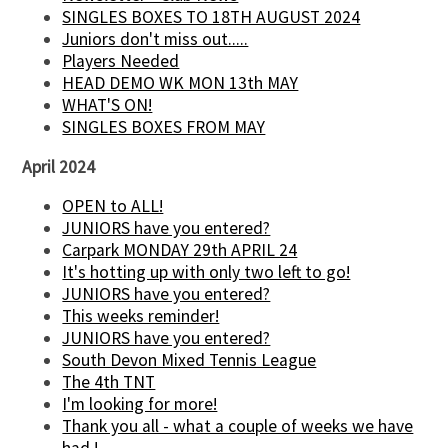
SINGLES BOXES TO 18TH AUGUST 2024
Juniors don't miss out.....
Players Needed
HEAD DEMO WK MON 13th MAY
WHAT'S ON!
SINGLES BOXES FROM MAY
April 2024
OPEN to ALL!
JUNIORS have you entered?
Carpark MONDAY 29th APRIL 24
It's hotting up with only two left to go!
JUNIORS have you entered?
This weeks reminder!
JUNIORS have you entered?
South Devon Mixed Tennis League
The 4th TNT
I'm looking for more!
Thank you all - what a couple of weeks we have