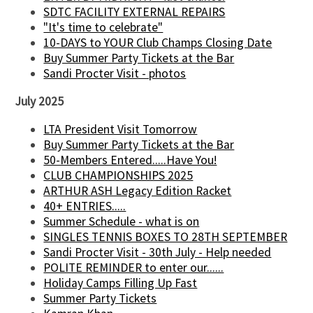
SDTC FACILITY EXTERNAL REPAIRS
"It's time to celebrate"
10-DAYS to YOUR Club Champs Closing Date
Buy Summer Party Tickets at the Bar
Sandi Procter Visit - photos
July 2025
LTA President Visit Tomorrow
Buy Summer Party Tickets at the Bar
50-Members Entered.....Have You!
CLUB CHAMPIONSHIPS 2025
ARTHUR ASH Legacy Edition Racket
40+ ENTRIES.....
Summer Schedule - what is on
SINGLES TENNIS BOXES TO 28TH SEPTEMBER
Sandi Procter Visit - 30th July - Help needed
POLITE REMINDER to enter our......
Holiday Camps Filling Up Fast
Summer Party Tickets