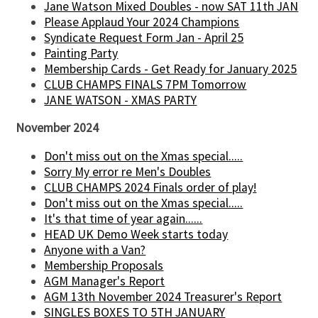
Jane Watson Mixed Doubles - now SAT 11th JAN
Please Applaud Your 2024 Champions
Syndicate Request Form Jan - April 25
Painting Party
Membership Cards - Get Ready for January 2025
CLUB CHAMPS FINALS 7PM Tomorrow
JANE WATSON - XMAS PARTY
November 2024
Don't miss out on the Xmas special.....
Sorry My error re Men's Doubles
CLUB CHAMPS 2024 Finals order of play!
Don't miss out on the Xmas special.....
It's that time of year again......
HEAD UK Demo Week starts today
Anyone with a Van?
Membership Proposals
AGM Manager's Report
AGM 13th November 2024 Treasurer's Report
SINGLES BOXES TO 5TH JANUARY