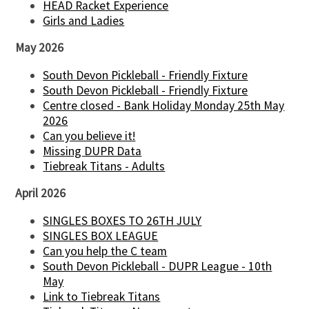
HEAD Racket Experience
Girls and Ladies
May 2026
South Devon Pickleball - Friendly Fixture
South Devon Pickleball - Friendly Fixture
Centre closed - Bank Holiday Monday 25th May
2026
Can you believe it!
Missing DUPR Data
Tiebreak Titans - Adults
April 2026
SINGLES BOXES TO 26TH JULY
SINGLES BOX LEAGUE
Can you help the C team
South Devon Pickleball - DUPR League - 10th
May
Link to Tiebreak Titans