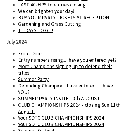
LAST 40-HRS to entries closing.
We can brighten your day!
BUY YOUR PARTY TICKETS AT RECEPTION
Gardening and Grass Cutting
11-DAYS TO GO!
July 2024
Front Door
Entry numbers rising.....have you entered yet?
More Champions signing up to defend their
titles
Summer Party
Defending Champions have entered......have
YOU?
SUMMER PARTY INVITE 10th AUGUST
CLUB CHAMPIONSHIPS 2024 - closing Sun 11th
August.
Your SDTC CLUB CHAMPIONSHIPS 2024
Your SDTC CLUB CHAMPIONSHIPS 2024
Summer Festival