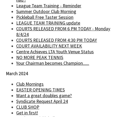
had !
League Team Training - Reminder
Summer Outdoor Club Morning
Pickleball Free Taster Session
LEAGUE TEAM TRAINING update
COURTS RELEASED FROM 6 PM TODAY - Monday
8/4/24
COURTS RELEASED FROM 4:30 PM TODAY
COURT AVAILABILITY NEXT WEEK
Centre Achieves LTA Youth Venue Status
NO MORE PEAK TENNIS
Your Chairman becomes Champion......
March 2024
Club Mornings
EASTER OPENING TIMES
Want a great doubles game?
Syndicate Request April 24
CLUB SHOP
Get in first!