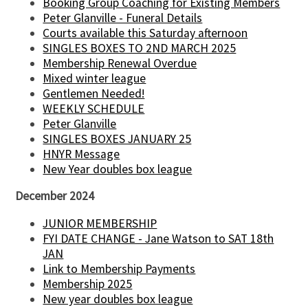
Booking Group Coaching for Existing Members
Peter Glanville - Funeral Details
Courts available this Saturday afternoon
SINGLES BOXES TO 2ND MARCH 2025
Membership Renewal Overdue
Mixed winter league
Gentlemen Needed!
WEEKLY SCHEDULE
Peter Glanville
SINGLES BOXES JANUARY 25
HNYR Message
New Year doubles box league
December 2024
JUNIOR MEMBERSHIP
FYI DATE CHANGE - Jane Watson to SAT 18th
JAN
Link to Membership Payments
Membership 2025
New year doubles box league