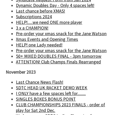
Dynamic Doubles Day - Only 4 spaces left!
Last chance before XMAS!
Subscriptions 2024
HELP!.....we need ONE more player
3 x a CHAMPION!
Pre-order your xmas snack for the Jane Watson
Xmas Events and Opening Times
HELP! one Lady needed!
Pre-order your xmas snack for the Jane Watson
50+ MIXED DOUBLES FINAL - 3pm tomorrow
ATTENTION! Club Champs Finals Rearranged
November 2023
Last Chance News Flash!
SDTC HEAD UK RACKET DEMO WEEK
I ONLY have a few spaces left for........
SINGLES BOXES BONUS POINT
CLUB CHAMPIONSHIPS 2023 FINALS - order of
play for Sat 2nd Dec.