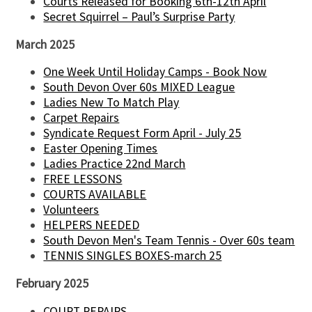
Courts Released for Booking 6th-12th April
Secret Squirrel – Paul’s Surprise Party
March 2025
One Week Until Holiday Camps - Book Now
South Devon Over 60s MIXED League
Ladies New To Match Play
Carpet Repairs
Syndicate Request Form April - July 25
Easter Opening Times
Ladies Practice 22nd March
FREE LESSONS
COURTS AVAILABLE
Volunteers
HELPERS NEEDED
South Devon Men's Team Tennis - Over 60s team
TENNIS SINGLES BOXES-march 25
February 2025
COURT REPAIRS