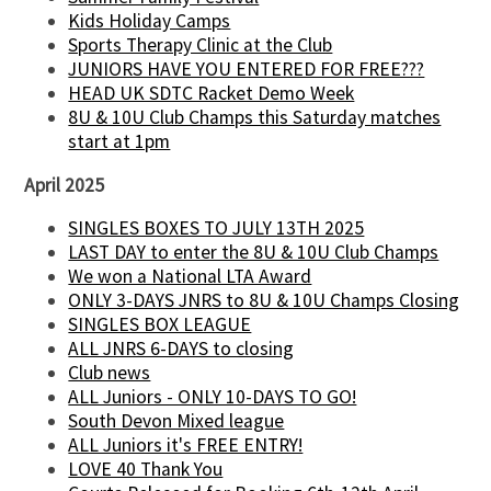
Kids Holiday Camps
Sports Therapy Clinic at the Club
JUNIORS HAVE YOU ENTERED FOR FREE???
HEAD UK SDTC Racket Demo Week
8U & 10U Club Champs this Saturday matches
start at 1pm
April 2025
SINGLES BOXES TO JULY 13TH 2025
LAST DAY to enter the 8U & 10U Club Champs
We won a National LTA Award
ONLY 3-DAYS JNRS to 8U & 10U Champs Closing
SINGLES BOX LEAGUE
ALL JNRS 6-DAYS to closing
Club news
ALL Juniors - ONLY 10-DAYS TO GO!
South Devon Mixed league
ALL Juniors it's FREE ENTRY!
LOVE 40 Thank You