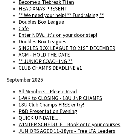
Become a Tiebreak Titan
HEAD XMAS PRESENT
** We need your help! ** Fundraising **
Doubles Box League
Cafe
Enter NOW....it's on your door step!
Doubles Box Leagues
SINGLES BOX LEAGUE TO 21ST DECEMBER
AGM - HOLD THE DATE
** JUNIOR COACHING **
CLUB CHAMPS DEADLINE #1
September 2025
All Members - Please Read
1-WK to CLOSING - 18U JNR CHAMPS
18U Club Champs FREE entry!
P&D Presentation Evening
QUICK UP-DATE.....
WINTER SCHEDULE - Book onto your courses
JUNIORS AGED 11-18yrs - Free LTA Leaders