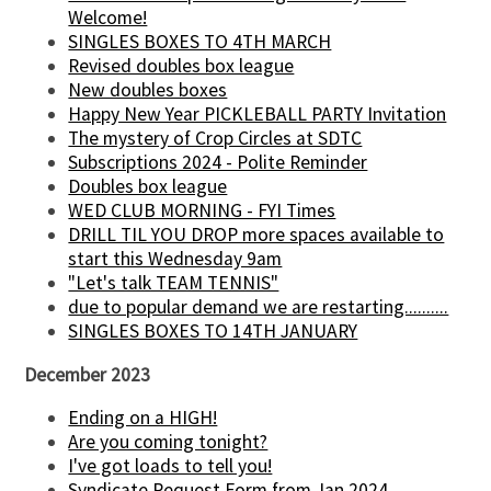
Welcome!
SINGLES BOXES TO 4TH MARCH
Revised doubles box league
New doubles boxes
Happy New Year PICKLEBALL PARTY Invitation
The mystery of Crop Circles at SDTC
Subscriptions 2024 - Polite Reminder
Doubles box league
WED CLUB MORNING - FYI Times
DRILL TIL YOU DROP more spaces available to
start this Wednesday 9am
"Let's talk TEAM TENNIS"
due to popular demand we are restarting..........
SINGLES BOXES TO 14TH JANUARY
December 2023
Ending on a HIGH!
Are you coming tonight?
I've got loads to tell you!
Syndicate Request Form from Jan 2024