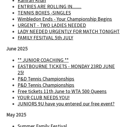
Kamran Khan
ENTRIES ARE ROLLING IN........
TENNIS BOXES -SINGLES
Wimbledon Ends - Your Championship Begins
URGENT - TWO LADIES NEEDED
LADY NEEDED URGENTLY FOR MATCH TONIGHT
FAMILY FESITVAL 5th JULY
June 2025
** JUNIOR COACHING **
EASTBOURNE TICKETS - MONDAY 23RD JUNE
25!
P&D Tennis Championships
P&D Tennis Championships
Free tickets 11th June to WTA 500 Queens
YOUR CLUB NEEDS YOU!
JUNIORS 9U have you entered our free event?
May 2025
Summer Family Festival