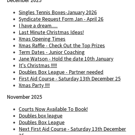
December 2025
Singles Tennis Boxes-January 2026
Syndicate Request Form Jan - April 26
I have a dream.....
Last Minute Christmas Ideas!
Xmas Opening Times
Xmas Raffle - Check Out the Top Prizes
Term Dates - Junior Coaching
Jane Watson - Hold the date 10th January
It's Christmas !!!!!
Doubles Box League - Partner needed
First Aid Course - Saturday 13th December 25
Xmas Party !!!!
November 2025
Courts Now Available To Book!
Doubles box league
Doubles Box League
Next First Aid Course - Saturday 13th December