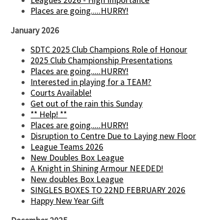
Leagues 2026 - High Importance
Places are going.....HURRY!
January 2026
SDTC 2025 Club Champions Role of Honour
2025 Club Championship Presentations
Places are going.....HURRY!
Interested in playing for a TEAM?
Courts Available!
Get out of the rain this Sunday
** Help! **
Places are going.....HURRY!
Disruption to Centre Due to Laying new Floor
League Teams 2026
New Doubles Box League
A Knight in Shining Armour NEEDED!
New doubles Box League
SINGLES BOXES TO 22ND FEBRUARY 2026
Happy New Year Gift