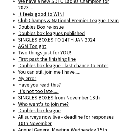
We have a new SDTC Ladies Champion for
2023....
It feels good to WIN!
Club Champs & National Premier League Team
Doubles Box re-issue
Doubles box leagues published
SINGLES BOXES TO 14TH JAN 2024
AGM Tonight
Two things just for YOU!
First past the finishing line
Doubles box league - last chance to enter
You can still join me I have......
My error
Have you read this?
It's not too late.....
SINGLES BOXES from November 13th
Who want's to join me?
Doubles box league
All surveys now live - deadline for responses
10th November
Annual General Meeting Wednesday 15th