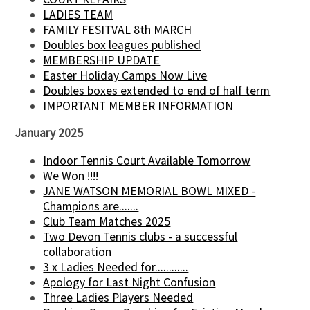
LADIES TEAM
FAMILY FESITVAL 8th MARCH
Doubles box leagues published
MEMBERSHIP UPDATE
Easter Holiday Camps Now Live
Doubles boxes extended to end of half term
IMPORTANT MEMBER INFORMATION
January 2025
Indoor Tennis Court Available Tomorrow
We Won !!!!
JANE WATSON MEMORIAL BOWL MIXED -
Champions are.......
Club Team Matches 2025
Two Devon Tennis clubs - a successful
collaboration
3 x Ladies Needed for............
Apology for Last Night Confusion
Three Ladies Players Needed