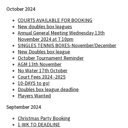
October 2024
COURTS AVAILABLE FOR BOOKING
New doubles box leagues
Annual General Meeting Wednesday 13th
November 2024 at 7.10pm
SINGLES TENNIS BOXES-November/December
New Doubles box league
October Tournament Reminder
AGM 13th November
No Water 17th October
Court Fees 2024 -2025
10-DAYS to go!
Doubles box league deadline
Players Wanted
September 2024
Christmas Party Booking
1-WK TO DEADLINE