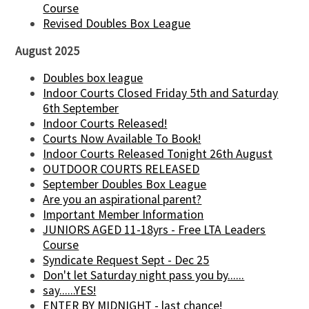
Course
Revised Doubles Box League
August 2025
Doubles box league
Indoor Courts Closed Friday 5th and Saturday
6th September
Indoor Courts Released!
Courts Now Available To Book!
Indoor Courts Released Tonight 26th August
OUTDOOR COURTS RELEASED
September Doubles Box League
Are you an aspirational parent?
Important Member Information
JUNIORS AGED 11-18yrs - Free LTA Leaders
Course
Syndicate Request Sept - Dec 25
Don't let Saturday night pass you by......
say......YES!
ENTER BY MIDNIGHT - last chance!