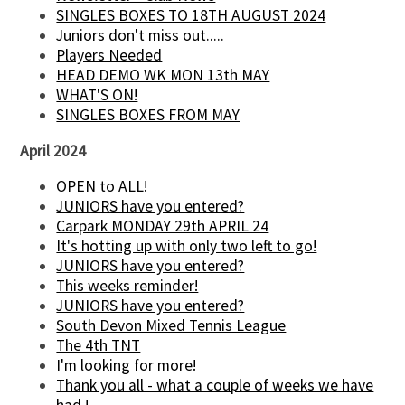
SINGLES BOXES TO 18TH AUGUST 2024
Juniors don't miss out.....
Players Needed
HEAD DEMO WK MON 13th MAY
WHAT'S ON!
SINGLES BOXES FROM MAY
April 2024
OPEN to ALL!
JUNIORS have you entered?
Carpark MONDAY 29th APRIL 24
It's hotting up with only two left to go!
JUNIORS have you entered?
This weeks reminder!
JUNIORS have you entered?
South Devon Mixed Tennis League
The 4th TNT
I'm looking for more!
Thank you all - what a couple of weeks we have