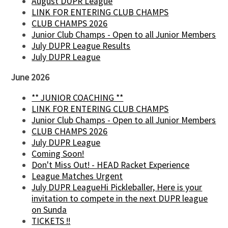
August DUPR League
LINK FOR ENTERING CLUB CHAMPS
CLUB CHAMPS 2026
Junior Club Champs - Open to all Junior Members
July DUPR League Results
July DUPR League
June 2026
** JUNIOR COACHING **
LINK FOR ENTERING CLUB CHAMPS
Junior Club Champs - Open to all Junior Members
CLUB CHAMPS 2026
July DUPR League
Coming Soon!
Don't Miss Out! - HEAD Racket Experience
League Matches Urgent
July DUPR LeagueHi Pickleballer, Here is your
invitation to compete in the next DUPR league
on Sunda
TICKETS !!