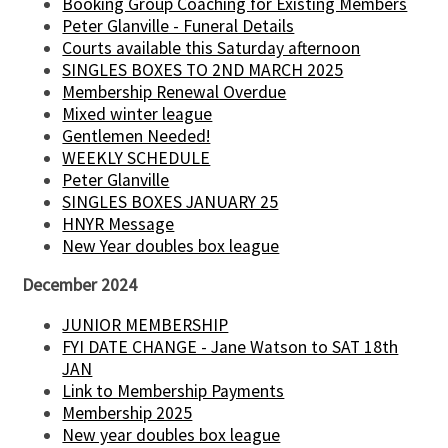
Booking Group Coaching for Existing Members
Peter Glanville - Funeral Details
Courts available this Saturday afternoon
SINGLES BOXES TO 2ND MARCH 2025
Membership Renewal Overdue
Mixed winter league
Gentlemen Needed!
WEEKLY SCHEDULE
Peter Glanville
SINGLES BOXES JANUARY 25
HNYR Message
New Year doubles box league
December 2024
JUNIOR MEMBERSHIP
FYI DATE CHANGE - Jane Watson to SAT 18th
JAN
Link to Membership Payments
Membership 2025
New year doubles box league