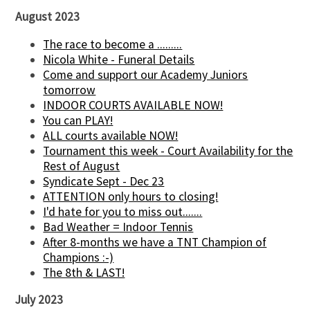
August 2023
The race to become a .........
Nicola White - Funeral Details
Come and support our Academy Juniors
tomorrow
INDOOR COURTS AVAILABLE NOW!
You can PLAY!
ALL courts available NOW!
Tournament this week - Court Availability for the
Rest of August
Syndicate Sept - Dec 23
ATTENTION only hours to closing!
I'd hate for you to miss out.......
Bad Weather = Indoor Tennis
After 8-months we have a TNT Champion of
Champions :-)
The 8th & LAST!
July 2023