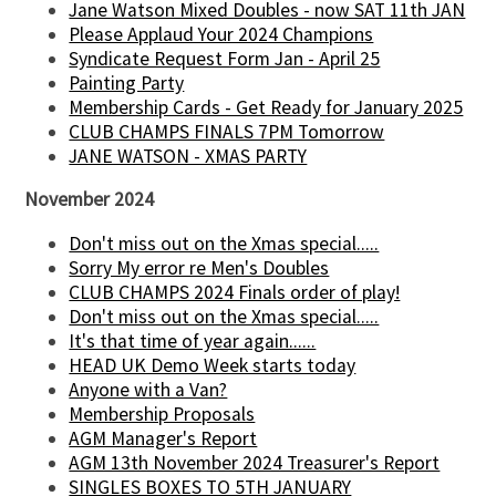
Jane Watson Mixed Doubles - now SAT 11th JAN
Please Applaud Your 2024 Champions
Syndicate Request Form Jan - April 25
Painting Party
Membership Cards - Get Ready for January 2025
CLUB CHAMPS FINALS 7PM Tomorrow
JANE WATSON - XMAS PARTY
November 2024
Don't miss out on the Xmas special.....
Sorry My error re Men's Doubles
CLUB CHAMPS 2024 Finals order of play!
Don't miss out on the Xmas special.....
It's that time of year again......
HEAD UK Demo Week starts today
Anyone with a Van?
Membership Proposals
AGM Manager's Report
AGM 13th November 2024 Treasurer's Report
SINGLES BOXES TO 5TH JANUARY