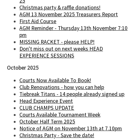
25
Christmas party & raffle donations!
AGM 13 November 2025 Treasurers Report
First Aid Course
AGM Reminder - Thursday 13th November 7:10
pm
MISSING RACKET - please HELP!
Don't miss out on next weeks HEAD
EXPERIENCE SESSIONS
October 2025
Courts Now Available To Book!
Club Renovations - how you can help
Tiebreak Titans - 14 people already signed up
Head Experience Event
CLUB CHAMPS UPDATE
Courts Available Tournament Week
October Half Term 2025
Notice of AGM on November 13th at 7.10pm
Christmas Party - Save the date!