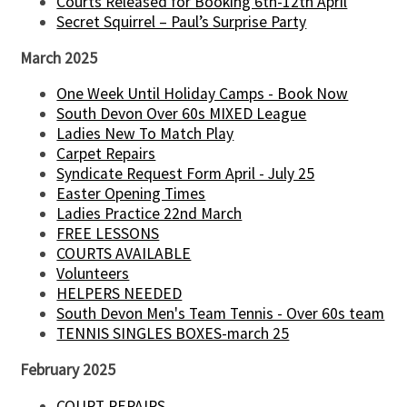
Courts Released for Booking 6th-12th April
Secret Squirrel – Paul’s Surprise Party
March 2025
One Week Until Holiday Camps - Book Now
South Devon Over 60s MIXED League
Ladies New To Match Play
Carpet Repairs
Syndicate Request Form April - July 25
Easter Opening Times
Ladies Practice 22nd March
FREE LESSONS
COURTS AVAILABLE
Volunteers
HELPERS NEEDED
South Devon Men's Team Tennis - Over 60s team
TENNIS SINGLES BOXES-march 25
February 2025
COURT REPAIRS