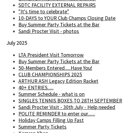
SDTC FACILITY EXTERNAL REPAIRS
"It's time to celebrate"
10-DAYS to YOUR Club Champs Closing Date
Buy Summer Party Tickets at the Bar
Sandi Procter Visit - photos
July 2025
LTA President Visit Tomorrow
Buy Summer Party Tickets at the Bar
50-Members Entered.....Have You!
CLUB CHAMPIONSHIPS 2025
ARTHUR ASH Legacy Edition Racket
40+ ENTRIES.....
Summer Schedule - what is on
SINGLES TENNIS BOXES TO 28TH SEPTEMBER
Sandi Procter Visit - 30th July - Help needed
POLITE REMINDER to enter our......
Holiday Camps Filling Up Fast
Summer Party Tickets