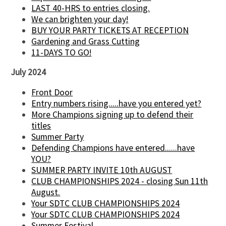
LAST 40-HRS to entries closing.
We can brighten your day!
BUY YOUR PARTY TICKETS AT RECEPTION
Gardening and Grass Cutting
11-DAYS TO GO!
July 2024
Front Door
Entry numbers rising.....have you entered yet?
More Champions signing up to defend their
titles
Summer Party
Defending Champions have entered......have
YOU?
SUMMER PARTY INVITE 10th AUGUST
CLUB CHAMPIONSHIPS 2024 - closing Sun 11th
August.
Your SDTC CLUB CHAMPIONSHIPS 2024
Your SDTC CLUB CHAMPIONSHIPS 2024
Summer Festival