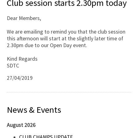
Club session starts 2.30pm today
Dear Members,
We are emailing to remind you that the club session
this afternoon will start at the slightly later time of
2.30pm due to our Open Day event.
Kind Regards
SDTC
27/04/2019
News & Events
August 2026
CLUB CHAMPS UPDATE