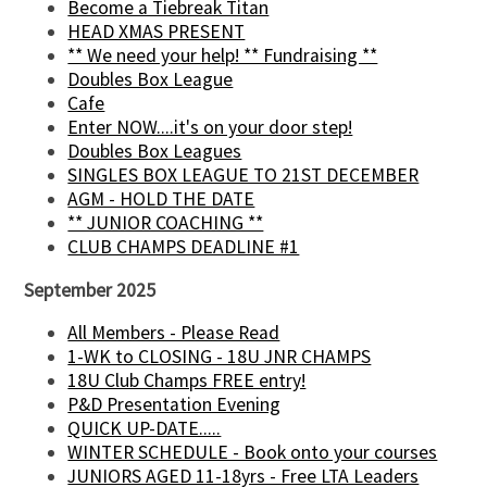
Become a Tiebreak Titan
HEAD XMAS PRESENT
** We need your help! ** Fundraising **
Doubles Box League
Cafe
Enter NOW....it's on your door step!
Doubles Box Leagues
SINGLES BOX LEAGUE TO 21ST DECEMBER
AGM - HOLD THE DATE
** JUNIOR COACHING **
CLUB CHAMPS DEADLINE #1
September 2025
All Members - Please Read
1-WK to CLOSING - 18U JNR CHAMPS
18U Club Champs FREE entry!
P&D Presentation Evening
QUICK UP-DATE.....
WINTER SCHEDULE - Book onto your courses
JUNIORS AGED 11-18yrs - Free LTA Leaders