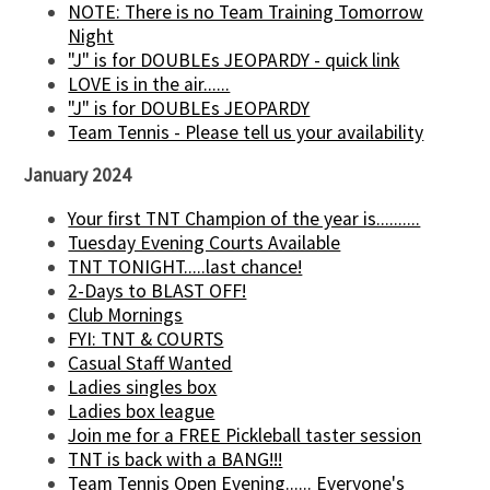
NOTE: There is no Team Training Tomorrow
Night
"J" is for DOUBLEs JEOPARDY - quick link
LOVE is in the air......
"J" is for DOUBLEs JEOPARDY
Team Tennis - Please tell us your availability
January 2024
Your first TNT Champion of the year is..........
Tuesday Evening Courts Available
TNT TONIGHT.....last chance!
2-Days to BLAST OFF!
Club Mornings
FYI: TNT & COURTS
Casual Staff Wanted
Ladies singles box
Ladies box league
Join me for a FREE Pickleball taster session
TNT is back with a BANG!!!
Team Tennis Open Evening...... Everyone's