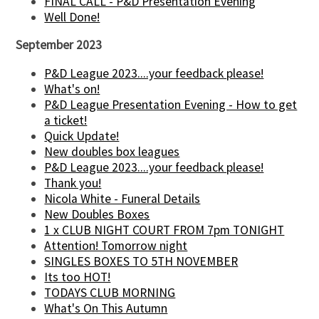
FINAL CALL - P&D Presentation Evening
Well Done!
September 2023
P&D League 2023....your feedback please!
What's on!
P&D League Presentation Evening - How to get
a ticket!
Quick Update!
New doubles box leagues
P&D League 2023....your feedback please!
Thank you!
Nicola White - Funeral Details
New Doubles Boxes
1 x CLUB NIGHT COURT FROM 7pm TONIGHT
Attention! Tomorrow night
SINGLES BOXES TO 5TH NOVEMBER
Its too HOT!
TODAYS CLUB MORNING
What's On This Autumn