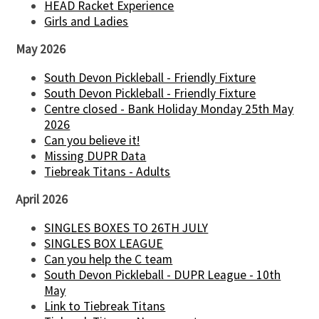
HEAD Racket Experience
Girls and Ladies
May 2026
South Devon Pickleball - Friendly Fixture
South Devon Pickleball - Friendly Fixture
Centre closed - Bank Holiday Monday 25th May
2026
Can you believe it!
Missing DUPR Data
Tiebreak Titans - Adults
April 2026
SINGLES BOXES TO 26TH JULY
SINGLES BOX LEAGUE
Can you help the C team
South Devon Pickleball - DUPR League - 10th
May
Link to Tiebreak Titans