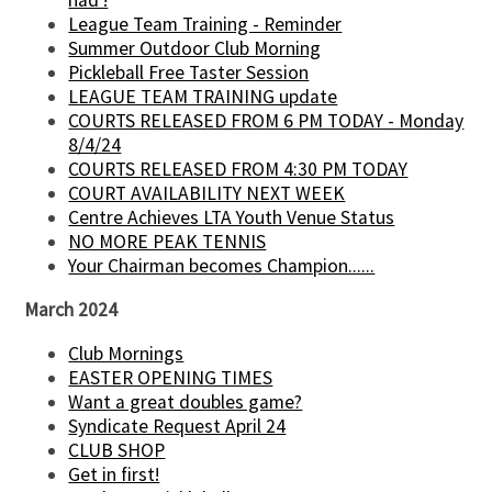
had !
League Team Training - Reminder
Summer Outdoor Club Morning
Pickleball Free Taster Session
LEAGUE TEAM TRAINING update
COURTS RELEASED FROM 6 PM TODAY - Monday
8/4/24
COURTS RELEASED FROM 4:30 PM TODAY
COURT AVAILABILITY NEXT WEEK
Centre Achieves LTA Youth Venue Status
NO MORE PEAK TENNIS
Your Chairman becomes Champion......
March 2024
Club Mornings
EASTER OPENING TIMES
Want a great doubles game?
Syndicate Request April 24
CLUB SHOP
Get in first!