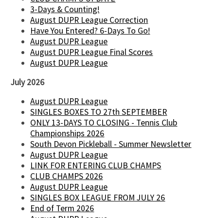
3-Days & Counting!
August DUPR League Correction
Have You Entered? 6-Days To Go!
August DUPR League
August DUPR League Final Scores
August DUPR League
July 2026
August DUPR League
SINGLES BOXES TO 27th SEPTEMBER
ONLY 13-DAYS TO CLOSING - Tennis Club
Championships 2026
South Devon Pickleball - Summer Newsletter
August DUPR League
LINK FOR ENTERING CLUB CHAMPS
CLUB CHAMPS 2026
August DUPR League
SINGLES BOX LEAGUE FROM JULY 26
End of Term 2026