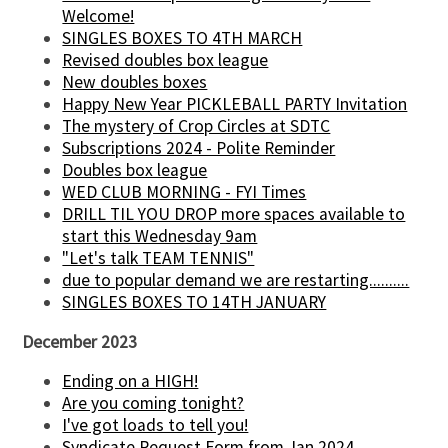
Welcome!
SINGLES BOXES TO 4TH MARCH
Revised doubles box league
New doubles boxes
Happy New Year PICKLEBALL PARTY Invitation
The mystery of Crop Circles at SDTC
Subscriptions 2024 - Polite Reminder
Doubles box league
WED CLUB MORNING - FYI Times
DRILL TIL YOU DROP more spaces available to
start this Wednesday 9am
"Let's talk TEAM TENNIS"
due to popular demand we are restarting..........
SINGLES BOXES TO 14TH JANUARY
December 2023
Ending on a HIGH!
Are you coming tonight?
I've got loads to tell you!
Syndicate Request Form from Jan 2024