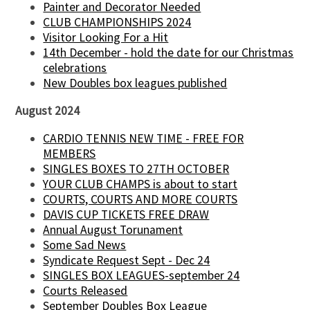
Painter and Decorator Needed
CLUB CHAMPIONSHIPS 2024
Visitor Looking For a Hit
14th December - hold the date for our Christmas
celebrations
New Doubles box leagues published
August 2024
CARDIO TENNIS NEW TIME - FREE FOR
MEMBERS
SINGLES BOXES TO 27TH OCTOBER
YOUR CLUB CHAMPS is about to start
COURTS, COURTS AND MORE COURTS
DAVIS CUP TICKETS FREE DRAW
Annual August Torunament
Some Sad News
Syndicate Request Sept - Dec 24
SINGLES BOX LEAGUES-september 24
Courts Released
September Doubles Box League