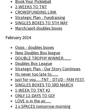
Book Your Pickleball
2-WEEKS TO TNT
CROWDFUNDING LINK
Strategic Plan - Fundraising
SINGLES BOXES TO 5TH MAY
March/april doubles boxes
February 2024
Oops - doubles boxes
New Doubles Box league
DOUBLE TROPHY WINNER........
Doubles Box League
Strategic Plan - Our Story Continues
Its never too late to.......
just for you......TNT - DTUD - FAM FEST.
SINGLES BOXES TO 3RD MARCH
1-WEEK TO TNT #2
ONLY 12-DAYS TO GO!
LOVE is in the air......
2 x SPACES tomorrow morning