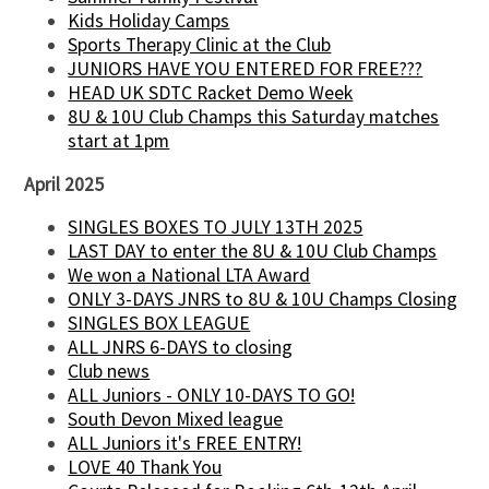
Kids Holiday Camps
Sports Therapy Clinic at the Club
JUNIORS HAVE YOU ENTERED FOR FREE???
HEAD UK SDTC Racket Demo Week
8U & 10U Club Champs this Saturday matches
start at 1pm
April 2025
SINGLES BOXES TO JULY 13TH 2025
LAST DAY to enter the 8U & 10U Club Champs
We won a National LTA Award
ONLY 3-DAYS JNRS to 8U & 10U Champs Closing
SINGLES BOX LEAGUE
ALL JNRS 6-DAYS to closing
Club news
ALL Juniors - ONLY 10-DAYS TO GO!
South Devon Mixed league
ALL Juniors it's FREE ENTRY!
LOVE 40 Thank You