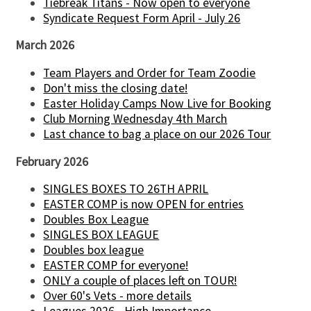
Tiebreak Titans - Now open to everyone
Syndicate Request Form April - July 26
March 2026
Team Players and Order for Team Zoodie
Don't miss the closing date!
Easter Holiday Camps Now Live for Booking
Club Morning Wednesday 4th March
Last chance to bag a place on our 2026 Tour
February 2026
SINGLES BOXES TO 26TH APRIL
EASTER COMP is now OPEN for entries
Doubles Box League
SINGLES BOX LEAGUE
Doubles box league
EASTER COMP for everyone!
ONLY a couple of places left on TOUR!
Over 60's Vets - more details