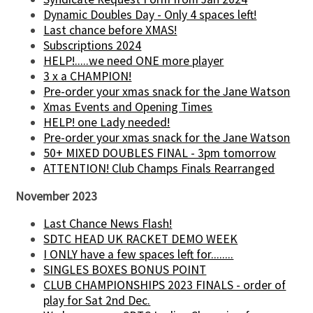
Dynamic Doubles Day - Only 4 spaces left!
Last chance before XMAS!
Subscriptions 2024
HELP!.....we need ONE more player
3 x a CHAMPION!
Pre-order your xmas snack for the Jane Watson
Xmas Events and Opening Times
HELP! one Lady needed!
Pre-order your xmas snack for the Jane Watson
50+ MIXED DOUBLES FINAL - 3pm tomorrow
ATTENTION! Club Champs Finals Rearranged
November 2023
Last Chance News Flash!
SDTC HEAD UK RACKET DEMO WEEK
I ONLY have a few spaces left for........
SINGLES BOXES BONUS POINT
CLUB CHAMPIONSHIPS 2023 FINALS - order of
play for Sat 2nd Dec.