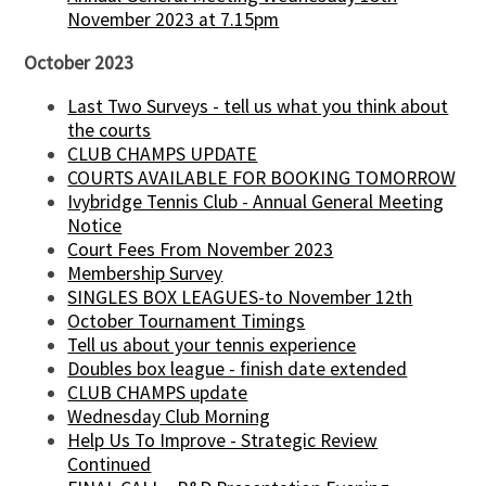
November 2023 at 7.15pm
October 2023
Last Two Surveys - tell us what you think about
the courts
CLUB CHAMPS UPDATE
COURTS AVAILABLE FOR BOOKING TOMORROW
Ivybridge Tennis Club - Annual General Meeting
Notice
Court Fees From November 2023
Membership Survey
SINGLES BOX LEAGUES-to November 12th
October Tournament Timings
Tell us about your tennis experience
Doubles box league - finish date extended
CLUB CHAMPS update
Wednesday Club Morning
Help Us To Improve - Strategic Review
Continued