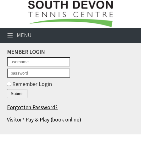
×
Club Website
≡
MENU
Booking Sheets
MEMBER LOGIN
Cancelled Court Alerts
Leagues
Tournaments
Remember Login
Members' Directory
Forgotten Password?
Newsletters
Visitor? Pay & Play
(book online)
Membership Subscription
Contact Us