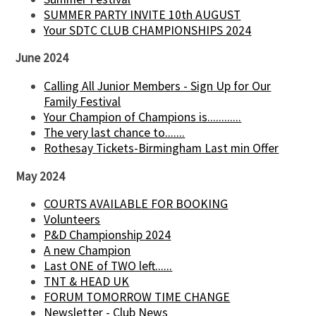
SUMMER PARTY INVITE 10th AUGUST
Your SDTC CLUB CHAMPIONSHIPS 2024
June 2024
Calling All Junior Members - Sign Up for Our
Family Festival
Your Champion of Champions is............
The very last chance to.......
Rothesay Tickets-Birmingham Last min Offer
May 2024
COURTS AVAILABLE FOR BOOKING
Volunteers
P&D Championship 2024
A new Champion
Last ONE of TWO left......
TNT & HEAD UK
FORUM TOMORROW TIME CHANGE
Newsletter - Club News