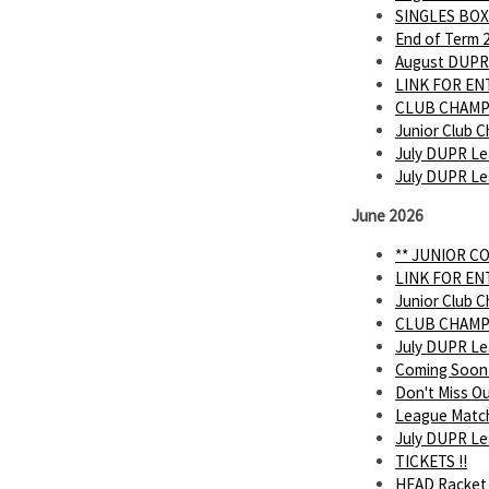
SINGLES BOX
End of Term 
August DUPR
LINK FOR E
CLUB CHAMP
Junior Club C
July DUPR Le
July DUPR L
June 2026
** JUNIOR C
LINK FOR E
Junior Club C
CLUB CHAMP
July DUPR L
Coming Soon
Don't Miss O
League Matc
July DUPR Lea
TICKETS !!
HEAD Racket 