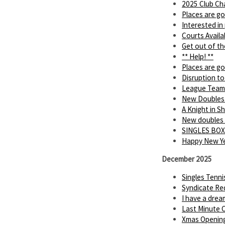
2025 Club Ch
Places are go
Interested in
Courts Availa
Get out of th
** Help! **
Places are go
Disruption to
League Team
New Doubles
A Knight in 
New doubles
SINGLES BOX
Happy New Ye
December 2025
Singles Tenn
Syndicate Req
I have a dream.
Last Minute C
Xmas Openin