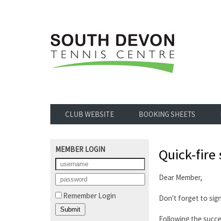
CLUB WEBSITE
BOOKING SHEETS
MEMBER LOGIN
Quick-fire 
Dear Member,
Remember Login
Don't forget to sig
Following the succ