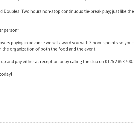
d Doubles. Two hours non-stop continuous tie-break play; just like the
er person*
layers paying in advance we will award you with 3 bonus points so you
h the organization of both the food and the event.
 up and pay either at reception or by calling the club on 01752 893700.
 today!