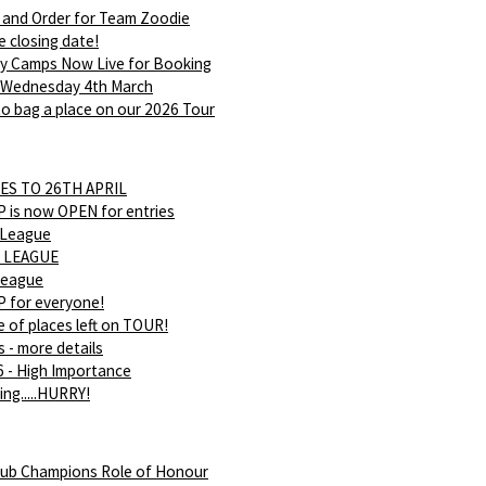
 and Order for Team Zoodie
e closing date!
ay Camps Now Live for Booking
 Wednesday 4th March
o bag a place on our 2026 Tour
ES TO 26TH APRIL
is now OPEN for entries
 League
 LEAGUE
league
 for everyone!
 of places left on TOUR!
s - more details
 - High Importance
ing.....HURRY!
ub Champions Role of Honour