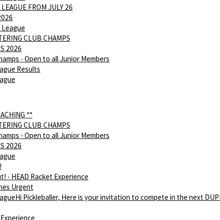
 LEAGUE FROM JULY 26
2026
 League
NTERING CLUB CHAMPS
S 2026
hamps - Open to all Junior Members
ague Results
eague
OACHING **
NTERING CLUB CHAMPS
hamps - Open to all Junior Members
S 2026
eague
!
ut! - HEAD Racket Experience
hes Urgent
gueHi Pickleballer, Here is your invitation to compete in the next DU
Experience