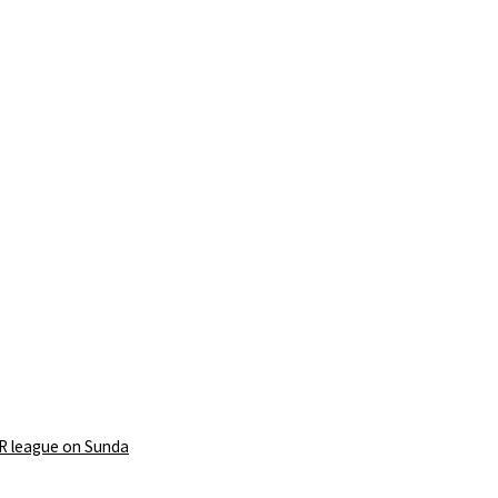
PR league on Sunda