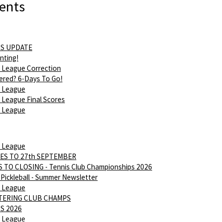
ents
S UPDATE
nting!
 League Correction
ered? 6-Days To Go!
 League
League Final Scores
 League
 League
ES TO 27th SEPTEMBER
 TO CLOSING - Tennis Club Championships 2026
Pickleball - Summer Newsletter
 League
NTERING CLUB CHAMPS
S 2026
 League