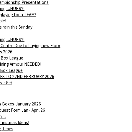
ampionship Presentations
ing.....HURRY!
 playing for a TEAM?
ble!
e rain this Sunday
ing.....HURRY!
 Centre Due to Laying new Floor
s 2026
 Box League
Shining Armour NEEDED!
 Box League
ES TO 22ND FEBRUARY 2026
ar Gift
is Boxes-January 2026
uest Form Jan - April 26
....
hristmas Ideas!
g Times