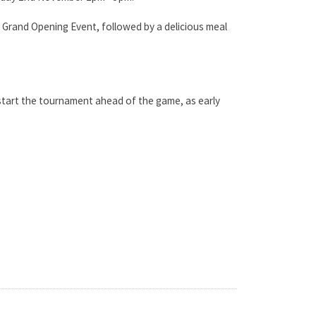
 Grand Opening Event, followed by a delicious meal
 start the tournament ahead of the game, as early