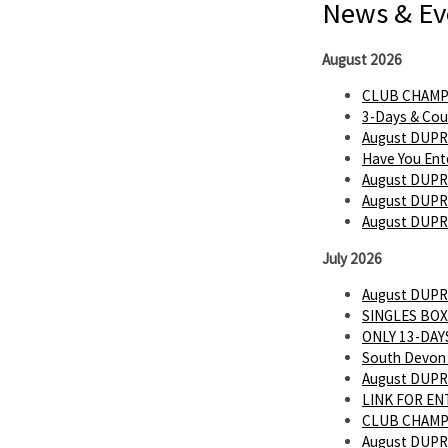
News & Ev
August 2026
CLUB CHAMP
3-Days & Cou
August DUPR
Have You Ent
August DUPR
August DUPR 
August DUPR
July 2026
August DUPR
SINGLES BOX
ONLY 13-DAYS
South Devon 
August DUPR
LINK FOR E
CLUB CHAMP
August DUPR