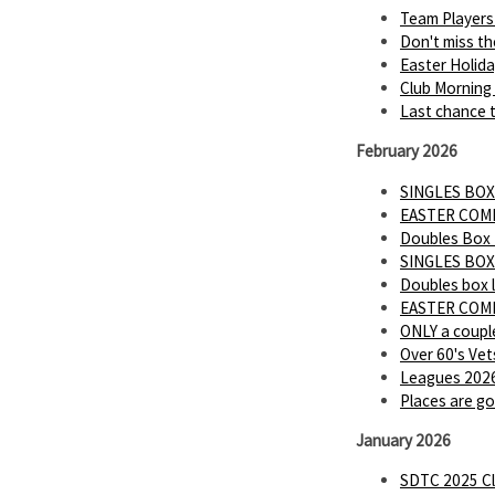
Team Players
Don't miss th
Easter Holid
Club Morning
Last chance t
February 2026
SINGLES BOX
EASTER COMP 
Doubles Box
SINGLES BOX
Doubles box 
EASTER COMP
ONLY a couple
Over 60's Vet
Leagues 2026
Places are go
January 2026
SDTC 2025 Cl