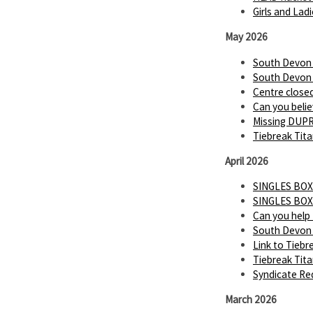
Girls and Lad
May 2026
South Devon P
South Devon P
Centre close
Can you believ
Missing DUP
Tiebreak Tita
April 2026
SINGLES BOX
SINGLES BOX
Can you help
South Devon 
Link to Tiebr
Tiebreak Tit
Syndicate Req
March 2026