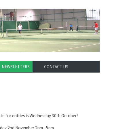
NEWSLETTERS
CONTACT US
ate for entries is Wednesday 30th October!
urday 2nd November 2pm - 5pm.