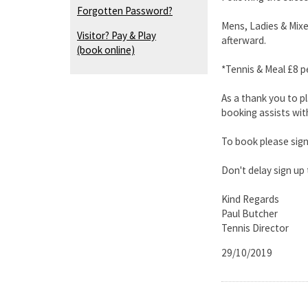
Forgotten Password?
Mens, Ladies & Mixe
Visitor? Pay & Play
afterward.
(book online)
*Tennis & Meal £8 p
As a thank you to p
booking assists wit
To book please sign
Don't delay sign up
Kind Regards
Paul Butcher
Tennis Director
29/10/2019