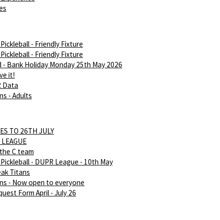
ies
ickleball - Friendly Fixture
ickleball - Friendly Fixture
d - Bank Holiday Monday 25th May 2026
e it!
R Data
ns - Adults
ES TO 26TH JULY
 LEAGUE
 the C team
Pickleball - DUPR League - 10th May
eak Titans
ans - Now open to everyone
uest Form April - July 26