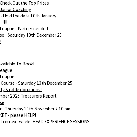
 Check Out the Top Prizes
 Junior Coaching
- Hold the date 10th January
!!!!!
League - Partner needed
rse - Saturday 13th December 25
!
vailable To Book!
league
 League
d Course - Saturday 13th December 25
ty & raffle donations!
ber 2025 Treasurers Report
rse
 - Thursday 13th November 7:10 pm
ET - please HELP!
ut on next weeks HEAD EXPERIENCE SESSIONS