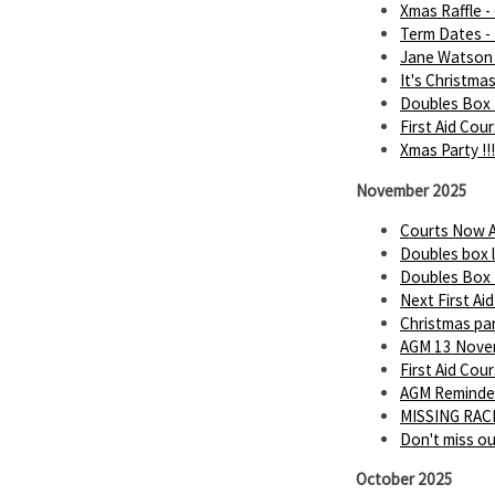
Xmas Raffle -
Term Dates -
Jane Watson 
It's Christmas 
Doubles Box 
First Aid Cou
Xmas Party !!!
November 2025
Courts Now A
Doubles box 
Doubles Box
Next First Ai
Christmas par
AGM 13 Novem
First Aid Cou
AGM Reminder
MISSING RACK
Don't miss o
October 2025