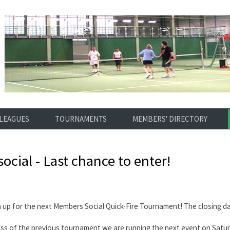
LEAGUES
TOURNAMENTS
MEMBERS' DIRECTORY
social - Last chance to enter!
n up for the next Members Social Quick-Fire Tournament! The closing d
ess of the previous tournament we are running the next event on Sat