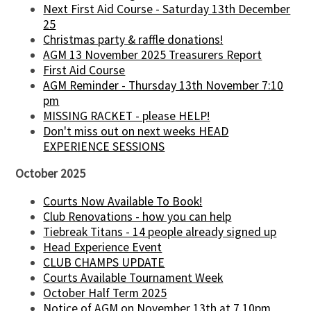
Next First Aid Course - Saturday 13th December
25
Christmas party & raffle donations!
AGM 13 November 2025 Treasurers Report
First Aid Course
AGM Reminder - Thursday 13th November 7:10
pm
MISSING RACKET - please HELP!
Don't miss out on next weeks HEAD
EXPERIENCE SESSIONS
October 2025
Courts Now Available To Book!
Club Renovations - how you can help
Tiebreak Titans - 14 people already signed up
Head Experience Event
CLUB CHAMPS UPDATE
Courts Available Tournament Week
October Half Term 2025
Notice of AGM on November 13th at 7.10pm