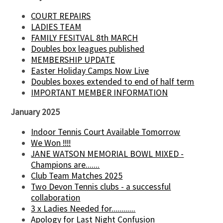
COURT REPAIRS
LADIES TEAM
FAMILY FESITVAL 8th MARCH
Doubles box leagues published
MEMBERSHIP UPDATE
Easter Holiday Camps Now Live
Doubles boxes extended to end of half term
IMPORTANT MEMBER INFORMATION
January 2025
Indoor Tennis Court Available Tomorrow
We Won !!!!
JANE WATSON MEMORIAL BOWL MIXED -
Champions are.......
Club Team Matches 2025
Two Devon Tennis clubs - a successful
collaboration
3 x Ladies Needed for............
Apology for Last Night Confusion