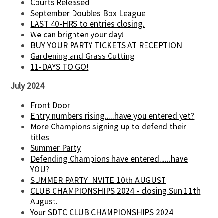
Courts Released
September Doubles Box League
LAST 40-HRS to entries closing.
We can brighten your day!
BUY YOUR PARTY TICKETS AT RECEPTION
Gardening and Grass Cutting
11-DAYS TO GO!
July 2024
Front Door
Entry numbers rising.....have you entered yet?
More Champions signing up to defend their
titles
Summer Party
Defending Champions have entered......have
YOU?
SUMMER PARTY INVITE 10th AUGUST
CLUB CHAMPIONSHIPS 2024 - closing Sun 11th
August.
Your SDTC CLUB CHAMPIONSHIPS 2024