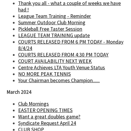
Thank you all - what a couple of weeks we have
had !
League Team Training - Reminder
Summer Outdoor Club Morning
Pickleball Free Taster Session
LEAGUE TEAM TRAINING update
COURTS RELEASED FROM 6 PM TODAY - Monday
8/4/24
COURTS RELEASED FROM 4:30 PM TODAY
COURT AVAILABILITY NEXT WEEK
Centre Achieves LTA Youth Venue Status
NO MORE PEAK TENNIS
Your Chairman becomes Champion......
March 2024
Club Mornings
EASTER OPENING TIMES
Want a great doubles game?
Syndicate Request April 24
CLUB SHOP