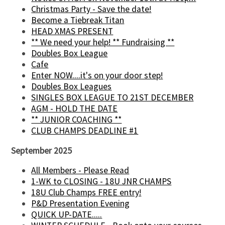
Christmas Party - Save the date!
Become a Tiebreak Titan
HEAD XMAS PRESENT
** We need your help! ** Fundraising **
Doubles Box League
Cafe
Enter NOW....it's on your door step!
Doubles Box Leagues
SINGLES BOX LEAGUE TO 21ST DECEMBER
AGM - HOLD THE DATE
** JUNIOR COACHING **
CLUB CHAMPS DEADLINE #1
September 2025
All Members - Please Read
1-WK to CLOSING - 18U JNR CHAMPS
18U Club Champs FREE entry!
P&D Presentation Evening
QUICK UP-DATE.....