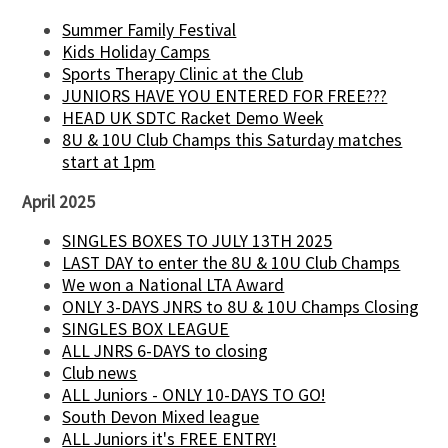
Summer Family Festival
Kids Holiday Camps
Sports Therapy Clinic at the Club
JUNIORS HAVE YOU ENTERED FOR FREE???
HEAD UK SDTC Racket Demo Week
8U & 10U Club Champs this Saturday matches
start at 1pm
April 2025
SINGLES BOXES TO JULY 13TH 2025
LAST DAY to enter the 8U & 10U Club Champs
We won a National LTA Award
ONLY 3-DAYS JNRS to 8U & 10U Champs Closing
SINGLES BOX LEAGUE
ALL JNRS 6-DAYS to closing
Club news
ALL Juniors - ONLY 10-DAYS TO GO!
South Devon Mixed league
ALL Juniors it's FREE ENTRY!