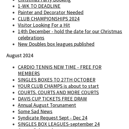
1-WK TO DEADLINE
Painter and Decorator Needed
CLUB CHAMPIONSHIPS 2024
Visitor Looking For a Hit
14th December - hold the date for our Christmas
celebrations
New Doubles box leagues published
August 2024
CARDIO TENNIS NEW TIME - FREE FOR
MEMBERS
SINGLES BOXES TO 27TH OCTOBER
YOUR CLUB CHAMPS is about to start
COURTS, COURTS AND MORE COURTS
DAVIS CUP TICKETS FREE DRAW
Annual August Torunament
Some Sad News
Syndicate Request Sept - Dec 24
SINGLES BOX LEAGUES-september 24