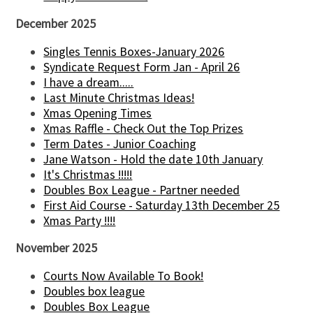
December 2025
Singles Tennis Boxes-January 2026
Syndicate Request Form Jan - April 26
I have a dream.....
Last Minute Christmas Ideas!
Xmas Opening Times
Xmas Raffle - Check Out the Top Prizes
Term Dates - Junior Coaching
Jane Watson - Hold the date 10th January
It's Christmas !!!!!
Doubles Box League - Partner needed
First Aid Course - Saturday 13th December 25
Xmas Party !!!!
November 2025
Courts Now Available To Book!
Doubles box league
Doubles Box League