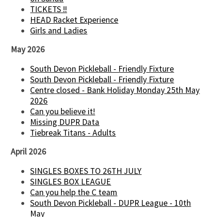
TICKETS !!
HEAD Racket Experience
Girls and Ladies
May 2026
South Devon Pickleball - Friendly Fixture
South Devon Pickleball - Friendly Fixture
Centre closed - Bank Holiday Monday 25th May
2026
Can you believe it!
Missing DUPR Data
Tiebreak Titans - Adults
April 2026
SINGLES BOXES TO 26TH JULY
SINGLES BOX LEAGUE
Can you help the C team
South Devon Pickleball - DUPR League - 10th
May