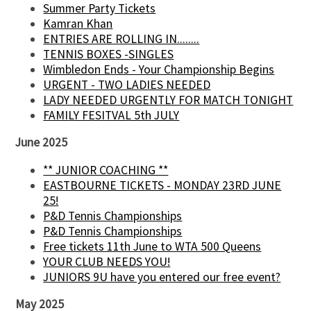
Summer Party Tickets
Kamran Khan
ENTRIES ARE ROLLING IN........
TENNIS BOXES -SINGLES
Wimbledon Ends - Your Championship Begins
URGENT - TWO LADIES NEEDED
LADY NEEDED URGENTLY FOR MATCH TONIGHT
FAMILY FESITVAL 5th JULY
June 2025
** JUNIOR COACHING **
EASTBOURNE TICKETS - MONDAY 23RD JUNE
25!
P&D Tennis Championships
P&D Tennis Championships
Free tickets 11th June to WTA 500 Queens
YOUR CLUB NEEDS YOU!
JUNIORS 9U have you entered our free event?
May 2025