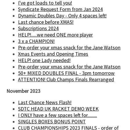
I've got loads to tell you!
Syndicate Request Form from Jan 2024
Dynamic Doubles Day - Only 4 spaces left!
Last chance before XMAS!
Subscriptions 2024
HELP!.....we need ONE more player
3 x a CHAMPION!
Pre-order your xmas snack for the Jane Watson
Xmas Events and Opening Times
HELP! one Lady needed!
Pre-order your xmas snack for the Jane Watson
50+ MIXED DOUBLES FINAL - 3pm tomorrow
ATTENTION! Club Champs Finals Rearranged
November 2023
Last Chance News Flash!
SDTC HEAD UK RACKET DEMO WEEK
I ONLY have a few spaces left for........
SINGLES BOXES BONUS POINT
CLUB CHAMPIONSHIPS 2023 FINALS - order of