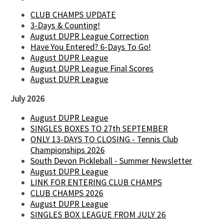
CLUB CHAMPS UPDATE
3-Days & Counting!
August DUPR League Correction
Have You Entered? 6-Days To Go!
August DUPR League
August DUPR League Final Scores
August DUPR League
July 2026
August DUPR League
SINGLES BOXES TO 27th SEPTEMBER
ONLY 13-DAYS TO CLOSING - Tennis Club
Championships 2026
South Devon Pickleball - Summer Newsletter
August DUPR League
LINK FOR ENTERING CLUB CHAMPS
CLUB CHAMPS 2026
August DUPR League
SINGLES BOX LEAGUE FROM JULY 26