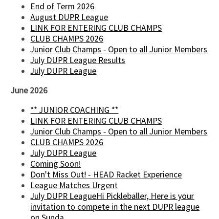
End of Term 2026
August DUPR League
LINK FOR ENTERING CLUB CHAMPS
CLUB CHAMPS 2026
Junior Club Champs - Open to all Junior Members
July DUPR League Results
July DUPR League
June 2026
** JUNIOR COACHING **
LINK FOR ENTERING CLUB CHAMPS
Junior Club Champs - Open to all Junior Members
CLUB CHAMPS 2026
July DUPR League
Coming Soon!
Don't Miss Out! - HEAD Racket Experience
League Matches Urgent
July DUPR LeagueHi Pickleballer, Here is your
invitation to compete in the next DUPR league
on Sunda