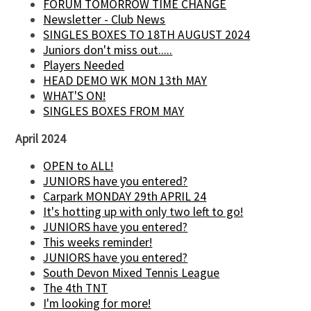
FORUM TOMORROW TIME CHANGE
Newsletter - Club News
SINGLES BOXES TO 18TH AUGUST 2024
Juniors don't miss out.....
Players Needed
HEAD DEMO WK MON 13th MAY
WHAT'S ON!
SINGLES BOXES FROM MAY
April 2024
OPEN to ALL!
JUNIORS have you entered?
Carpark MONDAY 29th APRIL 24
It's hotting up with only two left to go!
JUNIORS have you entered?
This weeks reminder!
JUNIORS have you entered?
South Devon Mixed Tennis League
The 4th TNT
I'm looking for more!