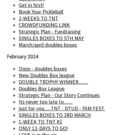
Get in first!
Book Your Pickleball
2-WEEKS TO TNT
CROWDFUNDING LINK
Strategic Plan - Fundraising
SINGLES BOXES TO 5TH MAY
March/april doubles boxes
February 2024
Oops - doubles boxes
New Doubles Box league
DOUBLE TROPHY WINNER........
Doubles Box League
Strategic Plan - Our Story Continues
Its never too late to.......
just for you......TNT - DTUD - FAM FEST.
SINGLES BOXES TO 3RD MARCH
1-WEEK TO TNT #2
ONLY 12-DAYS TO GO!
LOVE is in the air......