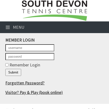
×
Club Website
≡
MENU
Booking Sheets
MEMBER LOGIN
Cancelled Court Alerts
Leagues
Tournaments
Remember Login
Members' Directory
Forgotten Password?
Newsletters
Visitor? Pay & Play
(book online)
Membership Subscription
Contact Us