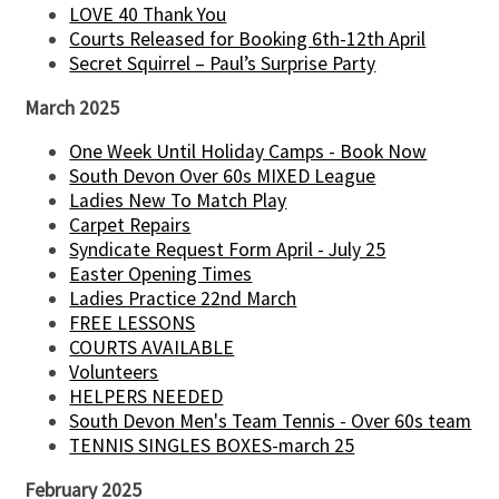
LOVE 40 Thank You
Courts Released for Booking 6th-12th April
Secret Squirrel – Paul’s Surprise Party
March 2025
One Week Until Holiday Camps - Book Now
South Devon Over 60s MIXED League
Ladies New To Match Play
Carpet Repairs
Syndicate Request Form April - July 25
Easter Opening Times
Ladies Practice 22nd March
FREE LESSONS
COURTS AVAILABLE
Volunteers
HELPERS NEEDED
South Devon Men's Team Tennis - Over 60s team
TENNIS SINGLES BOXES-march 25
February 2025