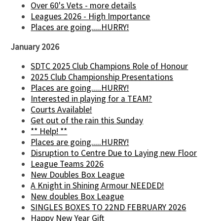
Over 60's Vets - more details
Leagues 2026 - High Importance
Places are going.....HURRY!
January 2026
SDTC 2025 Club Champions Role of Honour
2025 Club Championship Presentations
Places are going.....HURRY!
Interested in playing for a TEAM?
Courts Available!
Get out of the rain this Sunday
** Help! **
Places are going.....HURRY!
Disruption to Centre Due to Laying new Floor
League Teams 2026
New Doubles Box League
A Knight in Shining Armour NEEDED!
New doubles Box League
SINGLES BOXES TO 22ND FEBRUARY 2026
Happy New Year Gift