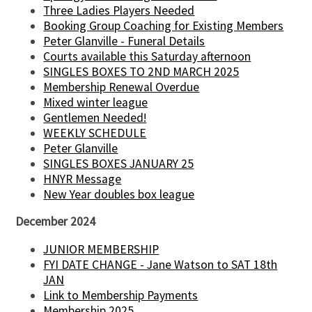
Three Ladies Players Needed
Booking Group Coaching for Existing Members
Peter Glanville - Funeral Details
Courts available this Saturday afternoon
SINGLES BOXES TO 2ND MARCH 2025
Membership Renewal Overdue
Mixed winter league
Gentlemen Needed!
WEEKLY SCHEDULE
Peter Glanville
SINGLES BOXES JANUARY 25
HNYR Message
New Year doubles box league
December 2024
JUNIOR MEMBERSHIP
FYI DATE CHANGE - Jane Watson to SAT 18th
JAN
Link to Membership Payments
Membership 2025