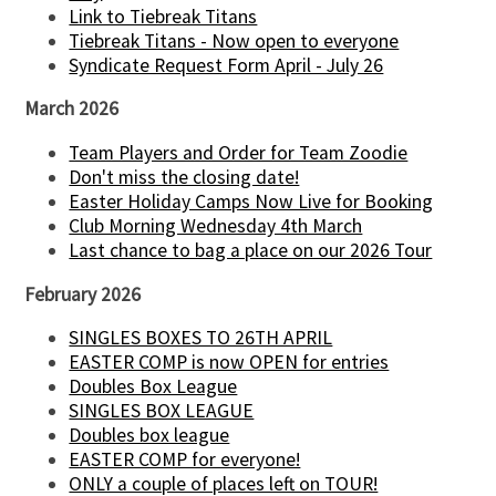
Link to Tiebreak Titans
Tiebreak Titans - Now open to everyone
Syndicate Request Form April - July 26
March 2026
Team Players and Order for Team Zoodie
Don't miss the closing date!
Easter Holiday Camps Now Live for Booking
Club Morning Wednesday 4th March
Last chance to bag a place on our 2026 Tour
February 2026
SINGLES BOXES TO 26TH APRIL
EASTER COMP is now OPEN for entries
Doubles Box League
SINGLES BOX LEAGUE
Doubles box league
EASTER COMP for everyone!
ONLY a couple of places left on TOUR!