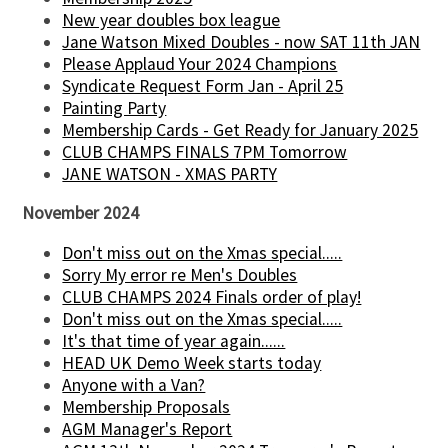
New year doubles box league
Jane Watson Mixed Doubles - now SAT 11th JAN
Please Applaud Your 2024 Champions
Syndicate Request Form Jan - April 25
Painting Party
Membership Cards - Get Ready for January 2025
CLUB CHAMPS FINALS 7PM Tomorrow
JANE WATSON - XMAS PARTY
November 2024
Don't miss out on the Xmas special.....
Sorry My error re Men's Doubles
CLUB CHAMPS 2024 Finals order of play!
Don't miss out on the Xmas special.....
It's that time of year again......
HEAD UK Demo Week starts today
Anyone with a Van?
Membership Proposals
AGM Manager's Report