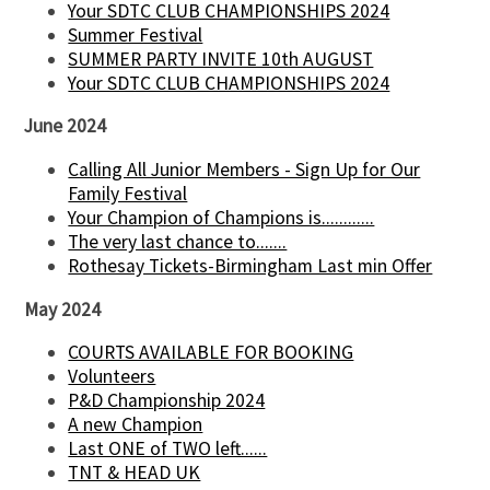
Your SDTC CLUB CHAMPIONSHIPS 2024
Summer Festival
SUMMER PARTY INVITE 10th AUGUST
Your SDTC CLUB CHAMPIONSHIPS 2024
June 2024
Calling All Junior Members - Sign Up for Our
Family Festival
Your Champion of Champions is............
The very last chance to.......
Rothesay Tickets-Birmingham Last min Offer
May 2024
COURTS AVAILABLE FOR BOOKING
Volunteers
P&D Championship 2024
A new Champion
Last ONE of TWO left......
TNT & HEAD UK