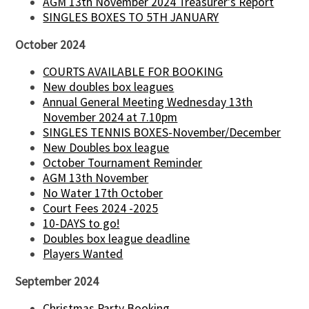
AGM 13th November 2024 Treasurer's Report
SINGLES BOXES TO 5TH JANUARY
October 2024
COURTS AVAILABLE FOR BOOKING
New doubles box leagues
Annual General Meeting Wednesday 13th
November 2024 at 7.10pm
SINGLES TENNIS BOXES-November/December
New Doubles box league
October Tournament Reminder
AGM 13th November
No Water 17th October
Court Fees 2024 -2025
10-DAYS to go!
Doubles box league deadline
Players Wanted
September 2024
Christmas Party Booking