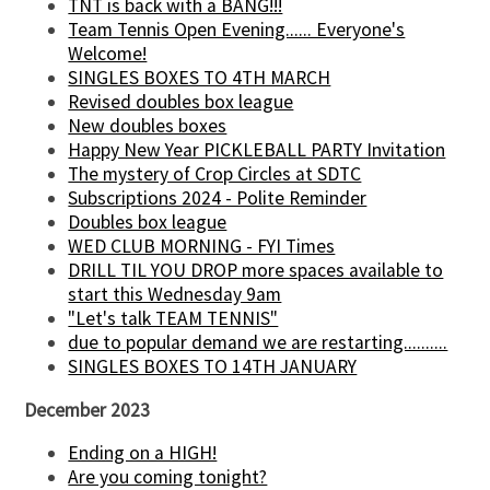
TNT is back with a BANG!!!
Team Tennis Open Evening...... Everyone's
Welcome!
SINGLES BOXES TO 4TH MARCH
Revised doubles box league
New doubles boxes
Happy New Year PICKLEBALL PARTY Invitation
The mystery of Crop Circles at SDTC
Subscriptions 2024 - Polite Reminder
Doubles box league
WED CLUB MORNING - FYI Times
DRILL TIL YOU DROP more spaces available to
start this Wednesday 9am
"Let's talk TEAM TENNIS"
due to popular demand we are restarting..........
SINGLES BOXES TO 14TH JANUARY
December 2023
Ending on a HIGH!
Are you coming tonight?