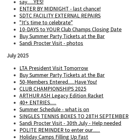
say......YES!
ENTER BY MIDNIGHT - last chance!
SDTC FACILITY EXTERNAL REPAIRS
"It's time to celebrate"
10-DAYS to YOUR Club Champs Closing Date
Buy Summer Party Tickets at the Bar
Sandi Procter Visit - photos
July 2025
LTA President Visit Tomorrow
Buy Summer Party Tickets at the Bar
50-Members Entered.....Have You!
CLUB CHAMPIONSHIPS 2025
ARTHUR ASH Legacy Edition Racket
40+ ENTRIES.....
Summer Schedule - what is on
SINGLES TENNIS BOXES TO 28TH SEPTEMBER
Sandi Procter Visit - 30th July - Help needed
POLITE REMINDER to enter our......
Holiday Camps Filling Up Fast