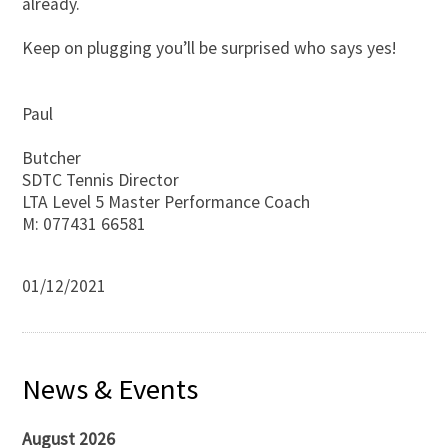
already.
Keep on plugging you’ll be surprised who says yes!
Paul
Butcher
SDTC Tennis Director
LTA Level 5 Master Performance Coach
M: 077431 66581
01/12/2021
News & Events
August 2026