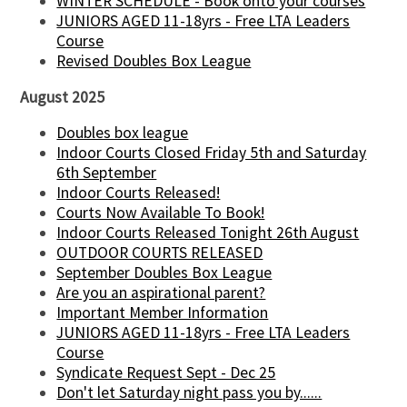
WINTER SCHEDULE - Book onto your courses
JUNIORS AGED 11-18yrs - Free LTA Leaders
Course
Revised Doubles Box League
August 2025
Doubles box league
Indoor Courts Closed Friday 5th and Saturday
6th September
Indoor Courts Released!
Courts Now Available To Book!
Indoor Courts Released Tonight 26th August
OUTDOOR COURTS RELEASED
September Doubles Box League
Are you an aspirational parent?
Important Member Information
JUNIORS AGED 11-18yrs - Free LTA Leaders
Course
Syndicate Request Sept - Dec 25
Don't let Saturday night pass you by......