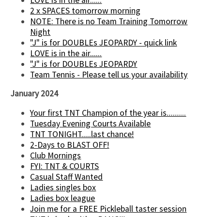
2 x SPACES tomorrow morning
NOTE: There is no Team Training Tomorrow
Night
"J" is for DOUBLEs JEOPARDY - quick link
LOVE is in the air......
"J" is for DOUBLEs JEOPARDY
Team Tennis - Please tell us your availability
January 2024
Your first TNT Champion of the year is..........
Tuesday Evening Courts Available
TNT TONIGHT.....last chance!
2-Days to BLAST OFF!
Club Mornings
FYI: TNT & COURTS
Casual Staff Wanted
Ladies singles box
Ladies box league
Join me for a FREE Pickleball taster session