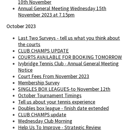
10th November
Annual General Meeting Wednesday 15th
November 2023 at 7.15pm
October 2023
Last Two Surveys - tell us what you think about
the courts
CLUB CHAMPS UPDATE
COURTS AVAILABLE FOR BOOKING TOMORROW
Ivybridge Tennis Club - Annual General Meeting
Notice
Court Fees From November 2023
Membership Survey
SINGLES BOX LEAGUES-to November 12th
October Tournament Timings
Tell us about your tennis experience
Doubles box league - finish date extended
CLUB CHAMPS update
Wednesday Club Morning
Help Us To Improve - Strategic Review