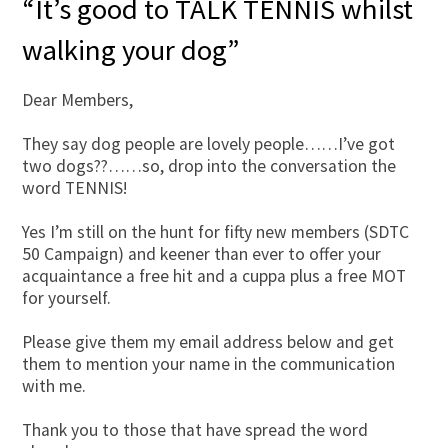
“It’s good to TALK TENNIS whilst
walking your dog”
Dear Members,
They say dog people are lovely people……I’ve got
two dogs??……so, drop into the conversation the
word TENNIS!
Yes I’m still on the hunt for fifty new members (SDTC
50 Campaign) and keener than ever to offer your
acquaintance a free hit and a cuppa plus a free MOT
for yourself.
Please give them my email address below and get
them to mention your name in the communication
with me.
Thank you to those that have spread the word