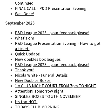
Continued
FINAL CALL - P&D Presentation Evening
Well Done!
September 2023
P&D League 2023....your feedback please!
What's on!
P&D League Presentation Evening - How to get
a ticket!
Quick Update!
New doubles box leagues
P&D League 2023....your feedback please!
Thank you!
Nicola White - Funeral Details
New Doubles Boxes
1 x CLUB NIGHT COURT FROM 7pm TONIGHT
Attention! Tomorrow night
SINGLES BOXES TO 5TH NOVEMBER
Its too HOT!
TODAYS CLUB MORNING