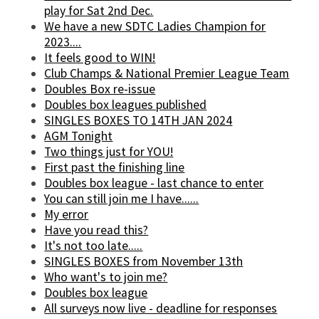
play for Sat 2nd Dec.
We have a new SDTC Ladies Champion for
2023....
It feels good to WIN!
Club Champs & National Premier League Team
Doubles Box re-issue
Doubles box leagues published
SINGLES BOXES TO 14TH JAN 2024
AGM Tonight
Two things just for YOU!
First past the finishing line
Doubles box league - last chance to enter
You can still join me I have......
My error
Have you read this?
It's not too late.....
SINGLES BOXES from November 13th
Who want's to join me?
Doubles box league
All surveys now live - deadline for responses