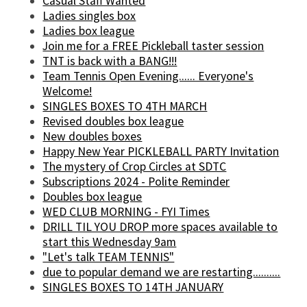
Casual Staff Wanted
Ladies singles box
Ladies box league
Join me for a FREE Pickleball taster session
TNT is back with a BANG!!!
Team Tennis Open Evening...... Everyone's
Welcome!
SINGLES BOXES TO 4TH MARCH
Revised doubles box league
New doubles boxes
Happy New Year PICKLEBALL PARTY Invitation
The mystery of Crop Circles at SDTC
Subscriptions 2024 - Polite Reminder
Doubles box league
WED CLUB MORNING - FYI Times
DRILL TIL YOU DROP more spaces available to
start this Wednesday 9am
"Let's talk TEAM TENNIS"
due to popular demand we are restarting..........
SINGLES BOXES TO 14TH JANUARY