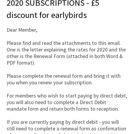
2020 SUBSCRIPTIONS - £5
discount for earlybirds
Dear Member,
Please find and read the attachments to this email.
One is the letter explaining the rates for 2020 and the
other is the Renewal Form (attached in both Word &
PDF format).
Please complete the renewal form and bring it with
you when you renew your subscription.
For members who wish to start paying by direct debit,
you will also need to complete a Direct Debit
mandate form and return both forms to reception.
If you are currently paying by direct debit - you will
still need to complete a renewal form as confirmation