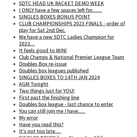
SDTC HEAD UK RACKET DEMO WEEK
I ONLY have a few spaces left for........
SINGLES BOXES BONUS POINT
CLUB CHAMPIONSHIPS 2023 FINALS - order of
play for Sat 2nd Dec.
We have a new SDTC Ladies Champion for
2023....
It feels good to WIN!
Club Champs & National Premier League Team
Doubles Box re-issue
Doubles box leagues published
SINGLES BOXES TO 14TH JAN 2024
AGM Tonight
Two things just for YOU!
First past the finishing line
Doubles box league - last chance to enter
You can still join me I have......
My error
Have you read this?
It's not too late.....