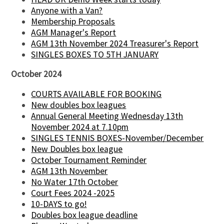
Anyone with a Van?
Membership Proposals
AGM Manager's Report
AGM 13th November 2024 Treasurer's Report
SINGLES BOXES TO 5TH JANUARY
October 2024
COURTS AVAILABLE FOR BOOKING
New doubles box leagues
Annual General Meeting Wednesday 13th
November 2024 at 7.10pm
SINGLES TENNIS BOXES-November/December
New Doubles box league
October Tournament Reminder
AGM 13th November
No Water 17th October
Court Fees 2024 -2025
10-DAYS to go!
Doubles box league deadline