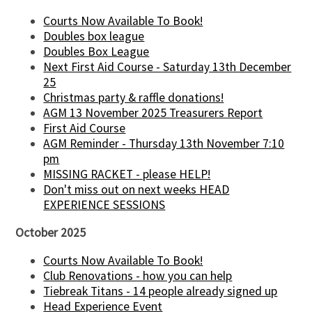
Courts Now Available To Book!
Doubles box league
Doubles Box League
Next First Aid Course - Saturday 13th December
25
Christmas party & raffle donations!
AGM 13 November 2025 Treasurers Report
First Aid Course
AGM Reminder - Thursday 13th November 7:10
pm
MISSING RACKET - please HELP!
Don't miss out on next weeks HEAD
EXPERIENCE SESSIONS
October 2025
Courts Now Available To Book!
Club Renovations - how you can help
Tiebreak Titans - 14 people already signed up
Head Experience Event