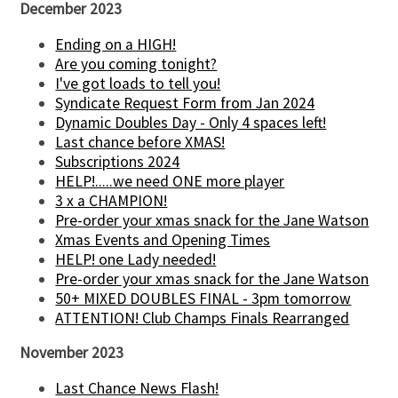
December 2023
Ending on a HIGH!
Are you coming tonight?
I've got loads to tell you!
Syndicate Request Form from Jan 2024
Dynamic Doubles Day - Only 4 spaces left!
Last chance before XMAS!
Subscriptions 2024
HELP!.....we need ONE more player
3 x a CHAMPION!
Pre-order your xmas snack for the Jane Watson
Xmas Events and Opening Times
HELP! one Lady needed!
Pre-order your xmas snack for the Jane Watson
50+ MIXED DOUBLES FINAL - 3pm tomorrow
ATTENTION! Club Champs Finals Rearranged
November 2023
Last Chance News Flash!