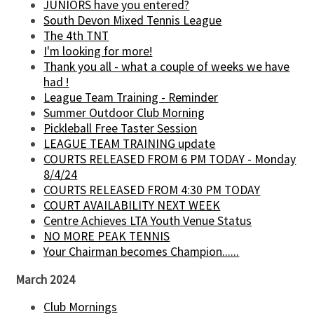
JUNIORS have you entered?
South Devon Mixed Tennis League
The 4th TNT
I'm looking for more!
Thank you all - what a couple of weeks we have
had !
League Team Training - Reminder
Summer Outdoor Club Morning
Pickleball Free Taster Session
LEAGUE TEAM TRAINING update
COURTS RELEASED FROM 6 PM TODAY - Monday
8/4/24
COURTS RELEASED FROM 4:30 PM TODAY
COURT AVAILABILITY NEXT WEEK
Centre Achieves LTA Youth Venue Status
NO MORE PEAK TENNIS
Your Chairman becomes Champion......
March 2024
Club Mornings