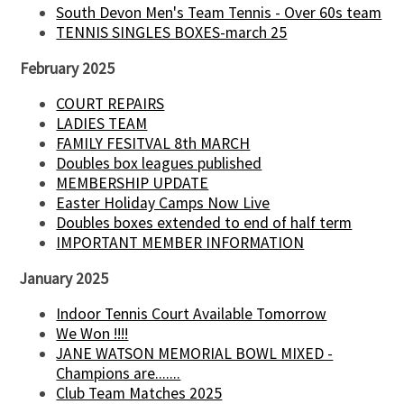
South Devon Men's Team Tennis - Over 60s team
TENNIS SINGLES BOXES-march 25
February 2025
COURT REPAIRS
LADIES TEAM
FAMILY FESITVAL 8th MARCH
Doubles box leagues published
MEMBERSHIP UPDATE
Easter Holiday Camps Now Live
Doubles boxes extended to end of half term
IMPORTANT MEMBER INFORMATION
January 2025
Indoor Tennis Court Available Tomorrow
We Won !!!!
JANE WATSON MEMORIAL BOWL MIXED -
Champions are.......
Club Team Matches 2025