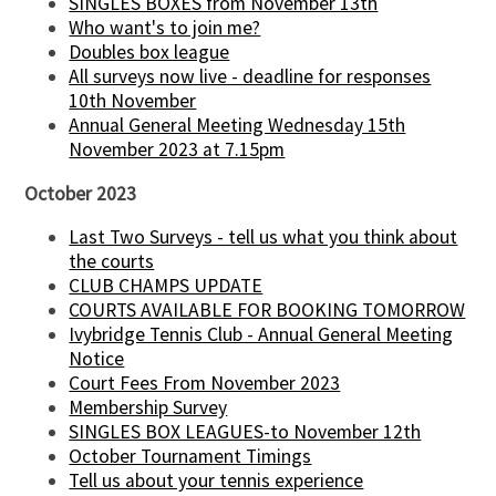
SINGLES BOXES from November 13th
Who want's to join me?
Doubles box league
All surveys now live - deadline for responses
10th November
Annual General Meeting Wednesday 15th
November 2023 at 7.15pm
October 2023
Last Two Surveys - tell us what you think about
the courts
CLUB CHAMPS UPDATE
COURTS AVAILABLE FOR BOOKING TOMORROW
Ivybridge Tennis Club - Annual General Meeting
Notice
Court Fees From November 2023
Membership Survey
SINGLES BOX LEAGUES-to November 12th
October Tournament Timings
Tell us about your tennis experience