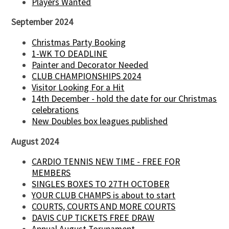
Players Wanted
September 2024
Christmas Party Booking
1-WK TO DEADLINE
Painter and Decorator Needed
CLUB CHAMPIONSHIPS 2024
Visitor Looking For a Hit
14th December - hold the date for our Christmas
celebrations
New Doubles box leagues published
August 2024
CARDIO TENNIS NEW TIME - FREE FOR
MEMBERS
SINGLES BOXES TO 27TH OCTOBER
YOUR CLUB CHAMPS is about to start
COURTS, COURTS AND MORE COURTS
DAVIS CUP TICKETS FREE DRAW