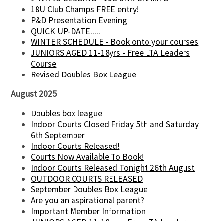
18U Club Champs FREE entry!
P&D Presentation Evening
QUICK UP-DATE.....
WINTER SCHEDULE - Book onto your courses
JUNIORS AGED 11-18yrs - Free LTA Leaders
Course
Revised Doubles Box League
August 2025
Doubles box league
Indoor Courts Closed Friday 5th and Saturday
6th September
Indoor Courts Released!
Courts Now Available To Book!
Indoor Courts Released Tonight 26th August
OUTDOOR COURTS RELEASED
September Doubles Box League
Are you an aspirational parent?
Important Member Information