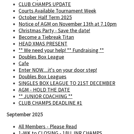
CLUB CHAMPS UPDATE
Courts Available Tournament Week
October Half Term 2025
Notice of AGM on November 13th at 7.10pm
Christmas Party - Save the date!
Become a Tiebreak Titan
HEAD XMAS PRESENT
** We need your help! ** Fundraising **
Doubles Box League
Cafe
Enter NOW....it's on your door step!
Doubles Box Leagues
SINGLES BOX LEAGUE TO 21ST DECEMBER
AGM - HOLD THE DATE
** JUNIOR COACHING **
CLUB CHAMPS DEADLINE #1
September 2025
All Members - Please Read
1-WK to CLOSING - 18U JNR CHAMPS