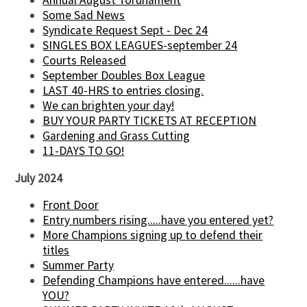
Annual August Torunament
Some Sad News
Syndicate Request Sept - Dec 24
SINGLES BOX LEAGUES-september 24
Courts Released
September Doubles Box League
LAST 40-HRS to entries closing.
We can brighten your day!
BUY YOUR PARTY TICKETS AT RECEPTION
Gardening and Grass Cutting
11-DAYS TO GO!
July 2024
Front Door
Entry numbers rising.....have you entered yet?
More Champions signing up to defend their
titles
Summer Party
Defending Champions have entered......have
YOU?