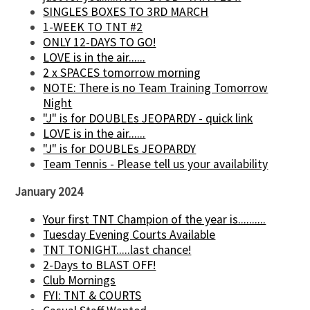
SINGLES BOXES TO 3RD MARCH
1-WEEK TO TNT #2
ONLY 12-DAYS TO GO!
LOVE is in the air......
2 x SPACES tomorrow morning
NOTE: There is no Team Training Tomorrow
Night
"J" is for DOUBLEs JEOPARDY - quick link
LOVE is in the air......
"J" is for DOUBLEs JEOPARDY
Team Tennis - Please tell us your availability
January 2024
Your first TNT Champion of the year is..........
Tuesday Evening Courts Available
TNT TONIGHT.....last chance!
2-Days to BLAST OFF!
Club Mornings
FYI: TNT & COURTS