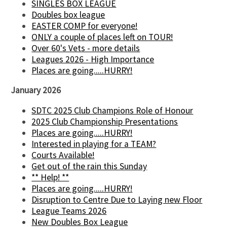
SINGLES BOX LEAGUE
Doubles box league
EASTER COMP for everyone!
ONLY a couple of places left on TOUR!
Over 60's Vets - more details
Leagues 2026 - High Importance
Places are going.....HURRY!
January 2026
SDTC 2025 Club Champions Role of Honour
2025 Club Championship Presentations
Places are going.....HURRY!
Interested in playing for a TEAM?
Courts Available!
Get out of the rain this Sunday
** Help! **
Places are going.....HURRY!
Disruption to Centre Due to Laying new Floor
League Teams 2026
New Doubles Box League