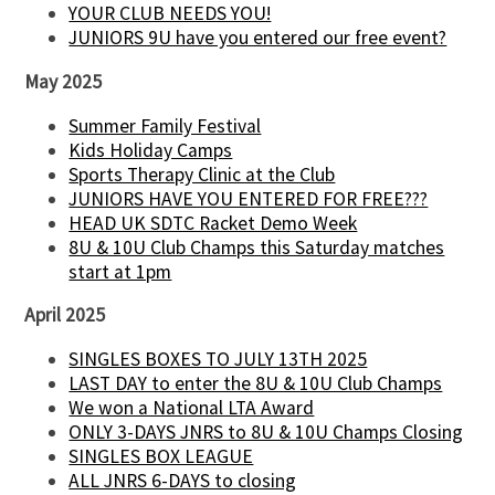
YOUR CLUB NEEDS YOU!
JUNIORS 9U have you entered our free event?
May 2025
Summer Family Festival
Kids Holiday Camps
Sports Therapy Clinic at the Club
JUNIORS HAVE YOU ENTERED FOR FREE???
HEAD UK SDTC Racket Demo Week
8U & 10U Club Champs this Saturday matches
start at 1pm
April 2025
SINGLES BOXES TO JULY 13TH 2025
LAST DAY to enter the 8U & 10U Club Champs
We won a National LTA Award
ONLY 3-DAYS JNRS to 8U & 10U Champs Closing
SINGLES BOX LEAGUE
ALL JNRS 6-DAYS to closing