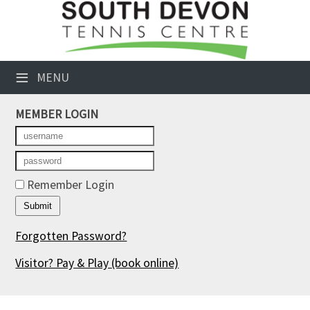
×
Club Website
≡
MENU
Booking Sheets
MEMBER LOGIN
Cancelled Court Alerts
Leagues
Tournaments
Remember Login
Members' Directory
Forgotten Password?
Newsletters
Visitor? Pay & Play
(book online)
Membership Subscription
Contact Us