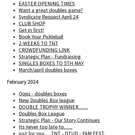
EASTER OPENING TIMES
Want a great doubles game?
Syndicate Request April 24
CLUB SHOP
Get in first!
Book Your Pickleball
2-WEEKS TO TNT
CROWDFUNDING LINK
Strategic Plan - Fundraising
SINGLES BOXES TO 5TH MAY
March/april doubles boxes
February 2024
Oops - doubles boxes
New Doubles Box league
DOUBLE TROPHY WINNER........
Doubles Box League
Strategic Plan - Our Story Continues
Its never too late to.......
just for you......TNT - DTUD - FAM FEST.