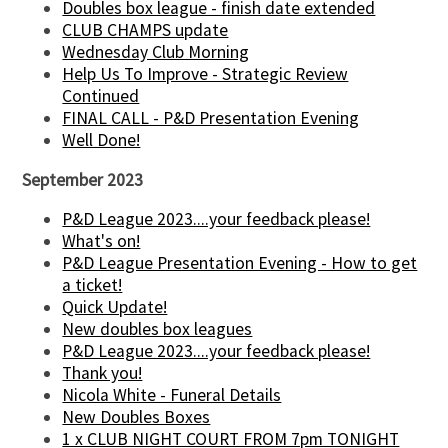
Doubles box league - finish date extended
CLUB CHAMPS update
Wednesday Club Morning
Help Us To Improve - Strategic Review
Continued
FINAL CALL - P&D Presentation Evening
Well Done!
September 2023
P&D League 2023....your feedback please!
What's on!
P&D League Presentation Evening - How to get
a ticket!
Quick Update!
New doubles box leagues
P&D League 2023....your feedback please!
Thank you!
Nicola White - Funeral Details
New Doubles Boxes
1 x CLUB NIGHT COURT FROM 7pm TONIGHT