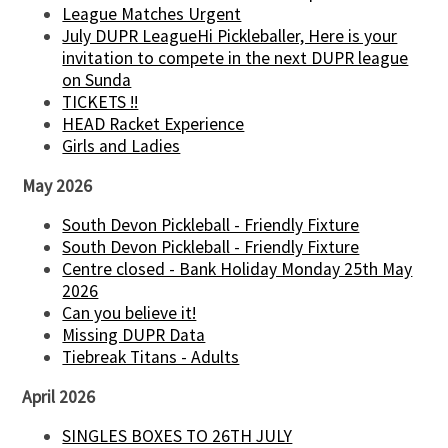
League Matches Urgent
July DUPR LeagueHi Pickleballer, Here is your
invitation to compete in the next DUPR league
on Sunda
TICKETS !!
HEAD Racket Experience
Girls and Ladies
May 2026
South Devon Pickleball - Friendly Fixture
South Devon Pickleball - Friendly Fixture
Centre closed - Bank Holiday Monday 25th May
2026
Can you believe it!
Missing DUPR Data
Tiebreak Titans - Adults
April 2026
SINGLES BOXES TO 26TH JULY