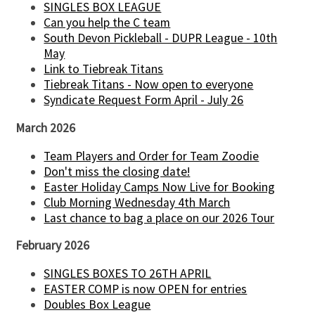
SINGLES BOX LEAGUE
Can you help the C team
South Devon Pickleball - DUPR League - 10th
May
Link to Tiebreak Titans
Tiebreak Titans - Now open to everyone
Syndicate Request Form April - July 26
March 2026
Team Players and Order for Team Zoodie
Don't miss the closing date!
Easter Holiday Camps Now Live for Booking
Club Morning Wednesday 4th March
Last chance to bag a place on our 2026 Tour
February 2026
SINGLES BOXES TO 26TH APRIL
EASTER COMP is now OPEN for entries
Doubles Box League