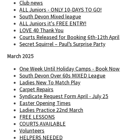
Club news
ALL Juniors - ONLY 10-DAYS TO GO!
South Devon Mixed league
ALL Juniors it's FREE ENTRY!
LOVE 40 Thank You
Courts Released for Booking 6th-12th April
Secret Squirrel – Paul’s Surprise Party
March 2025
One Week Until Holiday Camps - Book Now
South Devon Over 60s MIXED League
Ladies New To Match Play
Carpet Repairs
Syndicate Request Form April - July 25
Easter Opening Times
Ladies Practice 22nd March
FREE LESSONS
COURTS AVAILABLE
Volunteers
HELPERS NEEDED