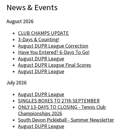
News & Events
August 2026
CLUB CHAMPS UPDATE
3-Days & Counting!
August DUPR League Correction
Have You Entered? 6-Days To Go!
August DUPR League
August DUPR League Final Scores
August DUPR League
July 2026
August DUPR League
SINGLES BOXES TO 27th SEPTEMBER
ONLY 13-DAYS TO CLOSING - Tennis Club
Championships 2026
South Devon Pickleball - Summer Newsletter
August DUPR League