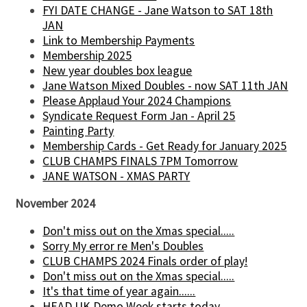
FYI DATE CHANGE - Jane Watson to SAT 18th
JAN
Link to Membership Payments
Membership 2025
New year doubles box league
Jane Watson Mixed Doubles - now SAT 11th JAN
Please Applaud Your 2024 Champions
Syndicate Request Form Jan - April 25
Painting Party
Membership Cards - Get Ready for January 2025
CLUB CHAMPS FINALS 7PM Tomorrow
JANE WATSON - XMAS PARTY
November 2024
Don't miss out on the Xmas special.....
Sorry My error re Men's Doubles
CLUB CHAMPS 2024 Finals order of play!
Don't miss out on the Xmas special.....
It's that time of year again......
HEAD UK Demo Week starts today