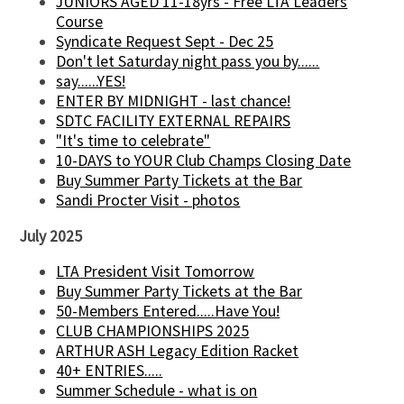
JUNIORS AGED 11-18yrs - Free LTA Leaders
Course
Syndicate Request Sept - Dec 25
Don't let Saturday night pass you by......
say......YES!
ENTER BY MIDNIGHT - last chance!
SDTC FACILITY EXTERNAL REPAIRS
"It's time to celebrate"
10-DAYS to YOUR Club Champs Closing Date
Buy Summer Party Tickets at the Bar
Sandi Procter Visit - photos
July 2025
LTA President Visit Tomorrow
Buy Summer Party Tickets at the Bar
50-Members Entered.....Have You!
CLUB CHAMPIONSHIPS 2025
ARTHUR ASH Legacy Edition Racket
40+ ENTRIES.....
Summer Schedule - what is on