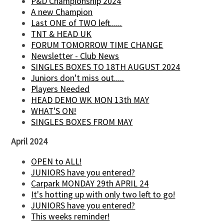
P&D Championship 2024
A new Champion
Last ONE of TWO left......
TNT & HEAD UK
FORUM TOMORROW TIME CHANGE
Newsletter - Club News
SINGLES BOXES TO 18TH AUGUST 2024
Juniors don't miss out.....
Players Needed
HEAD DEMO WK MON 13th MAY
WHAT'S ON!
SINGLES BOXES FROM MAY
April 2024
OPEN to ALL!
JUNIORS have you entered?
Carpark MONDAY 29th APRIL 24
It's hotting up with only two left to go!
JUNIORS have you entered?
This weeks reminder!