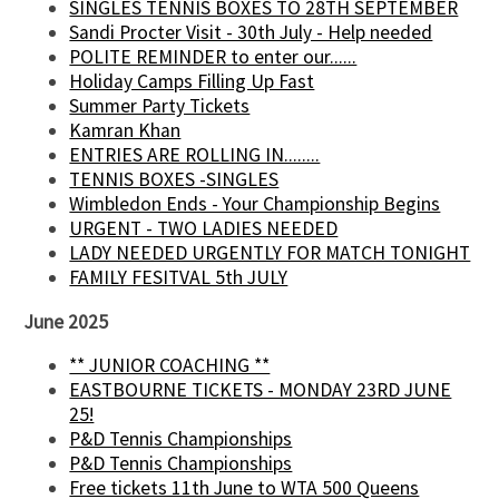
SINGLES TENNIS BOXES TO 28TH SEPTEMBER
Sandi Procter Visit - 30th July - Help needed
POLITE REMINDER to enter our......
Holiday Camps Filling Up Fast
Summer Party Tickets
Kamran Khan
ENTRIES ARE ROLLING IN........
TENNIS BOXES -SINGLES
Wimbledon Ends - Your Championship Begins
URGENT - TWO LADIES NEEDED
LADY NEEDED URGENTLY FOR MATCH TONIGHT
FAMILY FESITVAL 5th JULY
June 2025
** JUNIOR COACHING **
EASTBOURNE TICKETS - MONDAY 23RD JUNE
25!
P&D Tennis Championships
P&D Tennis Championships
Free tickets 11th June to WTA 500 Queens