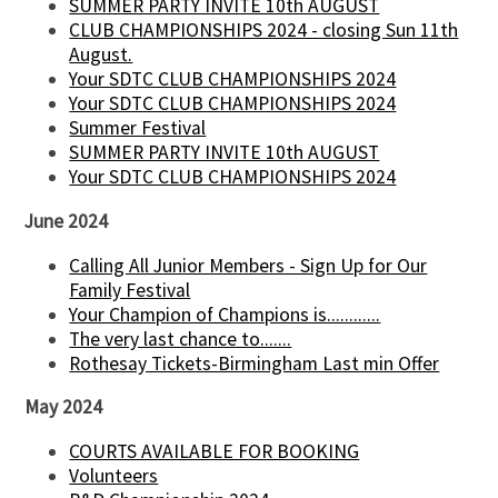
SUMMER PARTY INVITE 10th AUGUST
CLUB CHAMPIONSHIPS 2024 - closing Sun 11th
August.
Your SDTC CLUB CHAMPIONSHIPS 2024
Your SDTC CLUB CHAMPIONSHIPS 2024
Summer Festival
SUMMER PARTY INVITE 10th AUGUST
Your SDTC CLUB CHAMPIONSHIPS 2024
June 2024
Calling All Junior Members - Sign Up for Our
Family Festival
Your Champion of Champions is............
The very last chance to.......
Rothesay Tickets-Birmingham Last min Offer
May 2024
COURTS AVAILABLE FOR BOOKING
Volunteers