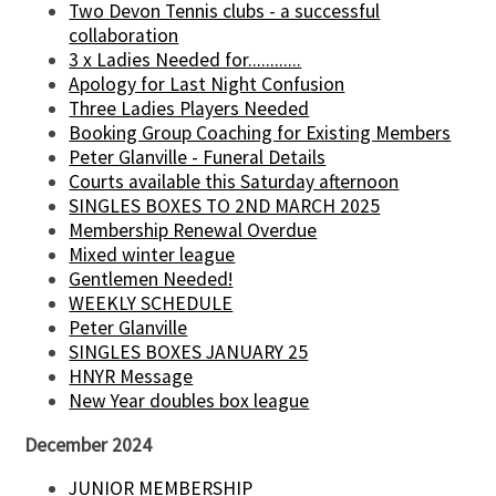
Two Devon Tennis clubs - a successful
collaboration
3 x Ladies Needed for............
Apology for Last Night Confusion
Three Ladies Players Needed
Booking Group Coaching for Existing Members
Peter Glanville - Funeral Details
Courts available this Saturday afternoon
SINGLES BOXES TO 2ND MARCH 2025
Membership Renewal Overdue
Mixed winter league
Gentlemen Needed!
WEEKLY SCHEDULE
Peter Glanville
SINGLES BOXES JANUARY 25
HNYR Message
New Year doubles box league
December 2024
JUNIOR MEMBERSHIP