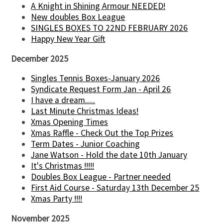
A Knight in Shining Armour NEEDED!
New doubles Box League
SINGLES BOXES TO 22ND FEBRUARY 2026
Happy New Year Gift
December 2025
Singles Tennis Boxes-January 2026
Syndicate Request Form Jan - April 26
I have a dream.....
Last Minute Christmas Ideas!
Xmas Opening Times
Xmas Raffle - Check Out the Top Prizes
Term Dates - Junior Coaching
Jane Watson - Hold the date 10th January
It's Christmas !!!!!
Doubles Box League - Partner needed
First Aid Course - Saturday 13th December 25
Xmas Party !!!!
November 2025