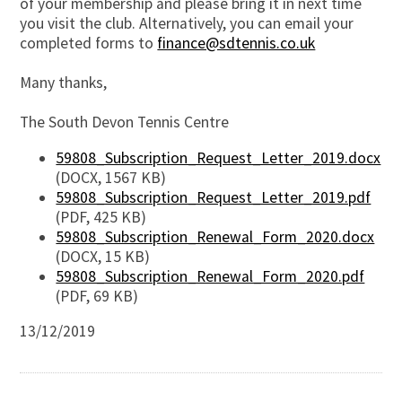
of your membership and please bring it in next time
you visit the club. Alternatively, you can email your
completed forms to
finance@sdtennis.co.uk
Many thanks,
The South Devon Tennis Centre
59808_Subscription_Request_Letter_2019.docx
(DOCX, 1567 KB)
59808_Subscription_Request_Letter_2019.pdf
(PDF, 425 KB)
59808_Subscription_Renewal_Form_2020.docx
(DOCX, 15 KB)
59808_Subscription_Renewal_Form_2020.pdf
(PDF, 69 KB)
13/12/2019