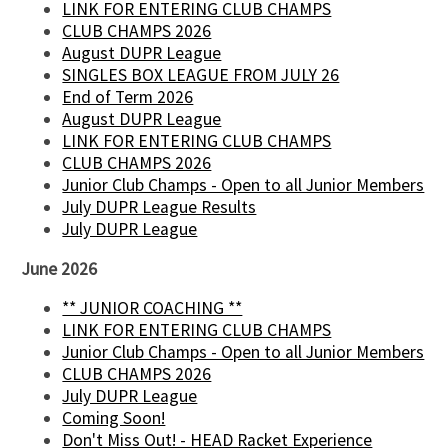
LINK FOR ENTERING CLUB CHAMPS
CLUB CHAMPS 2026
August DUPR League
SINGLES BOX LEAGUE FROM JULY 26
End of Term 2026
August DUPR League
LINK FOR ENTERING CLUB CHAMPS
CLUB CHAMPS 2026
Junior Club Champs - Open to all Junior Members
July DUPR League Results
July DUPR League
June 2026
** JUNIOR COACHING **
LINK FOR ENTERING CLUB CHAMPS
Junior Club Champs - Open to all Junior Members
CLUB CHAMPS 2026
July DUPR League
Coming Soon!
Don't Miss Out! - HEAD Racket Experience