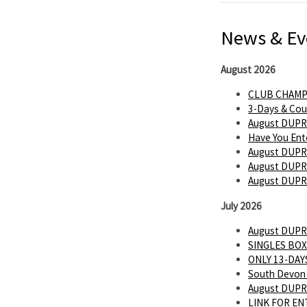
News & Ev
August 2026
CLUB CHAMP
3-Days & Cou
August DUPR
Have You Ent
August DUPR
August DUPR 
August DUPR
July 2026
August DUPR
SINGLES BOX
ONLY 13-DAYS
South Devon 
August DUPR
LINK FOR E