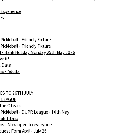
Experience
ies
ickleball - Friendly Fixture
ickleball - Friendly Fixture
d - Bank Holiday Monday 25th May 2026
e it!
R Data
ns - Adults
ES TO 26TH JULY
 LEAGUE
 the C team
Pickleball - DUPR League - 10th May
eak Titans
ans - Now open to everyone
uest Form April - July 26