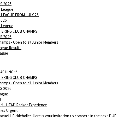
S 2026
 League
 LEAGUE FROM JULY 26
2026
 League
NTERING CLUB CHAMPS
S 2026
hamps - Open to all Junior Members
ague Results
eague
OACHING **
NTERING CLUB CHAMPS
hamps - Open to all Junior Members
S 2026
eague
!
ut! - HEAD Racket Experience
hes Urgent
gueHi Pickleballer, Here is your invitation to compete in the next DU