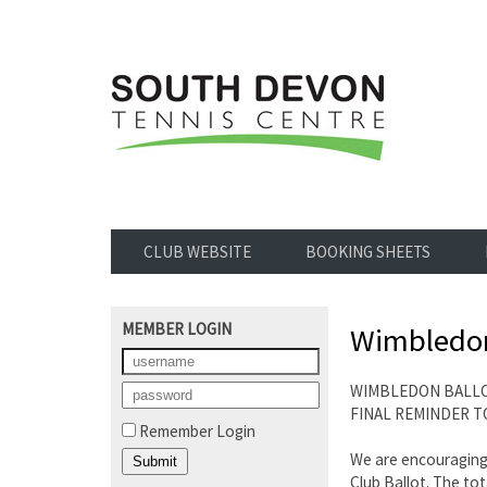
CLUB WEBSITE
BOOKING SHEETS
MEMBER LOGIN
Wimbledon
WIMBLEDON BALL
FINAL REMINDER TO
Remember Login
We are encouraging 
Club Ballot. The to