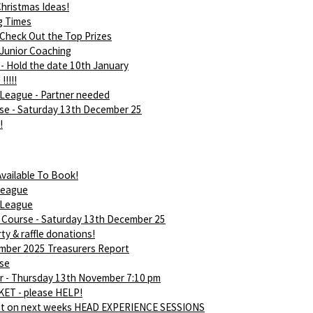
hristmas Ideas!
g Times
 Check Out the Top Prizes
 Junior Coaching
- Hold the date 10th January
!!!!!
League - Partner needed
rse - Saturday 13th December 25
!
vailable To Book!
league
 League
d Course - Saturday 13th December 25
ty & raffle donations!
ber 2025 Treasurers Report
rse
 - Thursday 13th November 7:10 pm
ET - please HELP!
ut on next weeks HEAD EXPERIENCE SESSIONS