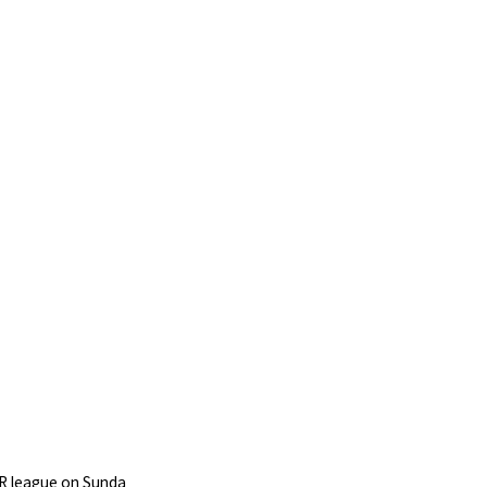
PR league on Sunda