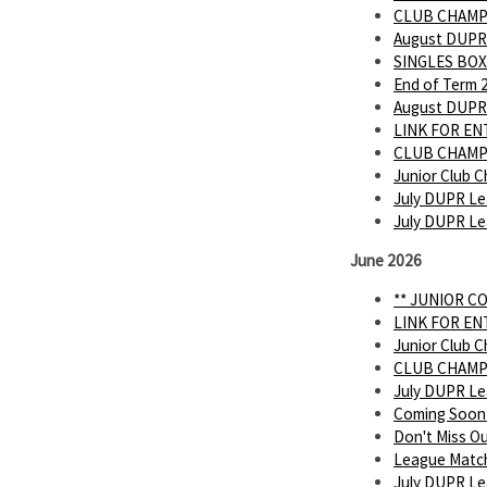
CLUB CHAMP
August DUPR
SINGLES BOX
End of Term 
August DUPR
LINK FOR E
CLUB CHAMP
Junior Club C
July DUPR Le
July DUPR L
June 2026
** JUNIOR C
LINK FOR E
Junior Club C
CLUB CHAMP
July DUPR L
Coming Soon
Don't Miss O
League Matc
July DUPR Lea