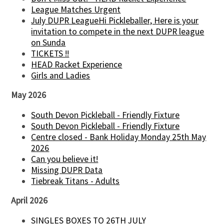
League Matches Urgent
July DUPR LeagueHi Pickleballer, Here is your
invitation to compete in the next DUPR league
on Sunda
TICKETS !!
HEAD Racket Experience
Girls and Ladies
May 2026
South Devon Pickleball - Friendly Fixture
South Devon Pickleball - Friendly Fixture
Centre closed - Bank Holiday Monday 25th May
2026
Can you believe it!
Missing DUPR Data
Tiebreak Titans - Adults
April 2026
SINGLES BOXES TO 26TH JULY