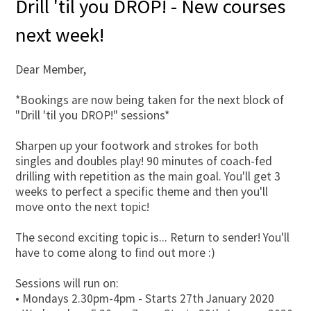
Drill 'til you DROP! - New courses
next week!
Dear Member,
*Bookings are now being taken for the next block of
"Drill 'til you DROP!" sessions*
Sharpen up your footwork and strokes for both
singles and doubles play! 90 minutes of coach-fed
drilling with repetition as the main goal. You'll get 3
weeks to perfect a specific theme and then you'll
move onto the next topic!
The second exciting topic is... Return to sender! You'll
have to come along to find out more :)
Sessions will run on:
• Mondays 2.30pm-4pm - Starts 27th January 2020