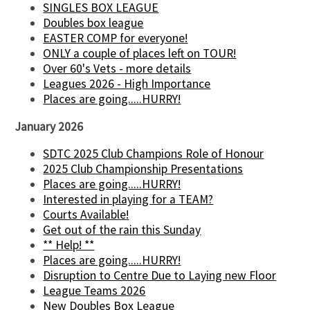
SINGLES BOX LEAGUE
Doubles box league
EASTER COMP for everyone!
ONLY a couple of places left on TOUR!
Over 60's Vets - more details
Leagues 2026 - High Importance
Places are going.....HURRY!
January 2026
SDTC 2025 Club Champions Role of Honour
2025 Club Championship Presentations
Places are going.....HURRY!
Interested in playing for a TEAM?
Courts Available!
Get out of the rain this Sunday
** Help! **
Places are going.....HURRY!
Disruption to Centre Due to Laying new Floor
League Teams 2026
New Doubles Box League