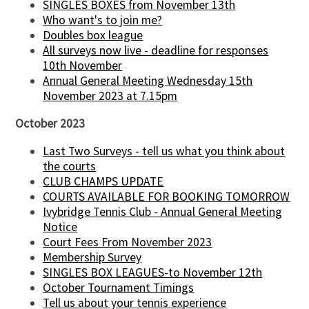
SINGLES BOXES from November 13th
Who want's to join me?
Doubles box league
All surveys now live - deadline for responses
10th November
Annual General Meeting Wednesday 15th
November 2023 at 7.15pm
October 2023
Last Two Surveys - tell us what you think about
the courts
CLUB CHAMPS UPDATE
COURTS AVAILABLE FOR BOOKING TOMORROW
Ivybridge Tennis Club - Annual General Meeting
Notice
Court Fees From November 2023
Membership Survey
SINGLES BOX LEAGUES-to November 12th
October Tournament Timings
Tell us about your tennis experience