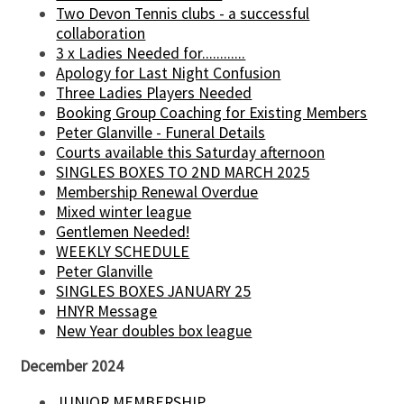
Two Devon Tennis clubs - a successful
collaboration
3 x Ladies Needed for............
Apology for Last Night Confusion
Three Ladies Players Needed
Booking Group Coaching for Existing Members
Peter Glanville - Funeral Details
Courts available this Saturday afternoon
SINGLES BOXES TO 2ND MARCH 2025
Membership Renewal Overdue
Mixed winter league
Gentlemen Needed!
WEEKLY SCHEDULE
Peter Glanville
SINGLES BOXES JANUARY 25
HNYR Message
New Year doubles box league
December 2024
JUNIOR MEMBERSHIP