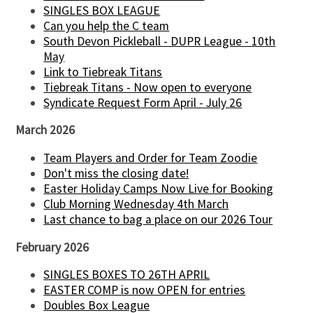
SINGLES BOX LEAGUE
Can you help the C team
South Devon Pickleball - DUPR League - 10th
May
Link to Tiebreak Titans
Tiebreak Titans - Now open to everyone
Syndicate Request Form April - July 26
March 2026
Team Players and Order for Team Zoodie
Don't miss the closing date!
Easter Holiday Camps Now Live for Booking
Club Morning Wednesday 4th March
Last chance to bag a place on our 2026 Tour
February 2026
SINGLES BOXES TO 26TH APRIL
EASTER COMP is now OPEN for entries
Doubles Box League