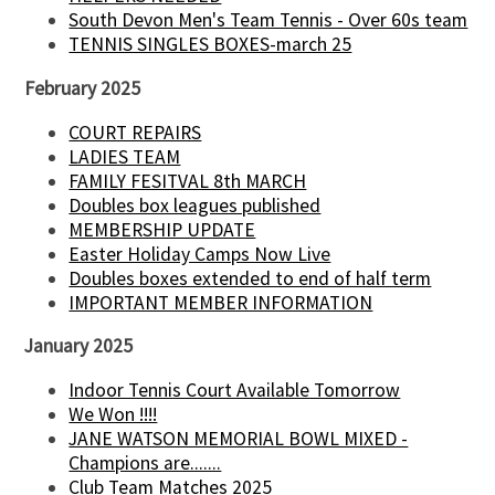
South Devon Men's Team Tennis - Over 60s team
TENNIS SINGLES BOXES-march 25
February 2025
COURT REPAIRS
LADIES TEAM
FAMILY FESITVAL 8th MARCH
Doubles box leagues published
MEMBERSHIP UPDATE
Easter Holiday Camps Now Live
Doubles boxes extended to end of half term
IMPORTANT MEMBER INFORMATION
January 2025
Indoor Tennis Court Available Tomorrow
We Won !!!!
JANE WATSON MEMORIAL BOWL MIXED -
Champions are.......
Club Team Matches 2025