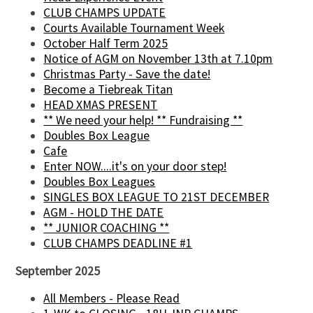
CLUB CHAMPS UPDATE
Courts Available Tournament Week
October Half Term 2025
Notice of AGM on November 13th at 7.10pm
Christmas Party - Save the date!
Become a Tiebreak Titan
HEAD XMAS PRESENT
** We need your help! ** Fundraising **
Doubles Box League
Cafe
Enter NOW....it's on your door step!
Doubles Box Leagues
SINGLES BOX LEAGUE TO 21ST DECEMBER
AGM - HOLD THE DATE
** JUNIOR COACHING **
CLUB CHAMPS DEADLINE #1
September 2025
All Members - Please Read