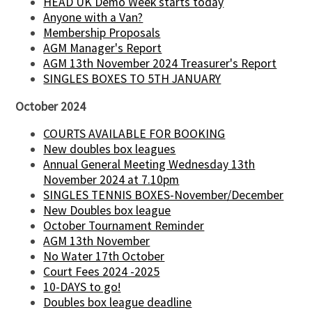
HEAD UK Demo Week starts today
Anyone with a Van?
Membership Proposals
AGM Manager's Report
AGM 13th November 2024 Treasurer's Report
SINGLES BOXES TO 5TH JANUARY
October 2024
COURTS AVAILABLE FOR BOOKING
New doubles box leagues
Annual General Meeting Wednesday 13th
November 2024 at 7.10pm
SINGLES TENNIS BOXES-November/December
New Doubles box league
October Tournament Reminder
AGM 13th November
No Water 17th October
Court Fees 2024 -2025
10-DAYS to go!
Doubles box league deadline