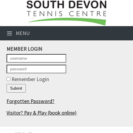
×
Club Website
≡
MENU
Booking Sheets
MEMBER LOGIN
Cancelled Court Alerts
Leagues
Tournaments
Remember Login
Members' Directory
Forgotten Password?
Newsletters
Visitor? Pay & Play
(book online)
Membership Subscription
Contact Us