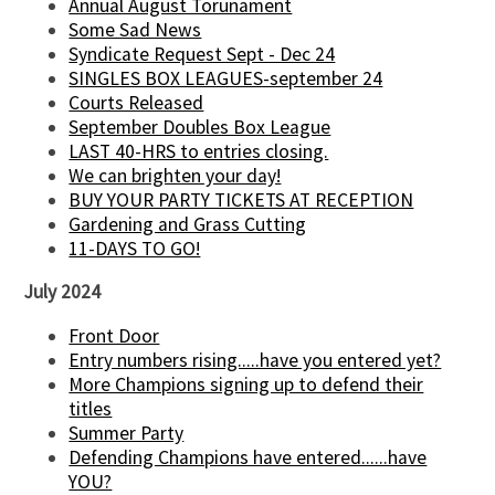
Annual August Torunament
Some Sad News
Syndicate Request Sept - Dec 24
SINGLES BOX LEAGUES-september 24
Courts Released
September Doubles Box League
LAST 40-HRS to entries closing.
We can brighten your day!
BUY YOUR PARTY TICKETS AT RECEPTION
Gardening and Grass Cutting
11-DAYS TO GO!
July 2024
Front Door
Entry numbers rising.....have you entered yet?
More Champions signing up to defend their
titles
Summer Party
Defending Champions have entered......have
YOU?