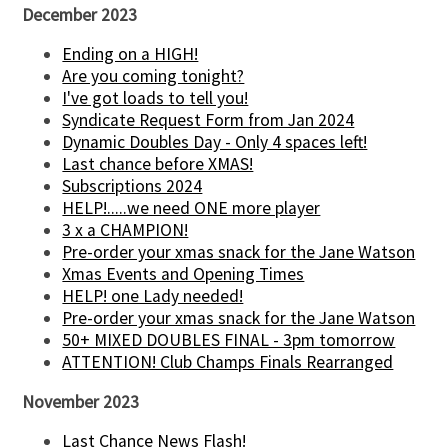
December 2023
Ending on a HIGH!
Are you coming tonight?
I've got loads to tell you!
Syndicate Request Form from Jan 2024
Dynamic Doubles Day - Only 4 spaces left!
Last chance before XMAS!
Subscriptions 2024
HELP!.....we need ONE more player
3 x a CHAMPION!
Pre-order your xmas snack for the Jane Watson
Xmas Events and Opening Times
HELP! one Lady needed!
Pre-order your xmas snack for the Jane Watson
50+ MIXED DOUBLES FINAL - 3pm tomorrow
ATTENTION! Club Champs Finals Rearranged
November 2023
Last Chance News Flash!