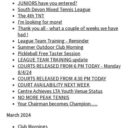
JUNIORS have you entered?
South Devon Mixed Tennis League
The 4th TNT
I'm looking for more!
Thank you all - what a couple of weeks we have
had !
League Team Training - Reminder
Summer Outdoor Club Morning
Pickleball Free Taster Session
LEAGUE TEAM TRAINING update
COURTS RELEASED FROM 6 PM TODAY - Monday
8/4/24
COURTS RELEASED FROM 4:30 PM TODAY
COURT AVAILABILITY NEXT WEEK
Centre Achieves LTA Youth Venue Status
NO MORE PEAK TENNIS
Your Chairman becomes Champion......
March 2024
Club Mornings