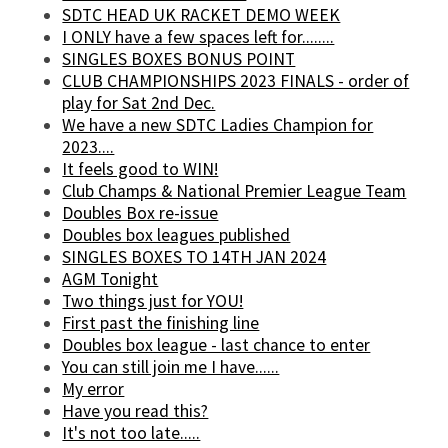
SDTC HEAD UK RACKET DEMO WEEK
I ONLY have a few spaces left for........
SINGLES BOXES BONUS POINT
CLUB CHAMPIONSHIPS 2023 FINALS - order of
play for Sat 2nd Dec.
We have a new SDTC Ladies Champion for
2023....
It feels good to WIN!
Club Champs & National Premier League Team
Doubles Box re-issue
Doubles box leagues published
SINGLES BOXES TO 14TH JAN 2024
AGM Tonight
Two things just for YOU!
First past the finishing line
Doubles box league - last chance to enter
You can still join me I have......
My error
Have you read this?
It's not too late.....