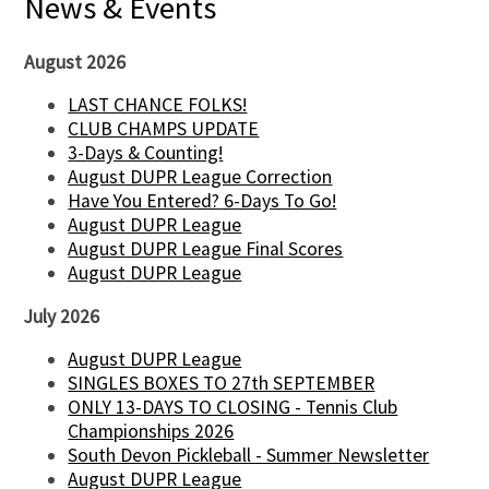
News & Events
August 2026
LAST CHANCE FOLKS!
CLUB CHAMPS UPDATE
3-Days & Counting!
August DUPR League Correction
Have You Entered? 6-Days To Go!
August DUPR League
August DUPR League Final Scores
August DUPR League
July 2026
August DUPR League
SINGLES BOXES TO 27th SEPTEMBER
ONLY 13-DAYS TO CLOSING - Tennis Club
Championships 2026
South Devon Pickleball - Summer Newsletter
August DUPR League