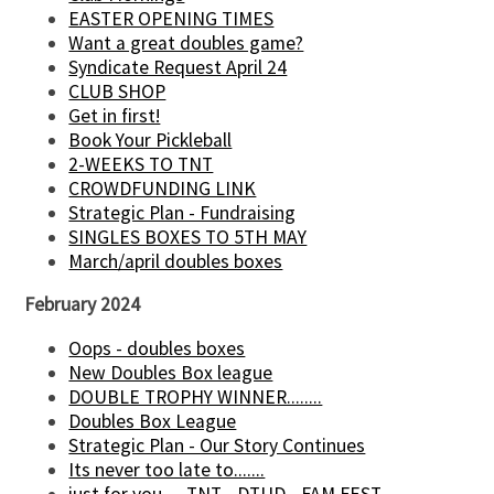
EASTER OPENING TIMES
Want a great doubles game?
Syndicate Request April 24
CLUB SHOP
Get in first!
Book Your Pickleball
2-WEEKS TO TNT
CROWDFUNDING LINK
Strategic Plan - Fundraising
SINGLES BOXES TO 5TH MAY
March/april doubles boxes
February 2024
Oops - doubles boxes
New Doubles Box league
DOUBLE TROPHY WINNER........
Doubles Box League
Strategic Plan - Our Story Continues
Its never too late to.......
just for you......TNT - DTUD - FAM FEST.