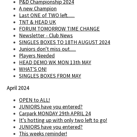
P&D Championship 2024
A new Champion
Last ONE of TWO left......
TNT & HEAD UK
FORUM TOMORROW TIME CHANGE
Newsletter - Club News
SINGLES BOXES TO 18TH AUGUST 2024
Juniors don't miss out.....
Players Needed
HEAD DEMO WK MON 13th MAY
WHAT'S ON!
SINGLES BOXES FROM MAY
April 2024
OPEN to ALL!
JUNIORS have you entered?
Carpark MONDAY 29th APRIL 24
It's hotting up with only two left to go!
JUNIORS have you entered?
This weeks reminder!