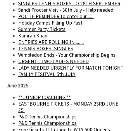
SINGLES TENNIS BOXES TO 28TH SEPTEMBER
Sandi Procter Visit - 30th July - Help needed
POLITE REMINDER to enter our......
Holiday Camps Filling Up Fast
Summer Party Tickets
Kamran Khan
ENTRIES ARE ROLLING IN........
TENNIS BOXES -SINGLES
Wimbledon Ends - Your Championship Begins
URGENT - TWO LADIES NEEDED
LADY NEEDED URGENTLY FOR MATCH TONIGHT
FAMILY FESITVAL 5th JULY
June 2025
** JUNIOR COACHING **
EASTBOURNE TICKETS - MONDAY 23RD JUNE
25!
P&D Tennis Championships
P&D Tennis Championships
Free tickets 11th June to WTA 500 Queens