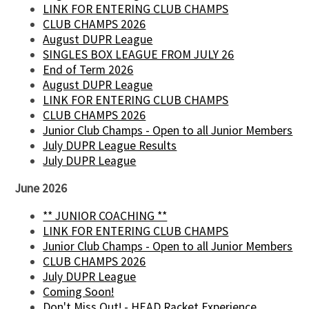
LINK FOR ENTERING CLUB CHAMPS
CLUB CHAMPS 2026
August DUPR League
SINGLES BOX LEAGUE FROM JULY 26
End of Term 2026
August DUPR League
LINK FOR ENTERING CLUB CHAMPS
CLUB CHAMPS 2026
Junior Club Champs - Open to all Junior Members
July DUPR League Results
July DUPR League
June 2026
** JUNIOR COACHING **
LINK FOR ENTERING CLUB CHAMPS
Junior Club Champs - Open to all Junior Members
CLUB CHAMPS 2026
July DUPR League
Coming Soon!
Don't Miss Out! - HEAD Racket Experience