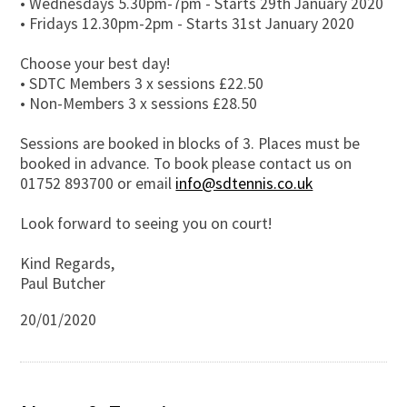
• Wednesdays 5.30pm-7pm - Starts 29th January 2020
• Fridays 12.30pm-2pm - Starts 31st January 2020
Choose your best day!
• SDTC Members 3 x sessions £22.50
• Non-Members 3 x sessions £28.50
Sessions are booked in blocks of 3. Places must be
booked in advance. To book please contact us on
01752 893700 or email
info@sdtennis.co.uk
Look forward to seeing you on court!
Kind Regards,
Paul Butcher
20/01/2020