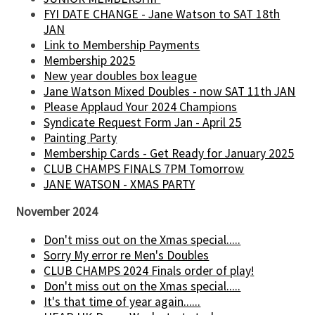
FYI DATE CHANGE - Jane Watson to SAT 18th
JAN
Link to Membership Payments
Membership 2025
New year doubles box league
Jane Watson Mixed Doubles - now SAT 11th JAN
Please Applaud Your 2024 Champions
Syndicate Request Form Jan - April 25
Painting Party
Membership Cards - Get Ready for January 2025
CLUB CHAMPS FINALS 7PM Tomorrow
JANE WATSON - XMAS PARTY
November 2024
Don't miss out on the Xmas special.....
Sorry My error re Men's Doubles
CLUB CHAMPS 2024 Finals order of play!
Don't miss out on the Xmas special.....
It's that time of year again......