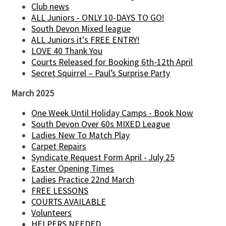
Club news
ALL Juniors - ONLY 10-DAYS TO GO!
South Devon Mixed league
ALL Juniors it's FREE ENTRY!
LOVE 40 Thank You
Courts Released for Booking 6th-12th April
Secret Squirrel – Paul’s Surprise Party
March 2025
One Week Until Holiday Camps - Book Now
South Devon Over 60s MIXED League
Ladies New To Match Play
Carpet Repairs
Syndicate Request Form April - July 25
Easter Opening Times
Ladies Practice 22nd March
FREE LESSONS
COURTS AVAILABLE
Volunteers
HELPERS NEEDED