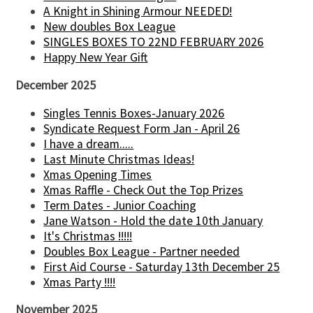
A Knight in Shining Armour NEEDED!
New doubles Box League
SINGLES BOXES TO 22ND FEBRUARY 2026
Happy New Year Gift
December 2025
Singles Tennis Boxes-January 2026
Syndicate Request Form Jan - April 26
I have a dream.....
Last Minute Christmas Ideas!
Xmas Opening Times
Xmas Raffle - Check Out the Top Prizes
Term Dates - Junior Coaching
Jane Watson - Hold the date 10th January
It's Christmas !!!!!
Doubles Box League - Partner needed
First Aid Course - Saturday 13th December 25
Xmas Party !!!!
November 2025