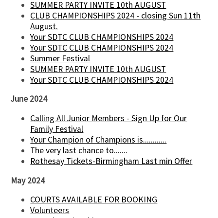
SUMMER PARTY INVITE 10th AUGUST
CLUB CHAMPIONSHIPS 2024 - closing Sun 11th
August.
Your SDTC CLUB CHAMPIONSHIPS 2024
Your SDTC CLUB CHAMPIONSHIPS 2024
Summer Festival
SUMMER PARTY INVITE 10th AUGUST
Your SDTC CLUB CHAMPIONSHIPS 2024
June 2024
Calling All Junior Members - Sign Up for Our
Family Festival
Your Champion of Champions is............
The very last chance to.......
Rothesay Tickets-Birmingham Last min Offer
May 2024
COURTS AVAILABLE FOR BOOKING
Volunteers