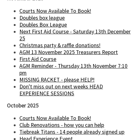
Courts Now Available To Book!
Doubles box league
Doubles Box League
Next First Aid Course - Saturday 13th December
25
Christmas party & raffle donations!
AGM 13 November 2025 Treasurers Report
First Aid Course
AGM Reminder - Thursday 13th November 7:10
pm
MISSING RACKET - please HELP!
Don't miss out on next weeks HEAD
EXPERIENCE SESSIONS
October 2025
Courts Now Available To Book!
Club Renovations - how you can help
Tiebreak Titans - 14 people already signed up
Head Experience Event