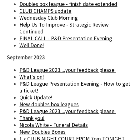
Doubles box league - finish date extended
CLUB CHAMPS update
Wednesday Club Morning
Help Us To Improve - Strategic Review
Continued
FINAL CALL - P&D Presentation Evening
Well Done!
September 2023
P&D League 2023....your feedback please!
What's on!
P&D League Presentation Evening - How to get
a ticket!
Quick Update!
New doubles box leagues
P&D League 2023....your feedback please!
Thank you!
Nicola White - Funeral Details
New Doubles Boxes
1 x CLUB NIGHT COURT FROM 7pm TONIGHT