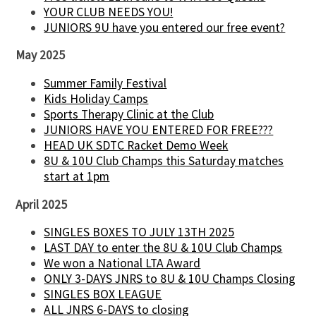
YOUR CLUB NEEDS YOU!
JUNIORS 9U have you entered our free event?
May 2025
Summer Family Festival
Kids Holiday Camps
Sports Therapy Clinic at the Club
JUNIORS HAVE YOU ENTERED FOR FREE???
HEAD UK SDTC Racket Demo Week
8U & 10U Club Champs this Saturday matches
start at 1pm
April 2025
SINGLES BOXES TO JULY 13TH 2025
LAST DAY to enter the 8U & 10U Club Champs
We won a National LTA Award
ONLY 3-DAYS JNRS to 8U & 10U Champs Closing
SINGLES BOX LEAGUE
ALL JNRS 6-DAYS to closing