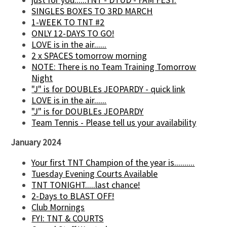
SINGLES BOXES TO 3RD MARCH
1-WEEK TO TNT #2
ONLY 12-DAYS TO GO!
LOVE is in the air......
2 x SPACES tomorrow morning
NOTE: There is no Team Training Tomorrow
Night
"J" is for DOUBLEs JEOPARDY - quick link
LOVE is in the air......
"J" is for DOUBLEs JEOPARDY
Team Tennis - Please tell us your availability
January 2024
Your first TNT Champion of the year is..........
Tuesday Evening Courts Available
TNT TONIGHT.....last chance!
2-Days to BLAST OFF!
Club Mornings
FYI: TNT & COURTS