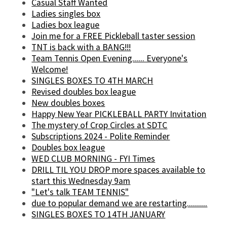
Casual Staff Wanted
Ladies singles box
Ladies box league
Join me for a FREE Pickleball taster session
TNT is back with a BANG!!!
Team Tennis Open Evening...... Everyone's
Welcome!
SINGLES BOXES TO 4TH MARCH
Revised doubles box league
New doubles boxes
Happy New Year PICKLEBALL PARTY Invitation
The mystery of Crop Circles at SDTC
Subscriptions 2024 - Polite Reminder
Doubles box league
WED CLUB MORNING - FYI Times
DRILL TIL YOU DROP more spaces available to
start this Wednesday 9am
"Let's talk TEAM TENNIS"
due to popular demand we are restarting..........
SINGLES BOXES TO 14TH JANUARY