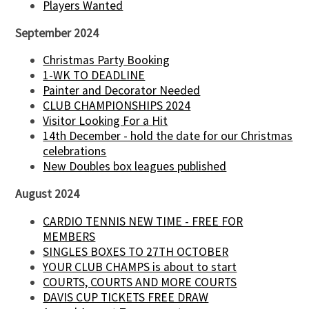
Players Wanted
September 2024
Christmas Party Booking
1-WK TO DEADLINE
Painter and Decorator Needed
CLUB CHAMPIONSHIPS 2024
Visitor Looking For a Hit
14th December - hold the date for our Christmas
celebrations
New Doubles box leagues published
August 2024
CARDIO TENNIS NEW TIME - FREE FOR
MEMBERS
SINGLES BOXES TO 27TH OCTOBER
YOUR CLUB CHAMPS is about to start
COURTS, COURTS AND MORE COURTS
DAVIS CUP TICKETS FREE DRAW