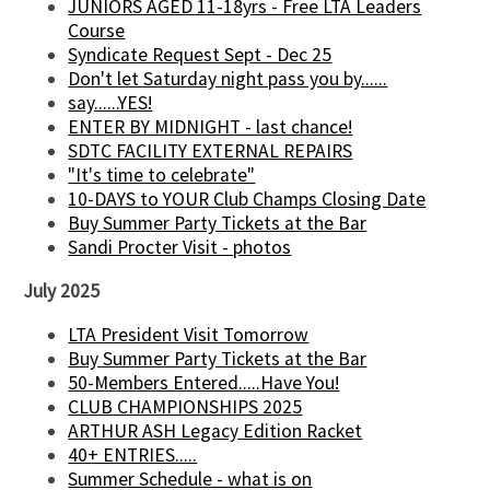
JUNIORS AGED 11-18yrs - Free LTA Leaders
Course
Syndicate Request Sept - Dec 25
Don't let Saturday night pass you by......
say......YES!
ENTER BY MIDNIGHT - last chance!
SDTC FACILITY EXTERNAL REPAIRS
"It's time to celebrate"
10-DAYS to YOUR Club Champs Closing Date
Buy Summer Party Tickets at the Bar
Sandi Procter Visit - photos
July 2025
LTA President Visit Tomorrow
Buy Summer Party Tickets at the Bar
50-Members Entered.....Have You!
CLUB CHAMPIONSHIPS 2025
ARTHUR ASH Legacy Edition Racket
40+ ENTRIES.....
Summer Schedule - what is on