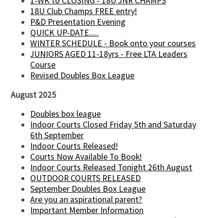
1-WK to CLOSING - 18U JNR CHAMPS
18U Club Champs FREE entry!
P&D Presentation Evening
QUICK UP-DATE.....
WINTER SCHEDULE - Book onto your courses
JUNIORS AGED 11-18yrs - Free LTA Leaders
Course
Revised Doubles Box League
August 2025
Doubles box league
Indoor Courts Closed Friday 5th and Saturday
6th September
Indoor Courts Released!
Courts Now Available To Book!
Indoor Courts Released Tonight 26th August
OUTDOOR COURTS RELEASED
September Doubles Box League
Are you an aspirational parent?
Important Member Information