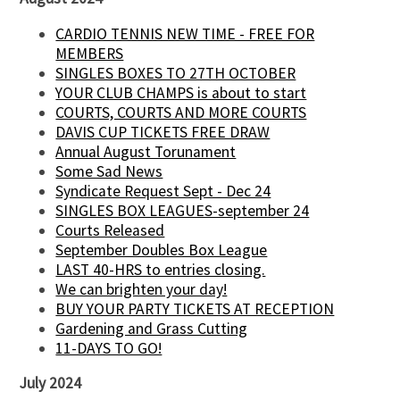
CARDIO TENNIS NEW TIME - FREE FOR
MEMBERS
SINGLES BOXES TO 27TH OCTOBER
YOUR CLUB CHAMPS is about to start
COURTS, COURTS AND MORE COURTS
DAVIS CUP TICKETS FREE DRAW
Annual August Torunament
Some Sad News
Syndicate Request Sept - Dec 24
SINGLES BOX LEAGUES-september 24
Courts Released
September Doubles Box League
LAST 40-HRS to entries closing.
We can brighten your day!
BUY YOUR PARTY TICKETS AT RECEPTION
Gardening and Grass Cutting
11-DAYS TO GO!
July 2024