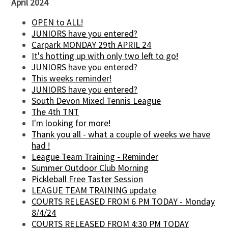
April 2024
OPEN to ALL!
JUNIORS have you entered?
Carpark MONDAY 29th APRIL 24
It's hotting up with only two left to go!
JUNIORS have you entered?
This weeks reminder!
JUNIORS have you entered?
South Devon Mixed Tennis League
The 4th TNT
I'm looking for more!
Thank you all - what a couple of weeks we have
had !
League Team Training - Reminder
Summer Outdoor Club Morning
Pickleball Free Taster Session
LEAGUE TEAM TRAINING update
COURTS RELEASED FROM 6 PM TODAY - Monday
8/4/24
COURTS RELEASED FROM 4:30 PM TODAY