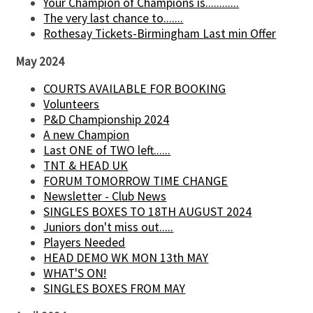
Your Champion of Champions is............
The very last chance to.......
Rothesay Tickets-Birmingham Last min Offer
May 2024
COURTS AVAILABLE FOR BOOKING
Volunteers
P&D Championship 2024
A new Champion
Last ONE of TWO left......
TNT & HEAD UK
FORUM TOMORROW TIME CHANGE
Newsletter - Club News
SINGLES BOXES TO 18TH AUGUST 2024
Juniors don't miss out.....
Players Needed
HEAD DEMO WK MON 13th MAY
WHAT'S ON!
SINGLES BOXES FROM MAY