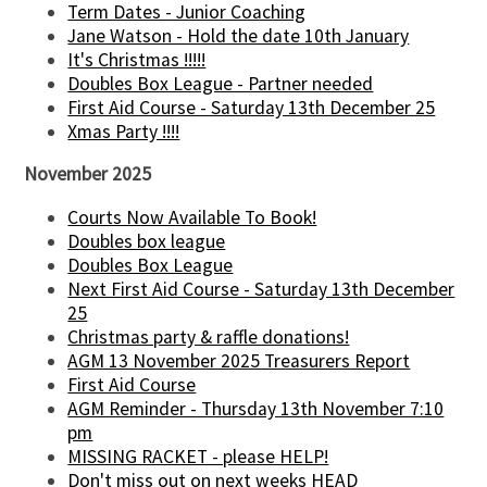
Term Dates - Junior Coaching
Jane Watson - Hold the date 10th January
It's Christmas !!!!!
Doubles Box League - Partner needed
First Aid Course - Saturday 13th December 25
Xmas Party !!!!
November 2025
Courts Now Available To Book!
Doubles box league
Doubles Box League
Next First Aid Course - Saturday 13th December
25
Christmas party & raffle donations!
AGM 13 November 2025 Treasurers Report
First Aid Course
AGM Reminder - Thursday 13th November 7:10
pm
MISSING RACKET - please HELP!
Don't miss out on next weeks HEAD