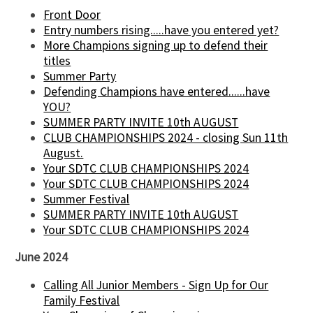
Front Door
Entry numbers rising.....have you entered yet?
More Champions signing up to defend their
titles
Summer Party
Defending Champions have entered......have
YOU?
SUMMER PARTY INVITE 10th AUGUST
CLUB CHAMPIONSHIPS 2024 - closing Sun 11th
August.
Your SDTC CLUB CHAMPIONSHIPS 2024
Your SDTC CLUB CHAMPIONSHIPS 2024
Summer Festival
SUMMER PARTY INVITE 10th AUGUST
Your SDTC CLUB CHAMPIONSHIPS 2024
June 2024
Calling All Junior Members - Sign Up for Our
Family Festival