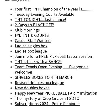
Your first TNT Champion of the year is..........
Tuesday Evening Courts Available
TNT TONIGHT.....last chance!
2-Days to BLAST OFF!
Club Mornings
FYI: TNT & COURTS
Casual Staff Wanted
Ladies singles box
Ladies box league
Join me for a FREE Pickleball taster session
TNT is back with a BANG!!!
Team Tennis Open Evening...... Everyone's
Welcome!
SINGLES BOXES TO 4TH MARCH
Revised doubles box league
New doubles boxes
Happy New Year PICKLEBALL PARTY Invitation
The mystery of Crop Circles at SDTC
Subscriptions 2024 - Polite Reminder