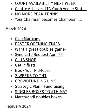
COURT AVAILABILITY NEXT WEEK
Centre Achieves LTA Youth Venue Status
NO MORE PEAK TENNIS
Your Chairman becomes Champion......
March 2024
Club Mornings
EASTER OPENING TIMES
Want a great doubles game?
Syndicate Request April 24
CLUB SHOP
Get in first!
Book Your Pickleball
2-WEEKS TO TNT
CROWDFUNDING LINK
Strategic Plan - Fundraising
SINGLES BOXES TO 5TH MAY
March/april doubles boxes
February 2024