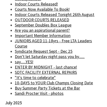
Indoor Courts Released!
Courts Now Available To Book!
Indoor Courts Released Tonight 26th August
OUTDOOR COURTS RELEASED
September Doubles Box League
Are you an aspirational parent?
Important Member Information
JUNIORS AGED 11-18yrs - Free LTA Leaders
Course
Syndicate Request Sept - Dec 25
Don't let Saturday night pass you by......
say......YES!
ENTER BY MIDNIGHT - last chance!
SDTC FACILITY EXTERNAL REPAIRS
"It's time to celebrate"
10-DAYS to YOUR Club Champs Closing Date
Buy Summer Party Tickets at the Bar
Sandi Procter Visit - photos
July 2025