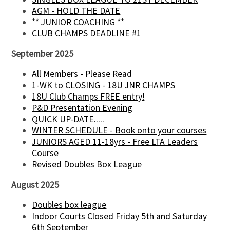
AGM - HOLD THE DATE
** JUNIOR COACHING **
CLUB CHAMPS DEADLINE #1
September 2025
All Members - Please Read
1-WK to CLOSING - 18U JNR CHAMPS
18U Club Champs FREE entry!
P&D Presentation Evening
QUICK UP-DATE.....
WINTER SCHEDULE - Book onto your courses
JUNIORS AGED 11-18yrs - Free LTA Leaders
Course
Revised Doubles Box League
August 2025
Doubles box league
Indoor Courts Closed Friday 5th and Saturday
6th September