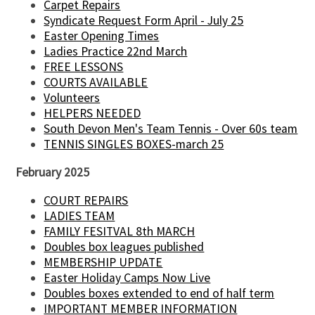
Carpet Repairs
Syndicate Request Form April - July 25
Easter Opening Times
Ladies Practice 22nd March
FREE LESSONS
COURTS AVAILABLE
Volunteers
HELPERS NEEDED
South Devon Men's Team Tennis - Over 60s team
TENNIS SINGLES BOXES-march 25
February 2025
COURT REPAIRS
LADIES TEAM
FAMILY FESITVAL 8th MARCH
Doubles box leagues published
MEMBERSHIP UPDATE
Easter Holiday Camps Now Live
Doubles boxes extended to end of half term
IMPORTANT MEMBER INFORMATION