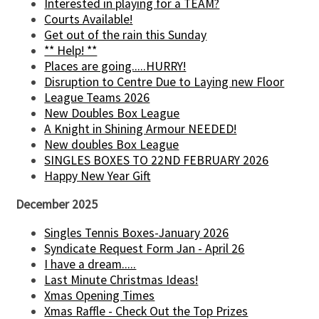
Interested in playing for a TEAM?
Courts Available!
Get out of the rain this Sunday
** Help! **
Places are going.....HURRY!
Disruption to Centre Due to Laying new Floor
League Teams 2026
New Doubles Box League
A Knight in Shining Armour NEEDED!
New doubles Box League
SINGLES BOXES TO 22ND FEBRUARY 2026
Happy New Year Gift
December 2025
Singles Tennis Boxes-January 2026
Syndicate Request Form Jan - April 26
I have a dream.....
Last Minute Christmas Ideas!
Xmas Opening Times
Xmas Raffle - Check Out the Top Prizes