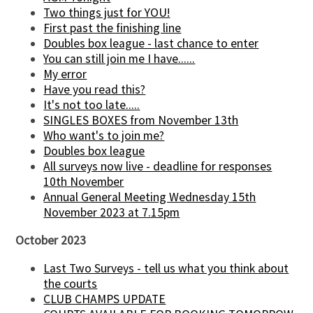
Two things just for YOU!
First past the finishing line
Doubles box league - last chance to enter
You can still join me I have......
My error
Have you read this?
It's not too late.....
SINGLES BOXES from November 13th
Who want's to join me?
Doubles box league
All surveys now live - deadline for responses
10th November
Annual General Meeting Wednesday 15th
November 2023 at 7.15pm
October 2023
Last Two Surveys - tell us what you think about
the courts
CLUB CHAMPS UPDATE