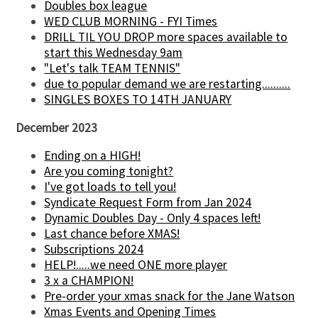
Doubles box league
WED CLUB MORNING - FYI Times
DRILL TIL YOU DROP more spaces available to
start this Wednesday 9am
"Let's talk TEAM TENNIS"
due to popular demand we are restarting..........
SINGLES BOXES TO 14TH JANUARY
December 2023
Ending on a HIGH!
Are you coming tonight?
I've got loads to tell you!
Syndicate Request Form from Jan 2024
Dynamic Doubles Day - Only 4 spaces left!
Last chance before XMAS!
Subscriptions 2024
HELP!.....we need ONE more player
3 x a CHAMPION!
Pre-order your xmas snack for the Jane Watson
Xmas Events and Opening Times