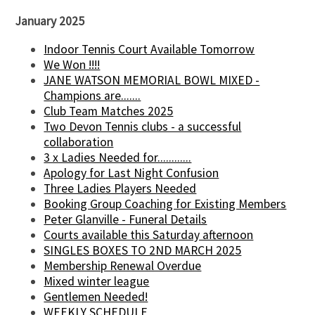
January 2025
Indoor Tennis Court Available Tomorrow
We Won !!!!
JANE WATSON MEMORIAL BOWL MIXED -
Champions are.......
Club Team Matches 2025
Two Devon Tennis clubs - a successful
collaboration
3 x Ladies Needed for............
Apology for Last Night Confusion
Three Ladies Players Needed
Booking Group Coaching for Existing Members
Peter Glanville - Funeral Details
Courts available this Saturday afternoon
SINGLES BOXES TO 2ND MARCH 2025
Membership Renewal Overdue
Mixed winter league
Gentlemen Needed!
WEEKLY SCHEDULE