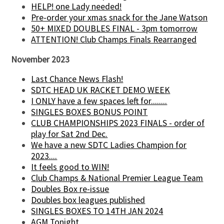
HELP! one Lady needed!
Pre-order your xmas snack for the Jane Watson
50+ MIXED DOUBLES FINAL - 3pm tomorrow
ATTENTION! Club Champs Finals Rearranged
November 2023
Last Chance News Flash!
SDTC HEAD UK RACKET DEMO WEEK
I ONLY have a few spaces left for........
SINGLES BOXES BONUS POINT
CLUB CHAMPIONSHIPS 2023 FINALS - order of
play for Sat 2nd Dec.
We have a new SDTC Ladies Champion for
2023....
It feels good to WIN!
Club Champs & National Premier League Team
Doubles Box re-issue
Doubles box leagues published
SINGLES BOXES TO 14TH JAN 2024
AGM Tonight