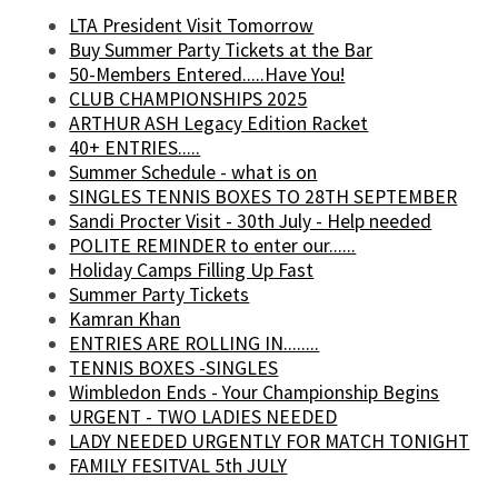
LTA President Visit Tomorrow
Buy Summer Party Tickets at the Bar
50-Members Entered.....Have You!
CLUB CHAMPIONSHIPS 2025
ARTHUR ASH Legacy Edition Racket
40+ ENTRIES.....
Summer Schedule - what is on
SINGLES TENNIS BOXES TO 28TH SEPTEMBER
Sandi Procter Visit - 30th July - Help needed
POLITE REMINDER to enter our......
Holiday Camps Filling Up Fast
Summer Party Tickets
Kamran Khan
ENTRIES ARE ROLLING IN........
TENNIS BOXES -SINGLES
Wimbledon Ends - Your Championship Begins
URGENT - TWO LADIES NEEDED
LADY NEEDED URGENTLY FOR MATCH TONIGHT
FAMILY FESITVAL 5th JULY