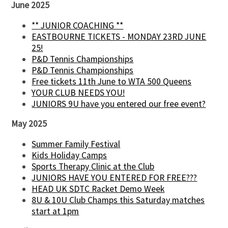
June 2025
** JUNIOR COACHING **
EASTBOURNE TICKETS - MONDAY 23RD JUNE
25!
P&D Tennis Championships
P&D Tennis Championships
Free tickets 11th June to WTA 500 Queens
YOUR CLUB NEEDS YOU!
JUNIORS 9U have you entered our free event?
May 2025
Summer Family Festival
Kids Holiday Camps
Sports Therapy Clinic at the Club
JUNIORS HAVE YOU ENTERED FOR FREE???
HEAD UK SDTC Racket Demo Week
8U & 10U Club Champs this Saturday matches
start at 1pm