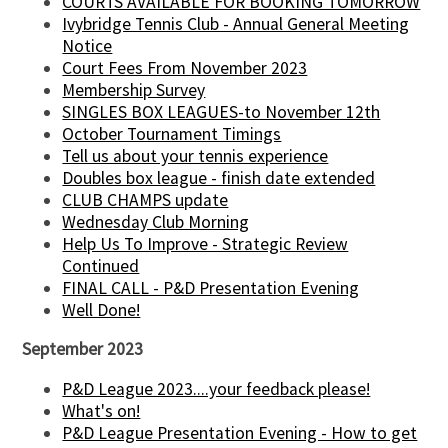
COURTS AVAILABLE FOR BOOKING TOMORROW
Ivybridge Tennis Club - Annual General Meeting
Notice
Court Fees From November 2023
Membership Survey
SINGLES BOX LEAGUES-to November 12th
October Tournament Timings
Tell us about your tennis experience
Doubles box league - finish date extended
CLUB CHAMPS update
Wednesday Club Morning
Help Us To Improve - Strategic Review
Continued
FINAL CALL - P&D Presentation Evening
Well Done!
September 2023
P&D League 2023....your feedback please!
What's on!
P&D League Presentation Evening - How to get