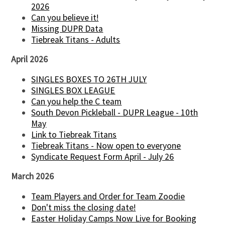
2026
Can you believe it!
Missing DUPR Data
Tiebreak Titans - Adults
April 2026
SINGLES BOXES TO 26TH JULY
SINGLES BOX LEAGUE
Can you help the C team
South Devon Pickleball - DUPR League - 10th
May
Link to Tiebreak Titans
Tiebreak Titans - Now open to everyone
Syndicate Request Form April - July 26
March 2026
Team Players and Order for Team Zoodie
Don't miss the closing date!
Easter Holiday Camps Now Live for Booking