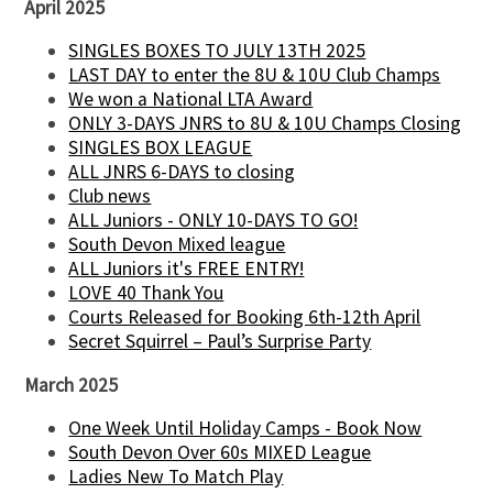
April 2025
SINGLES BOXES TO JULY 13TH 2025
LAST DAY to enter the 8U & 10U Club Champs
We won a National LTA Award
ONLY 3-DAYS JNRS to 8U & 10U Champs Closing
SINGLES BOX LEAGUE
ALL JNRS 6-DAYS to closing
Club news
ALL Juniors - ONLY 10-DAYS TO GO!
South Devon Mixed league
ALL Juniors it's FREE ENTRY!
LOVE 40 Thank You
Courts Released for Booking 6th-12th April
Secret Squirrel – Paul’s Surprise Party
March 2025
One Week Until Holiday Camps - Book Now
South Devon Over 60s MIXED League
Ladies New To Match Play