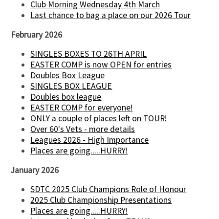
Club Morning Wednesday 4th March
Last chance to bag a place on our 2026 Tour
February 2026
SINGLES BOXES TO 26TH APRIL
EASTER COMP is now OPEN for entries
Doubles Box League
SINGLES BOX LEAGUE
Doubles box league
EASTER COMP for everyone!
ONLY a couple of places left on TOUR!
Over 60's Vets - more details
Leagues 2026 - High Importance
Places are going.....HURRY!
January 2026
SDTC 2025 Club Champions Role of Honour
2025 Club Championship Presentations
Places are going.....HURRY!