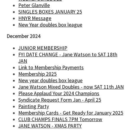
Peter Glanville
SINGLES BOXES JANUARY 25
HNYR Message
New Year doubles box league
December 2024
JUNIOR MEMBERSHIP
FYI DATE CHANGE - Jane Watson to SAT 18th
JAN
Link to Membership Payments
Membership 2025
New year doubles box league
Jane Watson Mixed Doubles - now SAT 11th JAN
Please Applaud Your 2024 Champions
Syndicate Request Form Jan - April 25
Painting Party
Membership Cards - Get Ready for January 2025
CLUB CHAMPS FINALS 7PM Tomorrow
JANE WATSON - XMAS PARTY