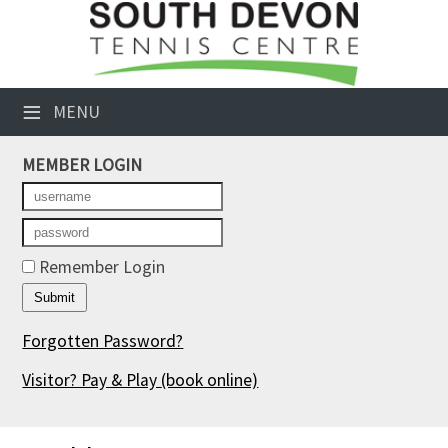
×
Club Website
≡
MENU
Booking Sheets
MEMBER LOGIN
Cancelled Court Alerts
Leagues
Tournaments
Remember Login
Members' Directory
Forgotten Password?
Newsletters
Visitor? Pay & Play
(book online)
Membership Subscription
Contact Us