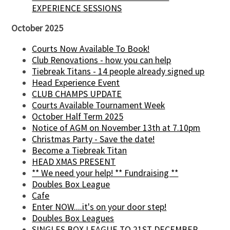
EXPERIENCE SESSIONS
October 2025
Courts Now Available To Book!
Club Renovations - how you can help
Tiebreak Titans - 14 people already signed up
Head Experience Event
CLUB CHAMPS UPDATE
Courts Available Tournament Week
October Half Term 2025
Notice of AGM on November 13th at 7.10pm
Christmas Party - Save the date!
Become a Tiebreak Titan
HEAD XMAS PRESENT
** We need your help! ** Fundraising **
Doubles Box League
Cafe
Enter NOW....it's on your door step!
Doubles Box Leagues
SINGLES BOX LEAGUE TO 21ST DECEMBER