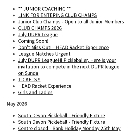
** JUNIOR COACHING **
LINK FOR ENTERING CLUB CHAMPS
Junior Club Champs - Open to all Junior Members
CLUB CHAMPS 2026
July DUPR League
Coming Soon!
Don't Miss Out! - HEAD Racket Experience
League Matches Urgent
July DUPR LeagueHi Pickleballer, Here is your
invitation to compete in the next DUPR league
on Sunda
TICKETS !!
HEAD Racket Experience
Girls and Ladies
May 2026
South Devon Pickleball - Friendly Fixture
South Devon Pickleball - Friendly Fixture
Centre closed - Bank Holiday Monday 25th May