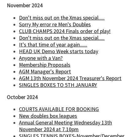
November 2024
Don't miss out on the Xmas special.....
Sorry My error re Men's Doubles
CLUB CHAMPS 2024 Finals order of play!
Don't miss out on the Xmas special.....
It's that time of year again......
HEAD UK Demo Week starts today
Anyone with a Van?
Membership Proposals
AGM Manager's Report
AGM 13th November 2024 Treasurer's Report
SINGLES BOXES TO 5TH JANUARY
October 2024
COURTS AVAILABLE FOR BOOKING
New doubles box leagues
Annual General Meeting Wednesday 13th
November 2024 at 7.10pm
SINGLES TENNIS BOXES-November/December