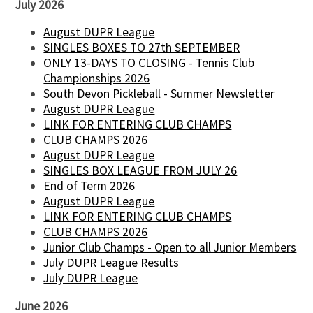
July 2026
August DUPR League
SINGLES BOXES TO 27th SEPTEMBER
ONLY 13-DAYS TO CLOSING - Tennis Club
Championships 2026
South Devon Pickleball - Summer Newsletter
August DUPR League
LINK FOR ENTERING CLUB CHAMPS
CLUB CHAMPS 2026
August DUPR League
SINGLES BOX LEAGUE FROM JULY 26
End of Term 2026
August DUPR League
LINK FOR ENTERING CLUB CHAMPS
CLUB CHAMPS 2026
Junior Club Champs - Open to all Junior Members
July DUPR League Results
July DUPR League
June 2026