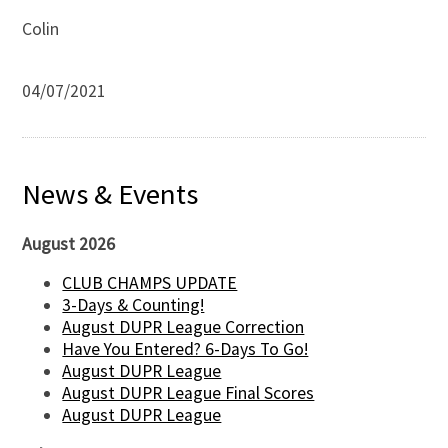
Colin
04/07/2021
News & Events
August 2026
CLUB CHAMPS UPDATE
3-Days & Counting!
August DUPR League Correction
Have You Entered? 6-Days To Go!
August DUPR League
August DUPR League Final Scores
August DUPR League