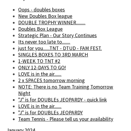
Oops - doubles boxes
New Doubles Box league
DOUBLE TROPHY WINNER........
Doubles Box League
Strategic Plan - Our Story Continues
Its never too late to.......
just for you......TNT - DTUD - FAM FEST.
SINGLES BOXES TO 3RD MARCH
1-WEEK TO TNT #2
ONLY 12-DAYS TO GO!
LOVE is in the air......
2 x SPACES tomorrow morning
NOTE: There is no Team Training Tomorrow
Night
"J" is for DOUBLEs JEOPARDY - quick link
LOVE is in the air......
"J" is for DOUBLEs JEOPARDY
Team Tennis - Please tell us your availability
January 2024