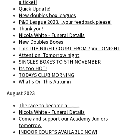
a ticket!
Quick Update!
New doubles box leagues
P&D League 2023....your feedback please!
Thank you!
Nicola White - Funeral Details
New Doubles Boxes
1 x CLUB NIGHT COURT FROM 7pm TONIGHT
Attention! Tomorrow night
SINGLES BOXES TO 5TH NOVEMBER
Its too HOT!
TODAYS CLUB MORNING
What's On This Autumn
August 2023
The race to become a .........
Nicola White - Funeral Details
Come and support our Academy Juniors
tomorrow
INDOOR COURTS AVAILABLE NOW!