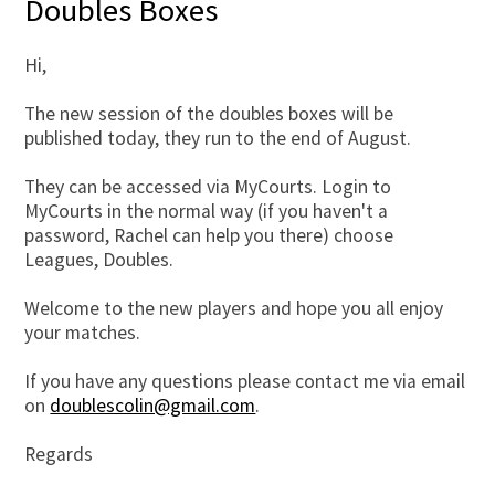
Doubles Boxes
Hi,
The new session of the doubles boxes will be
published today, they run to the end of August.
They can be accessed via MyCourts. Login to
MyCourts in the normal way (if you haven't a
password, Rachel can help you there) choose
Leagues, Doubles.
Welcome to the new players and hope you all enjoy
your matches.
If you have any questions please contact me via email
on
doublescolin@gmail.com
.
Regards