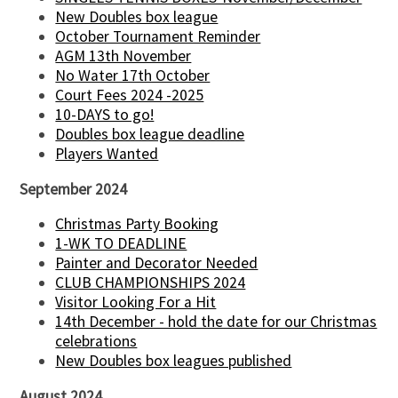
New Doubles box league
October Tournament Reminder
AGM 13th November
No Water 17th October
Court Fees 2024 -2025
10-DAYS to go!
Doubles box league deadline
Players Wanted
September 2024
Christmas Party Booking
1-WK TO DEADLINE
Painter and Decorator Needed
CLUB CHAMPIONSHIPS 2024
Visitor Looking For a Hit
14th December - hold the date for our Christmas
celebrations
New Doubles box leagues published
August 2024