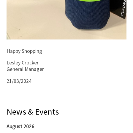
Happy Shopping
Lesley Crocker
General Manager
21/03/2024
News & Events
August 2026