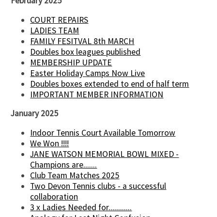
February 2025
COURT REPAIRS
LADIES TEAM
FAMILY FESITVAL 8th MARCH
Doubles box leagues published
MEMBERSHIP UPDATE
Easter Holiday Camps Now Live
Doubles boxes extended to end of half term
IMPORTANT MEMBER INFORMATION
January 2025
Indoor Tennis Court Available Tomorrow
We Won !!!!
JANE WATSON MEMORIAL BOWL MIXED -
Champions are.......
Club Team Matches 2025
Two Devon Tennis clubs - a successful
collaboration
3 x Ladies Needed for............