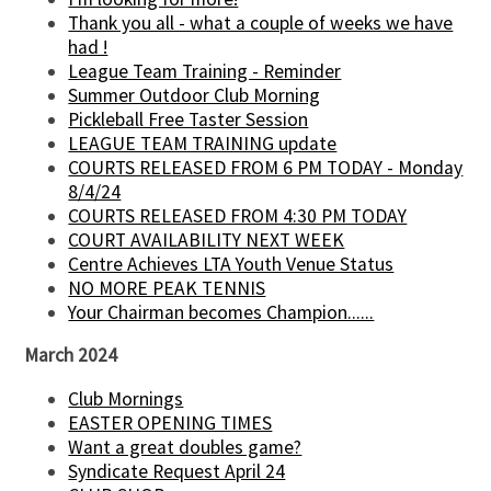
Thank you all - what a couple of weeks we have
had !
League Team Training - Reminder
Summer Outdoor Club Morning
Pickleball Free Taster Session
LEAGUE TEAM TRAINING update
COURTS RELEASED FROM 6 PM TODAY - Monday
8/4/24
COURTS RELEASED FROM 4:30 PM TODAY
COURT AVAILABILITY NEXT WEEK
Centre Achieves LTA Youth Venue Status
NO MORE PEAK TENNIS
Your Chairman becomes Champion......
March 2024
Club Mornings
EASTER OPENING TIMES
Want a great doubles game?
Syndicate Request April 24