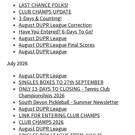
LAST CHANCE FOLKS!
CLUB CHAMPS UPDATE
3-Days & Counting!
August DUPR League Correction
Have You Entered? 6-Days To Go!
August DUPR League
August DUPR League Final Scores
August DUPR League
July 2026
August DUPR League
SINGLES BOXES TO 27th SEPTEMBER
ONLY 13-DAYS TO CLOSING - Tennis Club
Championships 2026
South Devon Pickleball - Summer Newsletter
August DUPR League
LINK FOR ENTERING CLUB CHAMPS
CLUB CHAMPS 2026
August DUPR League