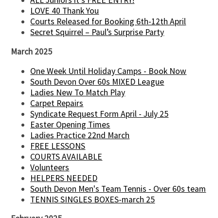
ALL Juniors it's FREE ENTRY!
LOVE 40 Thank You
Courts Released for Booking 6th-12th April
Secret Squirrel – Paul’s Surprise Party
March 2025
One Week Until Holiday Camps - Book Now
South Devon Over 60s MIXED League
Ladies New To Match Play
Carpet Repairs
Syndicate Request Form April - July 25
Easter Opening Times
Ladies Practice 22nd March
FREE LESSONS
COURTS AVAILABLE
Volunteers
HELPERS NEEDED
South Devon Men's Team Tennis - Over 60s team
TENNIS SINGLES BOXES-march 25