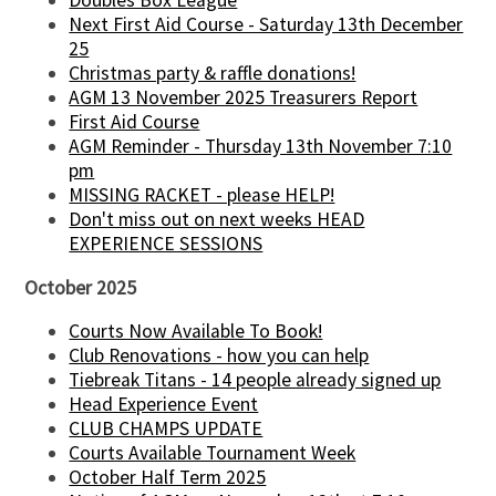
Doubles Box League
Next First Aid Course - Saturday 13th December
25
Christmas party & raffle donations!
AGM 13 November 2025 Treasurers Report
First Aid Course
AGM Reminder - Thursday 13th November 7:10
pm
MISSING RACKET - please HELP!
Don't miss out on next weeks HEAD
EXPERIENCE SESSIONS
October 2025
Courts Now Available To Book!
Club Renovations - how you can help
Tiebreak Titans - 14 people already signed up
Head Experience Event
CLUB CHAMPS UPDATE
Courts Available Tournament Week
October Half Term 2025