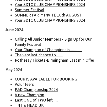
Your SDTC CLUB CHAMPIONSHIPS 2024
Summer Festival
SUMMER PARTY INVITE 10th AUGUST
Your SDTC CLUB CHAMPIONSHIPS 2024
June 2024
Calling All Junior Members - Sign Up for Our
Family Festival
Your Champion of Champions is............
The very last chance to.......
Rothesay Tickets-Birmingham Last min Offer
May 2024
COURTS AVAILABLE FOR BOOKING
Volunteers
P&D Championship 2024
A new Champion
Last ONE of TWO left......
TNT & HEAD UK