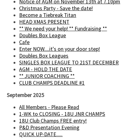
Notice of AGM on November 13th at 7.10pm
Christmas Party - Save the date!
Become a Tiebreak Titan
HEAD XMAS PRESENT
** We need your help! ** Fundraising **
Doubles Box League
Cafe
Enter NOW....it's on your door step!
Doubles Box Leagues
SINGLES BOX LEAGUE TO 21ST DECEMBER
AGM - HOLD THE DATE
** JUNIOR COACHING **
CLUB CHAMPS DEADLINE #1
September 2025
All Members - Please Read
1-WK to CLOSING - 18U JNR CHAMPS
18U Club Champs FREE entry!
P&D Presentation Evening
QUICK UP-DATE.....