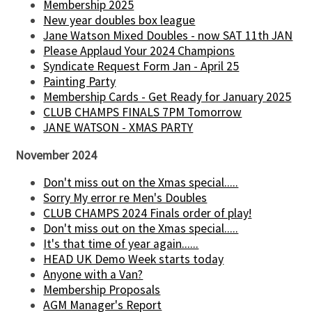
Membership 2025
New year doubles box league
Jane Watson Mixed Doubles - now SAT 11th JAN
Please Applaud Your 2024 Champions
Syndicate Request Form Jan - April 25
Painting Party
Membership Cards - Get Ready for January 2025
CLUB CHAMPS FINALS 7PM Tomorrow
JANE WATSON - XMAS PARTY
November 2024
Don't miss out on the Xmas special.....
Sorry My error re Men's Doubles
CLUB CHAMPS 2024 Finals order of play!
Don't miss out on the Xmas special.....
It's that time of year again......
HEAD UK Demo Week starts today
Anyone with a Van?
Membership Proposals
AGM Manager's Report