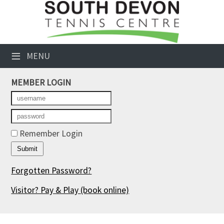
×
Club Website
≡
MENU
Booking Sheets
MEMBER LOGIN
Cancelled Court Alerts
Leagues
Tournaments
Remember Login
Members' Directory
Forgotten Password?
Newsletters
Visitor? Pay & Play
(book online)
Membership Subscription
Contact Us