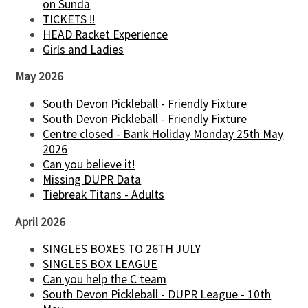
on Sunda
TICKETS !!
HEAD Racket Experience
Girls and Ladies
May 2026
South Devon Pickleball - Friendly Fixture
South Devon Pickleball - Friendly Fixture
Centre closed - Bank Holiday Monday 25th May
2026
Can you believe it!
Missing DUPR Data
Tiebreak Titans - Adults
April 2026
SINGLES BOXES TO 26TH JULY
SINGLES BOX LEAGUE
Can you help the C team
South Devon Pickleball - DUPR League - 10th