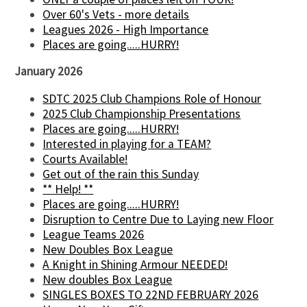
Over 60's Vets - more details
Leagues 2026 - High Importance
Places are going.....HURRY!
January 2026
SDTC 2025 Club Champions Role of Honour
2025 Club Championship Presentations
Places are going.....HURRY!
Interested in playing for a TEAM?
Courts Available!
Get out of the rain this Sunday
** Help! **
Places are going.....HURRY!
Disruption to Centre Due to Laying new Floor
League Teams 2026
New Doubles Box League
A Knight in Shining Armour NEEDED!
New doubles Box League
SINGLES BOXES TO 22ND FEBRUARY 2026