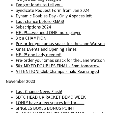
I've got loads to tell you!
Syndicate Request Form from Jan 2024
Dynamic Doubles Day - Only 4 spaces left!
Last chance before XMAS!
Subscriptions 2024
HELP!.....we need ONE more player
3 x a CHAMPION!
Pre-order your xmas snack for the Jane Watson
Xmas Events and Opening Times
HELP! one Lady needed!
Pre-order your xmas snack for the Jane Watson
50+ MIXED DOUBLES FINAL - 3pm tomorrow
ATTENTION! Club Champs Finals Rearranged
November 2023
Last Chance News Flash!
SDTC HEAD UK RACKET DEMO WEEK
I ONLY have a few spaces left for........
SINGLES BOXES BONUS POINT