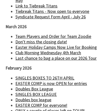
May
Link to Tiebreak Titans
Tiebreak Titans - Now open to everyone
Syndicate Request Form April - July 26
March 2026
Team Players and Order for Team Zoodie
Don't miss the closing date!
Easter Holiday Camps Now Live for Booking
Club Morning Wednesday 4th March
Last chance to bag a place on our 2026 Tour
February 2026
SINGLES BOXES TO 26TH APRIL
EASTER COMP is now OPEN for entries
Doubles Box League
SINGLES BOX LEAGUE
Doubles box league
EASTER COMP for everyone!
ONLY a couple of places left on TOUR!