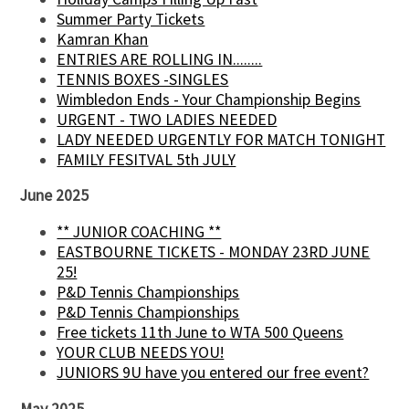
Summer Party Tickets
Kamran Khan
ENTRIES ARE ROLLING IN........
TENNIS BOXES -SINGLES
Wimbledon Ends - Your Championship Begins
URGENT - TWO LADIES NEEDED
LADY NEEDED URGENTLY FOR MATCH TONIGHT
FAMILY FESITVAL 5th JULY
June 2025
** JUNIOR COACHING **
EASTBOURNE TICKETS - MONDAY 23RD JUNE
25!
P&D Tennis Championships
P&D Tennis Championships
Free tickets 11th June to WTA 500 Queens
YOUR CLUB NEEDS YOU!
JUNIORS 9U have you entered our free event?
May 2025