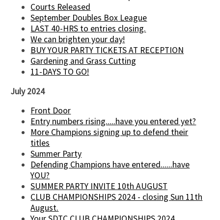
Courts Released
September Doubles Box League
LAST 40-HRS to entries closing.
We can brighten your day!
BUY YOUR PARTY TICKETS AT RECEPTION
Gardening and Grass Cutting
11-DAYS TO GO!
July 2024
Front Door
Entry numbers rising.....have you entered yet?
More Champions signing up to defend their
titles
Summer Party
Defending Champions have entered......have
YOU?
SUMMER PARTY INVITE 10th AUGUST
CLUB CHAMPIONSHIPS 2024 - closing Sun 11th
August.
Your SDTC CLUB CHAMPIONSHIPS 2024