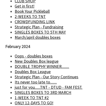
CLUB SHOP
Get in first!
Book Your Pickleball
2-WEEKS TO TNT
CROWDFUNDING LINK
Strategic Plan - Fundraising
SINGLES BOXES TO 5TH MAY
March/april doubles boxes
February 2024
Oops - doubles boxes
New Doubles Box league
DOUBLE TROPHY WINNER........
Doubles Box League
Strategic Plan - Our Story Continues
Its never too late to.......
just for you......TNT - DTUD - FAM FEST.
SINGLES BOXES TO 3RD MARCH
1-WEEK TO TNT #2
ONLY 12-DAYS TO GO!