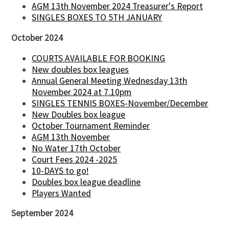
AGM 13th November 2024 Treasurer's Report
SINGLES BOXES TO 5TH JANUARY
October 2024
COURTS AVAILABLE FOR BOOKING
New doubles box leagues
Annual General Meeting Wednesday 13th
November 2024 at 7.10pm
SINGLES TENNIS BOXES-November/December
New Doubles box league
October Tournament Reminder
AGM 13th November
No Water 17th October
Court Fees 2024 -2025
10-DAYS to go!
Doubles box league deadline
Players Wanted
September 2024