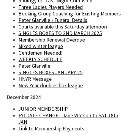
Apology for Last Night Confusion
Three Ladies Players Needed
Booking Group Coaching for Existing Members
Peter Glanville - Funeral Details
Courts available this Saturday afternoon
SINGLES BOXES TO 2ND MARCH 2025
Membership Renewal Overdue
Mixed winter league
Gentlemen Needed!
WEEKLY SCHEDULE
Peter Glanville
SINGLES BOXES JANUARY 25
HNYR Message
New Year doubles box league
December 2024
JUNIOR MEMBERSHIP
FYI DATE CHANGE - Jane Watson to SAT 18th
JAN
Link to Membership Payments