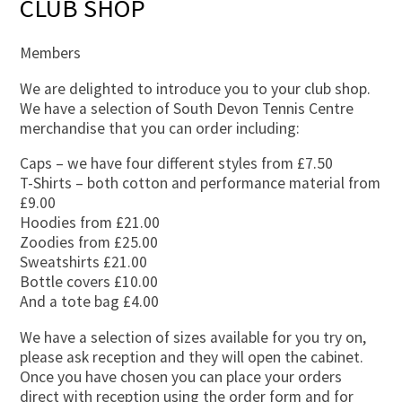
CLUB SHOP
Members
We are delighted to introduce you to your club shop.
We have a selection of South Devon Tennis Centre
merchandise that you can order including:
Caps – we have four different styles from £7.50
T-Shirts – both cotton and performance material from
£9.00
Hoodies from £21.00
Zoodies from £25.00
Sweatshirts £21.00
Bottle covers £10.00
And a tote bag £4.00
We have a selection of sizes available for you try on,
please ask reception and they will open the cabinet.
Once you have chosen you can place your orders
direct with reception using the order form and for