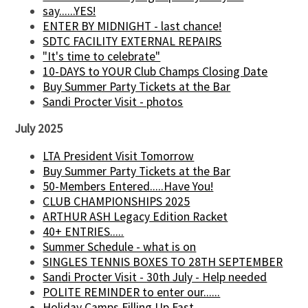
say......YES!
ENTER BY MIDNIGHT - last chance!
SDTC FACILITY EXTERNAL REPAIRS
"It's time to celebrate"
10-DAYS to YOUR Club Champs Closing Date
Buy Summer Party Tickets at the Bar
Sandi Procter Visit - photos
July 2025
LTA President Visit Tomorrow
Buy Summer Party Tickets at the Bar
50-Members Entered.....Have You!
CLUB CHAMPIONSHIPS 2025
ARTHUR ASH Legacy Edition Racket
40+ ENTRIES.....
Summer Schedule - what is on
SINGLES TENNIS BOXES TO 28TH SEPTEMBER
Sandi Procter Visit - 30th July - Help needed
POLITE REMINDER to enter our......
Holiday Camps Filling Up Fast