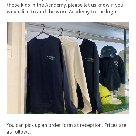
those kids in the Academy, please let us know if you
would like to add the word Academy to the logo.
You can pick up an order form at reception. Prices are
as follows: