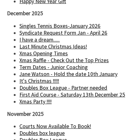
Happy New Year Gift
December 2025
Singles Tennis Boxes-January 2026
Syndicate Request Form Jan - April 26
I have a dream.....
Last Minute Christmas Ideas!
Xmas Opening Times
Xmas Raffle - Check Out the Top Prizes
Term Dates - Junior Coaching
Jane Watson - Hold the date 10th January
It's Christmas !!!!!
Doubles Box League - Partner needed
First Aid Course - Saturday 13th December 25
Xmas Party !!!!
November 2025
Courts Now Available To Book!
Doubles box league