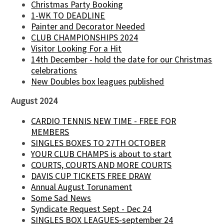
Christmas Party Booking
1-WK TO DEADLINE
Painter and Decorator Needed
CLUB CHAMPIONSHIPS 2024
Visitor Looking For a Hit
14th December - hold the date for our Christmas
celebrations
New Doubles box leagues published
August 2024
CARDIO TENNIS NEW TIME - FREE FOR
MEMBERS
SINGLES BOXES TO 27TH OCTOBER
YOUR CLUB CHAMPS is about to start
COURTS, COURTS AND MORE COURTS
DAVIS CUP TICKETS FREE DRAW
Annual August Torunament
Some Sad News
Syndicate Request Sept - Dec 24
SINGLES BOX LEAGUES-september 24