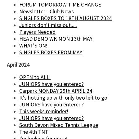
FORUM TOMORROW TIME CHANGE
Newsletter - Club News
SINGLES BOXES TO 18TH AUGUST 2024
Juniors don't miss out.....
Players Needed
HEAD DEMO WK MON 13th MAY
WHAT'S ON!
SINGLES BOXES FROM MAY
April 2024
OPEN to ALL!
JUNIORS have you entered?
Carpark MONDAY 29th APRIL 24
It's hotting up with only two left to go!
JUNIORS have you entered?
This weeks reminder!
JUNIORS have you entered?
South Devon Mixed Tennis League
The 4th TNT
I'm looking for more!