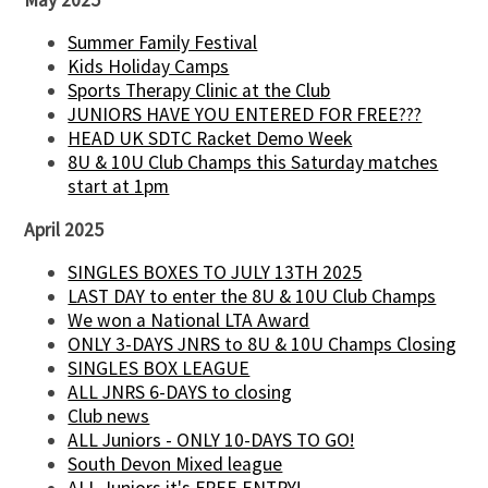
Summer Family Festival
Kids Holiday Camps
Sports Therapy Clinic at the Club
JUNIORS HAVE YOU ENTERED FOR FREE???
HEAD UK SDTC Racket Demo Week
8U & 10U Club Champs this Saturday matches
start at 1pm
April 2025
SINGLES BOXES TO JULY 13TH 2025
LAST DAY to enter the 8U & 10U Club Champs
We won a National LTA Award
ONLY 3-DAYS JNRS to 8U & 10U Champs Closing
SINGLES BOX LEAGUE
ALL JNRS 6-DAYS to closing
Club news
ALL Juniors - ONLY 10-DAYS TO GO!
South Devon Mixed league