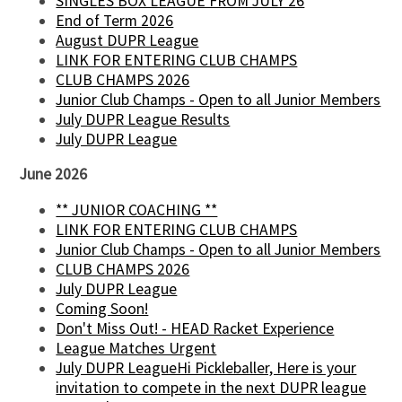
SINGLES BOX LEAGUE FROM JULY 26
End of Term 2026
August DUPR League
LINK FOR ENTERING CLUB CHAMPS
CLUB CHAMPS 2026
Junior Club Champs - Open to all Junior Members
July DUPR League Results
July DUPR League
June 2026
** JUNIOR COACHING **
LINK FOR ENTERING CLUB CHAMPS
Junior Club Champs - Open to all Junior Members
CLUB CHAMPS 2026
July DUPR League
Coming Soon!
Don't Miss Out! - HEAD Racket Experience
League Matches Urgent
July DUPR LeagueHi Pickleballer, Here is your
invitation to compete in the next DUPR league