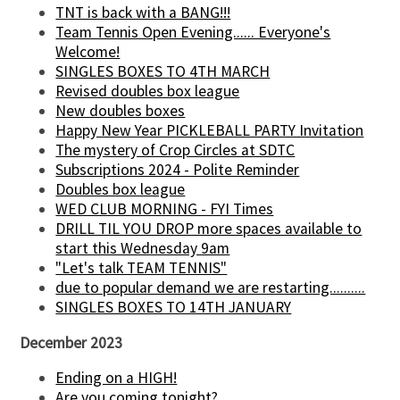
TNT is back with a BANG!!!
Team Tennis Open Evening...... Everyone's
Welcome!
SINGLES BOXES TO 4TH MARCH
Revised doubles box league
New doubles boxes
Happy New Year PICKLEBALL PARTY Invitation
The mystery of Crop Circles at SDTC
Subscriptions 2024 - Polite Reminder
Doubles box league
WED CLUB MORNING - FYI Times
DRILL TIL YOU DROP more spaces available to
start this Wednesday 9am
"Let's talk TEAM TENNIS"
due to popular demand we are restarting..........
SINGLES BOXES TO 14TH JANUARY
December 2023
Ending on a HIGH!
Are you coming tonight?