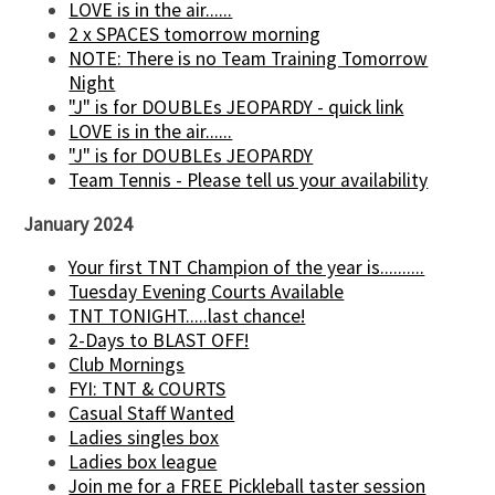
LOVE is in the air......
2 x SPACES tomorrow morning
NOTE: There is no Team Training Tomorrow
Night
"J" is for DOUBLEs JEOPARDY - quick link
LOVE is in the air......
"J" is for DOUBLEs JEOPARDY
Team Tennis - Please tell us your availability
January 2024
Your first TNT Champion of the year is..........
Tuesday Evening Courts Available
TNT TONIGHT.....last chance!
2-Days to BLAST OFF!
Club Mornings
FYI: TNT & COURTS
Casual Staff Wanted
Ladies singles box
Ladies box league
Join me for a FREE Pickleball taster session