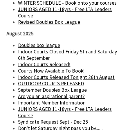
WINTER SCHEDULE - Book onto your courses
JUNIORS AGED 11-18yrs - Free LTA Leaders
Course
Revised Doubles Box League
August 2025
Doubles box league
Indoor Courts Closed Friday 5th and Saturday
6th September
Indoor Courts Released!
Courts Now Available To Book!
Indoor Courts Released Tonight 26th August
OUTDOOR COURTS RELEASED
September Doubles Box League
Are you an aspirational parent?
Important Member Information
JUNIORS AGED 11-18yrs - Free LTA Leaders
Course
Syndicate Request Sept - Dec 25
Don't let Saturday night pass you by......