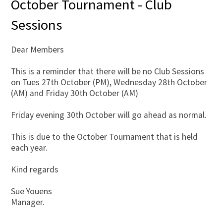
October Tournament - Club
Sessions
Dear Members
This is a reminder that there will be no Club Sessions
on Tues 27th October (PM), Wednesday 28th October
(AM) and Friday 30th October (AM)
Friday evening 30th October will go ahead as normal.
This is due to the October Tournament that is held
each year.
Kind regards
Sue Youens
Manager.