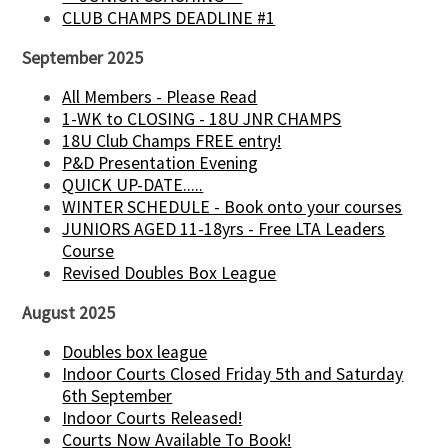
CLUB CHAMPS DEADLINE #1
September 2025
All Members - Please Read
1-WK to CLOSING - 18U JNR CHAMPS
18U Club Champs FREE entry!
P&D Presentation Evening
QUICK UP-DATE.....
WINTER SCHEDULE - Book onto your courses
JUNIORS AGED 11-18yrs - Free LTA Leaders
Course
Revised Doubles Box League
August 2025
Doubles box league
Indoor Courts Closed Friday 5th and Saturday
6th September
Indoor Courts Released!
Courts Now Available To Book!