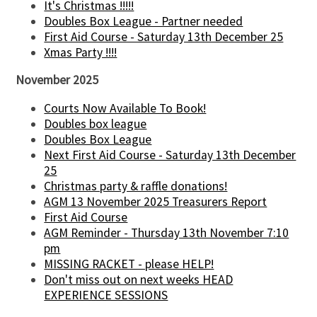
It's Christmas !!!!!
Doubles Box League - Partner needed
First Aid Course - Saturday 13th December 25
Xmas Party !!!!
November 2025
Courts Now Available To Book!
Doubles box league
Doubles Box League
Next First Aid Course - Saturday 13th December
25
Christmas party & raffle donations!
AGM 13 November 2025 Treasurers Report
First Aid Course
AGM Reminder - Thursday 13th November 7:10
pm
MISSING RACKET - please HELP!
Don't miss out on next weeks HEAD
EXPERIENCE SESSIONS