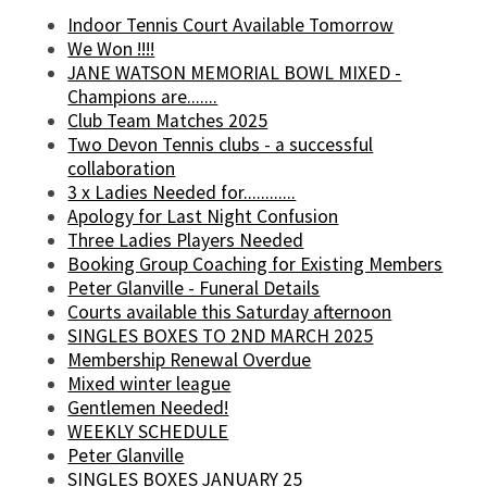
Indoor Tennis Court Available Tomorrow
We Won !!!!
JANE WATSON MEMORIAL BOWL MIXED -
Champions are.......
Club Team Matches 2025
Two Devon Tennis clubs - a successful
collaboration
3 x Ladies Needed for............
Apology for Last Night Confusion
Three Ladies Players Needed
Booking Group Coaching for Existing Members
Peter Glanville - Funeral Details
Courts available this Saturday afternoon
SINGLES BOXES TO 2ND MARCH 2025
Membership Renewal Overdue
Mixed winter league
Gentlemen Needed!
WEEKLY SCHEDULE
Peter Glanville
SINGLES BOXES JANUARY 25