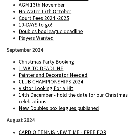
AGM 13th November
No Water 17th October
Court Fees 2024 -2025
10-DAYS to go!
Doubles box league deadline
Players Wanted
September 2024
Christmas Party Booking
1-WK TO DEADLINE
Painter and Decorator Needed
CLUB CHAMPIONSHIPS 2024
Visitor Looking For a Hit
14th December - hold the date for our Christmas
celebrations
New Doubles box leagues published
August 2024
CARDIO TENNIS NEW TIME - FREE FOR