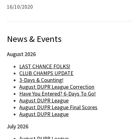
16/10/2020
News & Events
August 2026
LAST CHANCE FOLKS!
CLUB CHAMPS UPDATE
3-Days & Counting!
August DUPR League Correction
Have You Entered? 6-Days To Go!
August DUPR League
August DUPR League Final Scores
August DUPR League
July 2026
August DUPR League