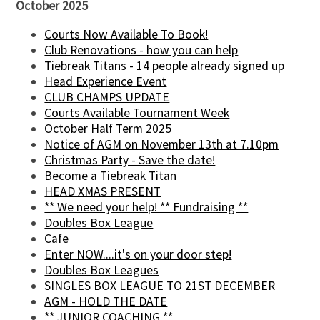
October 2025
Courts Now Available To Book!
Club Renovations - how you can help
Tiebreak Titans - 14 people already signed up
Head Experience Event
CLUB CHAMPS UPDATE
Courts Available Tournament Week
October Half Term 2025
Notice of AGM on November 13th at 7.10pm
Christmas Party - Save the date!
Become a Tiebreak Titan
HEAD XMAS PRESENT
** We need your help! ** Fundraising **
Doubles Box League
Cafe
Enter NOW....it's on your door step!
Doubles Box Leagues
SINGLES BOX LEAGUE TO 21ST DECEMBER
AGM - HOLD THE DATE
** JUNIOR COACHING **