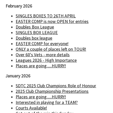
February 2026
SINGLES BOXES TO 26TH APRIL
EASTER COMP is now OPEN for entries
Doubles Box League
SINGLES BOX LEAGUE
Doubles box league
EASTER COMP for everyone!
ONLY a couple of places left on TOUR!
Over 60's Vets - more details
Leagues 2026 - High Importance
Places are going.....HURRY!
January 2026
SDTC 2025 Club Champions Role of Honour
2025 Club Championship Presentations
Places are going.....HURRY!
Interested in playing for a TEAM?
Courts Available!