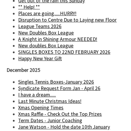
Get out of the rain this Sunday
** Help! **
Places are going.....HURRY!
Disruption to Centre Due to Laying new Floor
League Teams 2026
New Doubles Box League
A Knight in Shining Armour NEEDED!
New doubles Box League
SINGLES BOXES TO 22ND FEBRUARY 2026
Happy New Year Gift
December 2025
Singles Tennis Boxes-January 2026
Syndicate Request Form Jan - April 26
I have a dream.....
Last Minute Christmas Ideas!
Xmas Opening Times
Xmas Raffle - Check Out the Top Prizes
Term Dates - Junior Coaching
Jane Watson - Hold the date 10th January