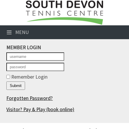
×
Club Website
≡
MENU
Booking Sheets
MEMBER LOGIN
Cancelled Court Alerts
Leagues
Tournaments
Remember Login
Members' Directory
Forgotten Password?
Newsletters
Visitor? Pay & Play
(book online)
Membership Subscription
Contact Us