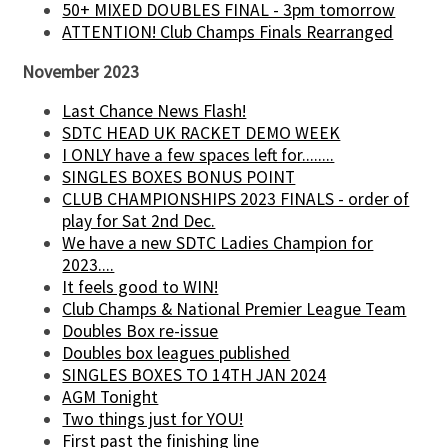
50+ MIXED DOUBLES FINAL - 3pm tomorrow
ATTENTION! Club Champs Finals Rearranged
November 2023
Last Chance News Flash!
SDTC HEAD UK RACKET DEMO WEEK
I ONLY have a few spaces left for........
SINGLES BOXES BONUS POINT
CLUB CHAMPIONSHIPS 2023 FINALS - order of
play for Sat 2nd Dec.
We have a new SDTC Ladies Champion for
2023....
It feels good to WIN!
Club Champs & National Premier League Team
Doubles Box re-issue
Doubles box leagues published
SINGLES BOXES TO 14TH JAN 2024
AGM Tonight
Two things just for YOU!
First past the finishing line