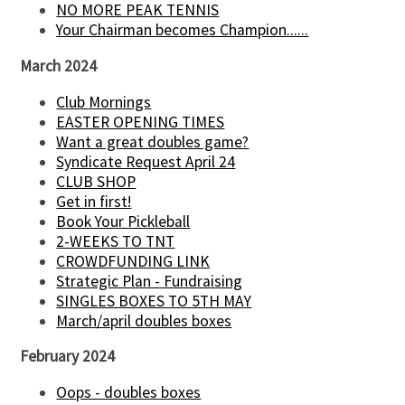
NO MORE PEAK TENNIS
Your Chairman becomes Champion......
March 2024
Club Mornings
EASTER OPENING TIMES
Want a great doubles game?
Syndicate Request April 24
CLUB SHOP
Get in first!
Book Your Pickleball
2-WEEKS TO TNT
CROWDFUNDING LINK
Strategic Plan - Fundraising
SINGLES BOXES TO 5TH MAY
March/april doubles boxes
February 2024
Oops - doubles boxes