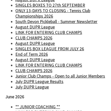
SINGLES BOXES TO 27th SEPTEMBER
ONLY 13-DAYS TO CLOSING - Tennis Club
Championships 2026
South Devon Pickleball - Summer Newsletter
August DUPR League
LINK FOR ENTERING CLUB CHAMPS
CLUB CHAMPS 2026
August DUPR League
SINGLES BOX LEAGUE FROM JULY 26
End of Term 2026
August DUPR League
LINK FOR ENTERING CLUB CHAMPS
CLUB CHAMPS 2026
Junior Club Champs - Open to all Junior Members
July DUPR League Results
July DUPR League
June 2026
** JUNIOR COACHING **