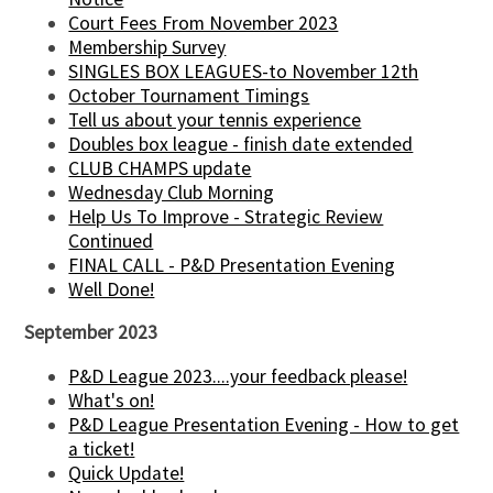
Court Fees From November 2023
Membership Survey
SINGLES BOX LEAGUES-to November 12th
October Tournament Timings
Tell us about your tennis experience
Doubles box league - finish date extended
CLUB CHAMPS update
Wednesday Club Morning
Help Us To Improve - Strategic Review
Continued
FINAL CALL - P&D Presentation Evening
Well Done!
September 2023
P&D League 2023....your feedback please!
What's on!
P&D League Presentation Evening - How to get
a ticket!
Quick Update!