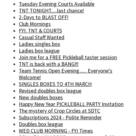
Tuesday Evening Courts Available
TNT TONIGHT.....last chance!
2-Days to BLAST OFF!
Club Mornings
FYI: TNT & COURTS
Casual Staff Wanted
Ladies singles box
Ladies box league
Join me for a FREE Pickleball taster session
TNT is back with a BANG!!!
Team Tennis Open Evening...... Everyone's
Welcome!
SINGLES BOXES TO 4TH MARCH
Revised doubles box league
New doubles boxes
Happy New Year PICKLEBALL PARTY Invitation
The mystery of Crop Circles at SDTC
Subscriptions 2024 - Polite Reminder
Doubles box league
WED CLUB MORNING - FYI Times