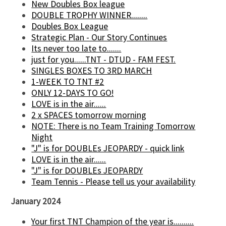
New Doubles Box league
DOUBLE TROPHY WINNER........
Doubles Box League
Strategic Plan - Our Story Continues
Its never too late to.......
just for you......TNT - DTUD - FAM FEST.
SINGLES BOXES TO 3RD MARCH
1-WEEK TO TNT #2
ONLY 12-DAYS TO GO!
LOVE is in the air......
2 x SPACES tomorrow morning
NOTE: There is no Team Training Tomorrow
Night
"J" is for DOUBLEs JEOPARDY - quick link
LOVE is in the air......
"J" is for DOUBLEs JEOPARDY
Team Tennis - Please tell us your availability
January 2024
Your first TNT Champion of the year is..........