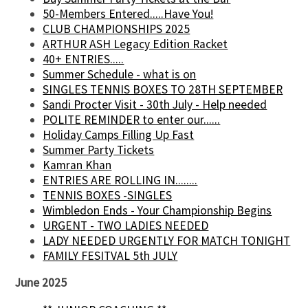
50-Members Entered.....Have You!
CLUB CHAMPIONSHIPS 2025
ARTHUR ASH Legacy Edition Racket
40+ ENTRIES.....
Summer Schedule - what is on
SINGLES TENNIS BOXES TO 28TH SEPTEMBER
Sandi Procter Visit - 30th July - Help needed
POLITE REMINDER to enter our......
Holiday Camps Filling Up Fast
Summer Party Tickets
Kamran Khan
ENTRIES ARE ROLLING IN........
TENNIS BOXES -SINGLES
Wimbledon Ends - Your Championship Begins
URGENT - TWO LADIES NEEDED
LADY NEEDED URGENTLY FOR MATCH TONIGHT
FAMILY FESITVAL 5th JULY
June 2025