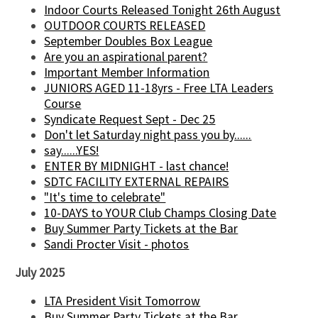
Indoor Courts Released Tonight 26th August
OUTDOOR COURTS RELEASED
September Doubles Box League
Are you an aspirational parent?
Important Member Information
JUNIORS AGED 11-18yrs - Free LTA Leaders
Course
Syndicate Request Sept - Dec 25
Don't let Saturday night pass you by......
say......YES!
ENTER BY MIDNIGHT - last chance!
SDTC FACILITY EXTERNAL REPAIRS
"It's time to celebrate"
10-DAYS to YOUR Club Champs Closing Date
Buy Summer Party Tickets at the Bar
Sandi Procter Visit - photos
July 2025
LTA President Visit Tomorrow
Buy Summer Party Tickets at the Bar