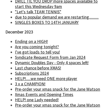
DRILL TIL YOU DROP more spaces available to
start this Wednesday 9am
"Let's talk TEAM TENNIS"
due to popular demand we are restarting..........
SINGLES BOXES TO 14TH JANUARY
December 2023
Ending on a HIGH!
Are you coming tonight?
I've got loads to tell you!
Syndicate Request Form from Jan 2024
Dynamic Doubles Day - Only 4 spaces left!
Last chance before XMAS!
Subscriptions 2024
HELP!.....we need ONE more player
3 x a CHAMPION!
Pre-order your xmas snack for the Jane Watson
Xmas Events and Opening Times
HELP! one Lady needed!
Pre-order your xmas snack for the Jane Watson