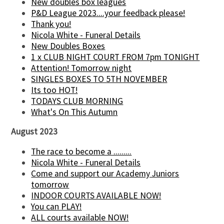
New doubles box leagues
P&D League 2023....your feedback please!
Thank you!
Nicola White - Funeral Details
New Doubles Boxes
1 x CLUB NIGHT COURT FROM 7pm TONIGHT
Attention! Tomorrow night
SINGLES BOXES TO 5TH NOVEMBER
Its too HOT!
TODAYS CLUB MORNING
What's On This Autumn
August 2023
The race to become a .........
Nicola White - Funeral Details
Come and support our Academy Juniors
tomorrow
INDOOR COURTS AVAILABLE NOW!
You can PLAY!
ALL courts available NOW!