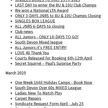
LAST DAY to enter the 8U & 10U Club Champs
We won a National LTA Award
ONLY 3-DAYS JNRS to 8U & 10U Champs Closing
SINGLES BOX LEAGUE
ALL JNRS 6-DAYS to closing
Club news
ALL Juniors - ONLY 10-DAYS TO GO!
South Devon Mixed league
ALL Juniors it's FREE ENTRY!
LOVE 40 Thank You
Courts Released for Booking 6th-12th April
Secret Squirrel – Paul’s Surprise Party
March 2025
One Week Until Holiday Camps - Book Now
South Devon Over 60s MIXED League
Ladies New To Match Play
Carpet Repairs
Syndicate Request Form April - July 25