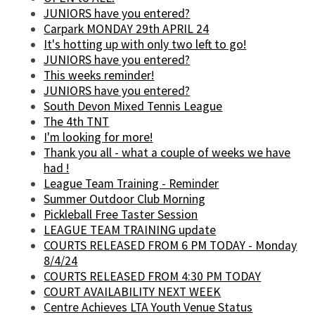
JUNIORS have you entered?
Carpark MONDAY 29th APRIL 24
It's hotting up with only two left to go!
JUNIORS have you entered?
This weeks reminder!
JUNIORS have you entered?
South Devon Mixed Tennis League
The 4th TNT
I'm looking for more!
Thank you all - what a couple of weeks we have
had !
League Team Training - Reminder
Summer Outdoor Club Morning
Pickleball Free Taster Session
LEAGUE TEAM TRAINING update
COURTS RELEASED FROM 6 PM TODAY - Monday
8/4/24
COURTS RELEASED FROM 4:30 PM TODAY
COURT AVAILABILITY NEXT WEEK
Centre Achieves LTA Youth Venue Status