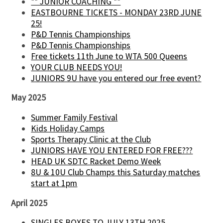
** JUNIOR COACHING **
EASTBOURNE TICKETS - MONDAY 23RD JUNE
25!
P&D Tennis Championships
P&D Tennis Championships
Free tickets 11th June to WTA 500 Queens
YOUR CLUB NEEDS YOU!
JUNIORS 9U have you entered our free event?
May 2025
Summer Family Festival
Kids Holiday Camps
Sports Therapy Clinic at the Club
JUNIORS HAVE YOU ENTERED FOR FREE???
HEAD UK SDTC Racket Demo Week
8U & 10U Club Champs this Saturday matches
start at 1pm
April 2025
SINGLES BOXES TO JULY 13TH 2025