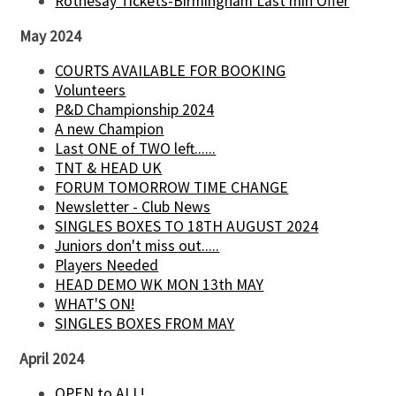
Rothesay Tickets-Birmingham Last min Offer
May 2024
COURTS AVAILABLE FOR BOOKING
Volunteers
P&D Championship 2024
A new Champion
Last ONE of TWO left......
TNT & HEAD UK
FORUM TOMORROW TIME CHANGE
Newsletter - Club News
SINGLES BOXES TO 18TH AUGUST 2024
Juniors don't miss out.....
Players Needed
HEAD DEMO WK MON 13th MAY
WHAT'S ON!
SINGLES BOXES FROM MAY
April 2024
OPEN to ALL!