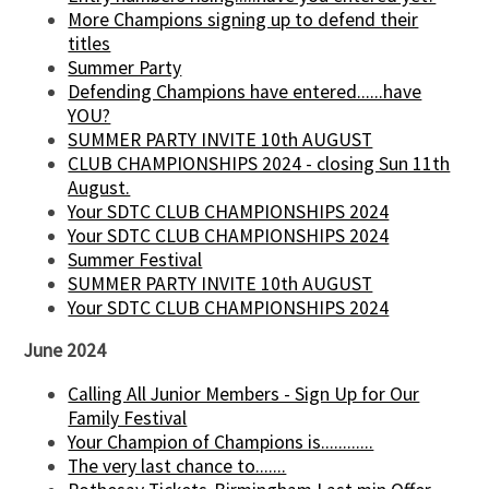
More Champions signing up to defend their
titles
Summer Party
Defending Champions have entered......have
YOU?
SUMMER PARTY INVITE 10th AUGUST
CLUB CHAMPIONSHIPS 2024 - closing Sun 11th
August.
Your SDTC CLUB CHAMPIONSHIPS 2024
Your SDTC CLUB CHAMPIONSHIPS 2024
Summer Festival
SUMMER PARTY INVITE 10th AUGUST
Your SDTC CLUB CHAMPIONSHIPS 2024
June 2024
Calling All Junior Members - Sign Up for Our
Family Festival
Your Champion of Champions is............
The very last chance to.......