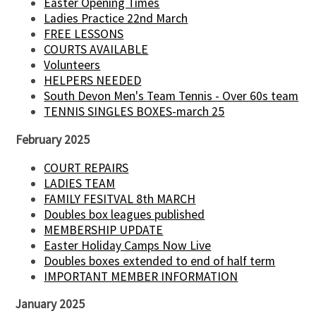
Easter Opening Times
Ladies Practice 22nd March
FREE LESSONS
COURTS AVAILABLE
Volunteers
HELPERS NEEDED
South Devon Men's Team Tennis - Over 60s team
TENNIS SINGLES BOXES-march 25
February 2025
COURT REPAIRS
LADIES TEAM
FAMILY FESITVAL 8th MARCH
Doubles box leagues published
MEMBERSHIP UPDATE
Easter Holiday Camps Now Live
Doubles boxes extended to end of half term
IMPORTANT MEMBER INFORMATION
January 2025