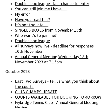
Doubles box league - last chance to enter
You can still join me I have......
My error
Have you read this?
It's not too late.....
SINGLES BOXES from November 13th
Who want's to join me?
Doubles box league
All surveys now live - deadline for responses
10th November
Annual General Meeting Wednesday 15th
November 2023 at 7.15pm
October 2023
Last Two Surveys - tell us what you think about
the courts
CLUB CHAMPS UPDATE
COURTS AVAILABLE FOR BOOKING TOMORROW
Ivybridge Tennis Club - Annual General Meeting
Notice