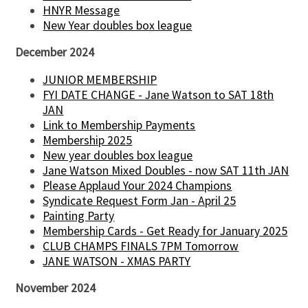
HNYR Message
New Year doubles box league
December 2024
JUNIOR MEMBERSHIP
FYI DATE CHANGE - Jane Watson to SAT 18th
JAN
Link to Membership Payments
Membership 2025
New year doubles box league
Jane Watson Mixed Doubles - now SAT 11th JAN
Please Applaud Your 2024 Champions
Syndicate Request Form Jan - April 25
Painting Party
Membership Cards - Get Ready for January 2025
CLUB CHAMPS FINALS 7PM Tomorrow
JANE WATSON - XMAS PARTY
November 2024