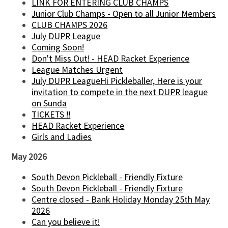
LINK FOR ENTERING CLUB CHAMPS
Junior Club Champs - Open to all Junior Members
CLUB CHAMPS 2026
July DUPR League
Coming Soon!
Don't Miss Out! - HEAD Racket Experience
League Matches Urgent
July DUPR LeagueHi Pickleballer, Here is your
invitation to compete in the next DUPR league
on Sunda
TICKETS !!
HEAD Racket Experience
Girls and Ladies
May 2026
South Devon Pickleball - Friendly Fixture
South Devon Pickleball - Friendly Fixture
Centre closed - Bank Holiday Monday 25th May
2026
Can you believe it!