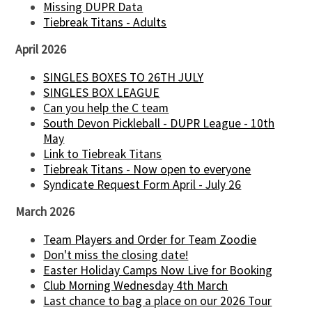
Missing DUPR Data
Tiebreak Titans - Adults
April 2026
SINGLES BOXES TO 26TH JULY
SINGLES BOX LEAGUE
Can you help the C team
South Devon Pickleball - DUPR League - 10th
May
Link to Tiebreak Titans
Tiebreak Titans - Now open to everyone
Syndicate Request Form April - July 26
March 2026
Team Players and Order for Team Zoodie
Don't miss the closing date!
Easter Holiday Camps Now Live for Booking
Club Morning Wednesday 4th March
Last chance to bag a place on our 2026 Tour