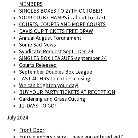
MEMBERS
SINGLES BOXES TO 27TH OCTOBER
YOUR CLUB CHAMPS is about to start
COURTS, COURTS AND MORE COURTS
DAVIS CUP TICKETS FREE DRAW
Annual August Torunament
Some Sad News
Syndicate Request Sept - Dec 24
SINGLES BOX LEAGUES-september 24
Courts Released
September Doubles Box League
LAST 40-HRS to entries closing.
We can brighten your day!
BUY YOUR PARTY TICKETS AT RECEPTION
Gardening and Grass Cutting
11-DAYS TO GO!
July 2024
Front Door
Entry numbers rising.....have you entered yet?