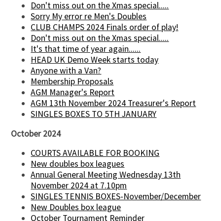
Don't miss out on the Xmas special.....
Sorry My error re Men's Doubles
CLUB CHAMPS 2024 Finals order of play!
Don't miss out on the Xmas special.....
It's that time of year again......
HEAD UK Demo Week starts today
Anyone with a Van?
Membership Proposals
AGM Manager's Report
AGM 13th November 2024 Treasurer's Report
SINGLES BOXES TO 5TH JANUARY
October 2024
COURTS AVAILABLE FOR BOOKING
New doubles box leagues
Annual General Meeting Wednesday 13th
November 2024 at 7.10pm
SINGLES TENNIS BOXES-November/December
New Doubles box league
October Tournament Reminder