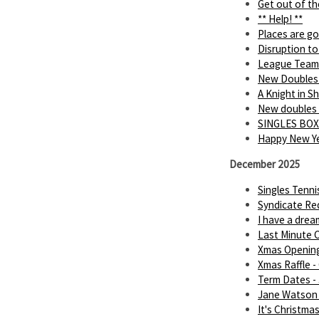
Get out of th
** Help! **
Places are go
Disruption to
League Team
New Doubles
A Knight in 
New doubles
SINGLES BOX
Happy New Ye
December 2025
Singles Tenn
Syndicate Req
I have a dream.
Last Minute C
Xmas Openin
Xmas Raffle -
Term Dates -
Jane Watson 
It's Christmas 