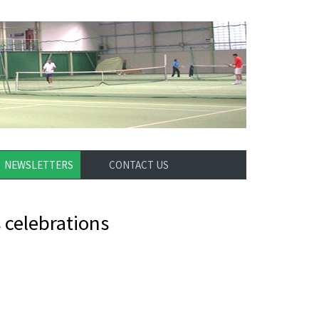
NEWSLETTERS
CONTACT US
 celebrations