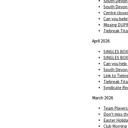
South Devon P
South Devon P
Centre close
Can you believ
Missing DUP
Tiebreak Tita
April 2026
SINGLES BOX
SINGLES BOX
Can you help
South Devon 
Link to Tiebr
Tiebreak Tit
Syndicate Req
March 2026
Team Players
Don't miss th
Easter Holid
Club Morning