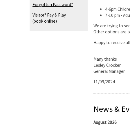
Forgotten Password?
4-6pm Childre
Visitor? Pay & Play
7-10 pm - Adu
(book online)
We are trying to sec
Other options are t
Happy to receive al
Many thanks
Lesley Crocker
General Manager
11/09/2024
News & Ev
August 2026