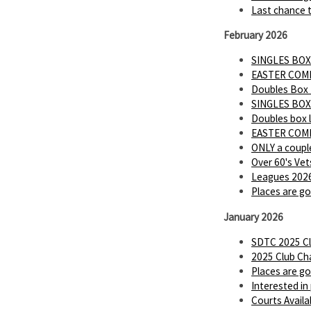
Last chance t
February 2026
SINGLES BOX
EASTER COMP 
Doubles Box
SINGLES BOX
Doubles box 
EASTER COMP
ONLY a couple
Over 60's Vet
Leagues 2026
Places are go
January 2026
SDTC 2025 Cl
2025 Club Ch
Places are go
Interested in
Courts Availa