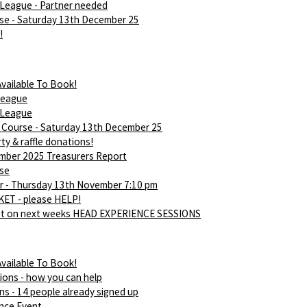
League - Partner needed
rse - Saturday 13th December 25
!
vailable To Book!
league
 League
d Course - Saturday 13th December 25
ty & raffle donations!
ber 2025 Treasurers Report
rse
 - Thursday 13th November 7:10 pm
ET - please HELP!
ut on next weeks HEAD EXPERIENCE SESSIONS
vailable To Book!
ions - how you can help
ns - 14 people already signed up
nce Event