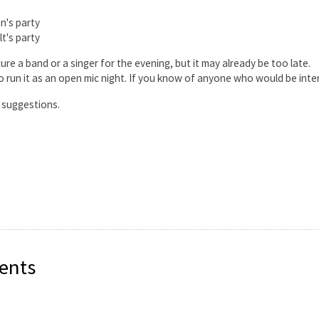
n's party
lt's party
ure a band or a singer for the evening, but it may already be too late.
o run it as an open mic night. If you know of anyone who would be intere
l suggestions.
ents