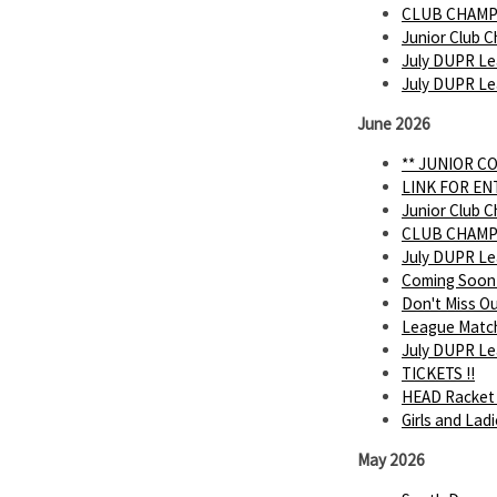
CLUB CHAMP
Junior Club C
July DUPR Le
July DUPR L
June 2026
** JUNIOR C
LINK FOR E
Junior Club C
CLUB CHAMP
July DUPR L
Coming Soon
Don't Miss O
League Matc
July DUPR Lea
TICKETS !!
HEAD Racket 
Girls and Lad
May 2026