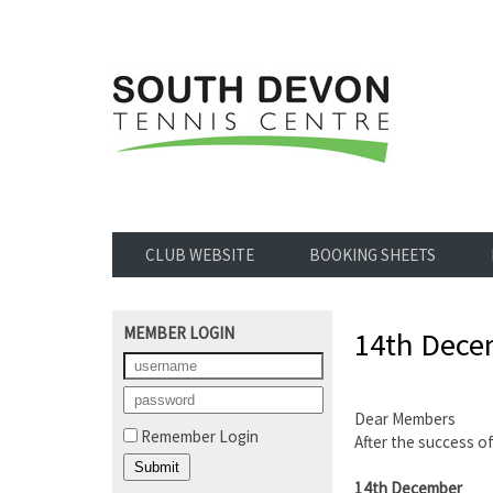
CLUB WEBSITE
BOOKING SHEETS
MEMBER LOGIN
14th Decem
Dear Members
Remember Login
After the success o
14th December