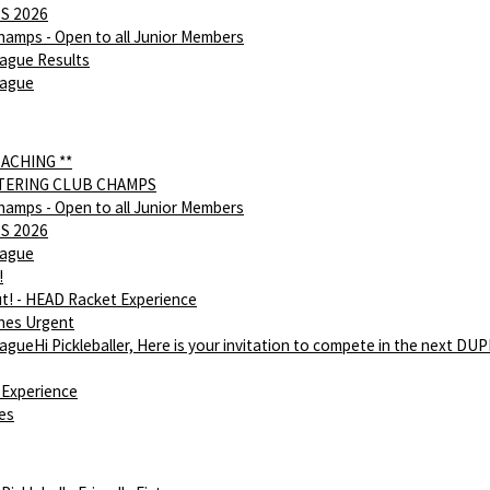
S 2026
hamps - Open to all Junior Members
ague Results
eague
OACHING **
NTERING CLUB CHAMPS
hamps - Open to all Junior Members
S 2026
eague
!
ut! - HEAD Racket Experience
hes Urgent
gueHi Pickleballer, Here is your invitation to compete in the next DU
Experience
ies