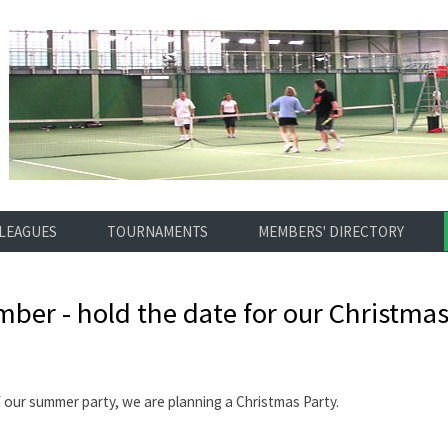
LEAGUES
TOURNAMENTS
MEMBERS' DIRECTORY
ber - hold the date for our Christmas
f our summer party, we are planning a Christmas Party.