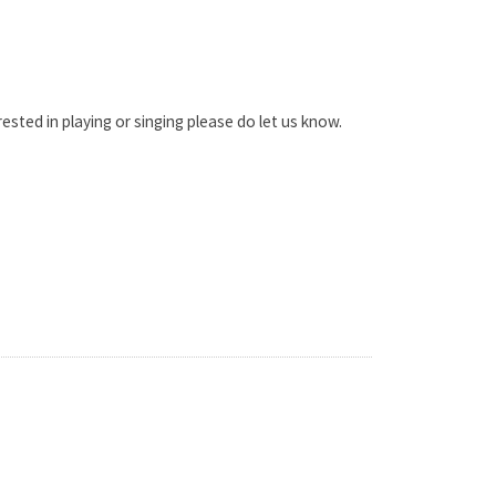
sted in playing or singing please do let us know.