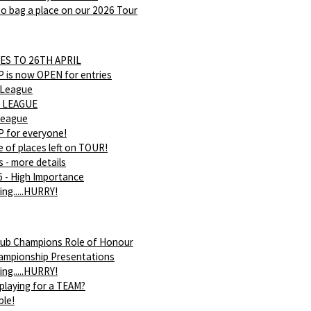
o bag a place on our 2026 Tour
ES TO 26TH APRIL
is now OPEN for entries
 League
 LEAGUE
league
 for everyone!
 of places left on TOUR!
s - more details
 - High Importance
ing.....HURRY!
ub Champions Role of Honour
ampionship Presentations
ing.....HURRY!
 playing for a TEAM?
ble!