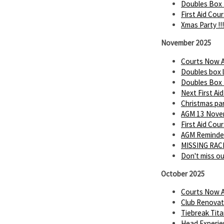
Doubles Box 
First Aid Cou
Xmas Party !!!
November 2025
Courts Now A
Doubles box 
Doubles Box
Next First Ai
Christmas par
AGM 13 Novem
First Aid Cou
AGM Reminder
MISSING RACK
Don't miss o
October 2025
Courts Now A
Club Renovat
Tiebreak Tita
Head Experie