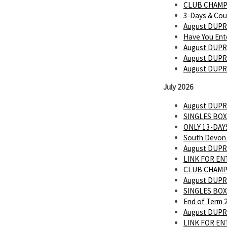
CLUB CHAMP
3-Days & Cou
August DUPR
Have You Ent
August DUPR
August DUPR 
August DUPR
July 2026
August DUPR
SINGLES BOX
ONLY 13-DAYS
South Devon 
August DUPR
LINK FOR E
CLUB CHAMP
August DUPR
SINGLES BOX
End of Term 
August DUPR
LINK FOR E