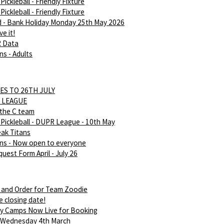
ickleball - Friendly Fixture
ickleball - Friendly Fixture
d - Bank Holiday Monday 25th May 2026
e it!
R Data
ns - Adults
ES TO 26TH JULY
 LEAGUE
 the C team
Pickleball - DUPR League - 10th May
eak Titans
ans - Now open to everyone
uest Form April - July 26
 and Order for Team Zoodie
e closing date!
ay Camps Now Live for Booking
 Wednesday 4th March