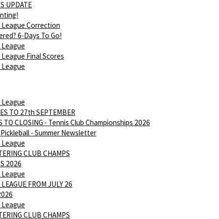
S UPDATE
nting!
 League Correction
ered? 6-Days To Go!
 League
League Final Scores
 League
 League
ES TO 27th SEPTEMBER
 TO CLOSING - Tennis Club Championships 2026
Pickleball - Summer Newsletter
 League
NTERING CLUB CHAMPS
S 2026
 League
 LEAGUE FROM JULY 26
2026
 League
NTERING CLUB CHAMPS