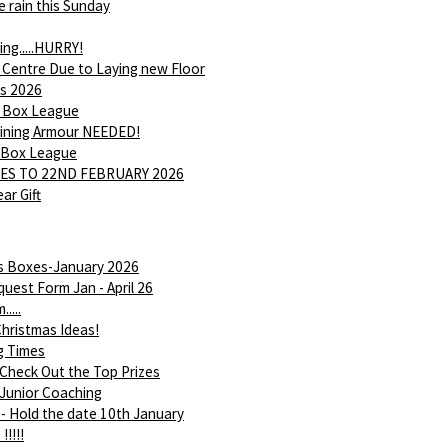
e rain this Sunday
ing.....HURRY!
 Centre Due to Laying new Floor
s 2026
 Box League
Shining Armour NEEDED!
 Box League
ES TO 22ND FEBRUARY 2026
ar Gift
is Boxes-January 2026
uest Form Jan - April 26
....
hristmas Ideas!
g Times
 Check Out the Top Prizes
 Junior Coaching
- Hold the date 10th January
!!!!!