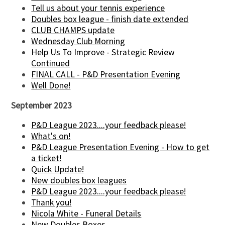
Tell us about your tennis experience
Doubles box league - finish date extended
CLUB CHAMPS update
Wednesday Club Morning
Help Us To Improve - Strategic Review
Continued
FINAL CALL - P&D Presentation Evening
Well Done!
September 2023
P&D League 2023....your feedback please!
What's on!
P&D League Presentation Evening - How to get
a ticket!
Quick Update!
New doubles box leagues
P&D League 2023....your feedback please!
Thank you!
Nicola White - Funeral Details
New Doubles Boxes