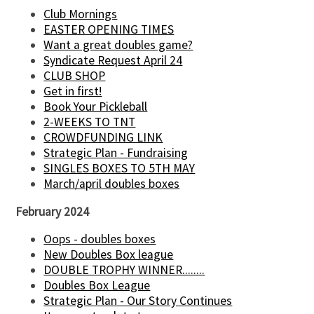
Club Mornings
EASTER OPENING TIMES
Want a great doubles game?
Syndicate Request April 24
CLUB SHOP
Get in first!
Book Your Pickleball
2-WEEKS TO TNT
CROWDFUNDING LINK
Strategic Plan - Fundraising
SINGLES BOXES TO 5TH MAY
March/april doubles boxes
February 2024
Oops - doubles boxes
New Doubles Box league
DOUBLE TROPHY WINNER........
Doubles Box League
Strategic Plan - Our Story Continues