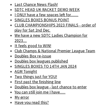
Last Chance News Flash!
SDTC HEAD UK RACKET DEMO WEEK
I ONLY have a few spaces left for........
SINGLES BOXES BONUS POINT
CLUB CHAMPIONSHIPS 2023 FINALS - order of
play for Sat 2nd Dec.
We have a new SDTC Ladies Champion for
2023....
It feels good to WIN!
Club Champs & National Premier League Team
Doubles Box re-issue
Doubles box leagues published
SINGLES BOXES TO 14TH JAN 2024
AGM Tonight
Two things just for YOU!
First past the finishing line
Doubles box league - last chance to enter
You can still join me I have......
My error
Have you read this?