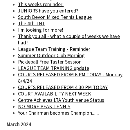
This weeks reminder!
JUNIORS have you entered?
South Devon Mixed Tennis League
The 4th TNT
I'm looking for more!
Thank you all - what a couple of weeks we have
had !
League Team Training - Reminder
Summer Outdoor Club Morning
Pickleball Free Taster Session
LEAGUE TEAM TRAINING update
COURTS RELEASED FROM 6 PM TODAY - Monday
8/4/24
COURTS RELEASED FROM 4:30 PM TODAY
COURT AVAILABILITY NEXT WEEK
Centre Achieves LTA Youth Venue Status
NO MORE PEAK TENNIS
Your Chairman becomes Champion......
March 2024