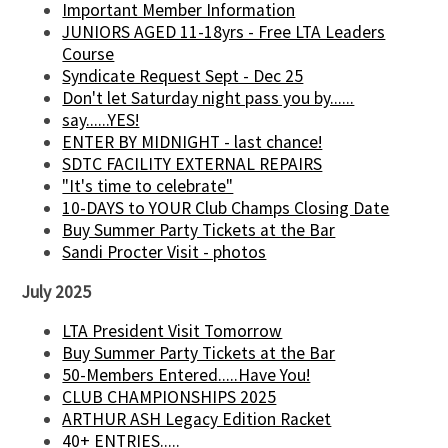
Important Member Information
JUNIORS AGED 11-18yrs - Free LTA Leaders
Course
Syndicate Request Sept - Dec 25
Don't let Saturday night pass you by......
say......YES!
ENTER BY MIDNIGHT - last chance!
SDTC FACILITY EXTERNAL REPAIRS
"It's time to celebrate"
10-DAYS to YOUR Club Champs Closing Date
Buy Summer Party Tickets at the Bar
Sandi Procter Visit - photos
July 2025
LTA President Visit Tomorrow
Buy Summer Party Tickets at the Bar
50-Members Entered.....Have You!
CLUB CHAMPIONSHIPS 2025
ARTHUR ASH Legacy Edition Racket
40+ ENTRIES.....