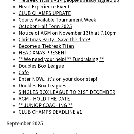
Head Experience Event
CLUB CHAMPS UPDATE
Courts Available Tournament Week
October Half Term 2025
Notice of AGM on November 13th at 7.10pm
Christmas Party - Save the date!
Become a Tiebreak Titan
HEAD XMAS PRESENT
** We need your help! ** Fundraising **
Doubles Box League
Cafe
Enter NOW....it's on your door step!
Doubles Box Leagues
SINGLES BOX LEAGUE TO 21ST DECEMBER
AGM - HOLD THE DATE
** JUNIOR COACHING **
CLUB CHAMPS DEADLINE #1
September 2025