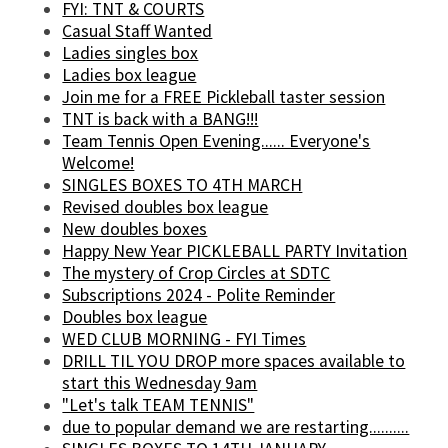
FYI: TNT & COURTS
Casual Staff Wanted
Ladies singles box
Ladies box league
Join me for a FREE Pickleball taster session
TNT is back with a BANG!!!
Team Tennis Open Evening...... Everyone's
Welcome!
SINGLES BOXES TO 4TH MARCH
Revised doubles box league
New doubles boxes
Happy New Year PICKLEBALL PARTY Invitation
The mystery of Crop Circles at SDTC
Subscriptions 2024 - Polite Reminder
Doubles box league
WED CLUB MORNING - FYI Times
DRILL TIL YOU DROP more spaces available to
start this Wednesday 9am
"Let's talk TEAM TENNIS"
due to popular demand we are restarting..........