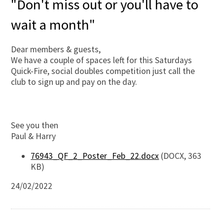
"Don't miss out or you'll have to
wait a month"
Dear members & guests,
We have a couple of spaces left for this Saturdays
Quick-Fire, social doubles competition just call the
club to sign up and pay on the day.
See you then
Paul & Harry
76943_QF_2_Poster_Feb_22.docx
(DOCX, 363
KB)
24/02/2022