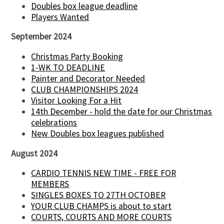
Doubles box league deadline
Players Wanted
September 2024
Christmas Party Booking
1-WK TO DEADLINE
Painter and Decorator Needed
CLUB CHAMPIONSHIPS 2024
Visitor Looking For a Hit
14th December - hold the date for our Christmas
celebrations
New Doubles box leagues published
August 2024
CARDIO TENNIS NEW TIME - FREE FOR
MEMBERS
SINGLES BOXES TO 27TH OCTOBER
YOUR CLUB CHAMPS is about to start
COURTS, COURTS AND MORE COURTS