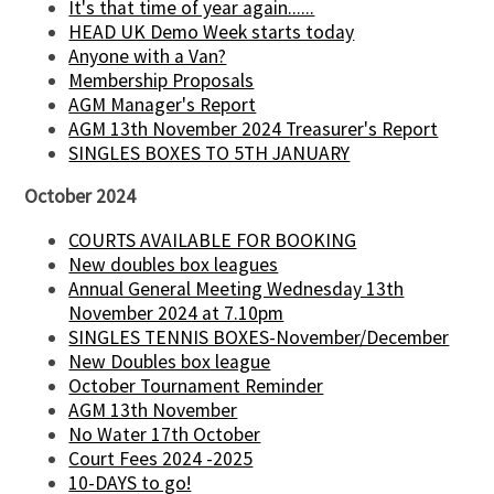
It's that time of year again......
HEAD UK Demo Week starts today
Anyone with a Van?
Membership Proposals
AGM Manager's Report
AGM 13th November 2024 Treasurer's Report
SINGLES BOXES TO 5TH JANUARY
October 2024
COURTS AVAILABLE FOR BOOKING
New doubles box leagues
Annual General Meeting Wednesday 13th
November 2024 at 7.10pm
SINGLES TENNIS BOXES-November/December
New Doubles box league
October Tournament Reminder
AGM 13th November
No Water 17th October
Court Fees 2024 -2025
10-DAYS to go!