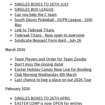
SINGLES BOXES TO 26TH JULY
SINGLES BOX LEAGUE
Can you help the C team
South Devon Pickleball - DUPR League - 10th
May
Link to Tiebreak Titans
Tiebreak Titans - Now open to everyone
Syndicate Request Form April - July 26
March 2026
Team Players and Order for Team Zoodie
Don't miss the closing date!
Easter Holiday Camps Now Live for Booking
Club Morning Wednesday 4th March
Last chance to bag a place on our 2026 Tour
February 2026
SINGLES BOXES TO 26TH APRIL
EASTER COMP is now OPEN for entries