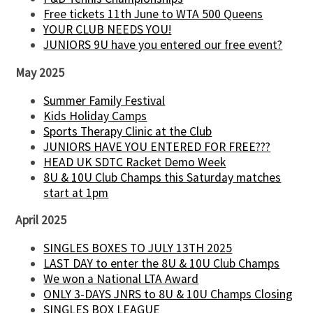
Free tickets 11th June to WTA 500 Queens
YOUR CLUB NEEDS YOU!
JUNIORS 9U have you entered our free event?
May 2025
Summer Family Festival
Kids Holiday Camps
Sports Therapy Clinic at the Club
JUNIORS HAVE YOU ENTERED FOR FREE???
HEAD UK SDTC Racket Demo Week
8U & 10U Club Champs this Saturday matches
start at 1pm
April 2025
SINGLES BOXES TO JULY 13TH 2025
LAST DAY to enter the 8U & 10U Club Champs
We won a National LTA Award
ONLY 3-DAYS JNRS to 8U & 10U Champs Closing
SINGLES BOX LEAGUE