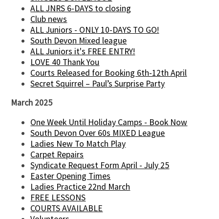
ALL JNRS 6-DAYS to closing
Club news
ALL Juniors - ONLY 10-DAYS TO GO!
South Devon Mixed league
ALL Juniors it's FREE ENTRY!
LOVE 40 Thank You
Courts Released for Booking 6th-12th April
Secret Squirrel – Paul’s Surprise Party
March 2025
One Week Until Holiday Camps - Book Now
South Devon Over 60s MIXED League
Ladies New To Match Play
Carpet Repairs
Syndicate Request Form April - July 25
Easter Opening Times
Ladies Practice 22nd March
FREE LESSONS
COURTS AVAILABLE
Volunteers