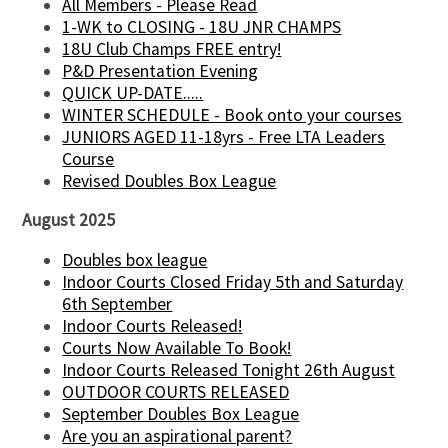
All Members - Please Read
1-WK to CLOSING - 18U JNR CHAMPS
18U Club Champs FREE entry!
P&D Presentation Evening
QUICK UP-DATE.....
WINTER SCHEDULE - Book onto your courses
JUNIORS AGED 11-18yrs - Free LTA Leaders
Course
Revised Doubles Box League
August 2025
Doubles box league
Indoor Courts Closed Friday 5th and Saturday
6th September
Indoor Courts Released!
Courts Now Available To Book!
Indoor Courts Released Tonight 26th August
OUTDOOR COURTS RELEASED
September Doubles Box League
Are you an aspirational parent?