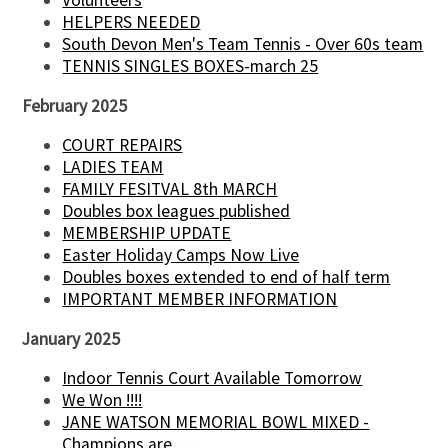
HELPERS NEEDED
South Devon Men's Team Tennis - Over 60s team
TENNIS SINGLES BOXES-march 25
February 2025
COURT REPAIRS
LADIES TEAM
FAMILY FESITVAL 8th MARCH
Doubles box leagues published
MEMBERSHIP UPDATE
Easter Holiday Camps Now Live
Doubles boxes extended to end of half term
IMPORTANT MEMBER INFORMATION
January 2025
Indoor Tennis Court Available Tomorrow
We Won !!!!
JANE WATSON MEMORIAL BOWL MIXED -
Champions are.......