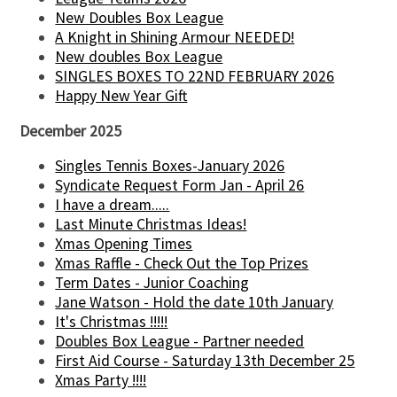
New Doubles Box League
A Knight in Shining Armour NEEDED!
New doubles Box League
SINGLES BOXES TO 22ND FEBRUARY 2026
Happy New Year Gift
December 2025
Singles Tennis Boxes-January 2026
Syndicate Request Form Jan - April 26
I have a dream.....
Last Minute Christmas Ideas!
Xmas Opening Times
Xmas Raffle - Check Out the Top Prizes
Term Dates - Junior Coaching
Jane Watson - Hold the date 10th January
It's Christmas !!!!!
Doubles Box League - Partner needed
First Aid Course - Saturday 13th December 25
Xmas Party !!!!