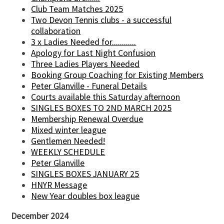
Club Team Matches 2025
Two Devon Tennis clubs - a successful
collaboration
3 x Ladies Needed for............
Apology for Last Night Confusion
Three Ladies Players Needed
Booking Group Coaching for Existing Members
Peter Glanville - Funeral Details
Courts available this Saturday afternoon
SINGLES BOXES TO 2ND MARCH 2025
Membership Renewal Overdue
Mixed winter league
Gentlemen Needed!
WEEKLY SCHEDULE
Peter Glanville
SINGLES BOXES JANUARY 25
HNYR Message
New Year doubles box league
December 2024