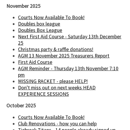
November 2025
Courts Now Available To Book!
Doubles box league
Doubles Box League
Next First Aid Course - Saturday 13th December
25
Christmas party & raffle donations!
AGM 13 November 2025 Treasurers Report
First Aid Course
AGM Reminder - Thursday 13th November 7:10
pm
MISSING RACKET - please HELP!
Don't miss out on next weeks HEAD
EXPERIENCE SESSIONS
October 2025
Courts Now Available To Book!
Club Renovations - how you can help
Tiebreak Titans - 14 people already signed up