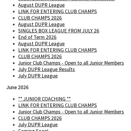
August DUPR League
LINK FOR ENTERING CLUB CHAMPS
CLUB CHAMPS 2026
August DUPR League
SINGLES BOX LEAGUE FROM JULY 26
End of Term 2026
August DUPR League
LINK FOR ENTERING CLUB CHAMPS
CLUB CHAMPS 2026
Junior Club Champs - Open to all Junior Members
July DUPR League Results
July DUPR League
June 2026
** JUNIOR COACHING **
LINK FOR ENTERING CLUB CHAMPS
Junior Club Champs - Open to all Junior Members
CLUB CHAMPS 2026
July DUPR League