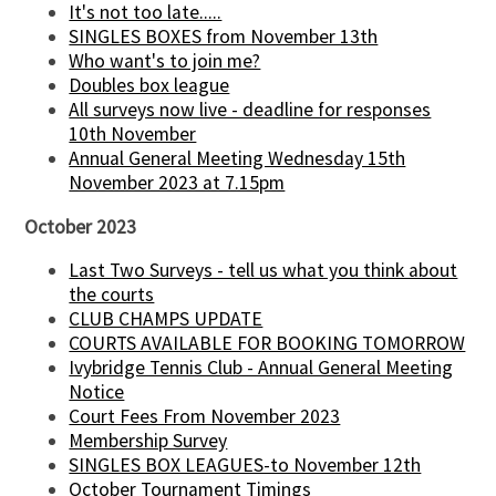
It's not too late.....
SINGLES BOXES from November 13th
Who want's to join me?
Doubles box league
All surveys now live - deadline for responses
10th November
Annual General Meeting Wednesday 15th
November 2023 at 7.15pm
October 2023
Last Two Surveys - tell us what you think about
the courts
CLUB CHAMPS UPDATE
COURTS AVAILABLE FOR BOOKING TOMORROW
Ivybridge Tennis Club - Annual General Meeting
Notice
Court Fees From November 2023
Membership Survey
SINGLES BOX LEAGUES-to November 12th
October Tournament Timings