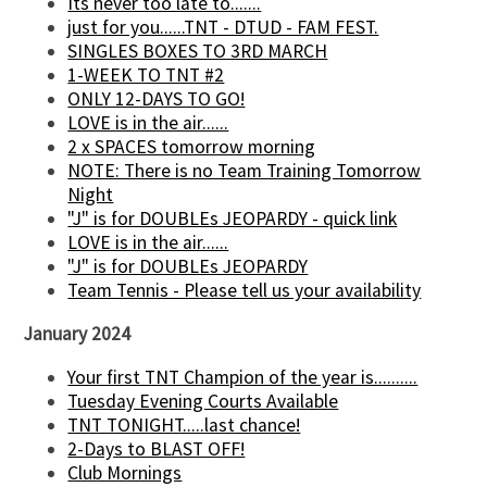
Its never too late to.......
just for you......TNT - DTUD - FAM FEST.
SINGLES BOXES TO 3RD MARCH
1-WEEK TO TNT #2
ONLY 12-DAYS TO GO!
LOVE is in the air......
2 x SPACES tomorrow morning
NOTE: There is no Team Training Tomorrow
Night
"J" is for DOUBLEs JEOPARDY - quick link
LOVE is in the air......
"J" is for DOUBLEs JEOPARDY
Team Tennis - Please tell us your availability
January 2024
Your first TNT Champion of the year is..........
Tuesday Evening Courts Available
TNT TONIGHT.....last chance!
2-Days to BLAST OFF!
Club Mornings