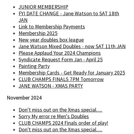
JUNIOR MEMBERSHIP
FYI DATE CHANGE - Jane Watson to SAT 18th
JAN
Link to Membership Payments
Membership 2025
New year doubles box league
Jane Watson Mixed Doubles - now SAT 11th JAN
Please Applaud Your 2024 Champions
Syndicate Request Form Jan - April 25
Painting Party
Membership Cards - Get Ready for January 2025
CLUB CHAMPS FINALS 7PM Tomorrow
JANE WATSON - XMAS PARTY
November 2024
Don't miss out on the Xmas special.....
Sorry My error re Men's Doubles
CLUB CHAMPS 2024 Finals order of play!
Don't miss out on the Xmas special.....