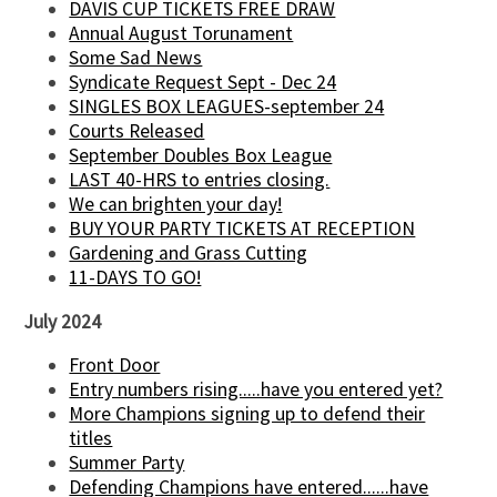
DAVIS CUP TICKETS FREE DRAW
Annual August Torunament
Some Sad News
Syndicate Request Sept - Dec 24
SINGLES BOX LEAGUES-september 24
Courts Released
September Doubles Box League
LAST 40-HRS to entries closing.
We can brighten your day!
BUY YOUR PARTY TICKETS AT RECEPTION
Gardening and Grass Cutting
11-DAYS TO GO!
July 2024
Front Door
Entry numbers rising.....have you entered yet?
More Champions signing up to defend their
titles
Summer Party
Defending Champions have entered......have