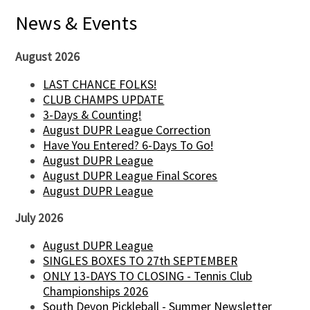
News & Events
August 2026
LAST CHANCE FOLKS!
CLUB CHAMPS UPDATE
3-Days & Counting!
August DUPR League Correction
Have You Entered? 6-Days To Go!
August DUPR League
August DUPR League Final Scores
August DUPR League
July 2026
August DUPR League
SINGLES BOXES TO 27th SEPTEMBER
ONLY 13-DAYS TO CLOSING - Tennis Club
Championships 2026
South Devon Pickleball - Summer Newsletter