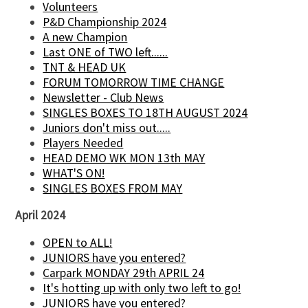
Volunteers
P&D Championship 2024
A new Champion
Last ONE of TWO left......
TNT & HEAD UK
FORUM TOMORROW TIME CHANGE
Newsletter - Club News
SINGLES BOXES TO 18TH AUGUST 2024
Juniors don't miss out.....
Players Needed
HEAD DEMO WK MON 13th MAY
WHAT'S ON!
SINGLES BOXES FROM MAY
April 2024
OPEN to ALL!
JUNIORS have you entered?
Carpark MONDAY 29th APRIL 24
It's hotting up with only two left to go!
JUNIORS have you entered?