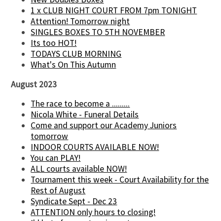
1 x CLUB NIGHT COURT FROM 7pm TONIGHT
Attention! Tomorrow night
SINGLES BOXES TO 5TH NOVEMBER
Its too HOT!
TODAYS CLUB MORNING
What's On This Autumn
August 2023
The race to become a .........
Nicola White - Funeral Details
Come and support our Academy Juniors
tomorrow
INDOOR COURTS AVAILABLE NOW!
You can PLAY!
ALL courts available NOW!
Tournament this week - Court Availability for the
Rest of August
Syndicate Sept - Dec 23
ATTENTION only hours to closing!