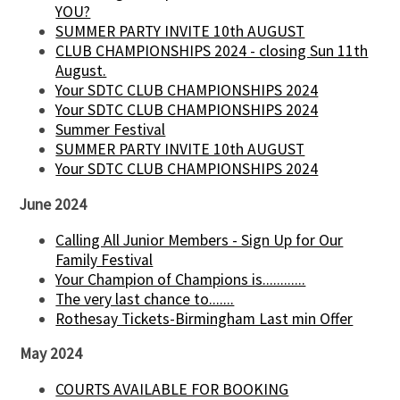
YOU?
SUMMER PARTY INVITE 10th AUGUST
CLUB CHAMPIONSHIPS 2024 - closing Sun 11th
August.
Your SDTC CLUB CHAMPIONSHIPS 2024
Your SDTC CLUB CHAMPIONSHIPS 2024
Summer Festival
SUMMER PARTY INVITE 10th AUGUST
Your SDTC CLUB CHAMPIONSHIPS 2024
June 2024
Calling All Junior Members - Sign Up for Our
Family Festival
Your Champion of Champions is............
The very last chance to.......
Rothesay Tickets-Birmingham Last min Offer
May 2024
COURTS AVAILABLE FOR BOOKING