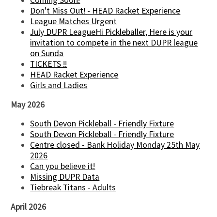
Coming Soon!
Don't Miss Out! - HEAD Racket Experience
League Matches Urgent
July DUPR LeagueHi Pickleballer, Here is your
invitation to compete in the next DUPR league
on Sunda
TICKETS !!
HEAD Racket Experience
Girls and Ladies
May 2026
South Devon Pickleball - Friendly Fixture
South Devon Pickleball - Friendly Fixture
Centre closed - Bank Holiday Monday 25th May
2026
Can you believe it!
Missing DUPR Data
Tiebreak Titans - Adults
April 2026