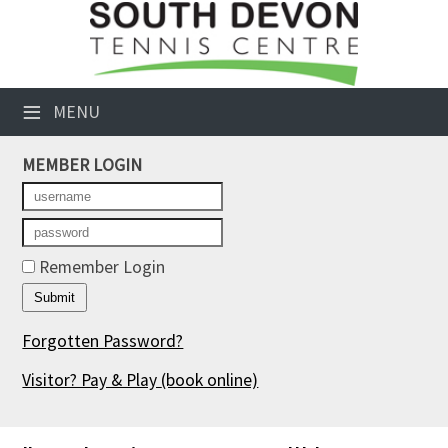
×
Club Website
≡
MENU
Booking Sheets
MEMBER LOGIN
Cancelled Court Alerts
Leagues
Tournaments
Remember Login
Members' Directory
Forgotten Password?
Newsletters
Visitor? Pay & Play
(book online)
Membership Subscription
Contact Us