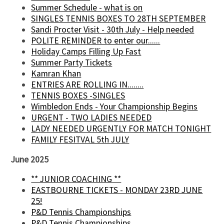
Summer Schedule - what is on
SINGLES TENNIS BOXES TO 28TH SEPTEMBER
Sandi Procter Visit - 30th July - Help needed
POLITE REMINDER to enter our......
Holiday Camps Filling Up Fast
Summer Party Tickets
Kamran Khan
ENTRIES ARE ROLLING IN........
TENNIS BOXES -SINGLES
Wimbledon Ends - Your Championship Begins
URGENT - TWO LADIES NEEDED
LADY NEEDED URGENTLY FOR MATCH TONIGHT
FAMILY FESITVAL 5th JULY
June 2025
** JUNIOR COACHING **
EASTBOURNE TICKETS - MONDAY 23RD JUNE
25!
P&D Tennis Championships
P&D Tennis Championships