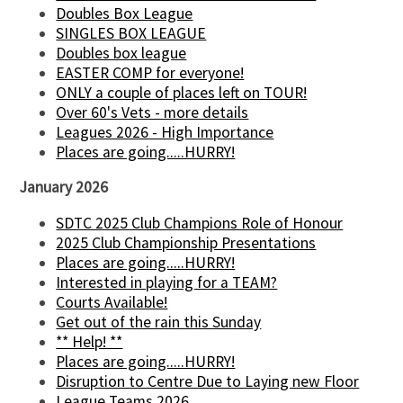
Doubles Box League
SINGLES BOX LEAGUE
Doubles box league
EASTER COMP for everyone!
ONLY a couple of places left on TOUR!
Over 60's Vets - more details
Leagues 2026 - High Importance
Places are going.....HURRY!
January 2026
SDTC 2025 Club Champions Role of Honour
2025 Club Championship Presentations
Places are going.....HURRY!
Interested in playing for a TEAM?
Courts Available!
Get out of the rain this Sunday
** Help! **
Places are going.....HURRY!
Disruption to Centre Due to Laying new Floor
League Teams 2026