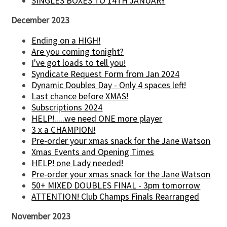
SINGLES BOXES TO 14TH JANUARY
December 2023
Ending on a HIGH!
Are you coming tonight?
I've got loads to tell you!
Syndicate Request Form from Jan 2024
Dynamic Doubles Day - Only 4 spaces left!
Last chance before XMAS!
Subscriptions 2024
HELP!.....we need ONE more player
3 x a CHAMPION!
Pre-order your xmas snack for the Jane Watson
Xmas Events and Opening Times
HELP! one Lady needed!
Pre-order your xmas snack for the Jane Watson
50+ MIXED DOUBLES FINAL - 3pm tomorrow
ATTENTION! Club Champs Finals Rearranged
November 2023