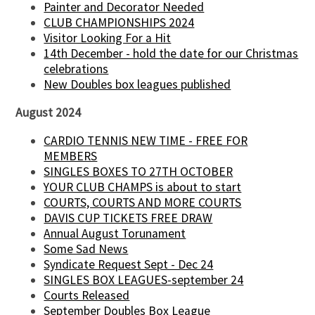
Painter and Decorator Needed
CLUB CHAMPIONSHIPS 2024
Visitor Looking For a Hit
14th December - hold the date for our Christmas
celebrations
New Doubles box leagues published
August 2024
CARDIO TENNIS NEW TIME - FREE FOR
MEMBERS
SINGLES BOXES TO 27TH OCTOBER
YOUR CLUB CHAMPS is about to start
COURTS, COURTS AND MORE COURTS
DAVIS CUP TICKETS FREE DRAW
Annual August Torunament
Some Sad News
Syndicate Request Sept - Dec 24
SINGLES BOX LEAGUES-september 24
Courts Released
September Doubles Box League