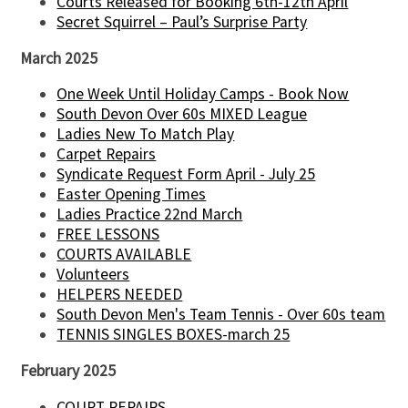
Courts Released for Booking 6th-12th April
Secret Squirrel – Paul’s Surprise Party
March 2025
One Week Until Holiday Camps - Book Now
South Devon Over 60s MIXED League
Ladies New To Match Play
Carpet Repairs
Syndicate Request Form April - July 25
Easter Opening Times
Ladies Practice 22nd March
FREE LESSONS
COURTS AVAILABLE
Volunteers
HELPERS NEEDED
South Devon Men's Team Tennis - Over 60s team
TENNIS SINGLES BOXES-march 25
February 2025
COURT REPAIRS