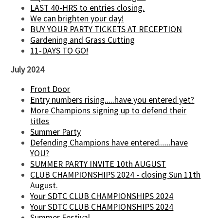
LAST 40-HRS to entries closing.
We can brighten your day!
BUY YOUR PARTY TICKETS AT RECEPTION
Gardening and Grass Cutting
11-DAYS TO GO!
July 2024
Front Door
Entry numbers rising.....have you entered yet?
More Champions signing up to defend their
titles
Summer Party
Defending Champions have entered......have
YOU?
SUMMER PARTY INVITE 10th AUGUST
CLUB CHAMPIONSHIPS 2024 - closing Sun 11th
August.
Your SDTC CLUB CHAMPIONSHIPS 2024
Your SDTC CLUB CHAMPIONSHIPS 2024
Summer Festival