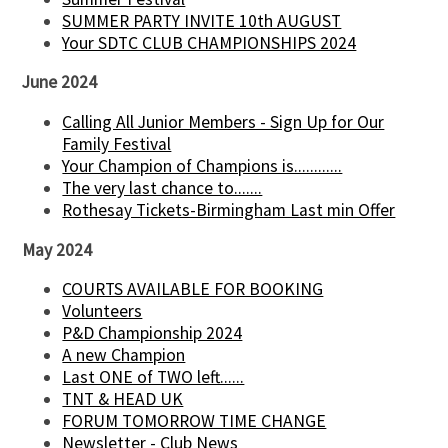
SUMMER PARTY INVITE 10th AUGUST
Your SDTC CLUB CHAMPIONSHIPS 2024
June 2024
Calling All Junior Members - Sign Up for Our
Family Festival
Your Champion of Champions is............
The very last chance to.......
Rothesay Tickets-Birmingham Last min Offer
May 2024
COURTS AVAILABLE FOR BOOKING
Volunteers
P&D Championship 2024
A new Champion
Last ONE of TWO left......
TNT & HEAD UK
FORUM TOMORROW TIME CHANGE
Newsletter - Club News