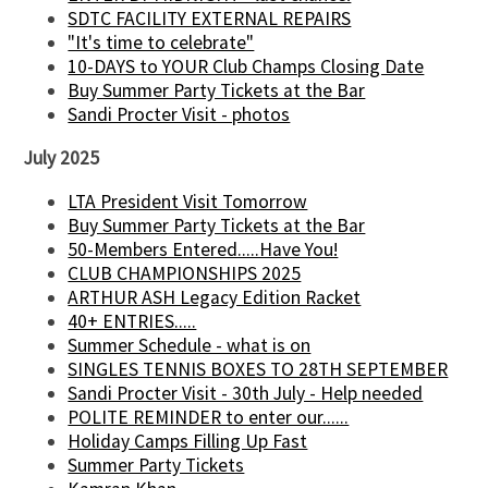
SDTC FACILITY EXTERNAL REPAIRS
"It's time to celebrate"
10-DAYS to YOUR Club Champs Closing Date
Buy Summer Party Tickets at the Bar
Sandi Procter Visit - photos
July 2025
LTA President Visit Tomorrow
Buy Summer Party Tickets at the Bar
50-Members Entered.....Have You!
CLUB CHAMPIONSHIPS 2025
ARTHUR ASH Legacy Edition Racket
40+ ENTRIES.....
Summer Schedule - what is on
SINGLES TENNIS BOXES TO 28TH SEPTEMBER
Sandi Procter Visit - 30th July - Help needed
POLITE REMINDER to enter our......
Holiday Camps Filling Up Fast
Summer Party Tickets