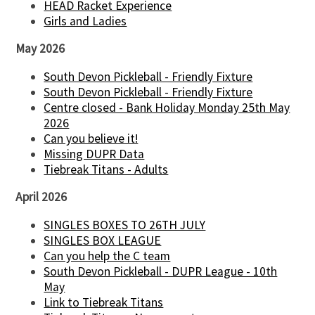
HEAD Racket Experience
Girls and Ladies
May 2026
South Devon Pickleball - Friendly Fixture
South Devon Pickleball - Friendly Fixture
Centre closed - Bank Holiday Monday 25th May
2026
Can you believe it!
Missing DUPR Data
Tiebreak Titans - Adults
April 2026
SINGLES BOXES TO 26TH JULY
SINGLES BOX LEAGUE
Can you help the C team
South Devon Pickleball - DUPR League - 10th
May
Link to Tiebreak Titans