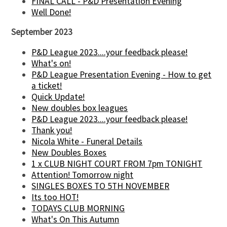
FINAL CALL - P&D Presentation Evening
Well Done!
September 2023
P&D League 2023....your feedback please!
What's on!
P&D League Presentation Evening - How to get
a ticket!
Quick Update!
New doubles box leagues
P&D League 2023....your feedback please!
Thank you!
Nicola White - Funeral Details
New Doubles Boxes
1 x CLUB NIGHT COURT FROM 7pm TONIGHT
Attention! Tomorrow night
SINGLES BOXES TO 5TH NOVEMBER
Its too HOT!
TODAYS CLUB MORNING
What's On This Autumn