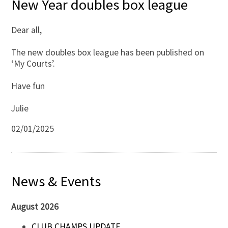
New Year doubles box league
Dear all,
The new doubles box league has been published on
‘My Courts’.
Have fun
Julie
02/01/2025
News & Events
August 2026
CLUB CHAMPS UPDATE