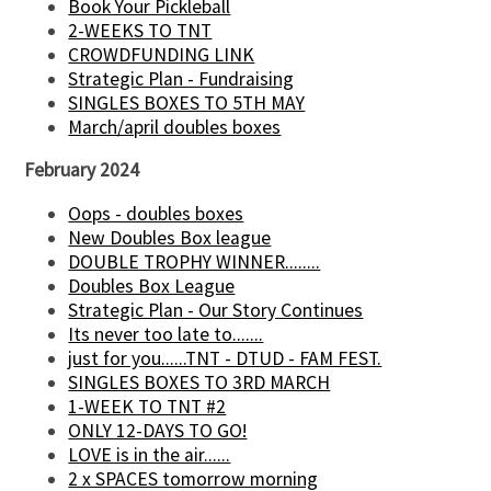
Book Your Pickleball
2-WEEKS TO TNT
CROWDFUNDING LINK
Strategic Plan - Fundraising
SINGLES BOXES TO 5TH MAY
March/april doubles boxes
February 2024
Oops - doubles boxes
New Doubles Box league
DOUBLE TROPHY WINNER........
Doubles Box League
Strategic Plan - Our Story Continues
Its never too late to.......
just for you......TNT - DTUD - FAM FEST.
SINGLES BOXES TO 3RD MARCH
1-WEEK TO TNT #2
ONLY 12-DAYS TO GO!
LOVE is in the air......
2 x SPACES tomorrow morning