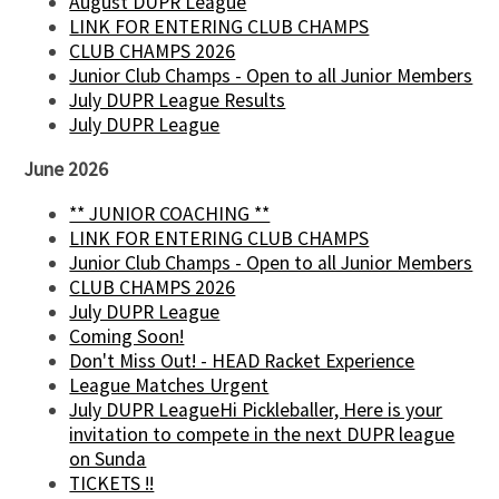
August DUPR League
LINK FOR ENTERING CLUB CHAMPS
CLUB CHAMPS 2026
Junior Club Champs - Open to all Junior Members
July DUPR League Results
July DUPR League
June 2026
** JUNIOR COACHING **
LINK FOR ENTERING CLUB CHAMPS
Junior Club Champs - Open to all Junior Members
CLUB CHAMPS 2026
July DUPR League
Coming Soon!
Don't Miss Out! - HEAD Racket Experience
League Matches Urgent
July DUPR LeagueHi Pickleballer, Here is your
invitation to compete in the next DUPR league
on Sunda
TICKETS !!