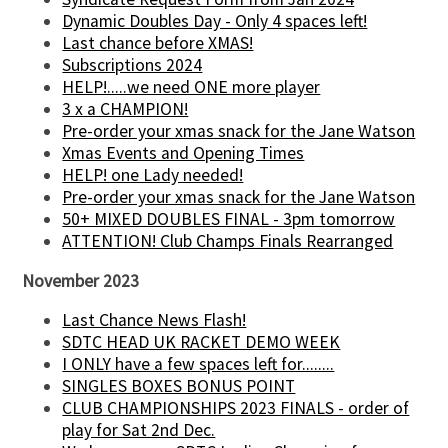
Dynamic Doubles Day - Only 4 spaces left!
Last chance before XMAS!
Subscriptions 2024
HELP!.....we need ONE more player
3 x a CHAMPION!
Pre-order your xmas snack for the Jane Watson
Xmas Events and Opening Times
HELP! one Lady needed!
Pre-order your xmas snack for the Jane Watson
50+ MIXED DOUBLES FINAL - 3pm tomorrow
ATTENTION! Club Champs Finals Rearranged
November 2023
Last Chance News Flash!
SDTC HEAD UK RACKET DEMO WEEK
I ONLY have a few spaces left for........
SINGLES BOXES BONUS POINT
CLUB CHAMPIONSHIPS 2023 FINALS - order of
play for Sat 2nd Dec.