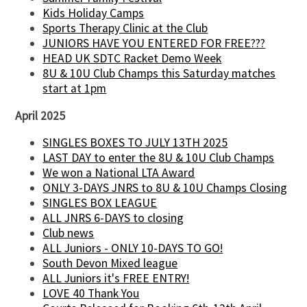
Kids Holiday Camps
Sports Therapy Clinic at the Club
JUNIORS HAVE YOU ENTERED FOR FREE???
HEAD UK SDTC Racket Demo Week
8U & 10U Club Champs this Saturday matches
start at 1pm
April 2025
SINGLES BOXES TO JULY 13TH 2025
LAST DAY to enter the 8U & 10U Club Champs
We won a National LTA Award
ONLY 3-DAYS JNRS to 8U & 10U Champs Closing
SINGLES BOX LEAGUE
ALL JNRS 6-DAYS to closing
Club news
ALL Juniors - ONLY 10-DAYS TO GO!
South Devon Mixed league
ALL Juniors it's FREE ENTRY!
LOVE 40 Thank You