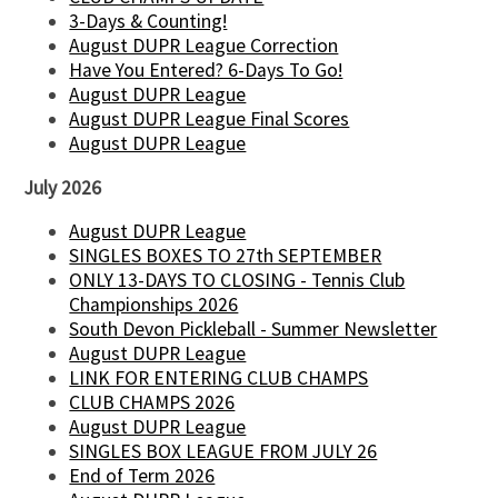
3-Days & Counting!
August DUPR League Correction
Have You Entered? 6-Days To Go!
August DUPR League
August DUPR League Final Scores
August DUPR League
July 2026
August DUPR League
SINGLES BOXES TO 27th SEPTEMBER
ONLY 13-DAYS TO CLOSING - Tennis Club
Championships 2026
South Devon Pickleball - Summer Newsletter
August DUPR League
LINK FOR ENTERING CLUB CHAMPS
CLUB CHAMPS 2026
August DUPR League
SINGLES BOX LEAGUE FROM JULY 26
End of Term 2026