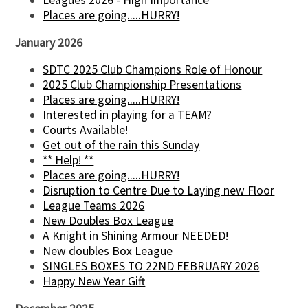
Leagues 2026 - High Importance
Places are going.....HURRY!
January 2026
SDTC 2025 Club Champions Role of Honour
2025 Club Championship Presentations
Places are going.....HURRY!
Interested in playing for a TEAM?
Courts Available!
Get out of the rain this Sunday
** Help! **
Places are going.....HURRY!
Disruption to Centre Due to Laying new Floor
League Teams 2026
New Doubles Box League
A Knight in Shining Armour NEEDED!
New doubles Box League
SINGLES BOXES TO 22ND FEBRUARY 2026
Happy New Year Gift