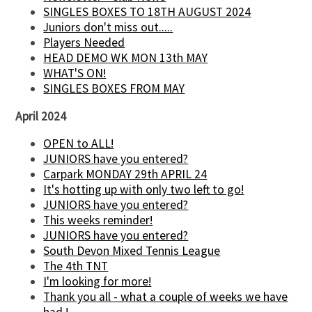
SINGLES BOXES TO 18TH AUGUST 2024
Juniors don't miss out.....
Players Needed
HEAD DEMO WK MON 13th MAY
WHAT'S ON!
SINGLES BOXES FROM MAY
April 2024
OPEN to ALL!
JUNIORS have you entered?
Carpark MONDAY 29th APRIL 24
It's hotting up with only two left to go!
JUNIORS have you entered?
This weeks reminder!
JUNIORS have you entered?
South Devon Mixed Tennis League
The 4th TNT
I'm looking for more!
Thank you all - what a couple of weeks we have