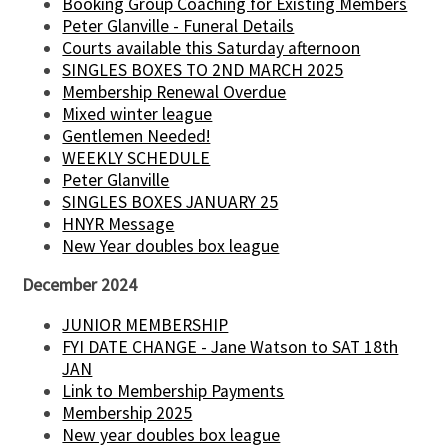
Booking Group Coaching for Existing Members
Peter Glanville - Funeral Details
Courts available this Saturday afternoon
SINGLES BOXES TO 2ND MARCH 2025
Membership Renewal Overdue
Mixed winter league
Gentlemen Needed!
WEEKLY SCHEDULE
Peter Glanville
SINGLES BOXES JANUARY 25
HNYR Message
New Year doubles box league
December 2024
JUNIOR MEMBERSHIP
FYI DATE CHANGE - Jane Watson to SAT 18th
JAN
Link to Membership Payments
Membership 2025
New year doubles box league