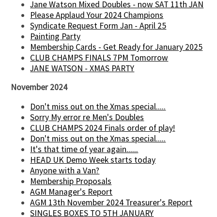
Jane Watson Mixed Doubles - now SAT 11th JAN
Please Applaud Your 2024 Champions
Syndicate Request Form Jan - April 25
Painting Party
Membership Cards - Get Ready for January 2025
CLUB CHAMPS FINALS 7PM Tomorrow
JANE WATSON - XMAS PARTY
November 2024
Don't miss out on the Xmas special.....
Sorry My error re Men's Doubles
CLUB CHAMPS 2024 Finals order of play!
Don't miss out on the Xmas special.....
It's that time of year again......
HEAD UK Demo Week starts today
Anyone with a Van?
Membership Proposals
AGM Manager's Report
AGM 13th November 2024 Treasurer's Report
SINGLES BOXES TO 5TH JANUARY