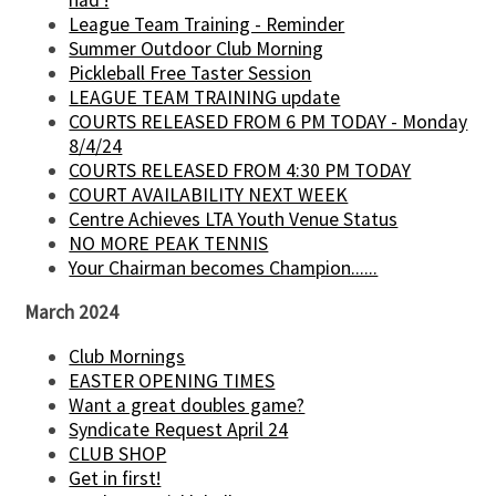
had !
League Team Training - Reminder
Summer Outdoor Club Morning
Pickleball Free Taster Session
LEAGUE TEAM TRAINING update
COURTS RELEASED FROM 6 PM TODAY - Monday
8/4/24
COURTS RELEASED FROM 4:30 PM TODAY
COURT AVAILABILITY NEXT WEEK
Centre Achieves LTA Youth Venue Status
NO MORE PEAK TENNIS
Your Chairman becomes Champion......
March 2024
Club Mornings
EASTER OPENING TIMES
Want a great doubles game?
Syndicate Request April 24
CLUB SHOP
Get in first!