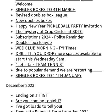
Welcome!
SINGLES BOXES TO 4TH MARCH
Revised doubles box league
New doubles boxes
Happy New Year PICKLEBALL PARTY Invitation
The mystery of Crop Circles at SDTC
Subscriptions 2024 - Polite Reminder
Doubles box league
WED CLUB MORNING - FYI Times
DRILL TIL YOU DROP more spaces available to
start this Wednesday 9am
"Let's talk TEAM TENNIS"
due to popular demand we are restarting..........
SINGLES BOXES TO 14TH JANUARY
December 2023
Ending on a HIGH!
Are you coming tonight?
I've got loads to tell you!
Syndicate Request Form from Jan 2024