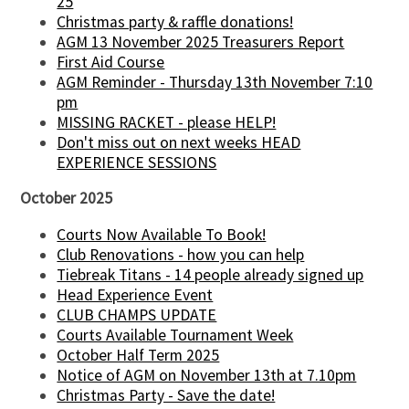
25
Christmas party & raffle donations!
AGM 13 November 2025 Treasurers Report
First Aid Course
AGM Reminder - Thursday 13th November 7:10
pm
MISSING RACKET - please HELP!
Don't miss out on next weeks HEAD
EXPERIENCE SESSIONS
October 2025
Courts Now Available To Book!
Club Renovations - how you can help
Tiebreak Titans - 14 people already signed up
Head Experience Event
CLUB CHAMPS UPDATE
Courts Available Tournament Week
October Half Term 2025
Notice of AGM on November 13th at 7.10pm
Christmas Party - Save the date!