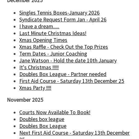
December 2025
Singles Tennis Boxes-January 2026
Syndicate Request Form Jan - April 26
I have a dream.....
Last Minute Christmas Ideas!
Xmas Opening Times
Xmas Raffle - Check Out the Top Prizes
Term Dates - Junior Coaching
Jane Watson - Hold the date 10th January
It's Christmas !!!!!
Doubles Box League - Partner needed
First Aid Course - Saturday 13th December 25
Xmas Party !!!!
November 2025
Courts Now Available To Book!
Doubles box league
Doubles Box League
Next First Aid Course - Saturday 13th December