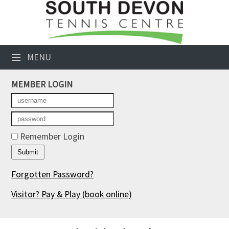
×
Club Website
≡
MENU
Booking Sheets
MEMBER LOGIN
Cancelled Court Alerts
Leagues
Tournaments
Remember Login
Members' Directory
Forgotten Password?
Newsletters
Visitor? Pay & Play
(book online)
Membership Subscription
Contact Us