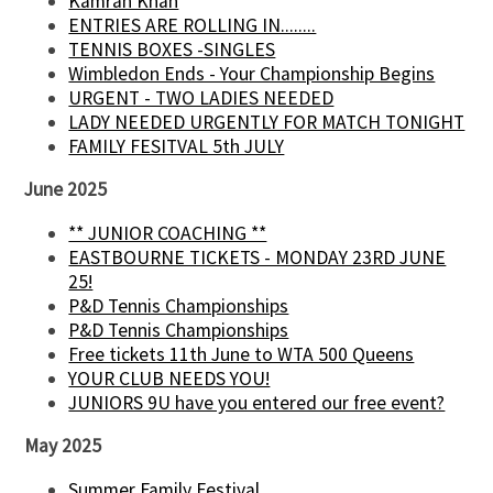
Kamran Khan
ENTRIES ARE ROLLING IN........
TENNIS BOXES -SINGLES
Wimbledon Ends - Your Championship Begins
URGENT - TWO LADIES NEEDED
LADY NEEDED URGENTLY FOR MATCH TONIGHT
FAMILY FESITVAL 5th JULY
June 2025
** JUNIOR COACHING **
EASTBOURNE TICKETS - MONDAY 23RD JUNE
25!
P&D Tennis Championships
P&D Tennis Championships
Free tickets 11th June to WTA 500 Queens
YOUR CLUB NEEDS YOU!
JUNIORS 9U have you entered our free event?
May 2025
Summer Family Festival