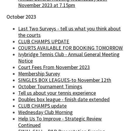
November 2023 at 7.15pm
October 2023
Last Two Surveys - tell us what you think about
the courts
CLUB CHAMPS UPDATE
COURTS AVAILABLE FOR BOOKING TOMORROW
Ivybridge Tennis Club - Annual General Meeting
Notice
Court Fees From November 2023
Membership Survey
SINGLES BOX LEAGUES-to November 12th
October Tournament Timings
Tell us about your tennis experience
Doubles box league - finish date extended
CLUB CHAMPS update
Wednesday Club Morning
Help Us To Improve - Strategic Review
Continued