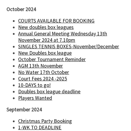
October 2024
COURTS AVAILABLE FOR BOOKING
New doubles box leagues
Annual General Meeting Wednesday 13th
November 2024 at 7.10pm
SINGLES TENNIS BOXES-November/December
New Doubles box league
October Tournament Reminder
AGM 13th November
No Water 17th October
Court Fees 2024 -2025
10-DAYS to go!
Doubles box league deadline
Players Wanted
September 2024
Christmas Party Booking
1-WK TO DEADLINE