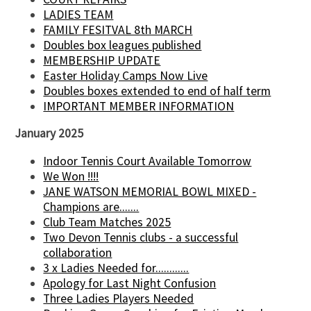
LADIES TEAM
FAMILY FESITVAL 8th MARCH
Doubles box leagues published
MEMBERSHIP UPDATE
Easter Holiday Camps Now Live
Doubles boxes extended to end of half term
IMPORTANT MEMBER INFORMATION
January 2025
Indoor Tennis Court Available Tomorrow
We Won !!!!
JANE WATSON MEMORIAL BOWL MIXED -
Champions are.......
Club Team Matches 2025
Two Devon Tennis clubs - a successful
collaboration
3 x Ladies Needed for............
Apology for Last Night Confusion
Three Ladies Players Needed