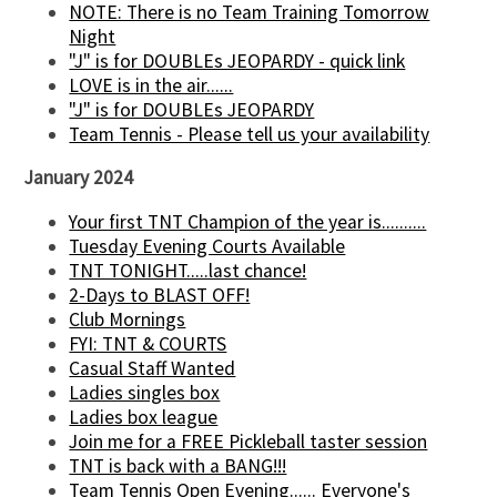
NOTE: There is no Team Training Tomorrow
Night
"J" is for DOUBLEs JEOPARDY - quick link
LOVE is in the air......
"J" is for DOUBLEs JEOPARDY
Team Tennis - Please tell us your availability
January 2024
Your first TNT Champion of the year is..........
Tuesday Evening Courts Available
TNT TONIGHT.....last chance!
2-Days to BLAST OFF!
Club Mornings
FYI: TNT & COURTS
Casual Staff Wanted
Ladies singles box
Ladies box league
Join me for a FREE Pickleball taster session
TNT is back with a BANG!!!
Team Tennis Open Evening...... Everyone's