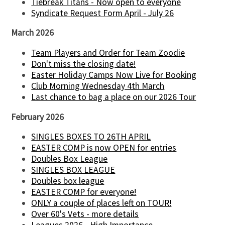
Tiebreak Titans - Now open to everyone
Syndicate Request Form April - July 26
March 2026
Team Players and Order for Team Zoodie
Don't miss the closing date!
Easter Holiday Camps Now Live for Booking
Club Morning Wednesday 4th March
Last chance to bag a place on our 2026 Tour
February 2026
SINGLES BOXES TO 26TH APRIL
EASTER COMP is now OPEN for entries
Doubles Box League
SINGLES BOX LEAGUE
Doubles box league
EASTER COMP for everyone!
ONLY a couple of places left on TOUR!
Over 60's Vets - more details