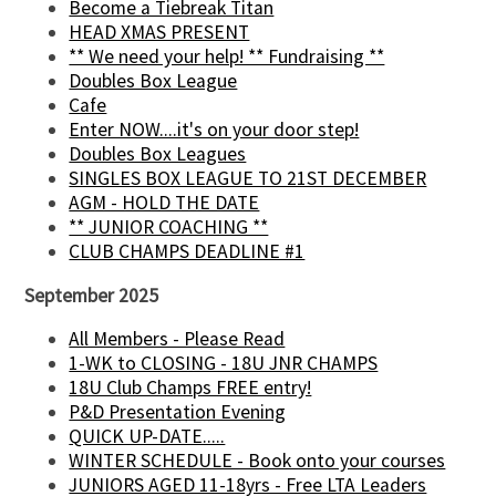
Become a Tiebreak Titan
HEAD XMAS PRESENT
** We need your help! ** Fundraising **
Doubles Box League
Cafe
Enter NOW....it's on your door step!
Doubles Box Leagues
SINGLES BOX LEAGUE TO 21ST DECEMBER
AGM - HOLD THE DATE
** JUNIOR COACHING **
CLUB CHAMPS DEADLINE #1
September 2025
All Members - Please Read
1-WK to CLOSING - 18U JNR CHAMPS
18U Club Champs FREE entry!
P&D Presentation Evening
QUICK UP-DATE.....
WINTER SCHEDULE - Book onto your courses
JUNIORS AGED 11-18yrs - Free LTA Leaders