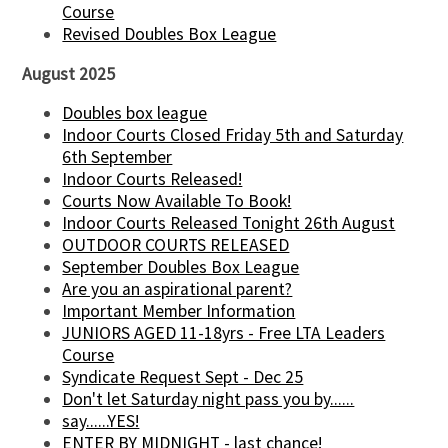
Course
Revised Doubles Box League
August 2025
Doubles box league
Indoor Courts Closed Friday 5th and Saturday
6th September
Indoor Courts Released!
Courts Now Available To Book!
Indoor Courts Released Tonight 26th August
OUTDOOR COURTS RELEASED
September Doubles Box League
Are you an aspirational parent?
Important Member Information
JUNIORS AGED 11-18yrs - Free LTA Leaders
Course
Syndicate Request Sept - Dec 25
Don't let Saturday night pass you by......
say......YES!
ENTER BY MIDNIGHT - last chance!