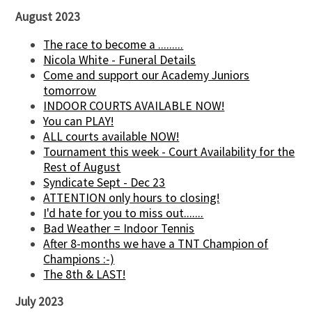
August 2023
The race to become a .........
Nicola White - Funeral Details
Come and support our Academy Juniors
tomorrow
INDOOR COURTS AVAILABLE NOW!
You can PLAY!
ALL courts available NOW!
Tournament this week - Court Availability for the
Rest of August
Syndicate Sept - Dec 23
ATTENTION only hours to closing!
I'd hate for you to miss out.......
Bad Weather = Indoor Tennis
After 8-months we have a TNT Champion of
Champions :-)
The 8th & LAST!
July 2023