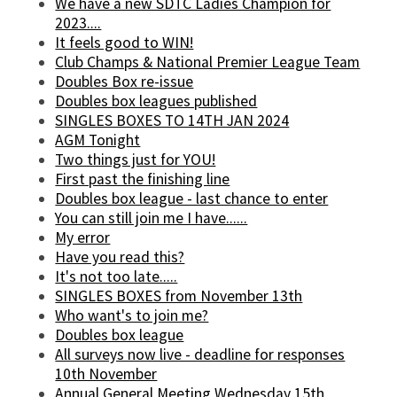
We have a new SDTC Ladies Champion for
2023....
It feels good to WIN!
Club Champs & National Premier League Team
Doubles Box re-issue
Doubles box leagues published
SINGLES BOXES TO 14TH JAN 2024
AGM Tonight
Two things just for YOU!
First past the finishing line
Doubles box league - last chance to enter
You can still join me I have......
My error
Have you read this?
It's not too late.....
SINGLES BOXES from November 13th
Who want's to join me?
Doubles box league
All surveys now live - deadline for responses
10th November
Annual General Meeting Wednesday 15th