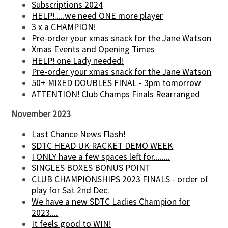
Subscriptions 2024
HELP!.....we need ONE more player
3 x a CHAMPION!
Pre-order your xmas snack for the Jane Watson
Xmas Events and Opening Times
HELP! one Lady needed!
Pre-order your xmas snack for the Jane Watson
50+ MIXED DOUBLES FINAL - 3pm tomorrow
ATTENTION! Club Champs Finals Rearranged
November 2023
Last Chance News Flash!
SDTC HEAD UK RACKET DEMO WEEK
I ONLY have a few spaces left for........
SINGLES BOXES BONUS POINT
CLUB CHAMPIONSHIPS 2023 FINALS - order of
play for Sat 2nd Dec.
We have a new SDTC Ladies Champion for
2023....
It feels good to WIN!