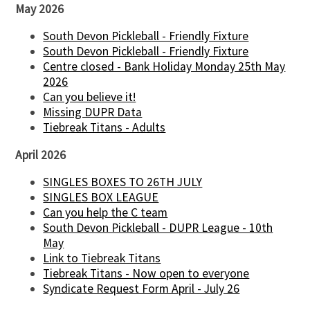
May 2026
South Devon Pickleball - Friendly Fixture
South Devon Pickleball - Friendly Fixture
Centre closed - Bank Holiday Monday 25th May
2026
Can you believe it!
Missing DUPR Data
Tiebreak Titans - Adults
April 2026
SINGLES BOXES TO 26TH JULY
SINGLES BOX LEAGUE
Can you help the C team
South Devon Pickleball - DUPR League - 10th
May
Link to Tiebreak Titans
Tiebreak Titans - Now open to everyone
Syndicate Request Form April - July 26