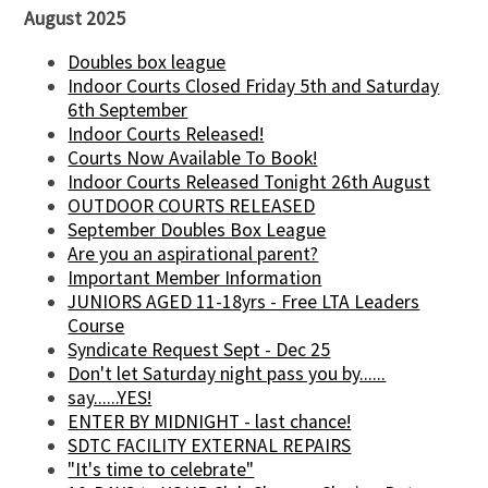
August 2025
Doubles box league
Indoor Courts Closed Friday 5th and Saturday
6th September
Indoor Courts Released!
Courts Now Available To Book!
Indoor Courts Released Tonight 26th August
OUTDOOR COURTS RELEASED
September Doubles Box League
Are you an aspirational parent?
Important Member Information
JUNIORS AGED 11-18yrs - Free LTA Leaders
Course
Syndicate Request Sept - Dec 25
Don't let Saturday night pass you by......
say......YES!
ENTER BY MIDNIGHT - last chance!
SDTC FACILITY EXTERNAL REPAIRS
"It's time to celebrate"