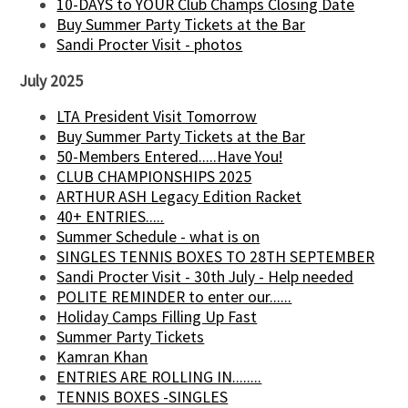
10-DAYS to YOUR Club Champs Closing Date
Buy Summer Party Tickets at the Bar
Sandi Procter Visit - photos
July 2025
LTA President Visit Tomorrow
Buy Summer Party Tickets at the Bar
50-Members Entered.....Have You!
CLUB CHAMPIONSHIPS 2025
ARTHUR ASH Legacy Edition Racket
40+ ENTRIES.....
Summer Schedule - what is on
SINGLES TENNIS BOXES TO 28TH SEPTEMBER
Sandi Procter Visit - 30th July - Help needed
POLITE REMINDER to enter our......
Holiday Camps Filling Up Fast
Summer Party Tickets
Kamran Khan
ENTRIES ARE ROLLING IN........
TENNIS BOXES -SINGLES