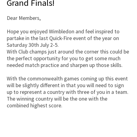
Grand Finals!
Dear Members,
Hope you enjoyed Wimbledon and feel inspired to
partake in the last Quick-Fire event of the year on
Saturday 30th July 2-5.
With Club champs just around the corner this could be
the perfect opportunity for you to get some much
needed match practice and sharpen up those skills.
With the commonwealth games coming up this event
will be slightly different in that you will need to sign
up to represent a country with three of you in a team.
The winning country will be the one with the
combined highest score.