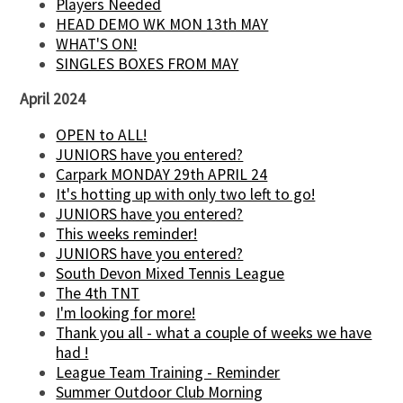
Players Needed
HEAD DEMO WK MON 13th MAY
WHAT'S ON!
SINGLES BOXES FROM MAY
April 2024
OPEN to ALL!
JUNIORS have you entered?
Carpark MONDAY 29th APRIL 24
It's hotting up with only two left to go!
JUNIORS have you entered?
This weeks reminder!
JUNIORS have you entered?
South Devon Mixed Tennis League
The 4th TNT
I'm looking for more!
Thank you all - what a couple of weeks we have
had !
League Team Training - Reminder
Summer Outdoor Club Morning