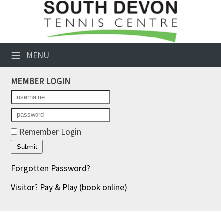
×
Club Website
≡
MENU
Booking Sheets
MEMBER LOGIN
Cancelled Court Alerts
Leagues
Tournaments
Remember Login
Members' Directory
Forgotten Password?
Newsletters
Visitor? Pay & Play
(book online)
Membership Subscription
Contact Us