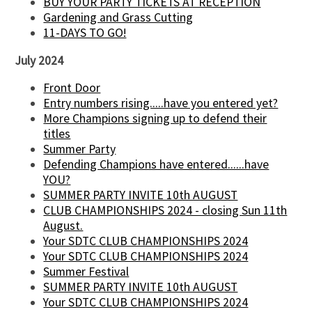
BUY YOUR PARTY TICKETS AT RECEPTION
Gardening and Grass Cutting
11-DAYS TO GO!
July 2024
Front Door
Entry numbers rising.....have you entered yet?
More Champions signing up to defend their
titles
Summer Party
Defending Champions have entered......have
YOU?
SUMMER PARTY INVITE 10th AUGUST
CLUB CHAMPIONSHIPS 2024 - closing Sun 11th
August.
Your SDTC CLUB CHAMPIONSHIPS 2024
Your SDTC CLUB CHAMPIONSHIPS 2024
Summer Festival
SUMMER PARTY INVITE 10th AUGUST
Your SDTC CLUB CHAMPIONSHIPS 2024