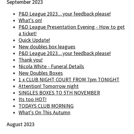
September 2023
P&D League 2023....your feedback please!
What's on!
P&D League Presentation Evening - How to get
a ticket!
Quick Update!
New doubles box leagues
P&D League 2023....your feedback please!
Thank you!
Nicola White - Funeral Details
New Doubles Boxes
1 x CLUB NIGHT COURT FROM 7pm TONIGHT
Attention! Tomorrow night
SINGLES BOXES TO 5TH NOVEMBER
Its too HOT!
TODAYS CLUB MORNING
What's On This Autumn
August 2023