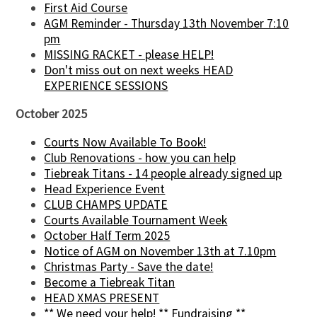
First Aid Course
AGM Reminder - Thursday 13th November 7:10
pm
MISSING RACKET - please HELP!
Don't miss out on next weeks HEAD
EXPERIENCE SESSIONS
October 2025
Courts Now Available To Book!
Club Renovations - how you can help
Tiebreak Titans - 14 people already signed up
Head Experience Event
CLUB CHAMPS UPDATE
Courts Available Tournament Week
October Half Term 2025
Notice of AGM on November 13th at 7.10pm
Christmas Party - Save the date!
Become a Tiebreak Titan
HEAD XMAS PRESENT
** We need your help! ** Fundraising **