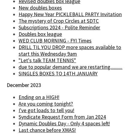
Revised doubles box league
New doubles boxes
Happy New Year PICKLEBALL PARTY Invitation
The mystery of Crop Circles at SDTC
Subscriptions 2024 - Polite Reminder
Doubles box league
WED CLUB MORNING - FYI Times
DRILL TIL YOU DROP more spaces available to
start this Wednesday 9am
"Let's talk TEAM TENNIS"
due to popular demand we are restarting..........
SINGLES BOXES TO 14TH JANUARY
December 2023
Ending on a HIGH!
Are you coming tonight?
I've got loads to tell you!
Syndicate Request Form from Jan 2024
Dynamic Doubles Day - Only 4 spaces left!
Last chance before XMAS!