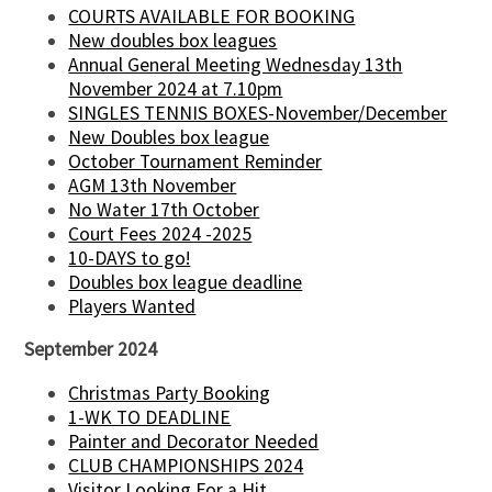
COURTS AVAILABLE FOR BOOKING
New doubles box leagues
Annual General Meeting Wednesday 13th
November 2024 at 7.10pm
SINGLES TENNIS BOXES-November/December
New Doubles box league
October Tournament Reminder
AGM 13th November
No Water 17th October
Court Fees 2024 -2025
10-DAYS to go!
Doubles box league deadline
Players Wanted
September 2024
Christmas Party Booking
1-WK TO DEADLINE
Painter and Decorator Needed
CLUB CHAMPIONSHIPS 2024
Visitor Looking For a Hit