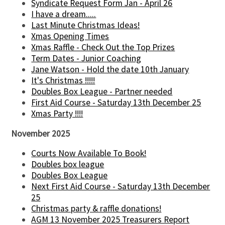
Syndicate Request Form Jan - April 26
I have a dream.....
Last Minute Christmas Ideas!
Xmas Opening Times
Xmas Raffle - Check Out the Top Prizes
Term Dates - Junior Coaching
Jane Watson - Hold the date 10th January
It's Christmas !!!!!
Doubles Box League - Partner needed
First Aid Course - Saturday 13th December 25
Xmas Party !!!!
November 2025
Courts Now Available To Book!
Doubles box league
Doubles Box League
Next First Aid Course - Saturday 13th December
25
Christmas party & raffle donations!
AGM 13 November 2025 Treasurers Report