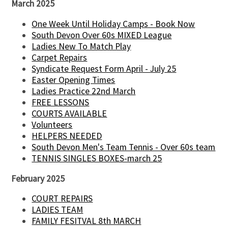
March 2025
One Week Until Holiday Camps - Book Now
South Devon Over 60s MIXED League
Ladies New To Match Play
Carpet Repairs
Syndicate Request Form April - July 25
Easter Opening Times
Ladies Practice 22nd March
FREE LESSONS
COURTS AVAILABLE
Volunteers
HELPERS NEEDED
South Devon Men's Team Tennis - Over 60s team
TENNIS SINGLES BOXES-march 25
February 2025
COURT REPAIRS
LADIES TEAM
FAMILY FESITVAL 8th MARCH