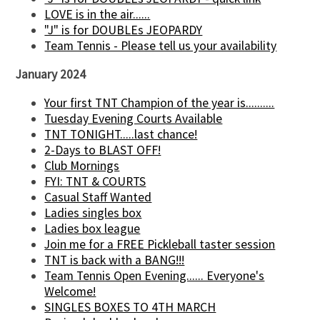
LOVE is in the air......
"J" is for DOUBLEs JEOPARDY
Team Tennis - Please tell us your availability
January 2024
Your first TNT Champion of the year is..........
Tuesday Evening Courts Available
TNT TONIGHT.....last chance!
2-Days to BLAST OFF!
Club Mornings
FYI: TNT & COURTS
Casual Staff Wanted
Ladies singles box
Ladies box league
Join me for a FREE Pickleball taster session
TNT is back with a BANG!!!
Team Tennis Open Evening...... Everyone's
Welcome!
SINGLES BOXES TO 4TH MARCH