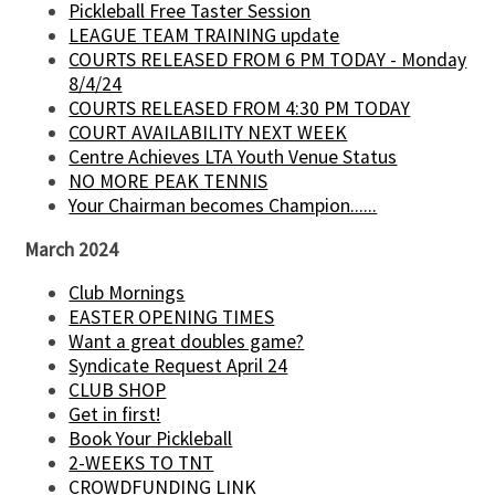
Pickleball Free Taster Session
LEAGUE TEAM TRAINING update
COURTS RELEASED FROM 6 PM TODAY - Monday
8/4/24
COURTS RELEASED FROM 4:30 PM TODAY
COURT AVAILABILITY NEXT WEEK
Centre Achieves LTA Youth Venue Status
NO MORE PEAK TENNIS
Your Chairman becomes Champion......
March 2024
Club Mornings
EASTER OPENING TIMES
Want a great doubles game?
Syndicate Request April 24
CLUB SHOP
Get in first!
Book Your Pickleball
2-WEEKS TO TNT
CROWDFUNDING LINK