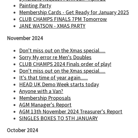
Painting Party
Membership Cards - Get Ready for January 2025
CLUB CHAMPS FINALS 7PM Tomorrow
JANE WATSON - XMAS PARTY
November 2024
Don't miss out on the Xmas special.....
Sorry My error re Men's Doubles
CLUB CHAMPS 2024 Finals order of play!
Don't miss out on the Xmas special.....
It's that time of year again......
HEAD UK Demo Week starts today
Anyone with a Van?
Membership Proposals
AGM Manager's Report
AGM 13th November 2024 Treasurer's Report
SINGLES BOXES TO 5TH JANUARY
October 2024