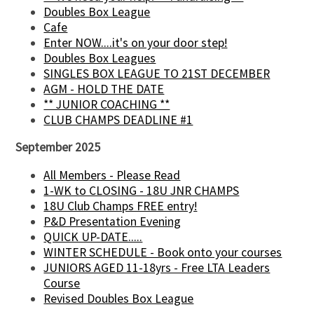
Doubles Box League
Cafe
Enter NOW....it's on your door step!
Doubles Box Leagues
SINGLES BOX LEAGUE TO 21ST DECEMBER
AGM - HOLD THE DATE
** JUNIOR COACHING **
CLUB CHAMPS DEADLINE #1
September 2025
All Members - Please Read
1-WK to CLOSING - 18U JNR CHAMPS
18U Club Champs FREE entry!
P&D Presentation Evening
QUICK UP-DATE.....
WINTER SCHEDULE - Book onto your courses
JUNIORS AGED 11-18yrs - Free LTA Leaders
Course
Revised Doubles Box League