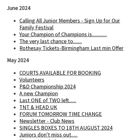
June 2024
Calling All Junior Members - Sign Up for Our
Family Festival
Your Champion of Champions is............
The very last chance to.......
Rothesay Tickets-Birmingham Last min Offer
May 2024
COURTS AVAILABLE FOR BOOKING
Volunteers
P&D Championship 2024
A new Champion
Last ONE of TWO left......
TNT & HEAD UK
FORUM TOMORROW TIME CHANGE
Newsletter - Club News
SINGLES BOXES TO 18TH AUGUST 2024
Juniors don't miss out.....