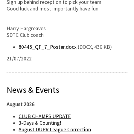
Sign up behind reception to pick your team!
Good luck and most importantly have fun!
Harry Hargreaves
SDTC Club coach
80445_QF_7_Poster.docx
(DOCX, 436 KB)
21/07/2022
News & Events
August 2026
CLUB CHAMPS UPDATE
3-Days & Counting!
August DUPR League Correction