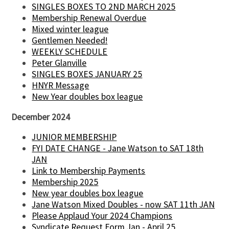
SINGLES BOXES TO 2ND MARCH 2025
Membership Renewal Overdue
Mixed winter league
Gentlemen Needed!
WEEKLY SCHEDULE
Peter Glanville
SINGLES BOXES JANUARY 25
HNYR Message
New Year doubles box league
December 2024
JUNIOR MEMBERSHIP
FYI DATE CHANGE - Jane Watson to SAT 18th
JAN
Link to Membership Payments
Membership 2025
New year doubles box league
Jane Watson Mixed Doubles - now SAT 11th JAN
Please Applaud Your 2024 Champions
Syndicate Request Form Jan - April 25