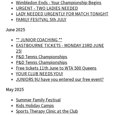
Wimbledon Ends - Your Championship Begins
URGENT - TWO LADIES NEEDED
LADY NEEDED URGENTLY FOR MATCH TONIGHT
FAMILY FESITVAL 5th JULY
June 2025
** JUNIOR COACHING **
EASTBOURNE TICKETS - MONDAY 23RD JUNE
25!
P&D Tennis Championships
P&D Tennis Championships
Free tickets 11th June to WTA 500 Queens
YOUR CLUB NEEDS YOU!
JUNIORS 9U have you entered our free event?
May 2025
Summer Family Festival
Kids Holiday Camps
Sports Therapy Clinic at the Club