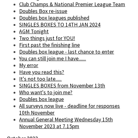
Club Champs & National Premier League Team
Doubles Box re-issue
Doubles box leagues published
SINGLES BOXES TO 14TH JAN 2024
AGM Tonight
Two things just for YOU!
First past the finishing line
Doubles box league - last chance to enter
You can still join me I have......
My error
Have you read this?
It's not too late.....
SINGLES BOXES from November 13th
Who want's to join me?
Doubles box league
All surveys now live - deadline for responses
10th November
Annual General Meeting Wednesday 15th
November 2023 at 7.15pm