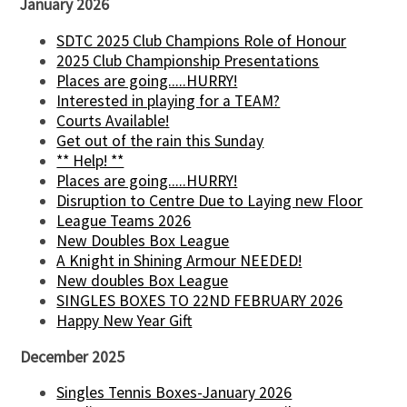
January 2026
SDTC 2025 Club Champions Role of Honour
2025 Club Championship Presentations
Places are going.....HURRY!
Interested in playing for a TEAM?
Courts Available!
Get out of the rain this Sunday
** Help! **
Places are going.....HURRY!
Disruption to Centre Due to Laying new Floor
League Teams 2026
New Doubles Box League
A Knight in Shining Armour NEEDED!
New doubles Box League
SINGLES BOXES TO 22ND FEBRUARY 2026
Happy New Year Gift
December 2025
Singles Tennis Boxes-January 2026