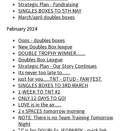
Strategic Plan - Fundraising
SINGLES BOXES TO 5TH MAY
March/april doubles boxes
February 2024
Oops - doubles boxes
New Doubles Box league
DOUBLE TROPHY WINNER........
Doubles Box League
Strategic Plan - Our Story Continues
Its never too late to.......
just for you......TNT - DTUD - FAM FEST.
SINGLES BOXES TO 3RD MARCH
1-WEEK TO TNT #2
ONLY 12-DAYS TO GO!
LOVE is in the air......
2 x SPACES tomorrow morning
NOTE: There is no Team Training Tomorrow
Night
"J" is for DOUBLEs JEOPARDY - quick link