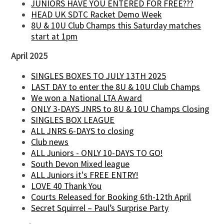
JUNIORS HAVE YOU ENTERED FOR FREE???
HEAD UK SDTC Racket Demo Week
8U & 10U Club Champs this Saturday matches
start at 1pm
April 2025
SINGLES BOXES TO JULY 13TH 2025
LAST DAY to enter the 8U & 10U Club Champs
We won a National LTA Award
ONLY 3-DAYS JNRS to 8U & 10U Champs Closing
SINGLES BOX LEAGUE
ALL JNRS 6-DAYS to closing
Club news
ALL Juniors - ONLY 10-DAYS TO GO!
South Devon Mixed league
ALL Juniors it's FREE ENTRY!
LOVE 40 Thank You
Courts Released for Booking 6th-12th April
Secret Squirrel – Paul’s Surprise Party