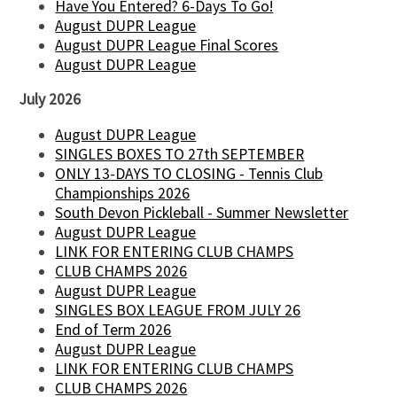
Have You Entered? 6-Days To Go!
August DUPR League
August DUPR League Final Scores
August DUPR League
July 2026
August DUPR League
SINGLES BOXES TO 27th SEPTEMBER
ONLY 13-DAYS TO CLOSING - Tennis Club
Championships 2026
South Devon Pickleball - Summer Newsletter
August DUPR League
LINK FOR ENTERING CLUB CHAMPS
CLUB CHAMPS 2026
August DUPR League
SINGLES BOX LEAGUE FROM JULY 26
End of Term 2026
August DUPR League
LINK FOR ENTERING CLUB CHAMPS
CLUB CHAMPS 2026