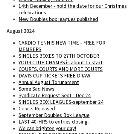
14th December - hold the date for our Christmas
celebrations
New Doubles box leagues published
August 2024
CARDIO TENNIS NEW TIME - FREE FOR
MEMBERS
SINGLES BOXES TO 27TH OCTOBER
YOUR CLUB CHAMPS is about to start
COURTS, COURTS AND MORE COURTS
DAVIS CUP TICKETS FREE DRAW
Annual August Torunament
Some Sad News
Syndicate Request Sept - Dec 24
SINGLES BOX LEAGUES-september 24
Courts Released
September Doubles Box League
LAST 40-HRS to entries closing.
We can brighten your day!