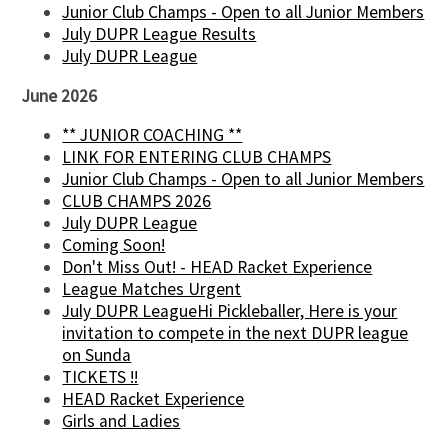
Junior Club Champs - Open to all Junior Members
July DUPR League Results
July DUPR League
June 2026
** JUNIOR COACHING **
LINK FOR ENTERING CLUB CHAMPS
Junior Club Champs - Open to all Junior Members
CLUB CHAMPS 2026
July DUPR League
Coming Soon!
Don't Miss Out! - HEAD Racket Experience
League Matches Urgent
July DUPR LeagueHi Pickleballer, Here is your
invitation to compete in the next DUPR league
on Sunda
TICKETS !!
HEAD Racket Experience
Girls and Ladies