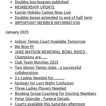
Doubles box leagues published
MEMBERSHIP UPDATE
Easter Holiday Camps Now Live
Doubles boxes extended to end of half term
IMPORTANT MEMBER INFORMATION
January 2025
Indoor Tennis Court Available Tomorrow
We Won !!!!
JANE WATSON MEMORIAL BOWL MIXED -
Champions are.......
Club Team Matches 2025
Two Devon Tennis clubs - a successful
collaboration
3 x Ladies Needed for............
Apology for Last Night Confusion
Three Ladies Players Needed
Booking Group Coaching for Existing Members
Peter Glanville - Funeral Details
Courts available this Saturday afternoon