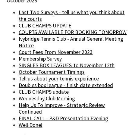
October 2023
Last Two Surveys - tell us what you think about
the courts
CLUB CHAMPS UPDATE
COURTS AVAILABLE FOR BOOKING TOMORROW
Ivybridge Tennis Club - Annual General Meeting
Notice
Court Fees From November 2023
Membership Survey
SINGLES BOX LEAGUES-to November 12th
October Tournament Timings
Tell us about your tennis experience
Doubles box league - finish date extended
CLUB CHAMPS update
Wednesday Club Morning
Help Us To Improve - Strategic Review
Continued
FINAL CALL - P&D Presentation Evening
Well Done!