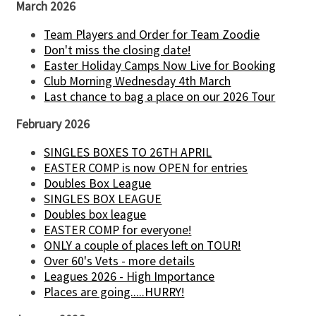
March 2026
Team Players and Order for Team Zoodie
Don't miss the closing date!
Easter Holiday Camps Now Live for Booking
Club Morning Wednesday 4th March
Last chance to bag a place on our 2026 Tour
February 2026
SINGLES BOXES TO 26TH APRIL
EASTER COMP is now OPEN for entries
Doubles Box League
SINGLES BOX LEAGUE
Doubles box league
EASTER COMP for everyone!
ONLY a couple of places left on TOUR!
Over 60's Vets - more details
Leagues 2026 - High Importance
Places are going.....HURRY!