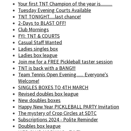
Your first TNT Champion of the year is..........
Tuesday Evening Courts Available
TNT TONIGHT.....last chance!
2-Days to BLAST OFF!
Club Mornings
FYI: TNT & COURTS
Casual Staff Wanted
Ladies singles box
Ladies box league
Join me for a FREE Pickleball taster session
TNT is back with a BANG!!!
Team Tennis Open Evening...... Everyone's
Welcome!
SINGLES BOXES TO 4TH MARCH
Revised doubles box league
New doubles boxes
Happy New Year PICKLEBALL PARTY Invitation
The mystery of Crop Circles at SDTC
Subscriptions 2024 - Polite Reminder
Doubles box league