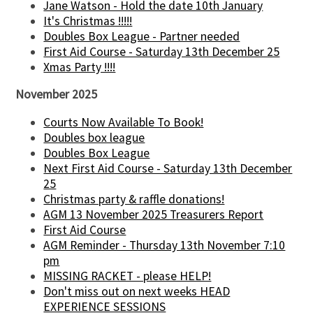
Jane Watson - Hold the date 10th January
It's Christmas !!!!!
Doubles Box League - Partner needed
First Aid Course - Saturday 13th December 25
Xmas Party !!!!
November 2025
Courts Now Available To Book!
Doubles box league
Doubles Box League
Next First Aid Course - Saturday 13th December
25
Christmas party & raffle donations!
AGM 13 November 2025 Treasurers Report
First Aid Course
AGM Reminder - Thursday 13th November 7:10
pm
MISSING RACKET - please HELP!
Don't miss out on next weeks HEAD
EXPERIENCE SESSIONS