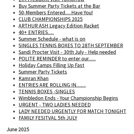
Buy Summer Party Tickets at the Bar
50-Members Entered.....Have You!
CLUB CHAMPIONSHIPS 2025
ARTHUR ASH Legacy Edition Racket
40+ ENTRIES.....
Summer Schedule - what is on
SINGLES TENNIS BOXES TO 28TH SEPTEMBER
Sandi Procter Visit - 30th July - Help needed
POLITE REMINDER to enter our......
Holiday Camps Filling Up Fast
Summer Party Tickets
Kamran Khan
ENTRIES ARE ROLLING IN........
TENNIS BOXES -SINGLES
Wimbledon Ends - Your Championship Begins
URGENT - TWO LADIES NEEDED
LADY NEEDED URGENTLY FOR MATCH TONIGHT
FAMILY FESITVAL 5th JULY
June 2025