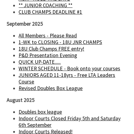
** JUNIOR COACHING **
CLUB CHAMPS DEADLINE #1
September 2025
All Members - Please Read
1-WK to CLOSING - 18U JNR CHAMPS
18U Club Champs FREE entry!
P&D Presentation Evening
QUICK UP-DATE.....
WINTER SCHEDULE - Book onto your courses
JUNIORS AGED 11-18yrs - Free LTA Leaders
Course
Revised Doubles Box League
August 2025
Doubles box league
Indoor Courts Closed Friday 5th and Saturday
6th September
Indoor Courts Released!