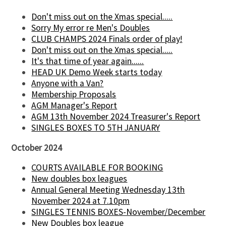
Don't miss out on the Xmas special.....
Sorry My error re Men's Doubles
CLUB CHAMPS 2024 Finals order of play!
Don't miss out on the Xmas special.....
It's that time of year again......
HEAD UK Demo Week starts today
Anyone with a Van?
Membership Proposals
AGM Manager's Report
AGM 13th November 2024 Treasurer's Report
SINGLES BOXES TO 5TH JANUARY
October 2024
COURTS AVAILABLE FOR BOOKING
New doubles box leagues
Annual General Meeting Wednesday 13th
November 2024 at 7.10pm
SINGLES TENNIS BOXES-November/December
New Doubles box league