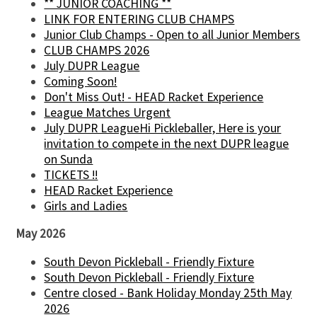
** JUNIOR COACHING **
LINK FOR ENTERING CLUB CHAMPS
Junior Club Champs - Open to all Junior Members
CLUB CHAMPS 2026
July DUPR League
Coming Soon!
Don't Miss Out! - HEAD Racket Experience
League Matches Urgent
July DUPR LeagueHi Pickleballer, Here is your
invitation to compete in the next DUPR league
on Sunda
TICKETS !!
HEAD Racket Experience
Girls and Ladies
May 2026
South Devon Pickleball - Friendly Fixture
South Devon Pickleball - Friendly Fixture
Centre closed - Bank Holiday Monday 25th May
2026