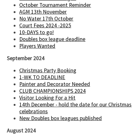
October Tournament Reminder
AGM 13th November
No Water 17th October
Court Fees 2024 -2025
10-DAYS to go!
Doubles box league deadline
Players Wanted
September 2024
Christmas Party Booking
1-WK TO DEADLINE
Painter and Decorator Needed
CLUB CHAMPIONSHIPS 2024
Visitor Looking For a Hit
14th December - hold the date for our Christmas
celebrations
New Doubles box leagues published
August 2024