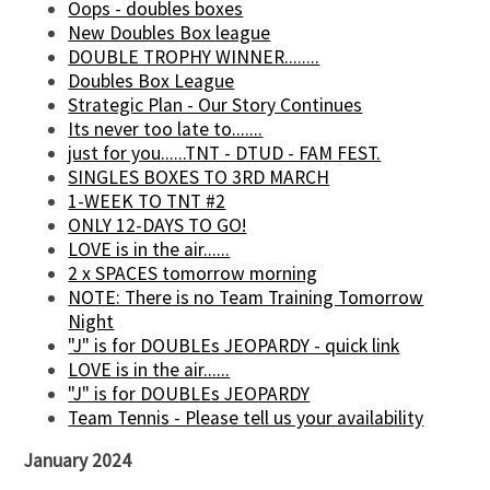
Oops - doubles boxes
New Doubles Box league
DOUBLE TROPHY WINNER........
Doubles Box League
Strategic Plan - Our Story Continues
Its never too late to.......
just for you......TNT - DTUD - FAM FEST.
SINGLES BOXES TO 3RD MARCH
1-WEEK TO TNT #2
ONLY 12-DAYS TO GO!
LOVE is in the air......
2 x SPACES tomorrow morning
NOTE: There is no Team Training Tomorrow
Night
"J" is for DOUBLEs JEOPARDY - quick link
LOVE is in the air......
"J" is for DOUBLEs JEOPARDY
Team Tennis - Please tell us your availability
January 2024