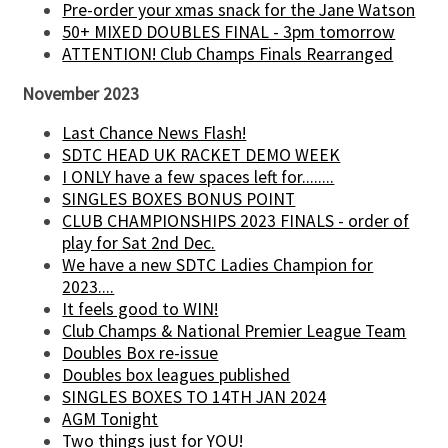
Pre-order your xmas snack for the Jane Watson
50+ MIXED DOUBLES FINAL - 3pm tomorrow
ATTENTION! Club Champs Finals Rearranged
November 2023
Last Chance News Flash!
SDTC HEAD UK RACKET DEMO WEEK
I ONLY have a few spaces left for........
SINGLES BOXES BONUS POINT
CLUB CHAMPIONSHIPS 2023 FINALS - order of
play for Sat 2nd Dec.
We have a new SDTC Ladies Champion for
2023....
It feels good to WIN!
Club Champs & National Premier League Team
Doubles Box re-issue
Doubles box leagues published
SINGLES BOXES TO 14TH JAN 2024
AGM Tonight
Two things just for YOU!