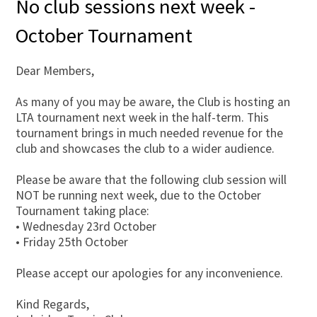
No club sessions next week -
October Tournament
Dear Members,
As many of you may be aware, the Club is hosting an
LTA tournament next week in the half-term. This
tournament brings in much needed revenue for the
club and showcases the club to a wider audience.
Please be aware that the following club session will
NOT be running next week, due to the October
Tournament taking place:
• Wednesday 23rd October
• Friday 25th October
Please accept our apologies for any inconvenience.
Kind Regards,