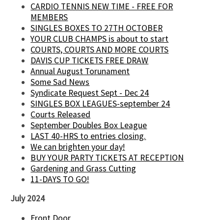
CARDIO TENNIS NEW TIME - FREE FOR
MEMBERS
SINGLES BOXES TO 27TH OCTOBER
YOUR CLUB CHAMPS is about to start
COURTS, COURTS AND MORE COURTS
DAVIS CUP TICKETS FREE DRAW
Annual August Torunament
Some Sad News
Syndicate Request Sept - Dec 24
SINGLES BOX LEAGUES-september 24
Courts Released
September Doubles Box League
LAST 40-HRS to entries closing.
We can brighten your day!
BUY YOUR PARTY TICKETS AT RECEPTION
Gardening and Grass Cutting
11-DAYS TO GO!
July 2024
Front Door