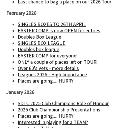
Last chance to bag a place on our 2026 Tour
February 2026
SINGLES BOXES TO 26TH APRIL
EASTER COMP is now OPEN for entries
Doubles Box League
SINGLES BOX LEAGUE
Doubles box league
EASTER COMP for everyone!
ONLY a couple of places left on TOUR!
Over 60's Vets - more details
Leagues 2026 - High Importance
Places are going.....HURRY!
January 2026
SDTC 2025 Club Champions Role of Honour
2025 Club Championship Presentations
Places are going.....HURRY!
Interested in playing for a TEAM?