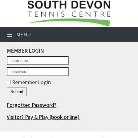
×
Club Website
≡
MENU
Booking Sheets
MEMBER LOGIN
Cancelled Court Alerts
Leagues
Tournaments
Remember Login
Members' Directory
Forgotten Password?
Newsletters
Visitor? Pay & Play
(book online)
Membership Subscription
Contact Us