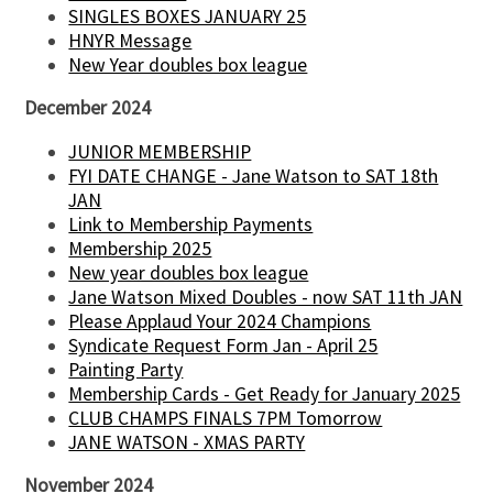
SINGLES BOXES JANUARY 25
HNYR Message
New Year doubles box league
December 2024
JUNIOR MEMBERSHIP
FYI DATE CHANGE - Jane Watson to SAT 18th
JAN
Link to Membership Payments
Membership 2025
New year doubles box league
Jane Watson Mixed Doubles - now SAT 11th JAN
Please Applaud Your 2024 Champions
Syndicate Request Form Jan - April 25
Painting Party
Membership Cards - Get Ready for January 2025
CLUB CHAMPS FINALS 7PM Tomorrow
JANE WATSON - XMAS PARTY
November 2024