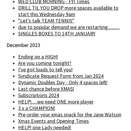
WED CLUB MORNING - FYI Times
DRILL TIL YOU DROP more spaces available to
start this Wednesday 9am
"Let's talk TEAM TENNIS"
due to popular demand we are restarting..........
SINGLES BOXES TO 14TH JANUARY
December 2023
Ending on a HIGH!
Are you coming tonight?
I've got loads to tell you!
Syndicate Request Form from Jan 2024
Dynamic Doubles Day - Only 4 spaces left!
Last chance before XMAS!
Subscriptions 2024
HELP!.....we need ONE more player
3 x a CHAMPION!
Pre-order your xmas snack for the Jane Watson
Xmas Events and Opening Times
HELP! one Lady needed!