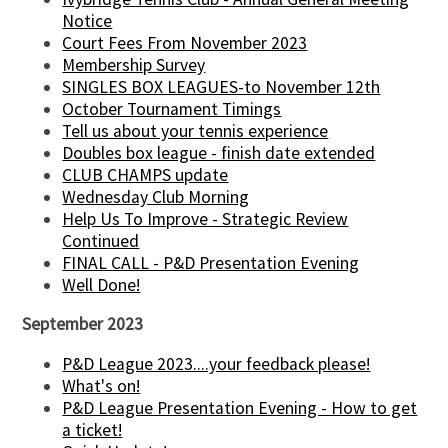
Notice
Court Fees From November 2023
Membership Survey
SINGLES BOX LEAGUES-to November 12th
October Tournament Timings
Tell us about your tennis experience
Doubles box league - finish date extended
CLUB CHAMPS update
Wednesday Club Morning
Help Us To Improve - Strategic Review
Continued
FINAL CALL - P&D Presentation Evening
Well Done!
September 2023
P&D League 2023....your feedback please!
What's on!
P&D League Presentation Evening - How to get
a ticket!