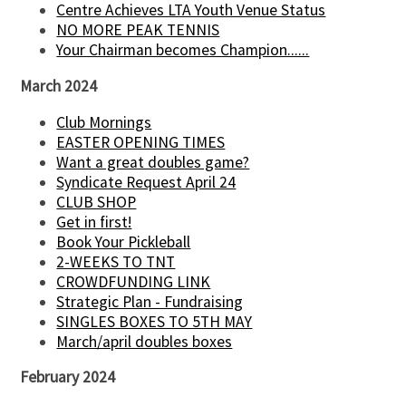
Centre Achieves LTA Youth Venue Status
NO MORE PEAK TENNIS
Your Chairman becomes Champion......
March 2024
Club Mornings
EASTER OPENING TIMES
Want a great doubles game?
Syndicate Request April 24
CLUB SHOP
Get in first!
Book Your Pickleball
2-WEEKS TO TNT
CROWDFUNDING LINK
Strategic Plan - Fundraising
SINGLES BOXES TO 5TH MAY
March/april doubles boxes
February 2024