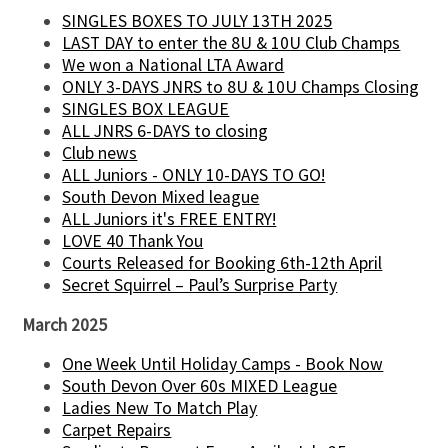
SINGLES BOXES TO JULY 13TH 2025
LAST DAY to enter the 8U & 10U Club Champs
We won a National LTA Award
ONLY 3-DAYS JNRS to 8U & 10U Champs Closing
SINGLES BOX LEAGUE
ALL JNRS 6-DAYS to closing
Club news
ALL Juniors - ONLY 10-DAYS TO GO!
South Devon Mixed league
ALL Juniors it's FREE ENTRY!
LOVE 40 Thank You
Courts Released for Booking 6th-12th April
Secret Squirrel – Paul’s Surprise Party
March 2025
One Week Until Holiday Camps - Book Now
South Devon Over 60s MIXED League
Ladies New To Match Play
Carpet Repairs