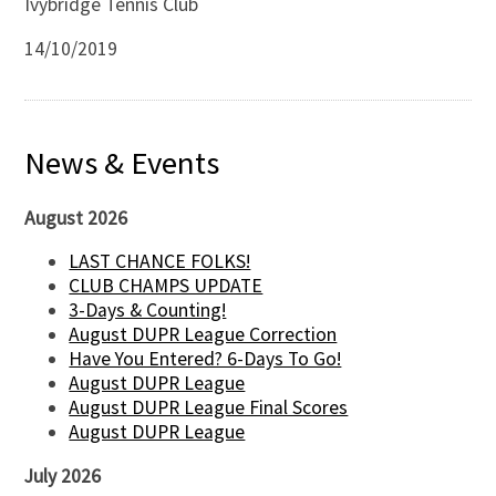
Ivybridge Tennis Club
14/10/2019
News & Events
August 2026
LAST CHANCE FOLKS!
CLUB CHAMPS UPDATE
3-Days & Counting!
August DUPR League Correction
Have You Entered? 6-Days To Go!
August DUPR League
August DUPR League Final Scores
August DUPR League
July 2026