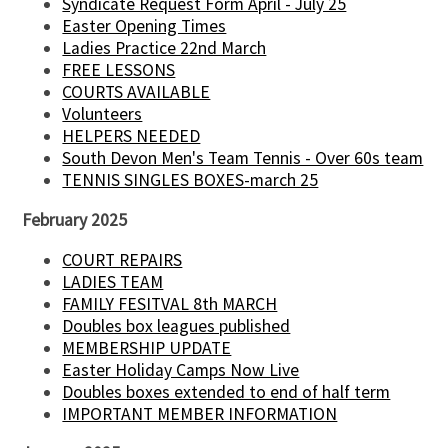
Syndicate Request Form April - July 25
Easter Opening Times
Ladies Practice 22nd March
FREE LESSONS
COURTS AVAILABLE
Volunteers
HELPERS NEEDED
South Devon Men's Team Tennis - Over 60s team
TENNIS SINGLES BOXES-march 25
February 2025
COURT REPAIRS
LADIES TEAM
FAMILY FESITVAL 8th MARCH
Doubles box leagues published
MEMBERSHIP UPDATE
Easter Holiday Camps Now Live
Doubles boxes extended to end of half term
IMPORTANT MEMBER INFORMATION