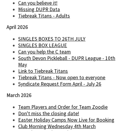
Can you believe it!
Missing DUPR Data
Tiebreak Titans - Adults
April 2026
SINGLES BOXES TO 26TH JULY
SINGLES BOX LEAGUE
Can you help the C team
South Devon Pickleball - DUPR League - 10th
May
Link to Tiebreak Titans
Tiebreak Titans - Now open to everyone
Syndicate Request Form April - July 26
March 2026
Team Players and Order for Team Zoodie
Don't miss the closing date!
Easter Holiday Camps Now Live for Booking
Club Morning Wednesday 4th March