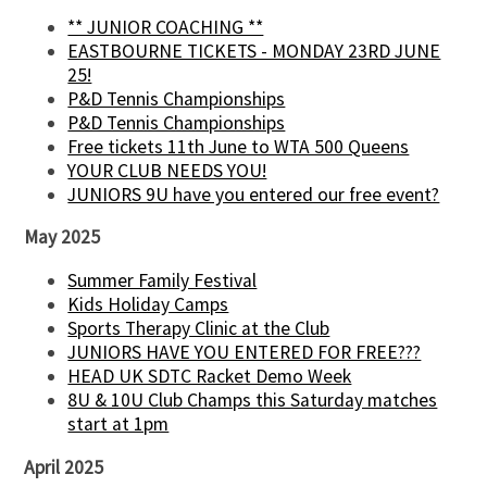
** JUNIOR COACHING **
EASTBOURNE TICKETS - MONDAY 23RD JUNE
25!
P&D Tennis Championships
P&D Tennis Championships
Free tickets 11th June to WTA 500 Queens
YOUR CLUB NEEDS YOU!
JUNIORS 9U have you entered our free event?
May 2025
Summer Family Festival
Kids Holiday Camps
Sports Therapy Clinic at the Club
JUNIORS HAVE YOU ENTERED FOR FREE???
HEAD UK SDTC Racket Demo Week
8U & 10U Club Champs this Saturday matches
start at 1pm
April 2025