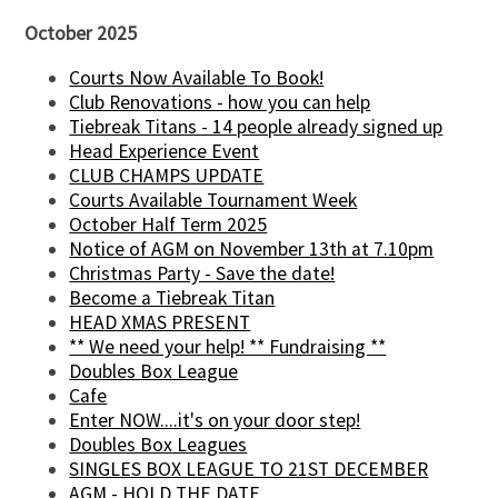
October 2025
Courts Now Available To Book!
Club Renovations - how you can help
Tiebreak Titans - 14 people already signed up
Head Experience Event
CLUB CHAMPS UPDATE
Courts Available Tournament Week
October Half Term 2025
Notice of AGM on November 13th at 7.10pm
Christmas Party - Save the date!
Become a Tiebreak Titan
HEAD XMAS PRESENT
** We need your help! ** Fundraising **
Doubles Box League
Cafe
Enter NOW....it's on your door step!
Doubles Box Leagues
SINGLES BOX LEAGUE TO 21ST DECEMBER
AGM - HOLD THE DATE