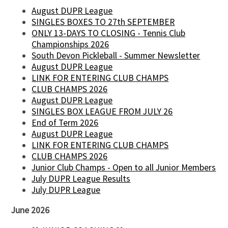
August DUPR League
SINGLES BOXES TO 27th SEPTEMBER
ONLY 13-DAYS TO CLOSING - Tennis Club
Championships 2026
South Devon Pickleball - Summer Newsletter
August DUPR League
LINK FOR ENTERING CLUB CHAMPS
CLUB CHAMPS 2026
August DUPR League
SINGLES BOX LEAGUE FROM JULY 26
End of Term 2026
August DUPR League
LINK FOR ENTERING CLUB CHAMPS
CLUB CHAMPS 2026
Junior Club Champs - Open to all Junior Members
July DUPR League Results
July DUPR League
June 2026