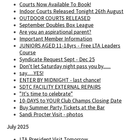
Courts Now Available To Book!
Indoor Courts Released Tonight 26th August
OUTDOOR COURTS RELEASED
September Doubles Box League
Are you an aspirational parent?
Important Member Information
JUNIORS AGED 11-18yrs - Free LTA Leaders
Course
Syndicate Request Sept - Dec 25
Don't let Saturday night pass you by......
say......YES!
ENTER BY MIDNIGHT - last chance!
SDTC FACILITY EXTERNAL REPAIRS
"It's time to celebrate"
10-DAYS to YOUR Club Champs Closing Date
Buy Summer Party Tickets at the Bar
Sandi Procter Visit - photos
July 2025
LTA President Visit Tomorrow