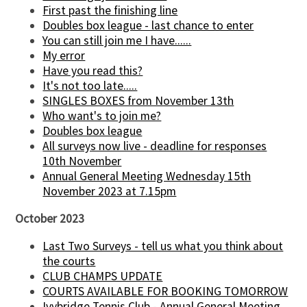
First past the finishing line
Doubles box league - last chance to enter
You can still join me I have......
My error
Have you read this?
It's not too late.....
SINGLES BOXES from November 13th
Who want's to join me?
Doubles box league
All surveys now live - deadline for responses
10th November
Annual General Meeting Wednesday 15th
November 2023 at 7.15pm
October 2023
Last Two Surveys - tell us what you think about
the courts
CLUB CHAMPS UPDATE
COURTS AVAILABLE FOR BOOKING TOMORROW
Ivybridge Tennis Club - Annual General Meeting