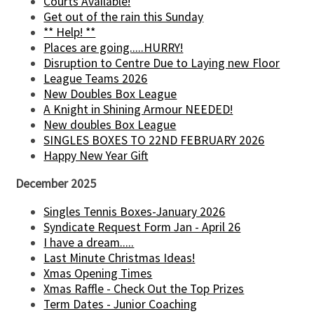
Courts Available!
Get out of the rain this Sunday
** Help! **
Places are going.....HURRY!
Disruption to Centre Due to Laying new Floor
League Teams 2026
New Doubles Box League
A Knight in Shining Armour NEEDED!
New doubles Box League
SINGLES BOXES TO 22ND FEBRUARY 2026
Happy New Year Gift
December 2025
Singles Tennis Boxes-January 2026
Syndicate Request Form Jan - April 26
I have a dream.....
Last Minute Christmas Ideas!
Xmas Opening Times
Xmas Raffle - Check Out the Top Prizes
Term Dates - Junior Coaching