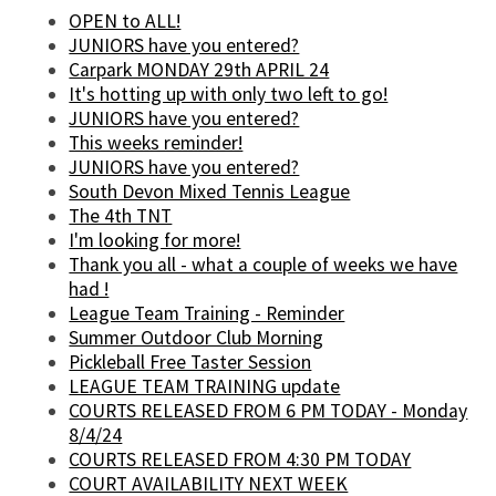
OPEN to ALL!
JUNIORS have you entered?
Carpark MONDAY 29th APRIL 24
It's hotting up with only two left to go!
JUNIORS have you entered?
This weeks reminder!
JUNIORS have you entered?
South Devon Mixed Tennis League
The 4th TNT
I'm looking for more!
Thank you all - what a couple of weeks we have
had !
League Team Training - Reminder
Summer Outdoor Club Morning
Pickleball Free Taster Session
LEAGUE TEAM TRAINING update
COURTS RELEASED FROM 6 PM TODAY - Monday
8/4/24
COURTS RELEASED FROM 4:30 PM TODAY
COURT AVAILABILITY NEXT WEEK