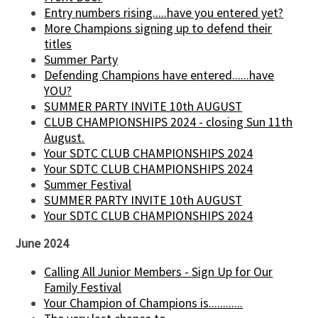
Entry numbers rising.....have you entered yet?
More Champions signing up to defend their
titles
Summer Party
Defending Champions have entered......have
YOU?
SUMMER PARTY INVITE 10th AUGUST
CLUB CHAMPIONSHIPS 2024 - closing Sun 11th
August.
Your SDTC CLUB CHAMPIONSHIPS 2024
Your SDTC CLUB CHAMPIONSHIPS 2024
Summer Festival
SUMMER PARTY INVITE 10th AUGUST
Your SDTC CLUB CHAMPIONSHIPS 2024
June 2024
Calling All Junior Members - Sign Up for Our
Family Festival
Your Champion of Champions is............