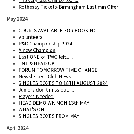
The very last chance to.......
Rothesay Tickets-Birmingham Last min Offer
May 2024
COURTS AVAILABLE FOR BOOKING
Volunteers
P&D Championship 2024
A new Champion
Last ONE of TWO left......
TNT & HEAD UK
FORUM TOMORROW TIME CHANGE
Newsletter - Club News
SINGLES BOXES TO 18TH AUGUST 2024
Juniors don't miss out.....
Players Needed
HEAD DEMO WK MON 13th MAY
WHAT'S ON!
SINGLES BOXES FROM MAY
April 2024