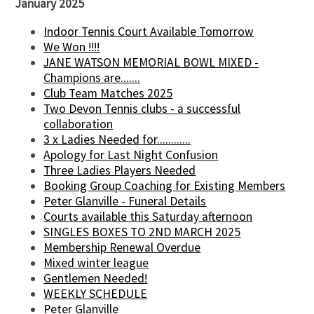
January 2025
Indoor Tennis Court Available Tomorrow
We Won !!!!
JANE WATSON MEMORIAL BOWL MIXED -
Champions are.......
Club Team Matches 2025
Two Devon Tennis clubs - a successful
collaboration
3 x Ladies Needed for............
Apology for Last Night Confusion
Three Ladies Players Needed
Booking Group Coaching for Existing Members
Peter Glanville - Funeral Details
Courts available this Saturday afternoon
SINGLES BOXES TO 2ND MARCH 2025
Membership Renewal Overdue
Mixed winter league
Gentlemen Needed!
WEEKLY SCHEDULE
Peter Glanville