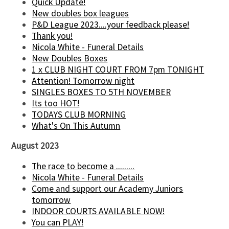
Quick Update!
New doubles box leagues
P&D League 2023....your feedback please!
Thank you!
Nicola White - Funeral Details
New Doubles Boxes
1 x CLUB NIGHT COURT FROM 7pm TONIGHT
Attention! Tomorrow night
SINGLES BOXES TO 5TH NOVEMBER
Its too HOT!
TODAYS CLUB MORNING
What's On This Autumn
August 2023
The race to become a .........
Nicola White - Funeral Details
Come and support our Academy Juniors
tomorrow
INDOOR COURTS AVAILABLE NOW!
You can PLAY!