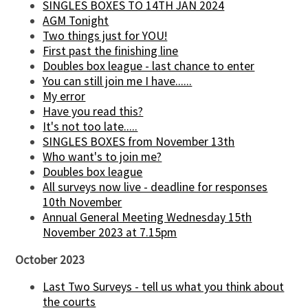
SINGLES BOXES TO 14TH JAN 2024
AGM Tonight
Two things just for YOU!
First past the finishing line
Doubles box league - last chance to enter
You can still join me I have......
My error
Have you read this?
It's not too late.....
SINGLES BOXES from November 13th
Who want's to join me?
Doubles box league
All surveys now live - deadline for responses
10th November
Annual General Meeting Wednesday 15th
November 2023 at 7.15pm
October 2023
Last Two Surveys - tell us what you think about
the courts