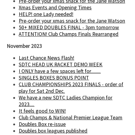
Pre-order your xmas snack for the Jane Watson
Xmas Events and Opening Times
HELP! one Lady needed!
Pre-order your xmas snack for the Jane Watson
50+ MIXED DOUBLES FINAL - 3pm tomorrow
ATTENTION! Club Champs Finals Rearranged
November 2023
Last Chance News Flash!
SDTC HEAD UK RACKET DEMO WEEK
I ONLY have a few spaces left for........
SINGLES BOXES BONUS POINT
CLUB CHAMPIONSHIPS 2023 FINALS - order of
play for Sat 2nd Dec.
We have a new SDTC Ladies Champion for
2023....
It feels good to WIN!
Club Champs & National Premier League Team
Doubles Box re-issue
Doubles box leagues published