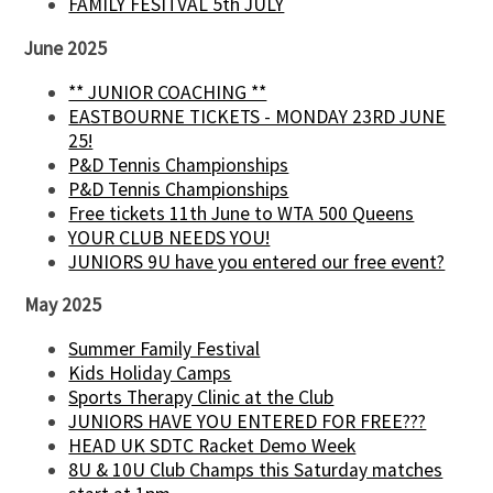
FAMILY FESITVAL 5th JULY
June 2025
** JUNIOR COACHING **
EASTBOURNE TICKETS - MONDAY 23RD JUNE
25!
P&D Tennis Championships
P&D Tennis Championships
Free tickets 11th June to WTA 500 Queens
YOUR CLUB NEEDS YOU!
JUNIORS 9U have you entered our free event?
May 2025
Summer Family Festival
Kids Holiday Camps
Sports Therapy Clinic at the Club
JUNIORS HAVE YOU ENTERED FOR FREE???
HEAD UK SDTC Racket Demo Week
8U & 10U Club Champs this Saturday matches