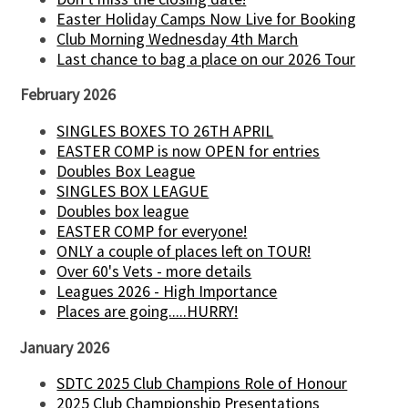
Easter Holiday Camps Now Live for Booking
Club Morning Wednesday 4th March
Last chance to bag a place on our 2026 Tour
February 2026
SINGLES BOXES TO 26TH APRIL
EASTER COMP is now OPEN for entries
Doubles Box League
SINGLES BOX LEAGUE
Doubles box league
EASTER COMP for everyone!
ONLY a couple of places left on TOUR!
Over 60's Vets - more details
Leagues 2026 - High Importance
Places are going.....HURRY!
January 2026
SDTC 2025 Club Champions Role of Honour
2025 Club Championship Presentations