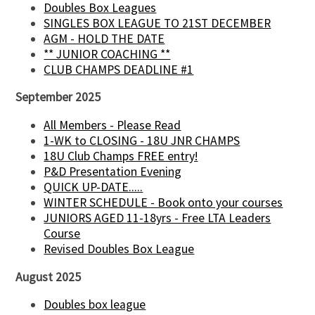
Doubles Box Leagues
SINGLES BOX LEAGUE TO 21ST DECEMBER
AGM - HOLD THE DATE
** JUNIOR COACHING **
CLUB CHAMPS DEADLINE #1
September 2025
All Members - Please Read
1-WK to CLOSING - 18U JNR CHAMPS
18U Club Champs FREE entry!
P&D Presentation Evening
QUICK UP-DATE.....
WINTER SCHEDULE - Book onto your courses
JUNIORS AGED 11-18yrs - Free LTA Leaders
Course
Revised Doubles Box League
August 2025
Doubles box league