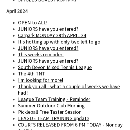
April 2024
OPEN to ALL!
JUNIORS have you entered?
Carpark MONDAY 29th APRIL 24
It's hotting up with only two left to go!
JUNIORS have you entered?
This weeks reminder!
JUNIORS have you entered?
South Devon Mixed Tennis League
The 4th TNT
I'm looking for more!
Thank you all - what a couple of weeks we have
had !
League Team Training - Reminder
Summer Outdoor Club Morning
Pickleball Free Taster Session
LEAGUE TEAM TRAINING update
COURTS RELEASED FROM 6 PM TODAY - Monday