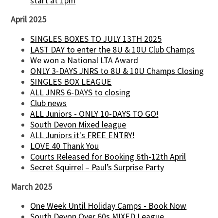
start at 1pm
April 2025
SINGLES BOXES TO JULY 13TH 2025
LAST DAY to enter the 8U & 10U Club Champs
We won a National LTA Award
ONLY 3-DAYS JNRS to 8U & 10U Champs Closing
SINGLES BOX LEAGUE
ALL JNRS 6-DAYS to closing
Club news
ALL Juniors - ONLY 10-DAYS TO GO!
South Devon Mixed league
ALL Juniors it's FREE ENTRY!
LOVE 40 Thank You
Courts Released for Booking 6th-12th April
Secret Squirrel – Paul’s Surprise Party
March 2025
One Week Until Holiday Camps - Book Now
South Devon Over 60s MIXED League