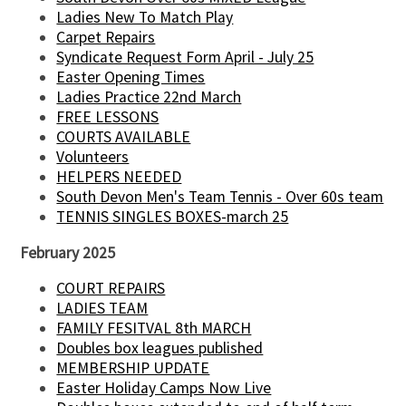
Ladies New To Match Play
Carpet Repairs
Syndicate Request Form April - July 25
Easter Opening Times
Ladies Practice 22nd March
FREE LESSONS
COURTS AVAILABLE
Volunteers
HELPERS NEEDED
South Devon Men's Team Tennis - Over 60s team
TENNIS SINGLES BOXES-march 25
February 2025
COURT REPAIRS
LADIES TEAM
FAMILY FESITVAL 8th MARCH
Doubles box leagues published
MEMBERSHIP UPDATE
Easter Holiday Camps Now Live