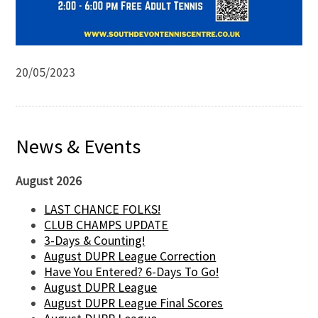
20/05/2023
News & Events
August 2026
LAST CHANCE FOLKS!
CLUB CHAMPS UPDATE
3-Days & Counting!
August DUPR League Correction
Have You Entered? 6-Days To Go!
August DUPR League
August DUPR League Final Scores