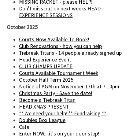
MISSING RACKET - please HELP!
Don't miss out on next weeks HEAD
EXPERIENCE SESSIONS
October 2025
Courts Now Available To Book!
Club Renovations - how you can help
Tiebreak Titans - 14 people already signed up
Head Experience Event
CLUB CHAMPS UPDATE
Courts Available Tournament Week
October Half Term 2025
Notice of AGM on November 13th at 7.10pm
Christmas Party - Save the date!
Become a Tiebreak Titan
HEAD XMAS PRESENT
** We need your help! ** Fundraising **
Doubles Box League
Cafe
Enter NOW....it's on your door step!