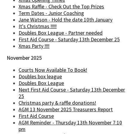
Xmas Opening Times
Xmas Raffle - Check Out the Top Prizes
Term Dates - Junior Coaching
Jane Watson - Hold the date 10th January
It's Christmas !!!!!
Doubles Box League - Partner needed
First Aid Course - Saturday 13th December 25
Xmas Party !!!!
November 2025
Courts Now Available To Book!
Doubles box league
Doubles Box League
Next First Aid Course - Saturday 13th December
25
Christmas party & raffle donations!
AGM 13 November 2025 Treasurers Report
First Aid Course
AGM Reminder - Thursday 13th November 7:10
pm