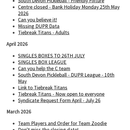
South Devon Pickleball - Friendly Fixture
Centre closed - Bank Holiday Monday 25th May
2026
Can you believe it!
Missing DUPR Data
Tiebreak Titans - Adults
April 2026
SINGLES BOXES TO 26TH JULY
SINGLES BOX LEAGUE
Can you help the C team
South Devon Pickleball - DUPR League - 10th
May
Link to Tiebreak Titans
Tiebreak Titans - Now open to everyone
Syndicate Request Form April - July 26
March 2026
Team Players and Order for Team Zoodie
Don't miss the closing date!