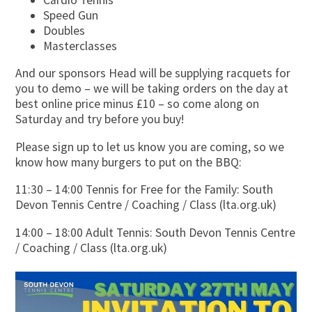
Speed Gun
Doubles
Masterclasses
And our sponsors Head will be supplying racquets for
you to demo – we will be taking orders on the day at
best online price minus £10 – so come along on
Saturday and try before you buy!
Please sign up to let us know you are coming, so we
know how many burgers to put on the BBQ:
11:30 – 14:00 Tennis for Free for the Family: South
Devon Tennis Centre / Coaching / Class (lta.org.uk)
14:00 – 18:00 Adult Tennis: South Devon Tennis Centre
/ Coaching / Class (lta.org.uk)