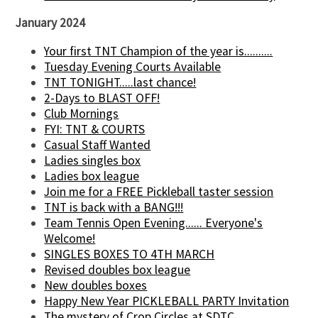
January 2024
Your first TNT Champion of the year is..........
Tuesday Evening Courts Available
TNT TONIGHT.....last chance!
2-Days to BLAST OFF!
Club Mornings
FYI: TNT & COURTS
Casual Staff Wanted
Ladies singles box
Ladies box league
Join me for a FREE Pickleball taster session
TNT is back with a BANG!!!
Team Tennis Open Evening...... Everyone's
Welcome!
SINGLES BOXES TO 4TH MARCH
Revised doubles box league
New doubles boxes
Happy New Year PICKLEBALL PARTY Invitation
The mystery of Crop Circles at SDTC