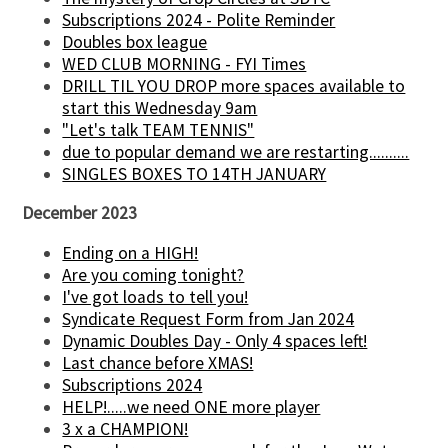
Subscriptions 2024 - Polite Reminder
Doubles box league
WED CLUB MORNING - FYI Times
DRILL TIL YOU DROP more spaces available to
start this Wednesday 9am
"Let's talk TEAM TENNIS"
due to popular demand we are restarting..........
SINGLES BOXES TO 14TH JANUARY
December 2023
Ending on a HIGH!
Are you coming tonight?
I've got loads to tell you!
Syndicate Request Form from Jan 2024
Dynamic Doubles Day - Only 4 spaces left!
Last chance before XMAS!
Subscriptions 2024
HELP!.....we need ONE more player
3 x a CHAMPION!