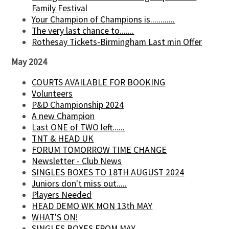
Family Festival
Your Champion of Champions is............
The very last chance to.......
Rothesay Tickets-Birmingham Last min Offer
May 2024
COURTS AVAILABLE FOR BOOKING
Volunteers
P&D Championship 2024
A new Champion
Last ONE of TWO left......
TNT & HEAD UK
FORUM TOMORROW TIME CHANGE
Newsletter - Club News
SINGLES BOXES TO 18TH AUGUST 2024
Juniors don't miss out.....
Players Needed
HEAD DEMO WK MON 13th MAY
WHAT'S ON!
SINGLES BOXES FROM MAY