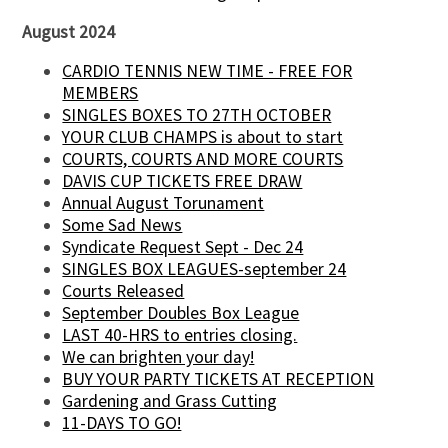
August 2024
CARDIO TENNIS NEW TIME - FREE FOR
MEMBERS
SINGLES BOXES TO 27TH OCTOBER
YOUR CLUB CHAMPS is about to start
COURTS, COURTS AND MORE COURTS
DAVIS CUP TICKETS FREE DRAW
Annual August Torunament
Some Sad News
Syndicate Request Sept - Dec 24
SINGLES BOX LEAGUES-september 24
Courts Released
September Doubles Box League
LAST 40-HRS to entries closing.
We can brighten your day!
BUY YOUR PARTY TICKETS AT RECEPTION
Gardening and Grass Cutting
11-DAYS TO GO!