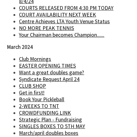
8/4/24
COURTS RELEASED FROM 4:30 PM TODAY
COURT AVAILABILITY NEXT WEEK
Centre Achieves LTA Youth Venue Status
NO MORE PEAK TENNIS
Your Chairman becomes Champion......
March 2024
Club Mornings
EASTER OPENING TIMES
Want a great doubles game?
Syndicate Request April 24
CLUB SHOP
Get in first!
Book Your Pickleball
2-WEEKS TO TNT
CROWDFUNDING LINK
Strategic Plan - Fundraising
SINGLES BOXES TO 5TH MAY
March/april doubles boxes