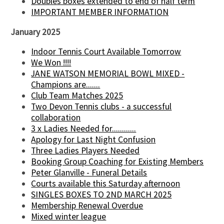
Doubles boxes extended to end of half term
IMPORTANT MEMBER INFORMATION
January 2025
Indoor Tennis Court Available Tomorrow
We Won !!!!
JANE WATSON MEMORIAL BOWL MIXED -
Champions are.......
Club Team Matches 2025
Two Devon Tennis clubs - a successful
collaboration
3 x Ladies Needed for............
Apology for Last Night Confusion
Three Ladies Players Needed
Booking Group Coaching for Existing Members
Peter Glanville - Funeral Details
Courts available this Saturday afternoon
SINGLES BOXES TO 2ND MARCH 2025
Membership Renewal Overdue
Mixed winter league