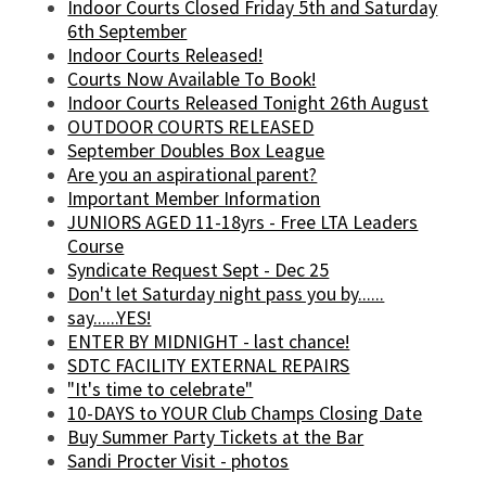
Indoor Courts Closed Friday 5th and Saturday
6th September
Indoor Courts Released!
Courts Now Available To Book!
Indoor Courts Released Tonight 26th August
OUTDOOR COURTS RELEASED
September Doubles Box League
Are you an aspirational parent?
Important Member Information
JUNIORS AGED 11-18yrs - Free LTA Leaders
Course
Syndicate Request Sept - Dec 25
Don't let Saturday night pass you by......
say......YES!
ENTER BY MIDNIGHT - last chance!
SDTC FACILITY EXTERNAL REPAIRS
"It's time to celebrate"
10-DAYS to YOUR Club Champs Closing Date
Buy Summer Party Tickets at the Bar
Sandi Procter Visit - photos