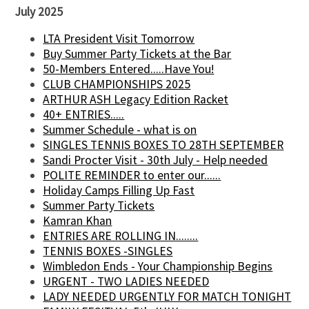
July 2025
LTA President Visit Tomorrow
Buy Summer Party Tickets at the Bar
50-Members Entered.....Have You!
CLUB CHAMPIONSHIPS 2025
ARTHUR ASH Legacy Edition Racket
40+ ENTRIES.....
Summer Schedule - what is on
SINGLES TENNIS BOXES TO 28TH SEPTEMBER
Sandi Procter Visit - 30th July - Help needed
POLITE REMINDER to enter our......
Holiday Camps Filling Up Fast
Summer Party Tickets
Kamran Khan
ENTRIES ARE ROLLING IN........
TENNIS BOXES -SINGLES
Wimbledon Ends - Your Championship Begins
URGENT - TWO LADIES NEEDED
LADY NEEDED URGENTLY FOR MATCH TONIGHT