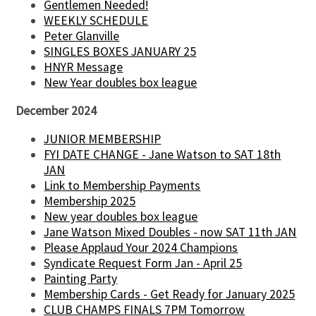
Gentlemen Needed!
WEEKLY SCHEDULE
Peter Glanville
SINGLES BOXES JANUARY 25
HNYR Message
New Year doubles box league
December 2024
JUNIOR MEMBERSHIP
FYI DATE CHANGE - Jane Watson to SAT 18th
JAN
Link to Membership Payments
Membership 2025
New year doubles box league
Jane Watson Mixed Doubles - now SAT 11th JAN
Please Applaud Your 2024 Champions
Syndicate Request Form Jan - April 25
Painting Party
Membership Cards - Get Ready for January 2025
CLUB CHAMPS FINALS 7PM Tomorrow