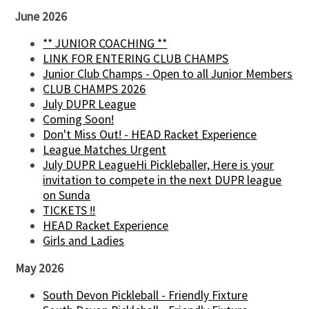
June 2026
** JUNIOR COACHING **
LINK FOR ENTERING CLUB CHAMPS
Junior Club Champs - Open to all Junior Members
CLUB CHAMPS 2026
July DUPR League
Coming Soon!
Don't Miss Out! - HEAD Racket Experience
League Matches Urgent
July DUPR LeagueHi Pickleballer, Here is your
invitation to compete in the next DUPR league
on Sunda
TICKETS !!
HEAD Racket Experience
Girls and Ladies
May 2026
South Devon Pickleball - Friendly Fixture