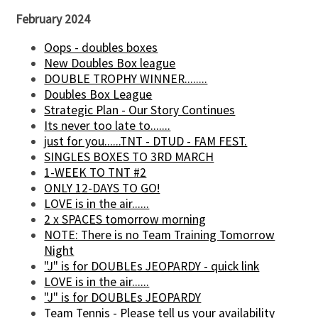
February 2024
Oops - doubles boxes
New Doubles Box league
DOUBLE TROPHY WINNER........
Doubles Box League
Strategic Plan - Our Story Continues
Its never too late to.......
just for you......TNT - DTUD - FAM FEST.
SINGLES BOXES TO 3RD MARCH
1-WEEK TO TNT #2
ONLY 12-DAYS TO GO!
LOVE is in the air......
2 x SPACES tomorrow morning
NOTE: There is no Team Training Tomorrow
Night
"J" is for DOUBLEs JEOPARDY - quick link
LOVE is in the air......
"J" is for DOUBLEs JEOPARDY
Team Tennis - Please tell us your availability