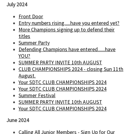
July 2024
Front Door
Entry numbers rising.....have you entered yet?
More Champions signing up to defend their
titles
Summer Party
Defending Champions have entered......have
YOU?
SUMMER PARTY INVITE 10th AUGUST
CLUB CHAMPIONSHIPS 2024 - closing Sun 11th
August.
Your SDTC CLUB CHAMPIONSHIPS 2024
Your SDTC CLUB CHAMPIONSHIPS 2024
Summer Festival
SUMMER PARTY INVITE 10th AUGUST
Your SDTC CLUB CHAMPIONSHIPS 2024
June 2024
Calling All Junior Members - Sign Up for Our