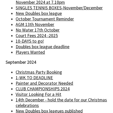
November 2024 at 7.10pm
SINGLES TENNIS BOXES-November/December
New Doubles box league
October Tournament Reminder
AGM 13th November
No Water 17th October
Court Fees 2024 -2025
10-DAYS to go!
Doubles box league deadline
Players Wanted
September 2024
Christmas Party Booking
1-WK TO DEADLINE
Painter and Decorator Needed
CLUB CHAMPIONSHIPS 2024
Visitor Looking For a Hit
14th December - hold the date for our Christmas
celebrations
New Doubles box leagues published