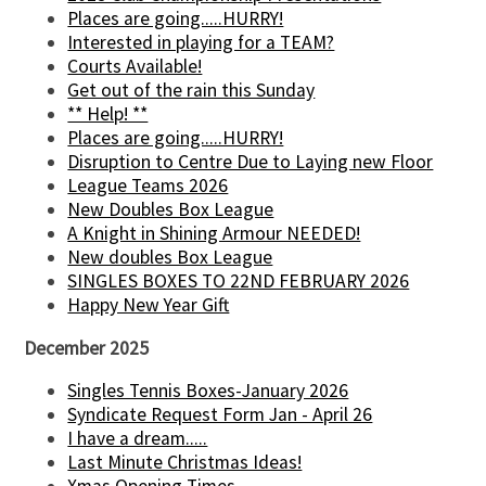
Places are going.....HURRY!
Interested in playing for a TEAM?
Courts Available!
Get out of the rain this Sunday
** Help! **
Places are going.....HURRY!
Disruption to Centre Due to Laying new Floor
League Teams 2026
New Doubles Box League
A Knight in Shining Armour NEEDED!
New doubles Box League
SINGLES BOXES TO 22ND FEBRUARY 2026
Happy New Year Gift
December 2025
Singles Tennis Boxes-January 2026
Syndicate Request Form Jan - April 26
I have a dream.....
Last Minute Christmas Ideas!