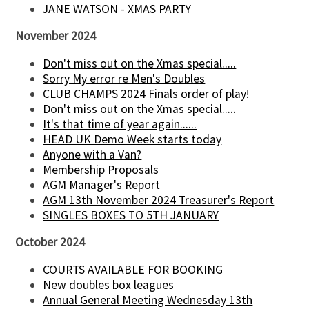
JANE WATSON - XMAS PARTY
November 2024
Don't miss out on the Xmas special.....
Sorry My error re Men's Doubles
CLUB CHAMPS 2024 Finals order of play!
Don't miss out on the Xmas special.....
It's that time of year again......
HEAD UK Demo Week starts today
Anyone with a Van?
Membership Proposals
AGM Manager's Report
AGM 13th November 2024 Treasurer's Report
SINGLES BOXES TO 5TH JANUARY
October 2024
COURTS AVAILABLE FOR BOOKING
New doubles box leagues
Annual General Meeting Wednesday 13th