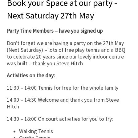
Book your Space at our party -
Next Saturday 27th May
Party Time Members – have you signed up
Don’t forget we are having a party on the 27th May
(Next Saturday) – lots of free play tennis and a BBQ
to celebrate 20 years since our lovely indoor centre
was built – thank you Steve Hitch
Activities on the day:
11:30 – 14:00 Tennis for free for the whole family
14:00 – 14:30 Welcome and thank you from Steve
Hitch
14:30 – 18:00 On court activities for you to try:
Walking Tennis
Cardio Tennis