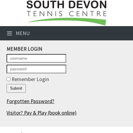
×
Club Website
≡
MENU
Booking Sheets
MEMBER LOGIN
Cancelled Court Alerts
Leagues
Tournaments
Remember Login
Members' Directory
Forgotten Password?
Newsletters
Visitor? Pay & Play
(book online)
Membership Subscription
Contact Us