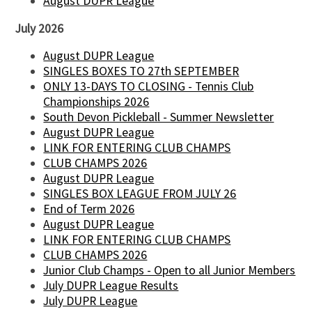
August DUPR League
July 2026
August DUPR League
SINGLES BOXES TO 27th SEPTEMBER
ONLY 13-DAYS TO CLOSING - Tennis Club
Championships 2026
South Devon Pickleball - Summer Newsletter
August DUPR League
LINK FOR ENTERING CLUB CHAMPS
CLUB CHAMPS 2026
August DUPR League
SINGLES BOX LEAGUE FROM JULY 26
End of Term 2026
August DUPR League
LINK FOR ENTERING CLUB CHAMPS
CLUB CHAMPS 2026
Junior Club Champs - Open to all Junior Members
July DUPR League Results
July DUPR League