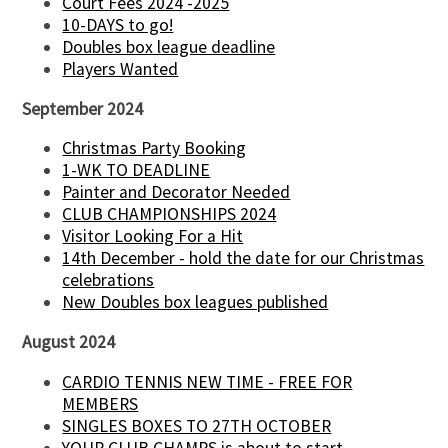
Court Fees 2024 -2025
10-DAYS to go!
Doubles box league deadline
Players Wanted
September 2024
Christmas Party Booking
1-WK TO DEADLINE
Painter and Decorator Needed
CLUB CHAMPIONSHIPS 2024
Visitor Looking For a Hit
14th December - hold the date for our Christmas
celebrations
New Doubles box leagues published
August 2024
CARDIO TENNIS NEW TIME - FREE FOR
MEMBERS
SINGLES BOXES TO 27TH OCTOBER
YOUR CLUB CHAMPS is about to start