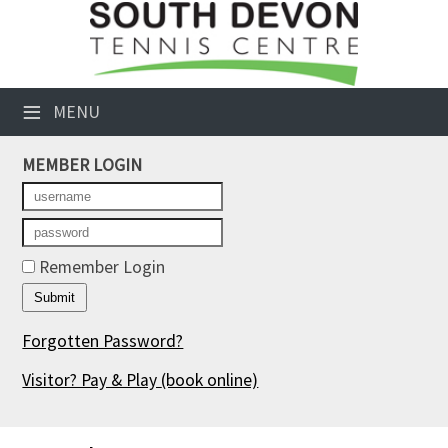
×
Club Website
≡
MENU
Booking Sheets
MEMBER LOGIN
Cancelled Court Alerts
Leagues
Tournaments
Remember Login
Members' Directory
Forgotten Password?
Newsletters
Visitor? Pay & Play
(book online)
Membership Subscription
Contact Us