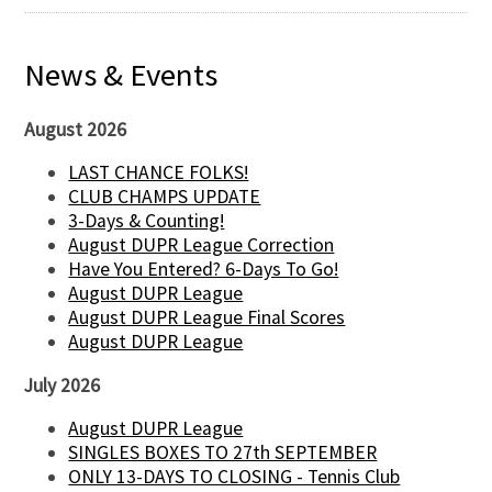
News & Events
August 2026
LAST CHANCE FOLKS!
CLUB CHAMPS UPDATE
3-Days & Counting!
August DUPR League Correction
Have You Entered? 6-Days To Go!
August DUPR League
August DUPR League Final Scores
August DUPR League
July 2026
August DUPR League
SINGLES BOXES TO 27th SEPTEMBER
ONLY 13-DAYS TO CLOSING - Tennis Club