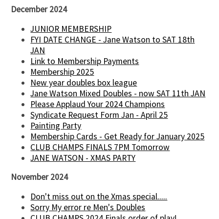
December 2024
JUNIOR MEMBERSHIP
FYI DATE CHANGE - Jane Watson to SAT 18th
JAN
Link to Membership Payments
Membership 2025
New year doubles box league
Jane Watson Mixed Doubles - now SAT 11th JAN
Please Applaud Your 2024 Champions
Syndicate Request Form Jan - April 25
Painting Party
Membership Cards - Get Ready for January 2025
CLUB CHAMPS FINALS 7PM Tomorrow
JANE WATSON - XMAS PARTY
November 2024
Don't miss out on the Xmas special.....
Sorry My error re Men's Doubles
CLUB CHAMPS 2024 Finals order of play!