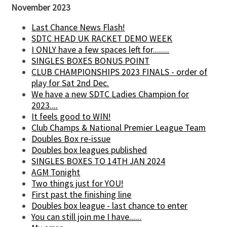
November 2023
Last Chance News Flash!
SDTC HEAD UK RACKET DEMO WEEK
I ONLY have a few spaces left for........
SINGLES BOXES BONUS POINT
CLUB CHAMPIONSHIPS 2023 FINALS - order of
play for Sat 2nd Dec.
We have a new SDTC Ladies Champion for
2023....
It feels good to WIN!
Club Champs & National Premier League Team
Doubles Box re-issue
Doubles box leagues published
SINGLES BOXES TO 14TH JAN 2024
AGM Tonight
Two things just for YOU!
First past the finishing line
Doubles box league - last chance to enter
You can still join me I have......