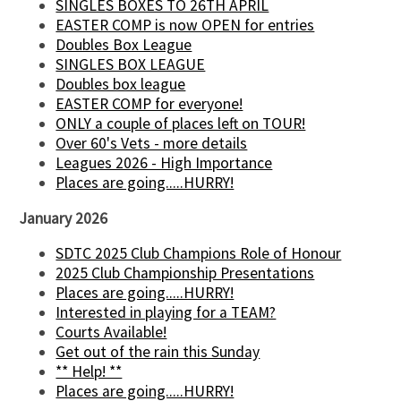
SINGLES BOXES TO 26TH APRIL
EASTER COMP is now OPEN for entries
Doubles Box League
SINGLES BOX LEAGUE
Doubles box league
EASTER COMP for everyone!
ONLY a couple of places left on TOUR!
Over 60's Vets - more details
Leagues 2026 - High Importance
Places are going.....HURRY!
January 2026
SDTC 2025 Club Champions Role of Honour
2025 Club Championship Presentations
Places are going.....HURRY!
Interested in playing for a TEAM?
Courts Available!
Get out of the rain this Sunday
** Help! **
Places are going.....HURRY!