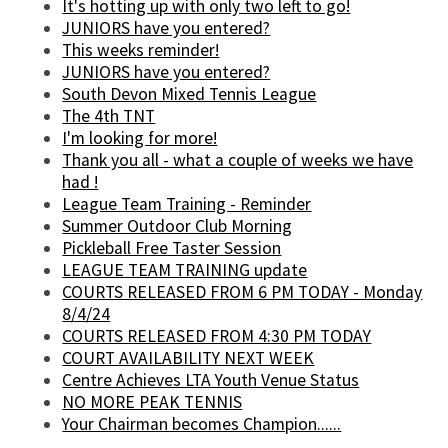
It's hotting up with only two left to go!
JUNIORS have you entered?
This weeks reminder!
JUNIORS have you entered?
South Devon Mixed Tennis League
The 4th TNT
I'm looking for more!
Thank you all - what a couple of weeks we have
had !
League Team Training - Reminder
Summer Outdoor Club Morning
Pickleball Free Taster Session
LEAGUE TEAM TRAINING update
COURTS RELEASED FROM 6 PM TODAY - Monday
8/4/24
COURTS RELEASED FROM 4:30 PM TODAY
COURT AVAILABILITY NEXT WEEK
Centre Achieves LTA Youth Venue Status
NO MORE PEAK TENNIS
Your Chairman becomes Champion......