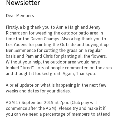
Newsletter
Dear Members
Firstly, a big thank you to Annie Haigh and Jenny
Richardson for weeding the outdoor patio area in
time for the Devon Champs. Also a big thank you to
Les Youens for painting the Outside and tidying it up.
Ben Semmence for cutting the grass on a regular
basis and Pam and Chris for planting all the flowers.
Without your help, the outdoor area would have
looked “tired”. Lots of people commented on the area
and thought it looked great. Again, Thankyou.
A brief update on what is happening in the next few
weeks and dates for your diaries.
AGM 17 September 2019 at 7pm. (Club play will
commence after the AGM). Please try and make it if
you can we need a percentage of members to attend