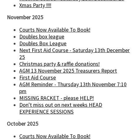
Xmas Party !!!!
November 2025
Courts Now Available To Book!
Doubles box league
Doubles Box League
Next First Aid Course - Saturday 13th December
25
Christmas party & raffle donations!
AGM 13 November 2025 Treasurers Report
First Aid Course
AGM Reminder - Thursday 13th November 7:10
pm
MISSING RACKET - please HELP!
Don't miss out on next weeks HEAD
EXPERIENCE SESSIONS
October 2025
Courts Now Available To Book!