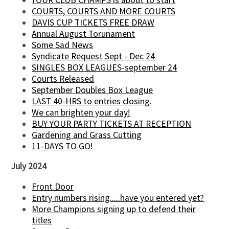
COURTS, COURTS AND MORE COURTS
DAVIS CUP TICKETS FREE DRAW
Annual August Torunament
Some Sad News
Syndicate Request Sept - Dec 24
SINGLES BOX LEAGUES-september 24
Courts Released
September Doubles Box League
LAST 40-HRS to entries closing.
We can brighten your day!
BUY YOUR PARTY TICKETS AT RECEPTION
Gardening and Grass Cutting
11-DAYS TO GO!
July 2024
Front Door
Entry numbers rising.....have you entered yet?
More Champions signing up to defend their
titles