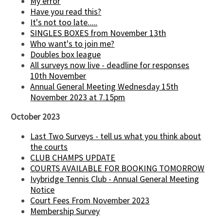
My error
Have you read this?
It's not too late.....
SINGLES BOXES from November 13th
Who want's to join me?
Doubles box league
All surveys now live - deadline for responses
10th November
Annual General Meeting Wednesday 15th
November 2023 at 7.15pm
October 2023
Last Two Surveys - tell us what you think about
the courts
CLUB CHAMPS UPDATE
COURTS AVAILABLE FOR BOOKING TOMORROW
Ivybridge Tennis Club - Annual General Meeting
Notice
Court Fees From November 2023
Membership Survey