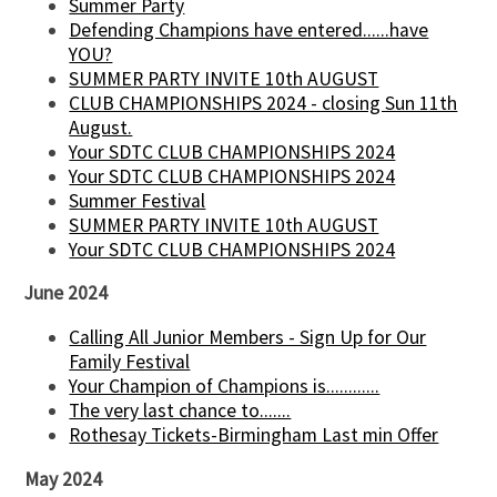
Summer Party
Defending Champions have entered......have
YOU?
SUMMER PARTY INVITE 10th AUGUST
CLUB CHAMPIONSHIPS 2024 - closing Sun 11th
August.
Your SDTC CLUB CHAMPIONSHIPS 2024
Your SDTC CLUB CHAMPIONSHIPS 2024
Summer Festival
SUMMER PARTY INVITE 10th AUGUST
Your SDTC CLUB CHAMPIONSHIPS 2024
June 2024
Calling All Junior Members - Sign Up for Our
Family Festival
Your Champion of Champions is............
The very last chance to.......
Rothesay Tickets-Birmingham Last min Offer
May 2024