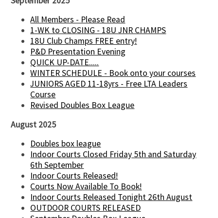
September 2025
All Members - Please Read
1-WK to CLOSING - 18U JNR CHAMPS
18U Club Champs FREE entry!
P&D Presentation Evening
QUICK UP-DATE.....
WINTER SCHEDULE - Book onto your courses
JUNIORS AGED 11-18yrs - Free LTA Leaders
Course
Revised Doubles Box League
August 2025
Doubles box league
Indoor Courts Closed Friday 5th and Saturday
6th September
Indoor Courts Released!
Courts Now Available To Book!
Indoor Courts Released Tonight 26th August
OUTDOOR COURTS RELEASED