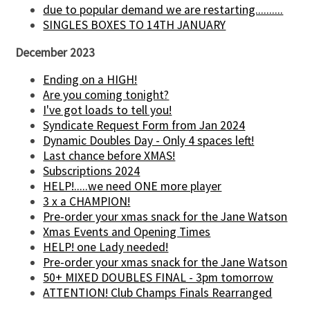
due to popular demand we are restarting..........
SINGLES BOXES TO 14TH JANUARY
December 2023
Ending on a HIGH!
Are you coming tonight?
I've got loads to tell you!
Syndicate Request Form from Jan 2024
Dynamic Doubles Day - Only 4 spaces left!
Last chance before XMAS!
Subscriptions 2024
HELP!.....we need ONE more player
3 x a CHAMPION!
Pre-order your xmas snack for the Jane Watson
Xmas Events and Opening Times
HELP! one Lady needed!
Pre-order your xmas snack for the Jane Watson
50+ MIXED DOUBLES FINAL - 3pm tomorrow
ATTENTION! Club Champs Finals Rearranged