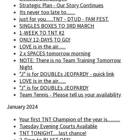
Strategic Plan - Our Story Continues
Its never too late to.......
just for you......TNT - DTUD - FAM FEST.
SINGLES BOXES TO 3RD MARCH
1-WEEK TO TNT #2
ONLY 12-DAYS TO GO!
LOVE is in the air......
2 x SPACES tomorrow morning
NOTE: There is no Team Training Tomorrow
Night
"J" is for DOUBLEs JEOPARDY - quick link
LOVE is in the air......
"J" is for DOUBLEs JEOPARDY
Team Tennis - Please tell us your availability
January 2024
Your first TNT Champion of the year is..........
Tuesday Evening Courts Available
TNT TONIGHT.....last chance!
2-Days to BLAST OFF!