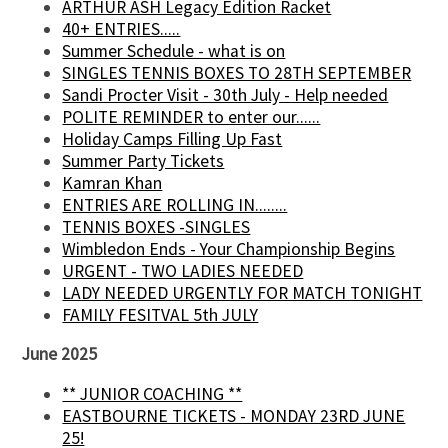
ARTHUR ASH Legacy Edition Racket
40+ ENTRIES.....
Summer Schedule - what is on
SINGLES TENNIS BOXES TO 28TH SEPTEMBER
Sandi Procter Visit - 30th July - Help needed
POLITE REMINDER to enter our......
Holiday Camps Filling Up Fast
Summer Party Tickets
Kamran Khan
ENTRIES ARE ROLLING IN........
TENNIS BOXES -SINGLES
Wimbledon Ends - Your Championship Begins
URGENT - TWO LADIES NEEDED
LADY NEEDED URGENTLY FOR MATCH TONIGHT
FAMILY FESITVAL 5th JULY
June 2025
** JUNIOR COACHING **
EASTBOURNE TICKETS - MONDAY 23RD JUNE
25!