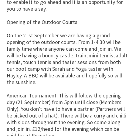
to enable it to go ahead and it is an opportunity for
you to have a say.
Opening of the Outdoor Courts.
On the 21st September we are having a grand
opening of the outdoor courts. From 1-4.30 will be
family time where anyone can come and join in. We
will be having a bouncy castle, train, mini tennis, adult
tennis, touch tennis and taster sessions from both
our boot camp with Sarah and Yoga taster with
Hayley. A BBQ will be available and hopefully so will
the sunshine.
American Tournament. This will follow the opening
day (21 September) from 5pm until close (Members
Only). You don’t have to have a partner (Partners will
be picked out of a hat). There will be a curry and chilli
with sides throughout the evening. So come along
and join in. £12/head for the evening which can be
paid for at Reception.