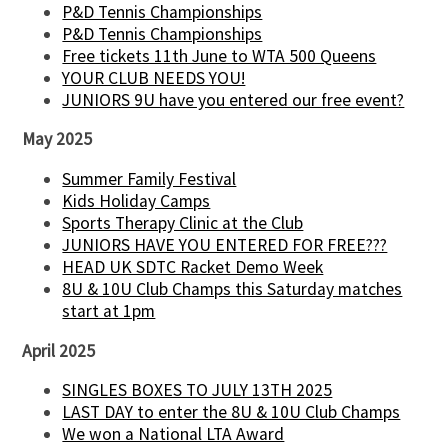
P&D Tennis Championships
P&D Tennis Championships
Free tickets 11th June to WTA 500 Queens
YOUR CLUB NEEDS YOU!
JUNIORS 9U have you entered our free event?
May 2025
Summer Family Festival
Kids Holiday Camps
Sports Therapy Clinic at the Club
JUNIORS HAVE YOU ENTERED FOR FREE???
HEAD UK SDTC Racket Demo Week
8U & 10U Club Champs this Saturday matches
start at 1pm
April 2025
SINGLES BOXES TO JULY 13TH 2025
LAST DAY to enter the 8U & 10U Club Champs
We won a National LTA Award