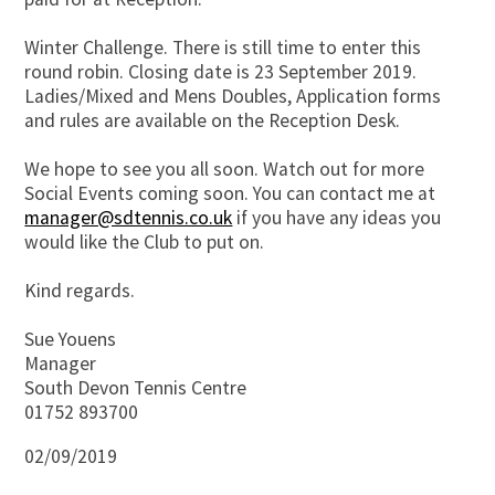
Winter Challenge. There is still time to enter this
round robin. Closing date is 23 September 2019.
Ladies/Mixed and Mens Doubles, Application forms
and rules are available on the Reception Desk.
We hope to see you all soon. Watch out for more
Social Events coming soon. You can contact me at
manager@sdtennis.co.uk
if you have any ideas you
would like the Club to put on.
Kind regards.
Sue Youens
Manager
South Devon Tennis Centre
01752 893700
02/09/2019