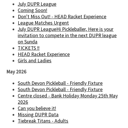
July DUPR League
Coming Soon!
Don't Miss Out! - HEAD Racket Experience
League Matches Urgent
July DUPR LeagueHi Pickleballer, Here is your
invitation to compete in the next DUPR league
on Sunda
TICKETS !!
HEAD Racket Experience
Girls and Ladies
May 2026
South Devon Pickleball - Friendly Fixture
South Devon Pickleball - Friendly Fixture
Centre closed - Bank Holiday Monday 25th May
2026
Can you believe it!
Missing DUPR Data
Tiebreak Titans - Adults