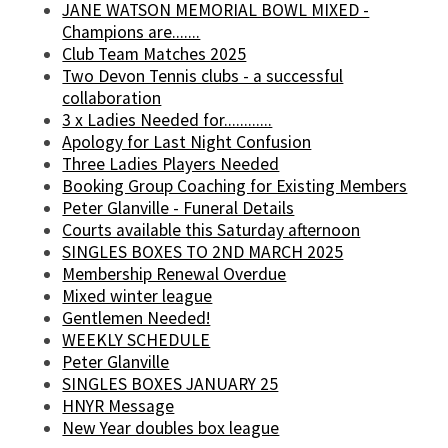
JANE WATSON MEMORIAL BOWL MIXED -
Champions are.......
Club Team Matches 2025
Two Devon Tennis clubs - a successful
collaboration
3 x Ladies Needed for............
Apology for Last Night Confusion
Three Ladies Players Needed
Booking Group Coaching for Existing Members
Peter Glanville - Funeral Details
Courts available this Saturday afternoon
SINGLES BOXES TO 2ND MARCH 2025
Membership Renewal Overdue
Mixed winter league
Gentlemen Needed!
WEEKLY SCHEDULE
Peter Glanville
SINGLES BOXES JANUARY 25
HNYR Message
New Year doubles box league