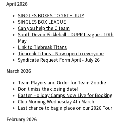
April 2026
SINGLES BOXES TO 26TH JULY
SINGLES BOX LEAGUE
Can you help the C team
South Devon Pickleball - DUPR League - 10th
May
Link to Tiebreak Titans
Tiebreak Titans - Now open to everyone
Syndicate Request Form April - July 26
March 2026
Team Players and Order for Team Zoodie
Don't miss the closing date!
Easter Holiday Camps Now Live for Booking
Club Morning Wednesday 4th March
Last chance to bag a place on our 2026 Tour
February 2026