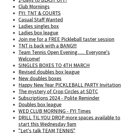
Club Mornings
FYI: TNT & COURTS
Casual Staff Wanted
Ladies singles box
Ladies box league
Join me for a FREE Pickleball taster session
TNT is back with a BANG!!!
Team Tennis Open Evening...... Everyone's
Welcome!
SINGLES BOXES TO 4TH MARCH
Revised doubles box league
New doubles boxes
Happy New Year PICKLEBALL PARTY Invitation
The mystery of Crop Circles at SDTC
Subscriptions 2024 - Polite Reminder
Doubles box league
WED CLUB MORNING - FYI Times
DRILL TIL YOU DROP more spaces available to
start this Wednesday 9am
"Let's talk TEAM TENNIS"