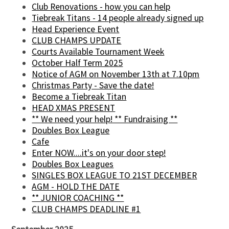
Club Renovations - how you can help
Tiebreak Titans - 14 people already signed up
Head Experience Event
CLUB CHAMPS UPDATE
Courts Available Tournament Week
October Half Term 2025
Notice of AGM on November 13th at 7.10pm
Christmas Party - Save the date!
Become a Tiebreak Titan
HEAD XMAS PRESENT
** We need your help! ** Fundraising **
Doubles Box League
Cafe
Enter NOW....it's on your door step!
Doubles Box Leagues
SINGLES BOX LEAGUE TO 21ST DECEMBER
AGM - HOLD THE DATE
** JUNIOR COACHING **
CLUB CHAMPS DEADLINE #1