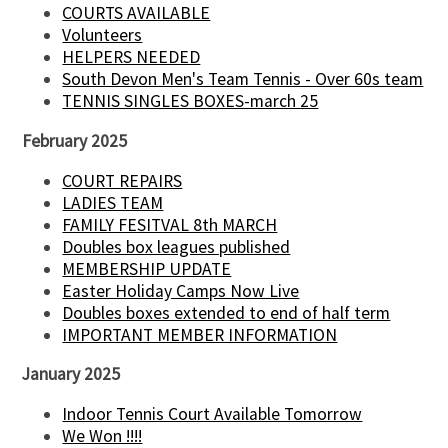
COURTS AVAILABLE
Volunteers
HELPERS NEEDED
South Devon Men's Team Tennis - Over 60s team
TENNIS SINGLES BOXES-march 25
February 2025
COURT REPAIRS
LADIES TEAM
FAMILY FESITVAL 8th MARCH
Doubles box leagues published
MEMBERSHIP UPDATE
Easter Holiday Camps Now Live
Doubles boxes extended to end of half term
IMPORTANT MEMBER INFORMATION
January 2025
Indoor Tennis Court Available Tomorrow
We Won !!!!