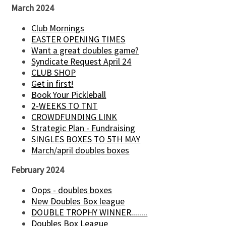
March 2024
Club Mornings
EASTER OPENING TIMES
Want a great doubles game?
Syndicate Request April 24
CLUB SHOP
Get in first!
Book Your Pickleball
2-WEEKS TO TNT
CROWDFUNDING LINK
Strategic Plan - Fundraising
SINGLES BOXES TO 5TH MAY
March/april doubles boxes
February 2024
Oops - doubles boxes
New Doubles Box league
DOUBLE TROPHY WINNER........
Doubles Box League