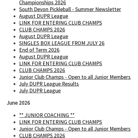
Championships 2026
South Devon Pickleball - Summer Newsletter
August DUPR League
LINK FOR ENTERING CLUB CHAMPS
CLUB CHAMPS 2026
August DUPR League
SINGLES BOX LEAGUE FROM JULY 26
End of Term 2026
August DUPR League
LINK FOR ENTERING CLUB CHAMPS
CLUB CHAMPS 2026
Junior Club Champs - Open to all Junior Members
July DUPR League Results
July DUPR League
June 2026
** JUNIOR COACHING **
LINK FOR ENTERING CLUB CHAMPS
Junior Club Champs - Open to all Junior Members
CLUB CHAMPS 2026