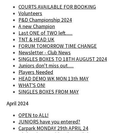
COURTS AVAILABLE FOR BOOKING
Volunteers
P&D Championship 2024
A new Champion
Last ONE of TWO left......
TNT & HEAD UK
FORUM TOMORROW TIME CHANGE
Newsletter - Club News
SINGLES BOXES TO 18TH AUGUST 2024
Juniors don't miss out.....
Players Needed
HEAD DEMO WK MON 13th MAY
WHAT'S ON!
SINGLES BOXES FROM MAY
April 2024
OPEN to ALL!
JUNIORS have you entered?
Carpark MONDAY 29th APRIL 24