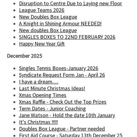
Disruption to Centre Due to Laying new Floor
League Teams 2026
New Doubles Box League
A Knight in Shining Armour NEEDED!
New doubles Box League
SINGLES BOXES TO 22ND FEBRUARY 2026
Happy New Year Gift
December 2025
Singles Tennis Boxes-January 2026
Syndicate Request Form Jan - April 26
I have a dream.....
Last Minute Christmas Ideas!
Xmas Opening Times
Xmas Raffle - Check Out the Top Prizes
Term Dates - Junior Coaching
Jane Watson - Hold the date 10th January
It's Christmas !!!!!
Doubles Box League - Partner needed
First Aid Course - Saturday 13th December 25