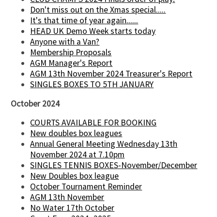
Don't miss out on the Xmas special.....
It's that time of year again......
HEAD UK Demo Week starts today
Anyone with a Van?
Membership Proposals
AGM Manager's Report
AGM 13th November 2024 Treasurer's Report
SINGLES BOXES TO 5TH JANUARY
October 2024
COURTS AVAILABLE FOR BOOKING
New doubles box leagues
Annual General Meeting Wednesday 13th
November 2024 at 7.10pm
SINGLES TENNIS BOXES-November/December
New Doubles box league
October Tournament Reminder
AGM 13th November
No Water 17th October