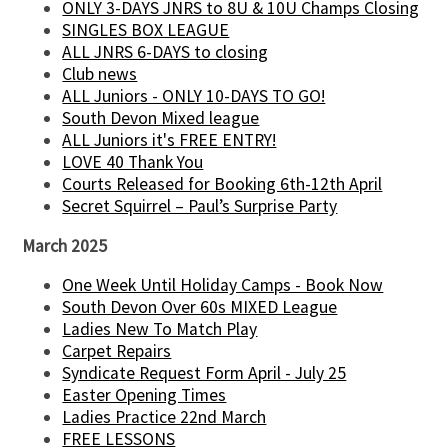
ONLY 3-DAYS JNRS to 8U & 10U Champs Closing
SINGLES BOX LEAGUE
ALL JNRS 6-DAYS to closing
Club news
ALL Juniors - ONLY 10-DAYS TO GO!
South Devon Mixed league
ALL Juniors it's FREE ENTRY!
LOVE 40 Thank You
Courts Released for Booking 6th-12th April
Secret Squirrel – Paul’s Surprise Party
March 2025
One Week Until Holiday Camps - Book Now
South Devon Over 60s MIXED League
Ladies New To Match Play
Carpet Repairs
Syndicate Request Form April - July 25
Easter Opening Times
Ladies Practice 22nd March
FREE LESSONS