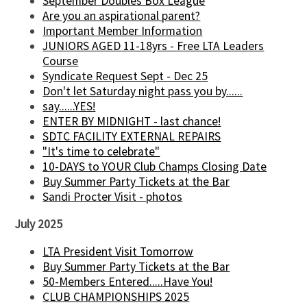
September Doubles Box League
Are you an aspirational parent?
Important Member Information
JUNIORS AGED 11-18yrs - Free LTA Leaders
Course
Syndicate Request Sept - Dec 25
Don't let Saturday night pass you by......
say......YES!
ENTER BY MIDNIGHT - last chance!
SDTC FACILITY EXTERNAL REPAIRS
"It's time to celebrate"
10-DAYS to YOUR Club Champs Closing Date
Buy Summer Party Tickets at the Bar
Sandi Procter Visit - photos
July 2025
LTA President Visit Tomorrow
Buy Summer Party Tickets at the Bar
50-Members Entered.....Have You!
CLUB CHAMPIONSHIPS 2025