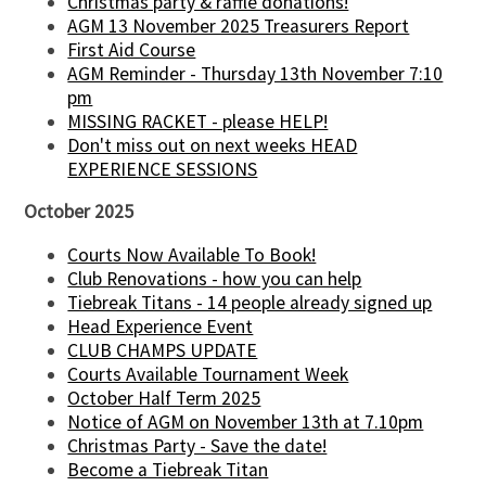
Christmas party & raffle donations!
AGM 13 November 2025 Treasurers Report
First Aid Course
AGM Reminder - Thursday 13th November 7:10
pm
MISSING RACKET - please HELP!
Don't miss out on next weeks HEAD
EXPERIENCE SESSIONS
October 2025
Courts Now Available To Book!
Club Renovations - how you can help
Tiebreak Titans - 14 people already signed up
Head Experience Event
CLUB CHAMPS UPDATE
Courts Available Tournament Week
October Half Term 2025
Notice of AGM on November 13th at 7.10pm
Christmas Party - Save the date!
Become a Tiebreak Titan