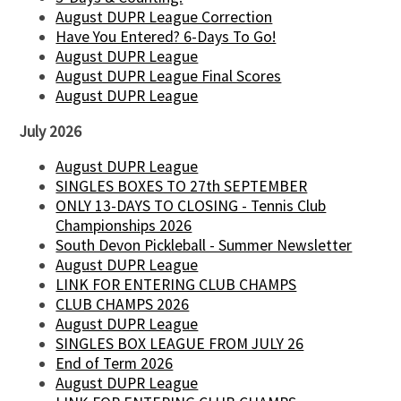
August DUPR League Correction
Have You Entered? 6-Days To Go!
August DUPR League
August DUPR League Final Scores
August DUPR League
July 2026
August DUPR League
SINGLES BOXES TO 27th SEPTEMBER
ONLY 13-DAYS TO CLOSING - Tennis Club
Championships 2026
South Devon Pickleball - Summer Newsletter
August DUPR League
LINK FOR ENTERING CLUB CHAMPS
CLUB CHAMPS 2026
August DUPR League
SINGLES BOX LEAGUE FROM JULY 26
End of Term 2026
August DUPR League