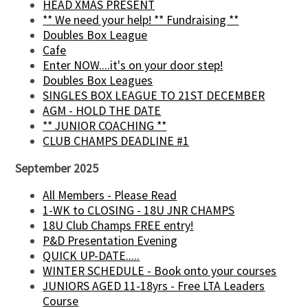
HEAD XMAS PRESENT
** We need your help! ** Fundraising **
Doubles Box League
Cafe
Enter NOW....it's on your door step!
Doubles Box Leagues
SINGLES BOX LEAGUE TO 21ST DECEMBER
AGM - HOLD THE DATE
** JUNIOR COACHING **
CLUB CHAMPS DEADLINE #1
September 2025
All Members - Please Read
1-WK to CLOSING - 18U JNR CHAMPS
18U Club Champs FREE entry!
P&D Presentation Evening
QUICK UP-DATE.....
WINTER SCHEDULE - Book onto your courses
JUNIORS AGED 11-18yrs - Free LTA Leaders
Course