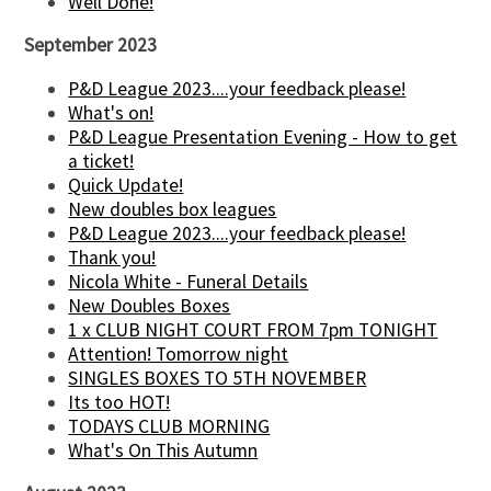
Well Done!
September 2023
P&D League 2023....your feedback please!
What's on!
P&D League Presentation Evening - How to get
a ticket!
Quick Update!
New doubles box leagues
P&D League 2023....your feedback please!
Thank you!
Nicola White - Funeral Details
New Doubles Boxes
1 x CLUB NIGHT COURT FROM 7pm TONIGHT
Attention! Tomorrow night
SINGLES BOXES TO 5TH NOVEMBER
Its too HOT!
TODAYS CLUB MORNING
What's On This Autumn