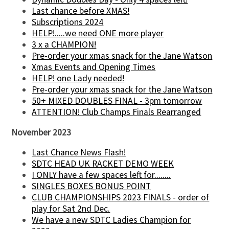
Last chance before XMAS!
Subscriptions 2024
HELP!.....we need ONE more player
3 x a CHAMPION!
Pre-order your xmas snack for the Jane Watson
Xmas Events and Opening Times
HELP! one Lady needed!
Pre-order your xmas snack for the Jane Watson
50+ MIXED DOUBLES FINAL - 3pm tomorrow
ATTENTION! Club Champs Finals Rearranged
November 2023
Last Chance News Flash!
SDTC HEAD UK RACKET DEMO WEEK
I ONLY have a few spaces left for........
SINGLES BOXES BONUS POINT
CLUB CHAMPIONSHIPS 2023 FINALS - order of
play for Sat 2nd Dec.
We have a new SDTC Ladies Champion for