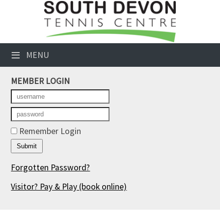
×
Club Website
≡
MENU
Booking Sheets
MEMBER LOGIN
Cancelled Court Alerts
Leagues
Tournaments
Remember Login
Members' Directory
Forgotten Password?
Newsletters
Visitor? Pay & Play
(book online)
Membership Subscription
Contact Us