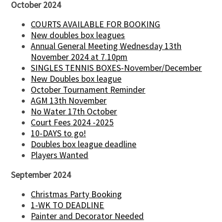
October 2024
COURTS AVAILABLE FOR BOOKING
New doubles box leagues
Annual General Meeting Wednesday 13th
November 2024 at 7.10pm
SINGLES TENNIS BOXES-November/December
New Doubles box league
October Tournament Reminder
AGM 13th November
No Water 17th October
Court Fees 2024 -2025
10-DAYS to go!
Doubles box league deadline
Players Wanted
September 2024
Christmas Party Booking
1-WK TO DEADLINE
Painter and Decorator Needed