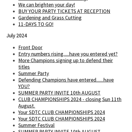
We can brighten your day!
BUY YOUR PARTY TICKETS AT RECEPTION
Gardening and Grass Cutting
11-DAYS TO GO!
July 2024
Front Door
Entry numbers rising.....have you entered yet?
More Champions signing up to defend their
titles
Summer Party
Defending Champions have entered......have
YOU?
SUMMER PARTY INVITE 10th AUGUST
CLUB CHAMPIONSHIPS 2024 - closing Sun 11th
August.
Your SDTC CLUB CHAMPIONSHIPS 2024
Your SDTC CLUB CHAMPIONSHIPS 2024
Summer Festival
SUMMER PARTY INVITE 10th AUGUST