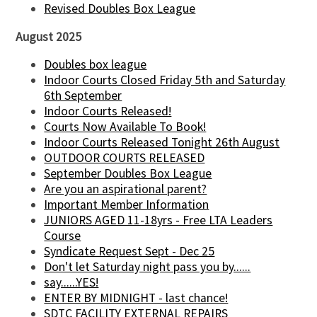
Revised Doubles Box League
August 2025
Doubles box league
Indoor Courts Closed Friday 5th and Saturday
6th September
Indoor Courts Released!
Courts Now Available To Book!
Indoor Courts Released Tonight 26th August
OUTDOOR COURTS RELEASED
September Doubles Box League
Are you an aspirational parent?
Important Member Information
JUNIORS AGED 11-18yrs - Free LTA Leaders
Course
Syndicate Request Sept - Dec 25
Don't let Saturday night pass you by......
say......YES!
ENTER BY MIDNIGHT - last chance!
SDTC FACILITY EXTERNAL REPAIRS