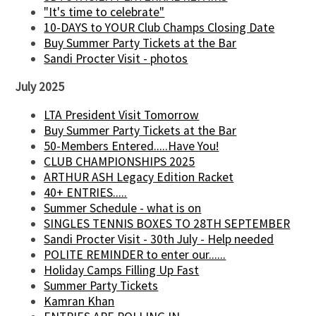
"It's time to celebrate"
10-DAYS to YOUR Club Champs Closing Date
Buy Summer Party Tickets at the Bar
Sandi Procter Visit - photos
July 2025
LTA President Visit Tomorrow
Buy Summer Party Tickets at the Bar
50-Members Entered.....Have You!
CLUB CHAMPIONSHIPS 2025
ARTHUR ASH Legacy Edition Racket
40+ ENTRIES.....
Summer Schedule - what is on
SINGLES TENNIS BOXES TO 28TH SEPTEMBER
Sandi Procter Visit - 30th July - Help needed
POLITE REMINDER to enter our......
Holiday Camps Filling Up Fast
Summer Party Tickets
Kamran Khan