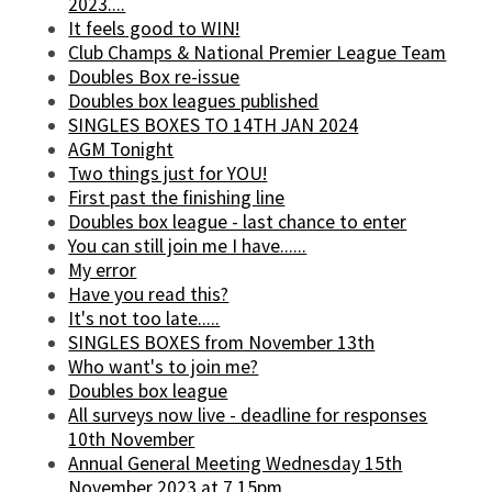
2023....
It feels good to WIN!
Club Champs & National Premier League Team
Doubles Box re-issue
Doubles box leagues published
SINGLES BOXES TO 14TH JAN 2024
AGM Tonight
Two things just for YOU!
First past the finishing line
Doubles box league - last chance to enter
You can still join me I have......
My error
Have you read this?
It's not too late.....
SINGLES BOXES from November 13th
Who want's to join me?
Doubles box league
All surveys now live - deadline for responses
10th November
Annual General Meeting Wednesday 15th
November 2023 at 7.15pm