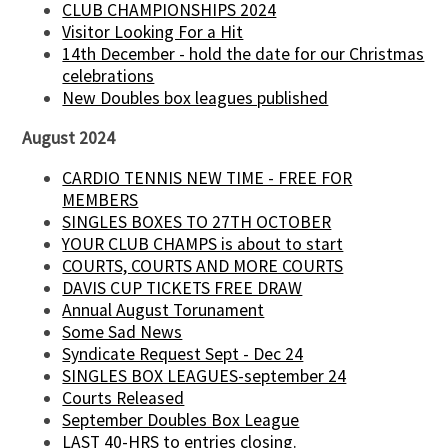
CLUB CHAMPIONSHIPS 2024
Visitor Looking For a Hit
14th December - hold the date for our Christmas
celebrations
New Doubles box leagues published
August 2024
CARDIO TENNIS NEW TIME - FREE FOR
MEMBERS
SINGLES BOXES TO 27TH OCTOBER
YOUR CLUB CHAMPS is about to start
COURTS, COURTS AND MORE COURTS
DAVIS CUP TICKETS FREE DRAW
Annual August Torunament
Some Sad News
Syndicate Request Sept - Dec 24
SINGLES BOX LEAGUES-september 24
Courts Released
September Doubles Box League
LAST 40-HRS to entries closing.