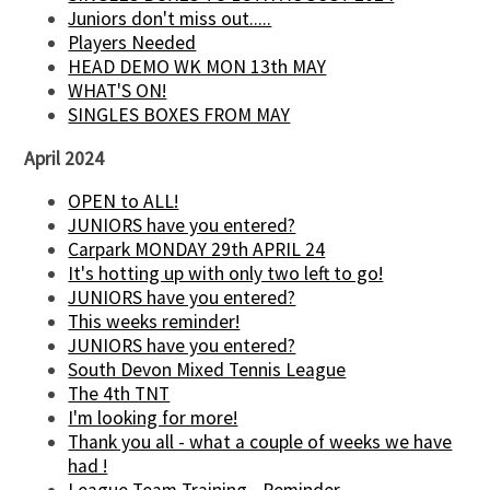
Juniors don't miss out.....
Players Needed
HEAD DEMO WK MON 13th MAY
WHAT'S ON!
SINGLES BOXES FROM MAY
April 2024
OPEN to ALL!
JUNIORS have you entered?
Carpark MONDAY 29th APRIL 24
It's hotting up with only two left to go!
JUNIORS have you entered?
This weeks reminder!
JUNIORS have you entered?
South Devon Mixed Tennis League
The 4th TNT
I'm looking for more!
Thank you all - what a couple of weeks we have
had !