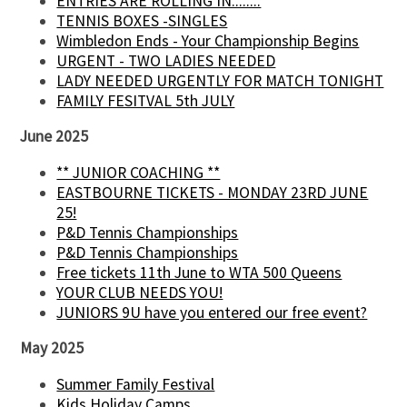
ENTRIES ARE ROLLING IN........
TENNIS BOXES -SINGLES
Wimbledon Ends - Your Championship Begins
URGENT - TWO LADIES NEEDED
LADY NEEDED URGENTLY FOR MATCH TONIGHT
FAMILY FESITVAL 5th JULY
June 2025
** JUNIOR COACHING **
EASTBOURNE TICKETS - MONDAY 23RD JUNE
25!
P&D Tennis Championships
P&D Tennis Championships
Free tickets 11th June to WTA 500 Queens
YOUR CLUB NEEDS YOU!
JUNIORS 9U have you entered our free event?
May 2025
Summer Family Festival
Kids Holiday Camps