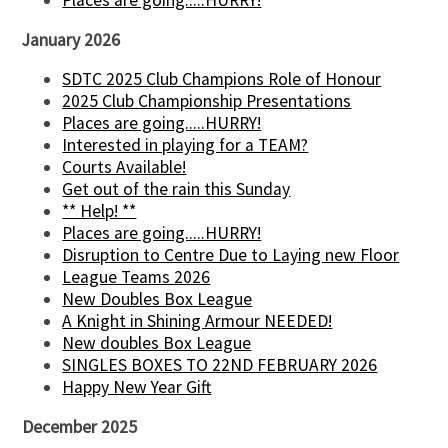
Places are going.....HURRY!
January 2026
SDTC 2025 Club Champions Role of Honour
2025 Club Championship Presentations
Places are going.....HURRY!
Interested in playing for a TEAM?
Courts Available!
Get out of the rain this Sunday
** Help! **
Places are going.....HURRY!
Disruption to Centre Due to Laying new Floor
League Teams 2026
New Doubles Box League
A Knight in Shining Armour NEEDED!
New doubles Box League
SINGLES BOXES TO 22ND FEBRUARY 2026
Happy New Year Gift
December 2025