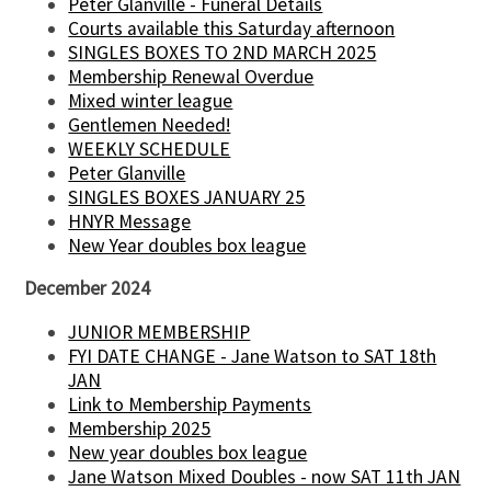
Peter Glanville - Funeral Details
Courts available this Saturday afternoon
SINGLES BOXES TO 2ND MARCH 2025
Membership Renewal Overdue
Mixed winter league
Gentlemen Needed!
WEEKLY SCHEDULE
Peter Glanville
SINGLES BOXES JANUARY 25
HNYR Message
New Year doubles box league
December 2024
JUNIOR MEMBERSHIP
FYI DATE CHANGE - Jane Watson to SAT 18th
JAN
Link to Membership Payments
Membership 2025
New year doubles box league
Jane Watson Mixed Doubles - now SAT 11th JAN