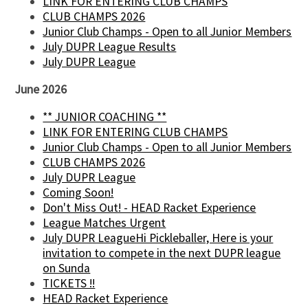
LINK FOR ENTERING CLUB CHAMPS
CLUB CHAMPS 2026
Junior Club Champs - Open to all Junior Members
July DUPR League Results
July DUPR League
June 2026
** JUNIOR COACHING **
LINK FOR ENTERING CLUB CHAMPS
Junior Club Champs - Open to all Junior Members
CLUB CHAMPS 2026
July DUPR League
Coming Soon!
Don't Miss Out! - HEAD Racket Experience
League Matches Urgent
July DUPR LeagueHi Pickleballer, Here is your
invitation to compete in the next DUPR league
on Sunda
TICKETS !!
HEAD Racket Experience