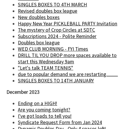
SINGLES BOXES TO 4TH MARCH
Revised doubles box league
New doubles boxes
Happy New Year PICKLEBALL PARTY Invitation
The mystery of Crop Circles at SDTC
Subscriptions 2024 - Polite Reminder
Doubles box league
WED CLUB MORNING - FYI Times
DRILL TIL YOU DROP more spaces available to
start this Wednesday 9am
"Let's talk TEAM TENNIS"
due to popular demand we are restarting..........
SINGLES BOXES TO 14TH JANUARY
December 2023
Ending on a HIGH!
Are you coming tonight?
I've got loads to tell you!
Syndicate Request Form from Jan 2024
Dynamic Doubles Day - Only 4 spaces left!