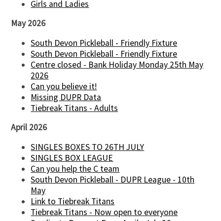
Girls and Ladies
May 2026
South Devon Pickleball - Friendly Fixture
South Devon Pickleball - Friendly Fixture
Centre closed - Bank Holiday Monday 25th May
2026
Can you believe it!
Missing DUPR Data
Tiebreak Titans - Adults
April 2026
SINGLES BOXES TO 26TH JULY
SINGLES BOX LEAGUE
Can you help the C team
South Devon Pickleball - DUPR League - 10th
May
Link to Tiebreak Titans
Tiebreak Titans - Now open to everyone