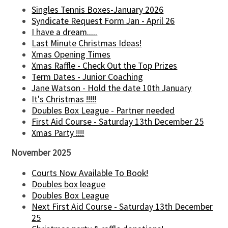
Singles Tennis Boxes-January 2026
Syndicate Request Form Jan - April 26
I have a dream.....
Last Minute Christmas Ideas!
Xmas Opening Times
Xmas Raffle - Check Out the Top Prizes
Term Dates - Junior Coaching
Jane Watson - Hold the date 10th January
It's Christmas !!!!!
Doubles Box League - Partner needed
First Aid Course - Saturday 13th December 25
Xmas Party !!!!
November 2025
Courts Now Available To Book!
Doubles box league
Doubles Box League
Next First Aid Course - Saturday 13th December
25