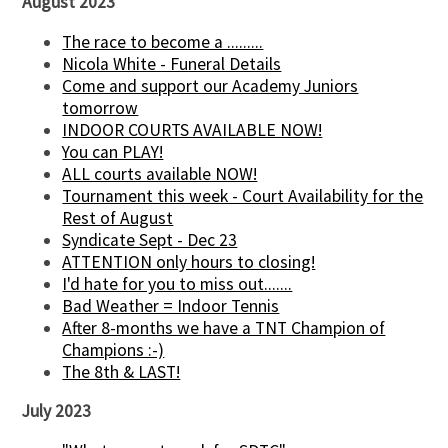
August 2023
The race to become a .........
Nicola White - Funeral Details
Come and support our Academy Juniors
tomorrow
INDOOR COURTS AVAILABLE NOW!
You can PLAY!
ALL courts available NOW!
Tournament this week - Court Availability for the
Rest of August
Syndicate Sept - Dec 23
ATTENTION only hours to closing!
I'd hate for you to miss out.......
Bad Weather = Indoor Tennis
After 8-months we have a TNT Champion of
Champions :-)
The 8th & LAST!
July 2023