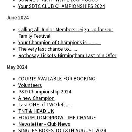
Your SDTC CLUB CHAMPIONSHIPS 2024
June 2024
Calling All Junior Members - Sign Up for Our
Family Festival
Your Champion of Champions is............
The very last chance to.......
Rothesay Tickets-Birmingham Last min Offer
May 2024
COURTS AVAILABLE FOR BOOKING
Volunteers
P&D Championship 2024
A new Champion
Last ONE of TWO left......
TNT & HEAD UK
FORUM TOMORROW TIME CHANGE
Newsletter - Club News
SINGLES BOXES TO 18TH AUGUST 2024