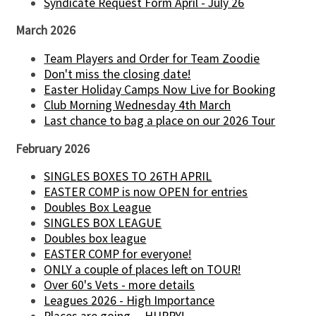
Syndicate Request Form April - July 26
March 2026
Team Players and Order for Team Zoodie
Don't miss the closing date!
Easter Holiday Camps Now Live for Booking
Club Morning Wednesday 4th March
Last chance to bag a place on our 2026 Tour
February 2026
SINGLES BOXES TO 26TH APRIL
EASTER COMP is now OPEN for entries
Doubles Box League
SINGLES BOX LEAGUE
Doubles box league
EASTER COMP for everyone!
ONLY a couple of places left on TOUR!
Over 60's Vets - more details
Leagues 2026 - High Importance