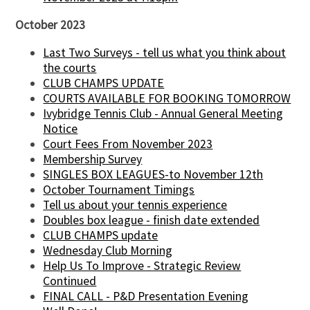
October 2023
Last Two Surveys - tell us what you think about
the courts
CLUB CHAMPS UPDATE
COURTS AVAILABLE FOR BOOKING TOMORROW
Ivybridge Tennis Club - Annual General Meeting
Notice
Court Fees From November 2023
Membership Survey
SINGLES BOX LEAGUES-to November 12th
October Tournament Timings
Tell us about your tennis experience
Doubles box league - finish date extended
CLUB CHAMPS update
Wednesday Club Morning
Help Us To Improve - Strategic Review
Continued
FINAL CALL - P&D Presentation Evening