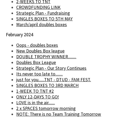
2-WEEKS TO TNT
CROWDFUNDING LINK
Strategic Plan - Fundraising
SINGLES BOXES TO 5TH MAY
March/april doubles boxes
February 2024
Oops - doubles boxes
New Doubles Box league
DOUBLE TROPHY WINNER........
Doubles Box League
Strategic Plan - Our Story Continues
Its never too late to.......
just for you......TNT - DTUD - FAM FEST.
SINGLES BOXES TO 3RD MARCH
1-WEEK TO TNT #2
ONLY 12-DAYS TO GO!
LOVE is in the air......
2 x SPACES tomorrow morning
NOTE: There is no Team Training Tomorrow