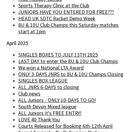
Sports Therapy Clinic at the Club
JUNIORS HAVE YOU ENTERED FOR FREE???
HEAD UK SDTC Racket Demo Week
8U & 10U Club Champs this Saturday matches
start at 1pm
April 2025
SINGLES BOXES TO JULY 13TH 2025
LAST DAY to enter the 8U & 10U Club Champs
We won a National LTA Award
ONLY 3-DAYS JNRS to 8U & 10U Champs Closing
SINGLES BOX LEAGUE
ALL JNRS 6-DAYS to closing
Club news
ALL Juniors - ONLY 10-DAYS TO GO!
South Devon Mixed league
ALL Juniors it's FREE ENTRY!
LOVE 40 Thank You
Courts Released for Booking 6th-12th April