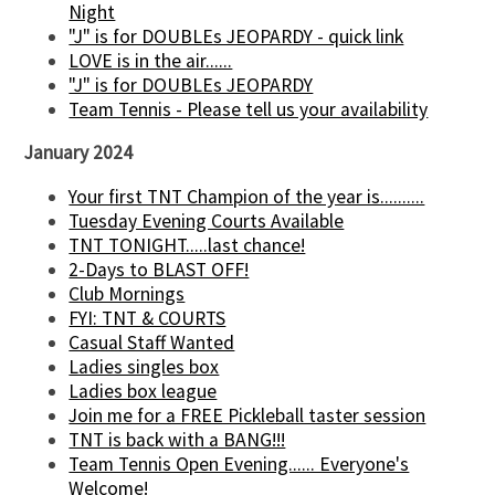
Night
"J" is for DOUBLEs JEOPARDY - quick link
LOVE is in the air......
"J" is for DOUBLEs JEOPARDY
Team Tennis - Please tell us your availability
January 2024
Your first TNT Champion of the year is..........
Tuesday Evening Courts Available
TNT TONIGHT.....last chance!
2-Days to BLAST OFF!
Club Mornings
FYI: TNT & COURTS
Casual Staff Wanted
Ladies singles box
Ladies box league
Join me for a FREE Pickleball taster session
TNT is back with a BANG!!!
Team Tennis Open Evening...... Everyone's
Welcome!