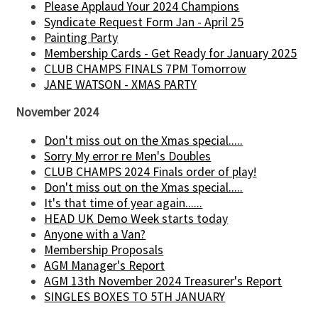
Please Applaud Your 2024 Champions
Syndicate Request Form Jan - April 25
Painting Party
Membership Cards - Get Ready for January 2025
CLUB CHAMPS FINALS 7PM Tomorrow
JANE WATSON - XMAS PARTY
November 2024
Don't miss out on the Xmas special.....
Sorry My error re Men's Doubles
CLUB CHAMPS 2024 Finals order of play!
Don't miss out on the Xmas special.....
It's that time of year again......
HEAD UK Demo Week starts today
Anyone with a Van?
Membership Proposals
AGM Manager's Report
AGM 13th November 2024 Treasurer's Report
SINGLES BOXES TO 5TH JANUARY