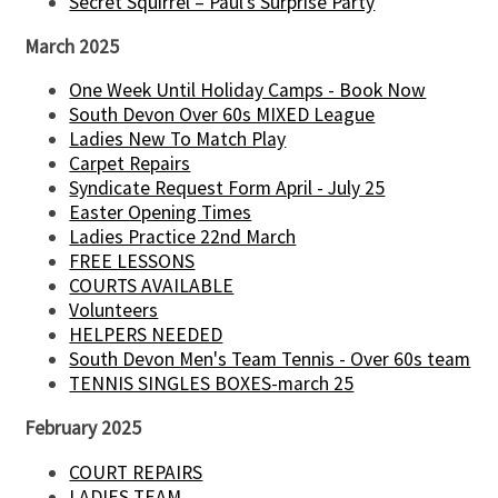
Secret Squirrel – Paul’s Surprise Party
March 2025
One Week Until Holiday Camps - Book Now
South Devon Over 60s MIXED League
Ladies New To Match Play
Carpet Repairs
Syndicate Request Form April - July 25
Easter Opening Times
Ladies Practice 22nd March
FREE LESSONS
COURTS AVAILABLE
Volunteers
HELPERS NEEDED
South Devon Men's Team Tennis - Over 60s team
TENNIS SINGLES BOXES-march 25
February 2025
COURT REPAIRS
LADIES TEAM