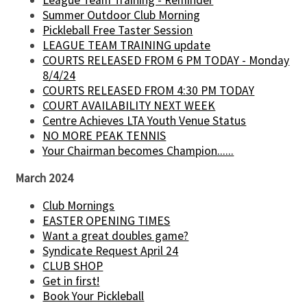
League Team Training - Reminder
Summer Outdoor Club Morning
Pickleball Free Taster Session
LEAGUE TEAM TRAINING update
COURTS RELEASED FROM 6 PM TODAY - Monday
8/4/24
COURTS RELEASED FROM 4:30 PM TODAY
COURT AVAILABILITY NEXT WEEK
Centre Achieves LTA Youth Venue Status
NO MORE PEAK TENNIS
Your Chairman becomes Champion......
March 2024
Club Mornings
EASTER OPENING TIMES
Want a great doubles game?
Syndicate Request April 24
CLUB SHOP
Get in first!
Book Your Pickleball