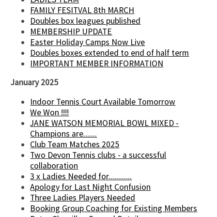
FAMILY FESITVAL 8th MARCH
Doubles box leagues published
MEMBERSHIP UPDATE
Easter Holiday Camps Now Live
Doubles boxes extended to end of half term
IMPORTANT MEMBER INFORMATION
January 2025
Indoor Tennis Court Available Tomorrow
We Won !!!!
JANE WATSON MEMORIAL BOWL MIXED -
Champions are.......
Club Team Matches 2025
Two Devon Tennis clubs - a successful
collaboration
3 x Ladies Needed for............
Apology for Last Night Confusion
Three Ladies Players Needed
Booking Group Coaching for Existing Members