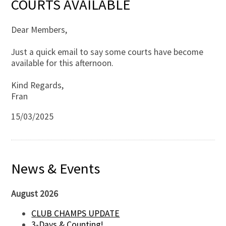
COURTS AVAILABLE
Dear Members,
Just a quick email to say some courts have become
available for this afternoon.
Kind Regards,
Fran
15/03/2025
News & Events
August 2026
CLUB CHAMPS UPDATE
3-Days & Counting!