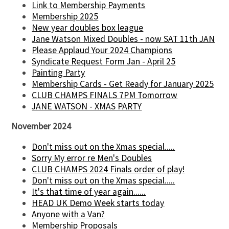
Link to Membership Payments
Membership 2025
New year doubles box league
Jane Watson Mixed Doubles - now SAT 11th JAN
Please Applaud Your 2024 Champions
Syndicate Request Form Jan - April 25
Painting Party
Membership Cards - Get Ready for January 2025
CLUB CHAMPS FINALS 7PM Tomorrow
JANE WATSON - XMAS PARTY
November 2024
Don't miss out on the Xmas special.....
Sorry My error re Men's Doubles
CLUB CHAMPS 2024 Finals order of play!
Don't miss out on the Xmas special.....
It's that time of year again......
HEAD UK Demo Week starts today
Anyone with a Van?
Membership Proposals