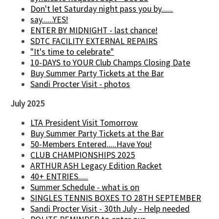
Don't let Saturday night pass you by......
say......YES!
ENTER BY MIDNIGHT - last chance!
SDTC FACILITY EXTERNAL REPAIRS
"It's time to celebrate"
10-DAYS to YOUR Club Champs Closing Date
Buy Summer Party Tickets at the Bar
Sandi Procter Visit - photos
July 2025
LTA President Visit Tomorrow
Buy Summer Party Tickets at the Bar
50-Members Entered.....Have You!
CLUB CHAMPIONSHIPS 2025
ARTHUR ASH Legacy Edition Racket
40+ ENTRIES.....
Summer Schedule - what is on
SINGLES TENNIS BOXES TO 28TH SEPTEMBER
Sandi Procter Visit - 30th July - Help needed