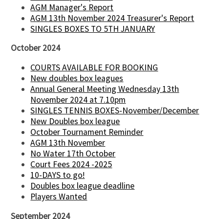
AGM Manager's Report
AGM 13th November 2024 Treasurer's Report
SINGLES BOXES TO 5TH JANUARY
October 2024
COURTS AVAILABLE FOR BOOKING
New doubles box leagues
Annual General Meeting Wednesday 13th
November 2024 at 7.10pm
SINGLES TENNIS BOXES-November/December
New Doubles box league
October Tournament Reminder
AGM 13th November
No Water 17th October
Court Fees 2024 -2025
10-DAYS to go!
Doubles box league deadline
Players Wanted
September 2024