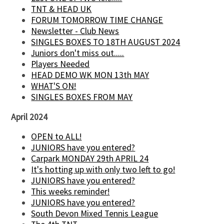
TNT & HEAD UK
FORUM TOMORROW TIME CHANGE
Newsletter - Club News
SINGLES BOXES TO 18TH AUGUST 2024
Juniors don't miss out.....
Players Needed
HEAD DEMO WK MON 13th MAY
WHAT'S ON!
SINGLES BOXES FROM MAY
April 2024
OPEN to ALL!
JUNIORS have you entered?
Carpark MONDAY 29th APRIL 24
It's hotting up with only two left to go!
JUNIORS have you entered?
This weeks reminder!
JUNIORS have you entered?
South Devon Mixed Tennis League