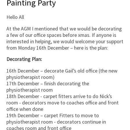
Painting Party
Hello All
At the AGM I mentioned that we would be decorating
a few of our office spaces before xmas. If anyone is
interested in helping, we would welcome your support
from Monday 16th December – here is the plan:
Decorating Plan:
16th December – decorate Gail’s old office (the new
physiotherapist room)
17th December – finish decorating the
physiotherapist room
18th December - carpet fitters arrive to do Nick’s
room - decorators move to coaches office and front
office when done
19th December – carpet Fitters to move to
physiotherapist room - decorators continue in
coaches room and front office