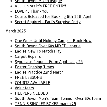
South Devon Mixed league
ALL Juniors it's FREE ENTRY!
LOVE 40 Thank You
Courts Released for Booking 6th-12th April
Secret Squirrel – Paul’s Surprise Party
March 2025
One Week Until Holiday Camps - Book Now
South Devon Over 60s MIXED League
Ladies New To Match Play
Carpet Repairs
Syndicate Request Form April - July 25
Easter Opening Times
Ladies Practice 22nd March
FREE LESSONS
COURTS AVAILABLE
Volunteers
HELPERS NEEDED
South Devon Men's Team Tennis - Over 60s team
TENNIS SINGLES BOXES-march 25