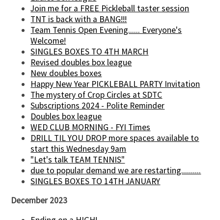
Join me for a FREE Pickleball taster session
TNT is back with a BANG!!!
Team Tennis Open Evening...... Everyone's
Welcome!
SINGLES BOXES TO 4TH MARCH
Revised doubles box league
New doubles boxes
Happy New Year PICKLEBALL PARTY Invitation
The mystery of Crop Circles at SDTC
Subscriptions 2024 - Polite Reminder
Doubles box league
WED CLUB MORNING - FYI Times
DRILL TIL YOU DROP more spaces available to
start this Wednesday 9am
"Let's talk TEAM TENNIS"
due to popular demand we are restarting..........
SINGLES BOXES TO 14TH JANUARY
December 2023
Ending on a HIGH!