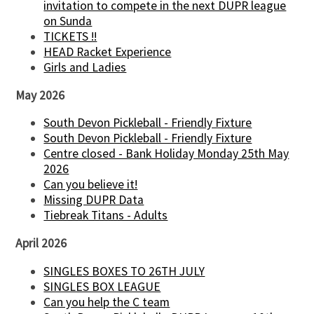
invitation to compete in the next DUPR league
on Sunda
TICKETS !!
HEAD Racket Experience
Girls and Ladies
May 2026
South Devon Pickleball - Friendly Fixture
South Devon Pickleball - Friendly Fixture
Centre closed - Bank Holiday Monday 25th May
2026
Can you believe it!
Missing DUPR Data
Tiebreak Titans - Adults
April 2026
SINGLES BOXES TO 26TH JULY
SINGLES BOX LEAGUE
Can you help the C team