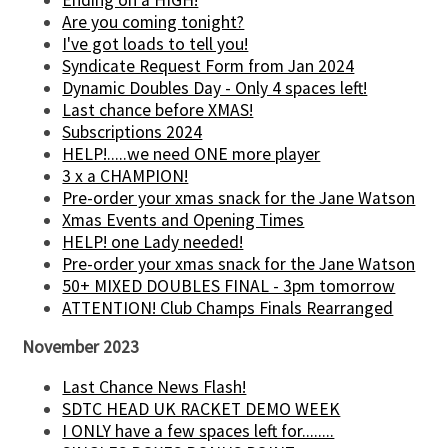
Are you coming tonight?
I've got loads to tell you!
Syndicate Request Form from Jan 2024
Dynamic Doubles Day - Only 4 spaces left!
Last chance before XMAS!
Subscriptions 2024
HELP!.....we need ONE more player
3 x a CHAMPION!
Pre-order your xmas snack for the Jane Watson
Xmas Events and Opening Times
HELP! one Lady needed!
Pre-order your xmas snack for the Jane Watson
50+ MIXED DOUBLES FINAL - 3pm tomorrow
ATTENTION! Club Champs Finals Rearranged
November 2023
Last Chance News Flash!
SDTC HEAD UK RACKET DEMO WEEK
I ONLY have a few spaces left for........