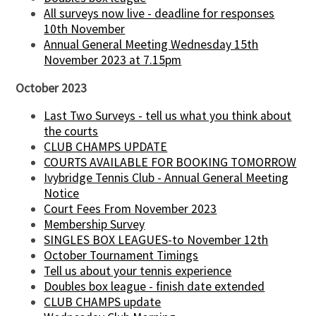
All surveys now live - deadline for responses
10th November
Annual General Meeting Wednesday 15th
November 2023 at 7.15pm
October 2023
Last Two Surveys - tell us what you think about
the courts
CLUB CHAMPS UPDATE
COURTS AVAILABLE FOR BOOKING TOMORROW
Ivybridge Tennis Club - Annual General Meeting
Notice
Court Fees From November 2023
Membership Survey
SINGLES BOX LEAGUES-to November 12th
October Tournament Timings
Tell us about your tennis experience
Doubles box league - finish date extended
CLUB CHAMPS update