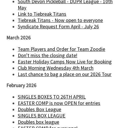
South Devon Pickleball - DUPR League - 10th
May
Link to Tiebreak Titans
Tiebreak Titans - Now open to everyone
Syndicate Request Form April - July 26
March 2026
Team Players and Order for Team Zoodie
Don't miss the closing date!
Easter Holiday Camps Now Live for Booking
Club Morning Wednesday 4th March
Last chance to bag a place on our 2026 Tour
February 2026
SINGLES BOXES TO 26TH APRIL
EASTER COMP is now OPEN for entries
Doubles Box League
SINGLES BOX LEAGUE
Doubles box league