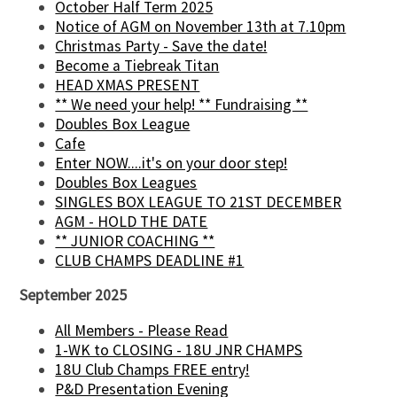
October Half Term 2025
Notice of AGM on November 13th at 7.10pm
Christmas Party - Save the date!
Become a Tiebreak Titan
HEAD XMAS PRESENT
** We need your help! ** Fundraising **
Doubles Box League
Cafe
Enter NOW....it's on your door step!
Doubles Box Leagues
SINGLES BOX LEAGUE TO 21ST DECEMBER
AGM - HOLD THE DATE
** JUNIOR COACHING **
CLUB CHAMPS DEADLINE #1
September 2025
All Members - Please Read
1-WK to CLOSING - 18U JNR CHAMPS
18U Club Champs FREE entry!
P&D Presentation Evening