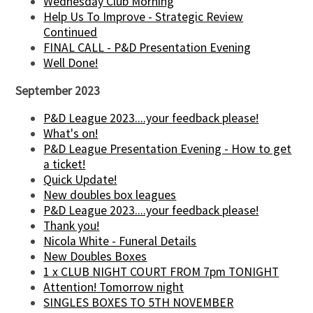
Wednesday Club Morning
Help Us To Improve - Strategic Review
Continued
FINAL CALL - P&D Presentation Evening
Well Done!
September 2023
P&D League 2023....your feedback please!
What's on!
P&D League Presentation Evening - How to get
a ticket!
Quick Update!
New doubles box leagues
P&D League 2023....your feedback please!
Thank you!
Nicola White - Funeral Details
New Doubles Boxes
1 x CLUB NIGHT COURT FROM 7pm TONIGHT
Attention! Tomorrow night
SINGLES BOXES TO 5TH NOVEMBER