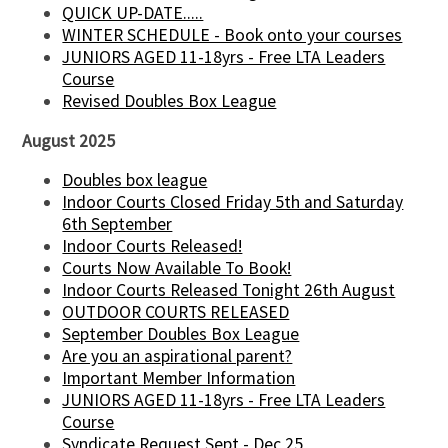
QUICK UP-DATE.....
WINTER SCHEDULE - Book onto your courses
JUNIORS AGED 11-18yrs - Free LTA Leaders
Course
Revised Doubles Box League
August 2025
Doubles box league
Indoor Courts Closed Friday 5th and Saturday
6th September
Indoor Courts Released!
Courts Now Available To Book!
Indoor Courts Released Tonight 26th August
OUTDOOR COURTS RELEASED
September Doubles Box League
Are you an aspirational parent?
Important Member Information
JUNIORS AGED 11-18yrs - Free LTA Leaders
Course
Syndicate Request Sept - Dec 25