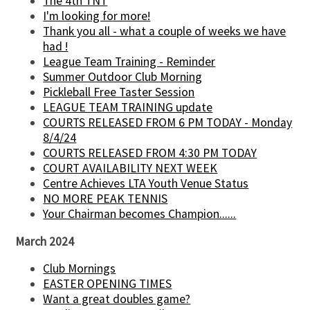
The 4th TNT
I'm looking for more!
Thank you all - what a couple of weeks we have
had !
League Team Training - Reminder
Summer Outdoor Club Morning
Pickleball Free Taster Session
LEAGUE TEAM TRAINING update
COURTS RELEASED FROM 6 PM TODAY - Monday
8/4/24
COURTS RELEASED FROM 4:30 PM TODAY
COURT AVAILABILITY NEXT WEEK
Centre Achieves LTA Youth Venue Status
NO MORE PEAK TENNIS
Your Chairman becomes Champion......
March 2024
Club Mornings
EASTER OPENING TIMES
Want a great doubles game?