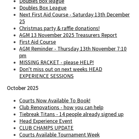
Doubles box league
Doubles Box League
Next First Aid Course - Saturday 13th December
25
Christmas party & raffle donations!
AGM 13 November 2025 Treasurers Report
First Aid Course
AGM Reminder - Thursday 13th November 7:10
pm
MISSING RACKET - please HELP!
Don't miss out on next weeks HEAD
EXPERIENCE SESSIONS
October 2025
Courts Now Available To Book!
Club Renovations - how you can help
Tiebreak Titans - 14 people already signed up
Head Experience Event
CLUB CHAMPS UPDATE
Courts Available Tournament Week