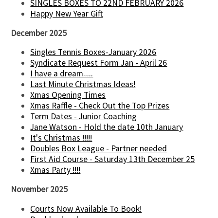
SINGLES BOXES TO 22ND FEBRUARY 2026
Happy New Year Gift
December 2025
Singles Tennis Boxes-January 2026
Syndicate Request Form Jan - April 26
I have a dream.....
Last Minute Christmas Ideas!
Xmas Opening Times
Xmas Raffle - Check Out the Top Prizes
Term Dates - Junior Coaching
Jane Watson - Hold the date 10th January
It's Christmas !!!!!
Doubles Box League - Partner needed
First Aid Course - Saturday 13th December 25
Xmas Party !!!!
November 2025
Courts Now Available To Book!