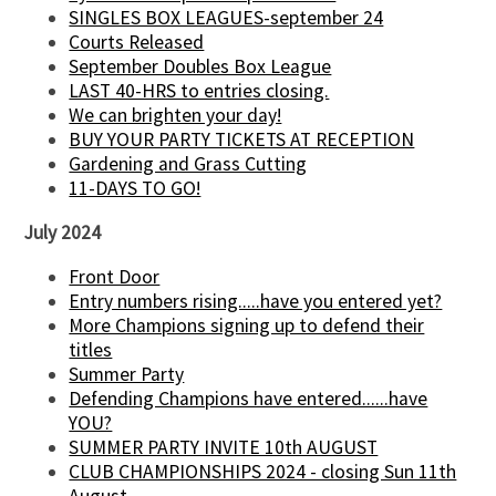
SINGLES BOX LEAGUES-september 24
Courts Released
September Doubles Box League
LAST 40-HRS to entries closing.
We can brighten your day!
BUY YOUR PARTY TICKETS AT RECEPTION
Gardening and Grass Cutting
11-DAYS TO GO!
July 2024
Front Door
Entry numbers rising.....have you entered yet?
More Champions signing up to defend their
titles
Summer Party
Defending Champions have entered......have
YOU?
SUMMER PARTY INVITE 10th AUGUST
CLUB CHAMPIONSHIPS 2024 - closing Sun 11th
August.