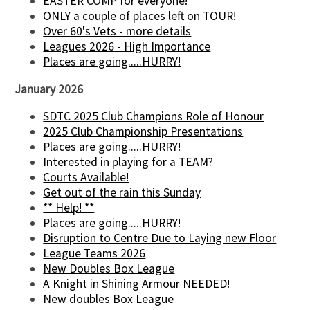
EASTER COMP for everyone!
ONLY a couple of places left on TOUR!
Over 60's Vets - more details
Leagues 2026 - High Importance
Places are going.....HURRY!
January 2026
SDTC 2025 Club Champions Role of Honour
2025 Club Championship Presentations
Places are going.....HURRY!
Interested in playing for a TEAM?
Courts Available!
Get out of the rain this Sunday
** Help! **
Places are going.....HURRY!
Disruption to Centre Due to Laying new Floor
League Teams 2026
New Doubles Box League
A Knight in Shining Armour NEEDED!
New doubles Box League