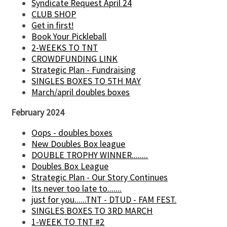
Syndicate Request April 24
CLUB SHOP
Get in first!
Book Your Pickleball
2-WEEKS TO TNT
CROWDFUNDING LINK
Strategic Plan - Fundraising
SINGLES BOXES TO 5TH MAY
March/april doubles boxes
February 2024
Oops - doubles boxes
New Doubles Box league
DOUBLE TROPHY WINNER........
Doubles Box League
Strategic Plan - Our Story Continues
Its never too late to.......
just for you......TNT - DTUD - FAM FEST.
SINGLES BOXES TO 3RD MARCH
1-WEEK TO TNT #2