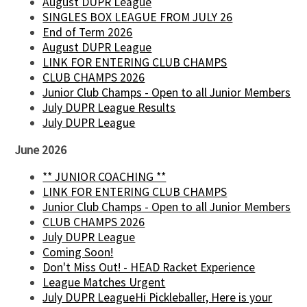
August DUPR League
SINGLES BOX LEAGUE FROM JULY 26
End of Term 2026
August DUPR League
LINK FOR ENTERING CLUB CHAMPS
CLUB CHAMPS 2026
Junior Club Champs - Open to all Junior Members
July DUPR League Results
July DUPR League
June 2026
** JUNIOR COACHING **
LINK FOR ENTERING CLUB CHAMPS
Junior Club Champs - Open to all Junior Members
CLUB CHAMPS 2026
July DUPR League
Coming Soon!
Don't Miss Out! - HEAD Racket Experience
League Matches Urgent
July DUPR LeagueHi Pickleballer, Here is your