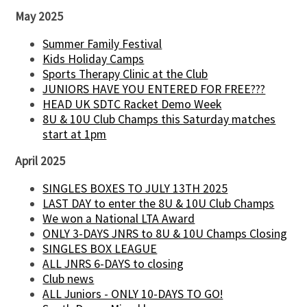
May 2025
Summer Family Festival
Kids Holiday Camps
Sports Therapy Clinic at the Club
JUNIORS HAVE YOU ENTERED FOR FREE???
HEAD UK SDTC Racket Demo Week
8U & 10U Club Champs this Saturday matches
start at 1pm
April 2025
SINGLES BOXES TO JULY 13TH 2025
LAST DAY to enter the 8U & 10U Club Champs
We won a National LTA Award
ONLY 3-DAYS JNRS to 8U & 10U Champs Closing
SINGLES BOX LEAGUE
ALL JNRS 6-DAYS to closing
Club news
ALL Juniors - ONLY 10-DAYS TO GO!