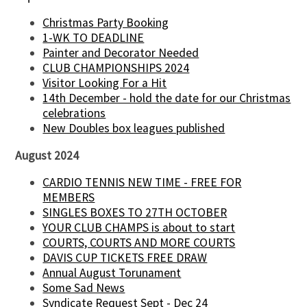
Christmas Party Booking
1-WK TO DEADLINE
Painter and Decorator Needed
CLUB CHAMPIONSHIPS 2024
Visitor Looking For a Hit
14th December - hold the date for our Christmas
celebrations
New Doubles box leagues published
August 2024
CARDIO TENNIS NEW TIME - FREE FOR
MEMBERS
SINGLES BOXES TO 27TH OCTOBER
YOUR CLUB CHAMPS is about to start
COURTS, COURTS AND MORE COURTS
DAVIS CUP TICKETS FREE DRAW
Annual August Torunament
Some Sad News
Syndicate Request Sept - Dec 24