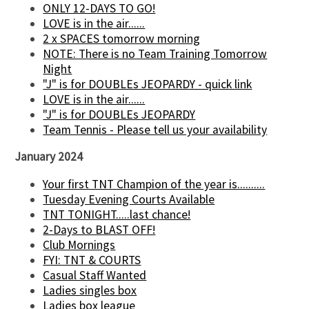
ONLY 12-DAYS TO GO!
LOVE is in the air......
2 x SPACES tomorrow morning
NOTE: There is no Team Training Tomorrow
Night
"J" is for DOUBLEs JEOPARDY - quick link
LOVE is in the air......
"J" is for DOUBLEs JEOPARDY
Team Tennis - Please tell us your availability
January 2024
Your first TNT Champion of the year is..........
Tuesday Evening Courts Available
TNT TONIGHT.....last chance!
2-Days to BLAST OFF!
Club Mornings
FYI: TNT & COURTS
Casual Staff Wanted
Ladies singles box
Ladies box league