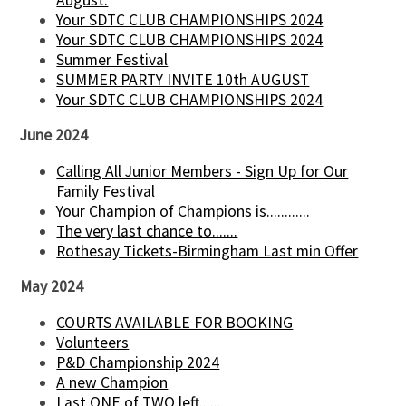
Your SDTC CLUB CHAMPIONSHIPS 2024
Your SDTC CLUB CHAMPIONSHIPS 2024
Summer Festival
SUMMER PARTY INVITE 10th AUGUST
Your SDTC CLUB CHAMPIONSHIPS 2024
June 2024
Calling All Junior Members - Sign Up for Our
Family Festival
Your Champion of Champions is............
The very last chance to.......
Rothesay Tickets-Birmingham Last min Offer
May 2024
COURTS AVAILABLE FOR BOOKING
Volunteers
P&D Championship 2024
A new Champion
Last ONE of TWO left......