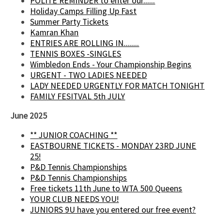
POLITE REMINDER to enter our......
Holiday Camps Filling Up Fast
Summer Party Tickets
Kamran Khan
ENTRIES ARE ROLLING IN........
TENNIS BOXES -SINGLES
Wimbledon Ends - Your Championship Begins
URGENT - TWO LADIES NEEDED
LADY NEEDED URGENTLY FOR MATCH TONIGHT
FAMILY FESITVAL 5th JULY
June 2025
** JUNIOR COACHING **
EASTBOURNE TICKETS - MONDAY 23RD JUNE
25!
P&D Tennis Championships
P&D Tennis Championships
Free tickets 11th June to WTA 500 Queens
YOUR CLUB NEEDS YOU!
JUNIORS 9U have you entered our free event?