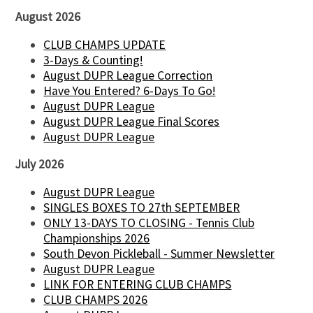
August 2026
CLUB CHAMPS UPDATE
3-Days & Counting!
August DUPR League Correction
Have You Entered? 6-Days To Go!
August DUPR League
August DUPR League Final Scores
August DUPR League
July 2026
August DUPR League
SINGLES BOXES TO 27th SEPTEMBER
ONLY 13-DAYS TO CLOSING - Tennis Club
Championships 2026
South Devon Pickleball - Summer Newsletter
August DUPR League
LINK FOR ENTERING CLUB CHAMPS
CLUB CHAMPS 2026