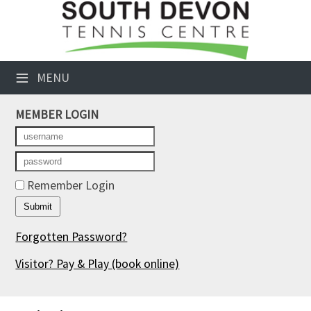
×
Club Website
≡
MENU
Booking Sheets
MEMBER LOGIN
Cancelled Court Alerts
Leagues
Tournaments
Remember Login
Members' Directory
Forgotten Password?
Newsletters
Visitor? Pay & Play
(book online)
Membership Subscription
Contact Us