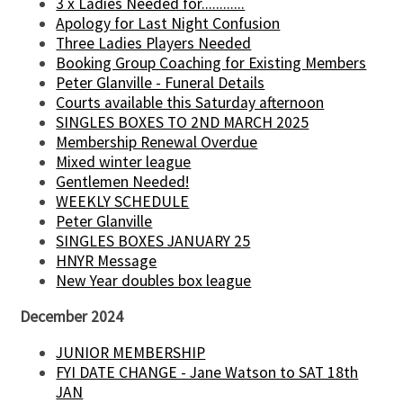
3 x Ladies Needed for............
Apology for Last Night Confusion
Three Ladies Players Needed
Booking Group Coaching for Existing Members
Peter Glanville - Funeral Details
Courts available this Saturday afternoon
SINGLES BOXES TO 2ND MARCH 2025
Membership Renewal Overdue
Mixed winter league
Gentlemen Needed!
WEEKLY SCHEDULE
Peter Glanville
SINGLES BOXES JANUARY 25
HNYR Message
New Year doubles box league
December 2024
JUNIOR MEMBERSHIP
FYI DATE CHANGE - Jane Watson to SAT 18th
JAN