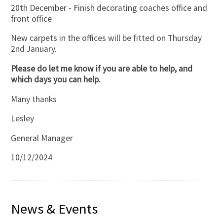
20th December - Finish decorating coaches office and
front office
New carpets in the offices will be fitted on Thursday
2nd January.
Please do let me know if you are able to help, and
which days you can help.
Many thanks
Lesley
General Manager
10/12/2024
News & Events