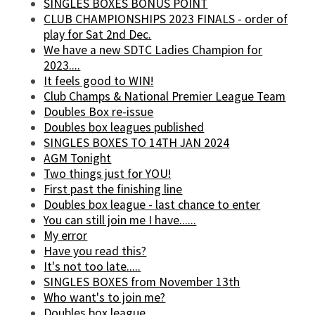
SINGLES BOXES BONUS POINT
CLUB CHAMPIONSHIPS 2023 FINALS - order of
play for Sat 2nd Dec.
We have a new SDTC Ladies Champion for
2023....
It feels good to WIN!
Club Champs & National Premier League Team
Doubles Box re-issue
Doubles box leagues published
SINGLES BOXES TO 14TH JAN 2024
AGM Tonight
Two things just for YOU!
First past the finishing line
Doubles box league - last chance to enter
You can still join me I have......
My error
Have you read this?
It's not too late.....
SINGLES BOXES from November 13th
Who want's to join me?
Doubles box league