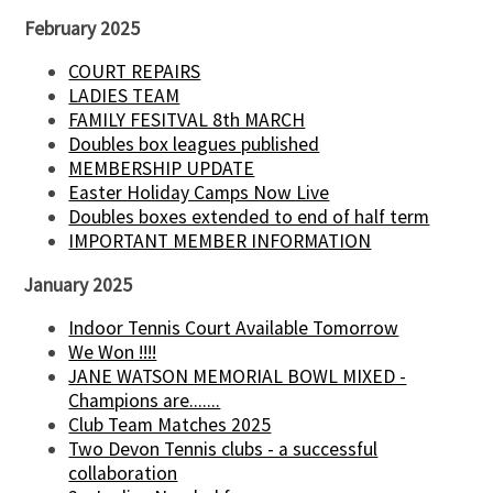
February 2025
COURT REPAIRS
LADIES TEAM
FAMILY FESITVAL 8th MARCH
Doubles box leagues published
MEMBERSHIP UPDATE
Easter Holiday Camps Now Live
Doubles boxes extended to end of half term
IMPORTANT MEMBER INFORMATION
January 2025
Indoor Tennis Court Available Tomorrow
We Won !!!!
JANE WATSON MEMORIAL BOWL MIXED -
Champions are.......
Club Team Matches 2025
Two Devon Tennis clubs - a successful
collaboration