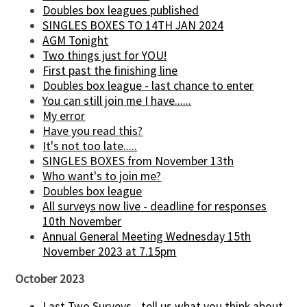
Doubles box leagues published
SINGLES BOXES TO 14TH JAN 2024
AGM Tonight
Two things just for YOU!
First past the finishing line
Doubles box league - last chance to enter
You can still join me I have......
My error
Have you read this?
It's not too late.....
SINGLES BOXES from November 13th
Who want's to join me?
Doubles box league
All surveys now live - deadline for responses
10th November
Annual General Meeting Wednesday 15th
November 2023 at 7.15pm
October 2023
Last Two Surveys - tell us what you think about