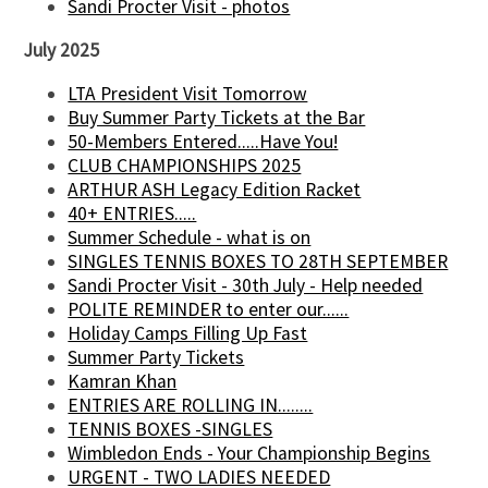
Sandi Procter Visit - photos
July 2025
LTA President Visit Tomorrow
Buy Summer Party Tickets at the Bar
50-Members Entered.....Have You!
CLUB CHAMPIONSHIPS 2025
ARTHUR ASH Legacy Edition Racket
40+ ENTRIES.....
Summer Schedule - what is on
SINGLES TENNIS BOXES TO 28TH SEPTEMBER
Sandi Procter Visit - 30th July - Help needed
POLITE REMINDER to enter our......
Holiday Camps Filling Up Fast
Summer Party Tickets
Kamran Khan
ENTRIES ARE ROLLING IN........
TENNIS BOXES -SINGLES
Wimbledon Ends - Your Championship Begins
URGENT - TWO LADIES NEEDED