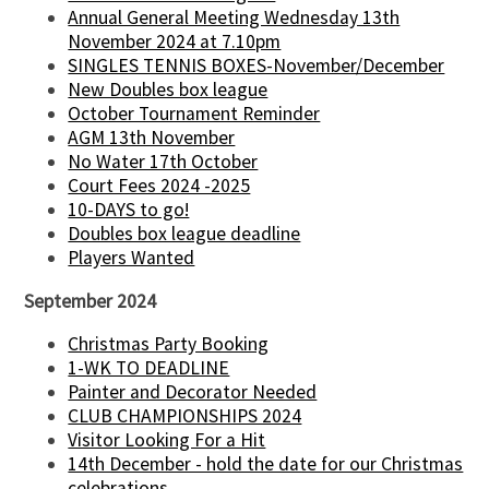
Annual General Meeting Wednesday 13th
November 2024 at 7.10pm
SINGLES TENNIS BOXES-November/December
New Doubles box league
October Tournament Reminder
AGM 13th November
No Water 17th October
Court Fees 2024 -2025
10-DAYS to go!
Doubles box league deadline
Players Wanted
September 2024
Christmas Party Booking
1-WK TO DEADLINE
Painter and Decorator Needed
CLUB CHAMPIONSHIPS 2024
Visitor Looking For a Hit
14th December - hold the date for our Christmas
celebrations