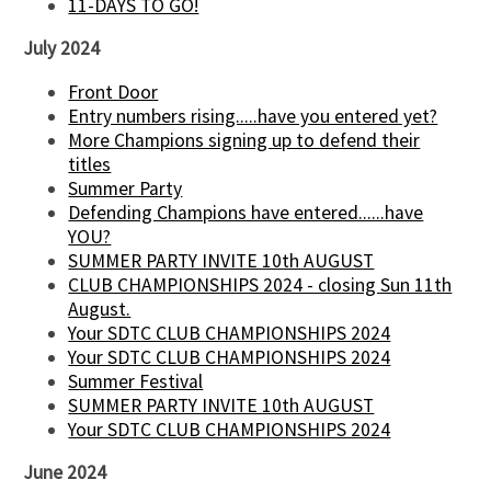
11-DAYS TO GO!
July 2024
Front Door
Entry numbers rising.....have you entered yet?
More Champions signing up to defend their
titles
Summer Party
Defending Champions have entered......have
YOU?
SUMMER PARTY INVITE 10th AUGUST
CLUB CHAMPIONSHIPS 2024 - closing Sun 11th
August.
Your SDTC CLUB CHAMPIONSHIPS 2024
Your SDTC CLUB CHAMPIONSHIPS 2024
Summer Festival
SUMMER PARTY INVITE 10th AUGUST
Your SDTC CLUB CHAMPIONSHIPS 2024
June 2024