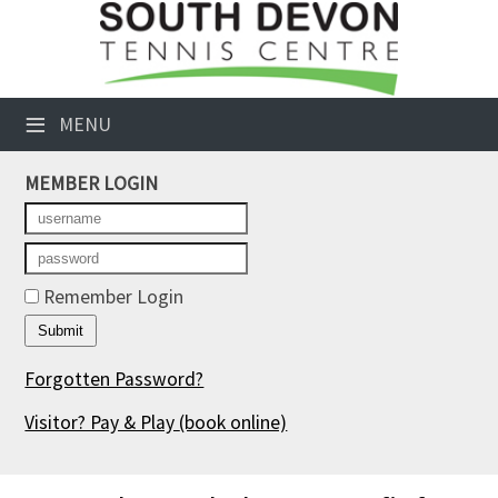
×
Club Website
≡
MENU
Booking Sheets
MEMBER LOGIN
Cancelled Court Alerts
Leagues
Tournaments
Remember Login
Members' Directory
Forgotten Password?
Newsletters
Visitor? Pay & Play
(book online)
Membership Subscription
Contact Us