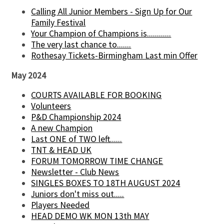
Calling All Junior Members - Sign Up for Our
Family Festival
Your Champion of Champions is............
The very last chance to.......
Rothesay Tickets-Birmingham Last min Offer
May 2024
COURTS AVAILABLE FOR BOOKING
Volunteers
P&D Championship 2024
A new Champion
Last ONE of TWO left......
TNT & HEAD UK
FORUM TOMORROW TIME CHANGE
Newsletter - Club News
SINGLES BOXES TO 18TH AUGUST 2024
Juniors don't miss out.....
Players Needed
HEAD DEMO WK MON 13th MAY