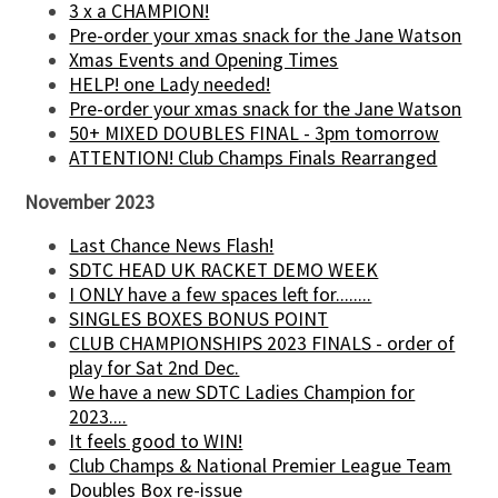
3 x a CHAMPION!
Pre-order your xmas snack for the Jane Watson
Xmas Events and Opening Times
HELP! one Lady needed!
Pre-order your xmas snack for the Jane Watson
50+ MIXED DOUBLES FINAL - 3pm tomorrow
ATTENTION! Club Champs Finals Rearranged
November 2023
Last Chance News Flash!
SDTC HEAD UK RACKET DEMO WEEK
I ONLY have a few spaces left for........
SINGLES BOXES BONUS POINT
CLUB CHAMPIONSHIPS 2023 FINALS - order of
play for Sat 2nd Dec.
We have a new SDTC Ladies Champion for
2023....
It feels good to WIN!
Club Champs & National Premier League Team
Doubles Box re-issue