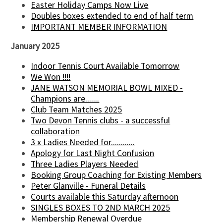
Easter Holiday Camps Now Live
Doubles boxes extended to end of half term
IMPORTANT MEMBER INFORMATION
January 2025
Indoor Tennis Court Available Tomorrow
We Won !!!!
JANE WATSON MEMORIAL BOWL MIXED -
Champions are.......
Club Team Matches 2025
Two Devon Tennis clubs - a successful
collaboration
3 x Ladies Needed for............
Apology for Last Night Confusion
Three Ladies Players Needed
Booking Group Coaching for Existing Members
Peter Glanville - Funeral Details
Courts available this Saturday afternoon
SINGLES BOXES TO 2ND MARCH 2025
Membership Renewal Overdue