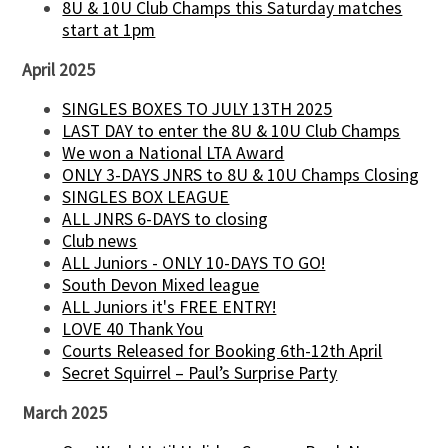
8U & 10U Club Champs this Saturday matches
start at 1pm
April 2025
SINGLES BOXES TO JULY 13TH 2025
LAST DAY to enter the 8U & 10U Club Champs
We won a National LTA Award
ONLY 3-DAYS JNRS to 8U & 10U Champs Closing
SINGLES BOX LEAGUE
ALL JNRS 6-DAYS to closing
Club news
ALL Juniors - ONLY 10-DAYS TO GO!
South Devon Mixed league
ALL Juniors it's FREE ENTRY!
LOVE 40 Thank You
Courts Released for Booking 6th-12th April
Secret Squirrel – Paul’s Surprise Party
March 2025