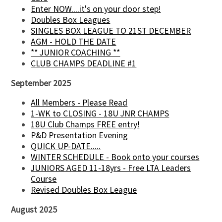
Enter NOW....it's on your door step!
Doubles Box Leagues
SINGLES BOX LEAGUE TO 21ST DECEMBER
AGM - HOLD THE DATE
** JUNIOR COACHING **
CLUB CHAMPS DEADLINE #1
September 2025
All Members - Please Read
1-WK to CLOSING - 18U JNR CHAMPS
18U Club Champs FREE entry!
P&D Presentation Evening
QUICK UP-DATE.....
WINTER SCHEDULE - Book onto your courses
JUNIORS AGED 11-18yrs - Free LTA Leaders
Course
Revised Doubles Box League
August 2025