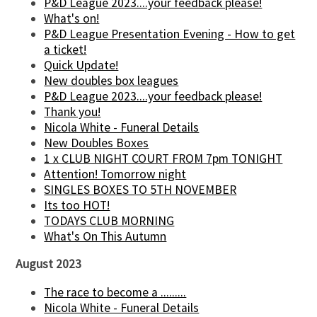
P&D League 2023....your feedback please!
What's on!
P&D League Presentation Evening - How to get
a ticket!
Quick Update!
New doubles box leagues
P&D League 2023....your feedback please!
Thank you!
Nicola White - Funeral Details
New Doubles Boxes
1 x CLUB NIGHT COURT FROM 7pm TONIGHT
Attention! Tomorrow night
SINGLES BOXES TO 5TH NOVEMBER
Its too HOT!
TODAYS CLUB MORNING
What's On This Autumn
August 2023
The race to become a .........
Nicola White - Funeral Details