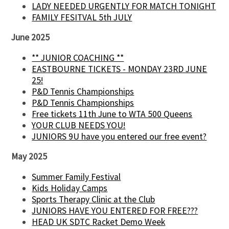
LADY NEEDED URGENTLY FOR MATCH TONIGHT
FAMILY FESITVAL 5th JULY
June 2025
** JUNIOR COACHING **
EASTBOURNE TICKETS - MONDAY 23RD JUNE
25!
P&D Tennis Championships
P&D Tennis Championships
Free tickets 11th June to WTA 500 Queens
YOUR CLUB NEEDS YOU!
JUNIORS 9U have you entered our free event?
May 2025
Summer Family Festival
Kids Holiday Camps
Sports Therapy Clinic at the Club
JUNIORS HAVE YOU ENTERED FOR FREE???
HEAD UK SDTC Racket Demo Week