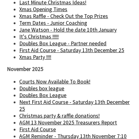
Last Minute Christmas Ideas!
Xmas Opening Times
Xmas Raffle - Check Out the Top Prizes
Term Dates - Junior Coaching
Jane Watson - Hold the date 10th January
It's Christmas !!!!!
Doubles Box League - Partner needed
First Aid Course - Saturday 13th December 25
Xmas Party !!!!
November 2025
Courts Now Available To Book!
Doubles box league
Doubles Box League
Next First Aid Course - Saturday 13th December
25
Christmas party & raffle donations!
AGM 13 November 2025 Treasurers Report
First Aid Course
AGM Reminder - Thursday 13th November 7:10