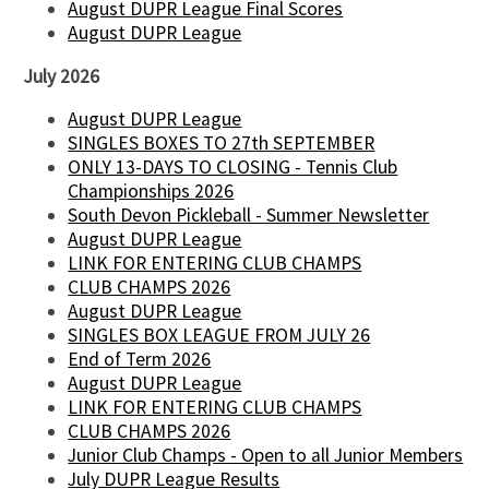
August DUPR League Final Scores
August DUPR League
July 2026
August DUPR League
SINGLES BOXES TO 27th SEPTEMBER
ONLY 13-DAYS TO CLOSING - Tennis Club
Championships 2026
South Devon Pickleball - Summer Newsletter
August DUPR League
LINK FOR ENTERING CLUB CHAMPS
CLUB CHAMPS 2026
August DUPR League
SINGLES BOX LEAGUE FROM JULY 26
End of Term 2026
August DUPR League
LINK FOR ENTERING CLUB CHAMPS
CLUB CHAMPS 2026
Junior Club Champs - Open to all Junior Members
July DUPR League Results