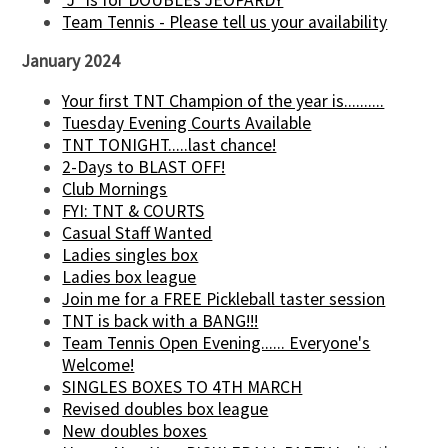
Team Tennis - Please tell us your availability
January 2024
Your first TNT Champion of the year is..........
Tuesday Evening Courts Available
TNT TONIGHT.....last chance!
2-Days to BLAST OFF!
Club Mornings
FYI: TNT & COURTS
Casual Staff Wanted
Ladies singles box
Ladies box league
Join me for a FREE Pickleball taster session
TNT is back with a BANG!!!
Team Tennis Open Evening...... Everyone's
Welcome!
SINGLES BOXES TO 4TH MARCH
Revised doubles box league
New doubles boxes