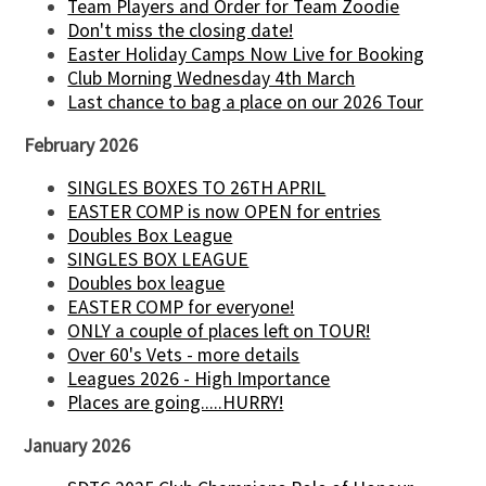
Team Players and Order for Team Zoodie
Don't miss the closing date!
Easter Holiday Camps Now Live for Booking
Club Morning Wednesday 4th March
Last chance to bag a place on our 2026 Tour
February 2026
SINGLES BOXES TO 26TH APRIL
EASTER COMP is now OPEN for entries
Doubles Box League
SINGLES BOX LEAGUE
Doubles box league
EASTER COMP for everyone!
ONLY a couple of places left on TOUR!
Over 60's Vets - more details
Leagues 2026 - High Importance
Places are going.....HURRY!
January 2026