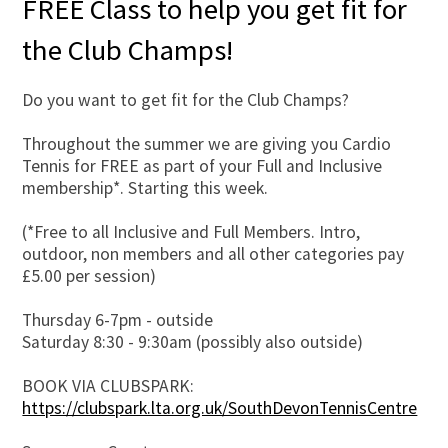
FREE Class to help you get fit for
the Club Champs!
Do you want to get fit for the Club Champs?
Throughout the summer we are giving you Cardio
Tennis for FREE as part of your Full and Inclusive
membership*. Starting this week.
(*Free to all Inclusive and Full Members. Intro,
outdoor, non members and all other categories pay
£5.00 per session)
Thursday 6-7pm - outside
Saturday 8:30 - 9:30am (possibly also outside)
BOOK VIA CLUBSPARK:
https://clubspark.lta.org.uk/SouthDevonTennisCentre