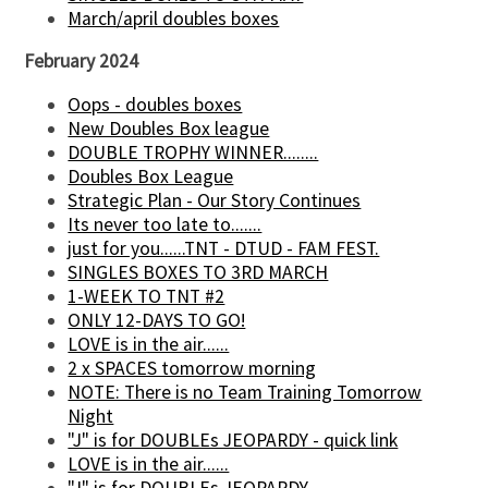
March/april doubles boxes
February 2024
Oops - doubles boxes
New Doubles Box league
DOUBLE TROPHY WINNER........
Doubles Box League
Strategic Plan - Our Story Continues
Its never too late to.......
just for you......TNT - DTUD - FAM FEST.
SINGLES BOXES TO 3RD MARCH
1-WEEK TO TNT #2
ONLY 12-DAYS TO GO!
LOVE is in the air......
2 x SPACES tomorrow morning
NOTE: There is no Team Training Tomorrow
Night
"J" is for DOUBLEs JEOPARDY - quick link
LOVE is in the air......
"J" is for DOUBLEs JEOPARDY