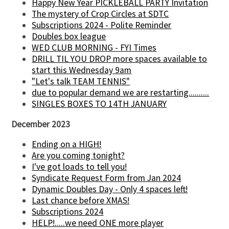
Happy New Year PICKLEBALL PARTY Invitation
The mystery of Crop Circles at SDTC
Subscriptions 2024 - Polite Reminder
Doubles box league
WED CLUB MORNING - FYI Times
DRILL TIL YOU DROP more spaces available to
start this Wednesday 9am
"Let's talk TEAM TENNIS"
due to popular demand we are restarting..........
SINGLES BOXES TO 14TH JANUARY
December 2023
Ending on a HIGH!
Are you coming tonight?
I've got loads to tell you!
Syndicate Request Form from Jan 2024
Dynamic Doubles Day - Only 4 spaces left!
Last chance before XMAS!
Subscriptions 2024
HELP!.....we need ONE more player