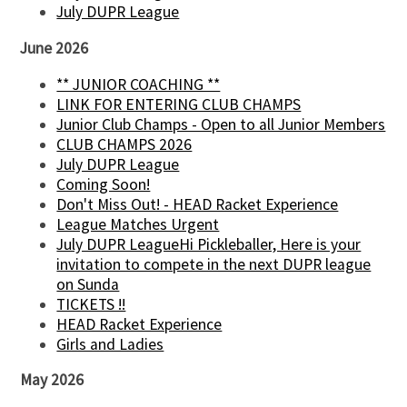
July DUPR League
June 2026
** JUNIOR COACHING **
LINK FOR ENTERING CLUB CHAMPS
Junior Club Champs - Open to all Junior Members
CLUB CHAMPS 2026
July DUPR League
Coming Soon!
Don't Miss Out! - HEAD Racket Experience
League Matches Urgent
July DUPR LeagueHi Pickleballer, Here is your
invitation to compete in the next DUPR league
on Sunda
TICKETS !!
HEAD Racket Experience
Girls and Ladies
May 2026