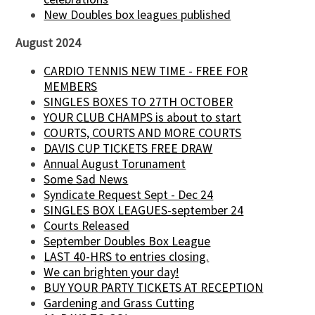
New Doubles box leagues published
August 2024
CARDIO TENNIS NEW TIME - FREE FOR
MEMBERS
SINGLES BOXES TO 27TH OCTOBER
YOUR CLUB CHAMPS is about to start
COURTS, COURTS AND MORE COURTS
DAVIS CUP TICKETS FREE DRAW
Annual August Torunament
Some Sad News
Syndicate Request Sept - Dec 24
SINGLES BOX LEAGUES-september 24
Courts Released
September Doubles Box League
LAST 40-HRS to entries closing.
We can brighten your day!
BUY YOUR PARTY TICKETS AT RECEPTION
Gardening and Grass Cutting