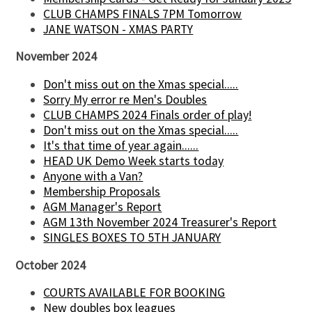
CLUB CHAMPS FINALS 7PM Tomorrow
JANE WATSON - XMAS PARTY
November 2024
Don't miss out on the Xmas special.....
Sorry My error re Men's Doubles
CLUB CHAMPS 2024 Finals order of play!
Don't miss out on the Xmas special.....
It's that time of year again......
HEAD UK Demo Week starts today
Anyone with a Van?
Membership Proposals
AGM Manager's Report
AGM 13th November 2024 Treasurer's Report
SINGLES BOXES TO 5TH JANUARY
October 2024
COURTS AVAILABLE FOR BOOKING
New doubles box leagues