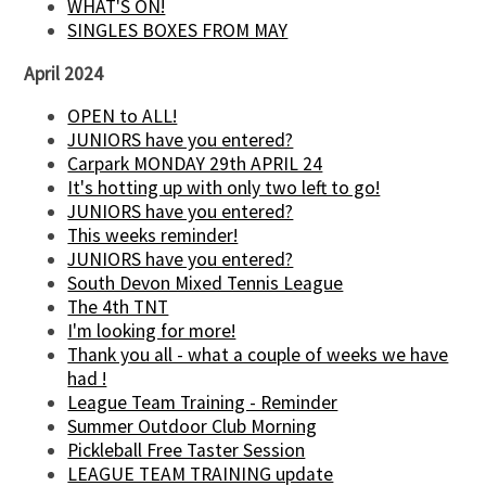
WHAT'S ON!
SINGLES BOXES FROM MAY
April 2024
OPEN to ALL!
JUNIORS have you entered?
Carpark MONDAY 29th APRIL 24
It's hotting up with only two left to go!
JUNIORS have you entered?
This weeks reminder!
JUNIORS have you entered?
South Devon Mixed Tennis League
The 4th TNT
I'm looking for more!
Thank you all - what a couple of weeks we have
had !
League Team Training - Reminder
Summer Outdoor Club Morning
Pickleball Free Taster Session
LEAGUE TEAM TRAINING update