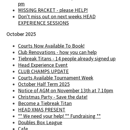
pm
MISSING RACKET - please HELP!
Don't miss out on next weeks HEAD
EXPERIENCE SESSIONS
October 2025
Courts Now Available To Book!
Club Renovations - how you can help
Tiebreak Titans - 14 people already signed up
Head Experience Event
CLUB CHAMPS UPDATE
Courts Available Tournament Week
October Half Term 2025
Notice of AGM on November 13th at 7.10pm
Christmas Party - Save the date!
Become a Tiebreak Titan
HEAD XMAS PRESENT
** We need your help! ** Fundraising **
Doubles Box League
Cafe