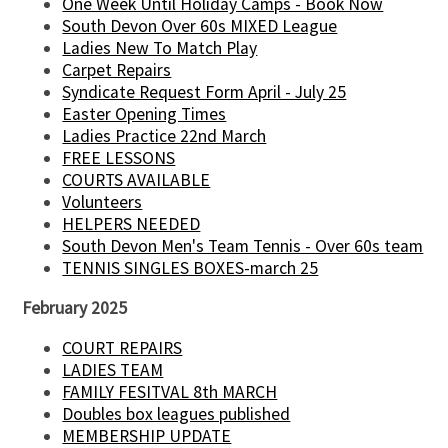
One Week Until Holiday Camps - Book Now
South Devon Over 60s MIXED League
Ladies New To Match Play
Carpet Repairs
Syndicate Request Form April - July 25
Easter Opening Times
Ladies Practice 22nd March
FREE LESSONS
COURTS AVAILABLE
Volunteers
HELPERS NEEDED
South Devon Men's Team Tennis - Over 60s team
TENNIS SINGLES BOXES-march 25
February 2025
COURT REPAIRS
LADIES TEAM
FAMILY FESITVAL 8th MARCH
Doubles box leagues published
MEMBERSHIP UPDATE