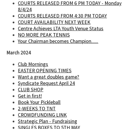
COURTS RELEASED FROM 6 PM TODAY - Monday
8/4/24
COURTS RELEASED FROM 4:30 PM TODAY
COURT AVAILABILITY NEXT WEEK
Centre Achieves LTA Youth Venue Status
NO MORE PEAK TENNIS
Your Chairman becomes Champion......
March 2024
Club Mornings
EASTER OPENING TIMES
Want a great doubles game?
Syndicate Request April 24
CLUB SHOP
Get in first!
Book Your Pickleball
2-WEEKS TO TNT
CROWDFUNDING LINK
Strategic Plan - Fundraising
SINGLES BOXES TO 5TH MAY