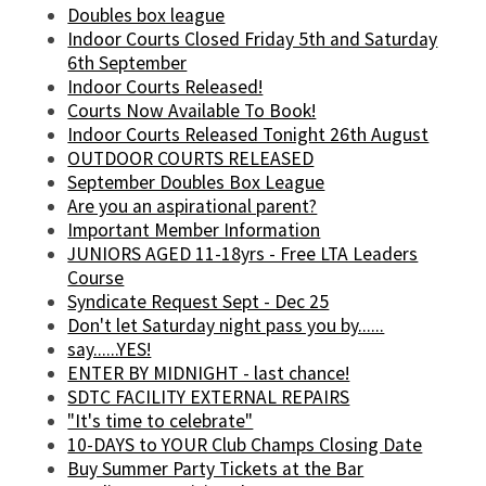
Doubles box league
Indoor Courts Closed Friday 5th and Saturday
6th September
Indoor Courts Released!
Courts Now Available To Book!
Indoor Courts Released Tonight 26th August
OUTDOOR COURTS RELEASED
September Doubles Box League
Are you an aspirational parent?
Important Member Information
JUNIORS AGED 11-18yrs - Free LTA Leaders
Course
Syndicate Request Sept - Dec 25
Don't let Saturday night pass you by......
say......YES!
ENTER BY MIDNIGHT - last chance!
SDTC FACILITY EXTERNAL REPAIRS
"It's time to celebrate"
10-DAYS to YOUR Club Champs Closing Date
Buy Summer Party Tickets at the Bar