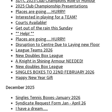
SDTC 2025 Club Champions Role of Honour
2025 Club Championship Presentations
Places are going.....HURRY!
Interested in playing for a TEAM?
Courts Available!
Get out of the rain this Sunday
** Help! **
Places are going.....HURRY!
Disruption to Centre Due to Laying new Floor
League Teams 2026
New Doubles Box League
A Knight in Shining Armour NEEDED!
New doubles Box League
SINGLES BOXES TO 22ND FEBRUARY 2026
Happy New Year Gift
December 2025
Singles Tennis Boxes-January 2026
Syndicate Request Form Jan - April 26
I have a dream.....