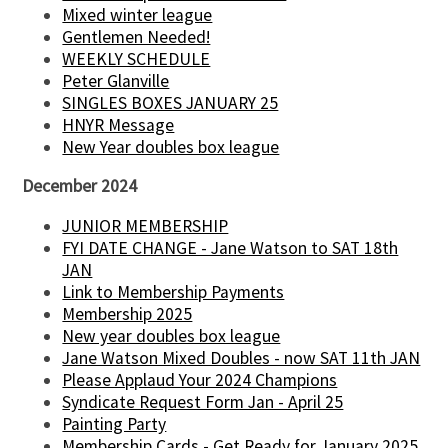
Mixed winter league
Gentlemen Needed!
WEEKLY SCHEDULE
Peter Glanville
SINGLES BOXES JANUARY 25
HNYR Message
New Year doubles box league
December 2024
JUNIOR MEMBERSHIP
FYI DATE CHANGE - Jane Watson to SAT 18th
JAN
Link to Membership Payments
Membership 2025
New year doubles box league
Jane Watson Mixed Doubles - now SAT 11th JAN
Please Applaud Your 2024 Champions
Syndicate Request Form Jan - April 25
Painting Party
Membership Cards - Get Ready for January 2025