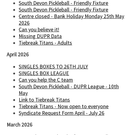
South Devon Pickleball - Friendly Fixture
South Devon Pickleball - Friendly Fixture
Centre closed - Bank Holiday Monday 25th May
2026
Can you believe it!
Missing DUPR Data
Tiebreak Titans - Adults
April 2026
SINGLES BOXES TO 26TH JULY
SINGLES BOX LEAGUE
Can you help the C team
South Devon Pickleball - DUPR League - 10th
May
Link to Tiebreak Titans
Tiebreak Titans - Now open to everyone
Syndicate Request Form April - July 26
March 2026