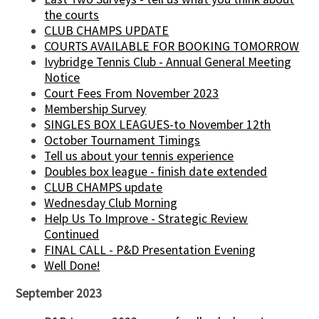
the courts
CLUB CHAMPS UPDATE
COURTS AVAILABLE FOR BOOKING TOMORROW
Ivybridge Tennis Club - Annual General Meeting
Notice
Court Fees From November 2023
Membership Survey
SINGLES BOX LEAGUES-to November 12th
October Tournament Timings
Tell us about your tennis experience
Doubles box league - finish date extended
CLUB CHAMPS update
Wednesday Club Morning
Help Us To Improve - Strategic Review
Continued
FINAL CALL - P&D Presentation Evening
Well Done!
September 2023