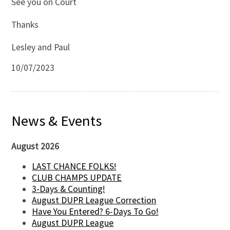
See you on Court
Thanks
Lesley and Paul
10/07/2023
News & Events
August 2026
LAST CHANCE FOLKS!
CLUB CHAMPS UPDATE
3-Days & Counting!
August DUPR League Correction
Have You Entered? 6-Days To Go!
August DUPR League