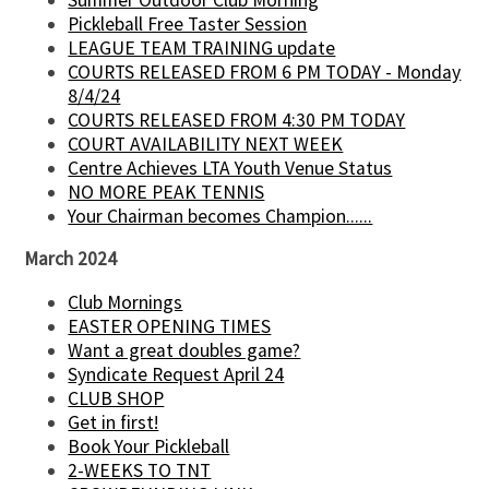
Pickleball Free Taster Session
LEAGUE TEAM TRAINING update
COURTS RELEASED FROM 6 PM TODAY - Monday
8/4/24
COURTS RELEASED FROM 4:30 PM TODAY
COURT AVAILABILITY NEXT WEEK
Centre Achieves LTA Youth Venue Status
NO MORE PEAK TENNIS
Your Chairman becomes Champion......
March 2024
Club Mornings
EASTER OPENING TIMES
Want a great doubles game?
Syndicate Request April 24
CLUB SHOP
Get in first!
Book Your Pickleball
2-WEEKS TO TNT