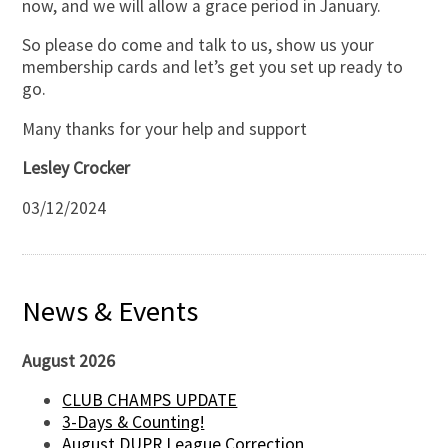
now, and we will allow a grace period in January.
So please do come and talk to us, show us your
membership cards and let’s get you set up ready to
go.
Many thanks for your help and support
Lesley Crocker
03/12/2024
News & Events
August 2026
CLUB CHAMPS UPDATE
3-Days & Counting!
August DUPR League Correction