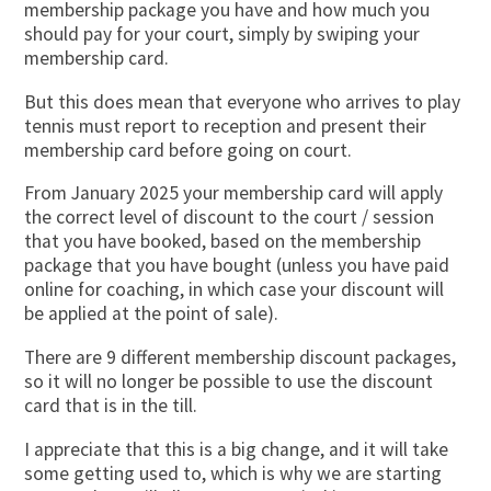
membership package you have and how much you
should pay for your court, simply by swiping your
membership card.
But this does mean that everyone who arrives to play
tennis must report to reception and present their
membership card before going on court.
From January 2025 your membership card will apply
the correct level of discount to the court / session
that you have booked, based on the membership
package that you have bought (unless you have paid
online for coaching, in which case your discount will
be applied at the point of sale).
There are 9 different membership discount packages,
so it will no longer be possible to use the discount
card that is in the till.
I appreciate that this is a big change, and it will take
some getting used to, which is why we are starting