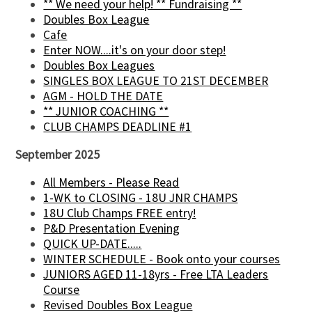
** We need your help! ** Fundraising **
Doubles Box League
Cafe
Enter NOW....it's on your door step!
Doubles Box Leagues
SINGLES BOX LEAGUE TO 21ST DECEMBER
AGM - HOLD THE DATE
** JUNIOR COACHING **
CLUB CHAMPS DEADLINE #1
September 2025
All Members - Please Read
1-WK to CLOSING - 18U JNR CHAMPS
18U Club Champs FREE entry!
P&D Presentation Evening
QUICK UP-DATE.....
WINTER SCHEDULE - Book onto your courses
JUNIORS AGED 11-18yrs - Free LTA Leaders
Course
Revised Doubles Box League