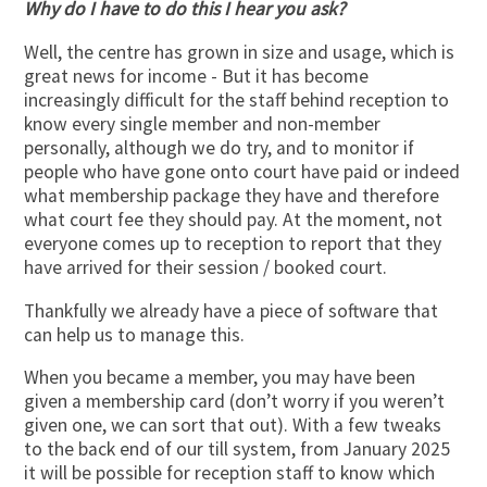
Why do I have to do this I hear you ask?
Well, the centre has grown in size and usage, which is
great news for income - But it has become
increasingly difficult for the staff behind reception to
know every single member and non-member
personally, although we do try, and to monitor if
people who have gone onto court have paid or indeed
what membership package they have and therefore
what court fee they should pay. At the moment, not
everyone comes up to reception to report that they
have arrived for their session / booked court.
Thankfully we already have a piece of software that
can help us to manage this.
When you became a member, you may have been
given a membership card (don’t worry if you weren’t
given one, we can sort that out). With a few tweaks
to the back end of our till system, from January 2025
it will be possible for reception staff to know which