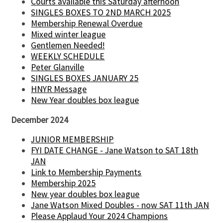
Courts available this Saturday afternoon
SINGLES BOXES TO 2ND MARCH 2025
Membership Renewal Overdue
Mixed winter league
Gentlemen Needed!
WEEKLY SCHEDULE
Peter Glanville
SINGLES BOXES JANUARY 25
HNYR Message
New Year doubles box league
December 2024
JUNIOR MEMBERSHIP
FYI DATE CHANGE - Jane Watson to SAT 18th
JAN
Link to Membership Payments
Membership 2025
New year doubles box league
Jane Watson Mixed Doubles - now SAT 11th JAN
Please Applaud Your 2024 Champions