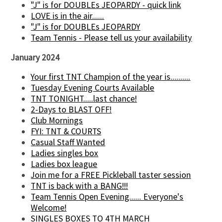
"J" is for DOUBLEs JEOPARDY - quick link
LOVE is in the air......
"J" is for DOUBLEs JEOPARDY
Team Tennis - Please tell us your availability
January 2024
Your first TNT Champion of the year is..........
Tuesday Evening Courts Available
TNT TONIGHT.....last chance!
2-Days to BLAST OFF!
Club Mornings
FYI: TNT & COURTS
Casual Staff Wanted
Ladies singles box
Ladies box league
Join me for a FREE Pickleball taster session
TNT is back with a BANG!!!
Team Tennis Open Evening...... Everyone's
Welcome!
SINGLES BOXES TO 4TH MARCH