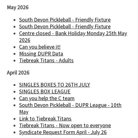
May 2026
South Devon Pickleball - Friendly Fixture
South Devon Pickleball - Friendly Fixture
Centre closed - Bank Holiday Monday 25th May
2026
Can you believe it!
Missing DUPR Data
Tiebreak Titans - Adults
April 2026
SINGLES BOXES TO 26TH JULY
SINGLES BOX LEAGUE
Can you help the C team
South Devon Pickleball - DUPR League - 10th
May
Link to Tiebreak Titans
Tiebreak Titans - Now open to everyone
Syndicate Request Form April - July 26