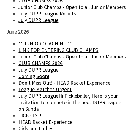
CLUB CHAMPS 2026
Junior Club Champs - Open to all Junior Members
July DUPR League Results
July DUPR League
June 2026
** JUNIOR COACHING **
LINK FOR ENTERING CLUB CHAMPS
Junior Club Champs - Open to all Junior Members
CLUB CHAMPS 2026
July DUPR League
Coming Soon!
Don't Miss Out! - HEAD Racket Experience
League Matches Urgent
July DUPR LeagueHi Pickleballer, Here is your
invitation to compete in the next DUPR league
on Sunda
TICKETS !!
HEAD Racket Experience
Girls and Ladies