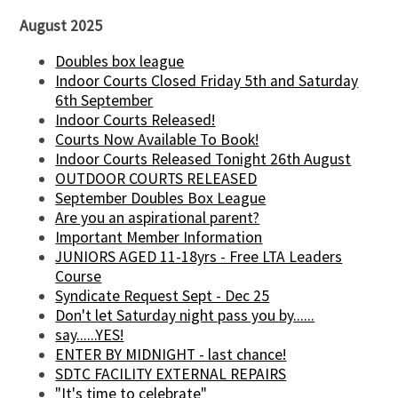
August 2025
Doubles box league
Indoor Courts Closed Friday 5th and Saturday
6th September
Indoor Courts Released!
Courts Now Available To Book!
Indoor Courts Released Tonight 26th August
OUTDOOR COURTS RELEASED
September Doubles Box League
Are you an aspirational parent?
Important Member Information
JUNIORS AGED 11-18yrs - Free LTA Leaders
Course
Syndicate Request Sept - Dec 25
Don't let Saturday night pass you by......
say......YES!
ENTER BY MIDNIGHT - last chance!
SDTC FACILITY EXTERNAL REPAIRS
"It's time to celebrate"