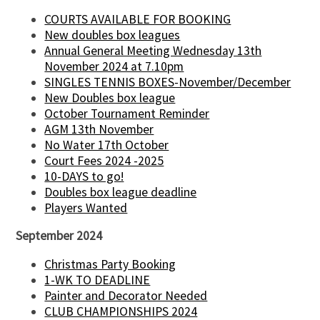
COURTS AVAILABLE FOR BOOKING
New doubles box leagues
Annual General Meeting Wednesday 13th
November 2024 at 7.10pm
SINGLES TENNIS BOXES-November/December
New Doubles box league
October Tournament Reminder
AGM 13th November
No Water 17th October
Court Fees 2024 -2025
10-DAYS to go!
Doubles box league deadline
Players Wanted
September 2024
Christmas Party Booking
1-WK TO DEADLINE
Painter and Decorator Needed
CLUB CHAMPIONSHIPS 2024