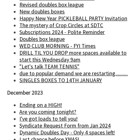
Revised doubles box league
New doubles boxes
Happy New Year PICKLEBALL PARTY Invitation
The mystery of Crop Circles at SDTC
Subscriptions 2024 - Polite Reminder
Doubles box league
WED CLUB MORNING - FYI Times
DRILL TIL YOU DROP more spaces available to
start this Wednesday 9am
"Let's talk TEAM TENNIS"
due to popular demand we are restarting..........
SINGLES BOXES TO 14TH JANUARY
December 2023
Ending on a HIGH!
Are you coming tonight?
I've got loads to tell you!
Syndicate Request Form from Jan 2024
Dynamic Doubles Day - Only 4 spaces left!
Last chance before XMAS!