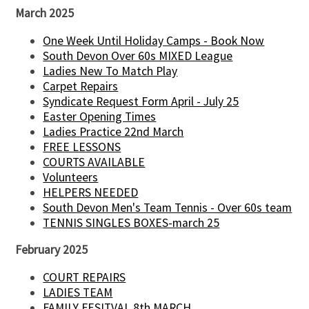
March 2025
One Week Until Holiday Camps - Book Now
South Devon Over 60s MIXED League
Ladies New To Match Play
Carpet Repairs
Syndicate Request Form April - July 25
Easter Opening Times
Ladies Practice 22nd March
FREE LESSONS
COURTS AVAILABLE
Volunteers
HELPERS NEEDED
South Devon Men's Team Tennis - Over 60s team
TENNIS SINGLES BOXES-march 25
February 2025
COURT REPAIRS
LADIES TEAM
FAMILY FESITVAL 8th MARCH