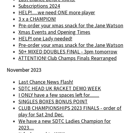
Subscriptions 2024
HELP!.....we need ONE more player
3 x a CHAMPION!
Pre-order your xmas snack for the Jane Watson
Xmas Events and Opening Times
HELP! one Lady needed!
Pre-order your xmas snack for the Jane Watson
50+ MIXED DOUBLES FINAL - 3pm tomorrow
ATTENTION! Club Champs Finals Rearranged
November 2023
Last Chance News Flash!
SDTC HEAD UK RACKET DEMO WEEK
I ONLY have a few spaces left for........
SINGLES BOXES BONUS POINT
CLUB CHAMPIONSHIPS 2023 FINALS - order of
play for Sat 2nd Dec.
We have a new SDTC Ladies Champion for
2023....