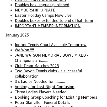
Doubles box leagues published
MEMBERSHIP UPDATE
Easter Holiday Camps Now Live
Doubles boxes extended to end of half term
IMPORTANT MEMBER INFORMATION
January 2025
Indoor Tennis Court Available Tomorrow
We Won !!!!
JANE WATSON MEMORIAL BOWL MIXED -
Champions are.......
Club Team Matches 2025
Two Devon Tennis clubs - a successful
collaboration
3 x Ladies Needed for............
Apology for Last Night Confusion
Three Ladies Players Needed
Booking Group Coaching for Existing Members
Peter Glanville - Funeral Details