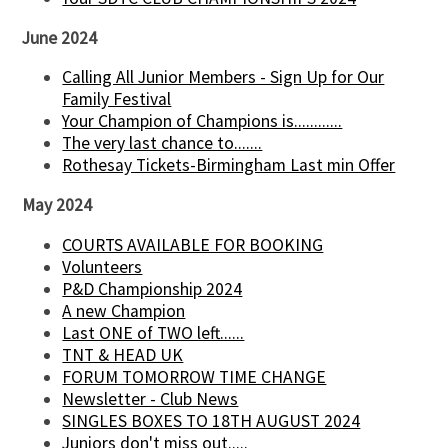
June 2024
Calling All Junior Members - Sign Up for Our
Family Festival
Your Champion of Champions is............
The very last chance to.......
Rothesay Tickets-Birmingham Last min Offer
May 2024
COURTS AVAILABLE FOR BOOKING
Volunteers
P&D Championship 2024
A new Champion
Last ONE of TWO left......
TNT & HEAD UK
FORUM TOMORROW TIME CHANGE
Newsletter - Club News
SINGLES BOXES TO 18TH AUGUST 2024
Juniors don't miss out.....