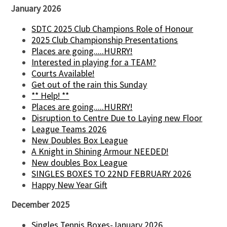
January 2026
SDTC 2025 Club Champions Role of Honour
2025 Club Championship Presentations
Places are going.....HURRY!
Interested in playing for a TEAM?
Courts Available!
Get out of the rain this Sunday
** Help! **
Places are going.....HURRY!
Disruption to Centre Due to Laying new Floor
League Teams 2026
New Doubles Box League
A Knight in Shining Armour NEEDED!
New doubles Box League
SINGLES BOXES TO 22ND FEBRUARY 2026
Happy New Year Gift
December 2025
Singles Tennis Boxes-January 2026