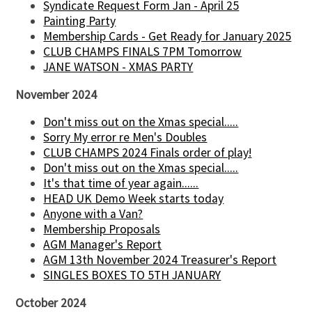
Syndicate Request Form Jan - April 25
Painting Party
Membership Cards - Get Ready for January 2025
CLUB CHAMPS FINALS 7PM Tomorrow
JANE WATSON - XMAS PARTY
November 2024
Don't miss out on the Xmas special.....
Sorry My error re Men's Doubles
CLUB CHAMPS 2024 Finals order of play!
Don't miss out on the Xmas special.....
It's that time of year again......
HEAD UK Demo Week starts today
Anyone with a Van?
Membership Proposals
AGM Manager's Report
AGM 13th November 2024 Treasurer's Report
SINGLES BOXES TO 5TH JANUARY
October 2024