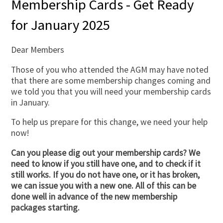
Membership Cards - Get Ready
for January 2025
Dear Members
Those of you who attended the AGM may have noted
that there are some membership changes coming and
we told you that you will need your membership cards
in January.
To help us prepare for this change, we need your help
now!
Can you please dig out your membership cards? We
need to know if you still have one, and to check if it
still works. If you do not have one, or it has broken,
we can issue you with a new one. All of this can be
done well in advance of the new membership
packages starting.