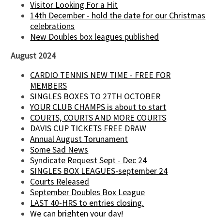
Visitor Looking For a Hit
14th December - hold the date for our Christmas
celebrations
New Doubles box leagues published
August 2024
CARDIO TENNIS NEW TIME - FREE FOR
MEMBERS
SINGLES BOXES TO 27TH OCTOBER
YOUR CLUB CHAMPS is about to start
COURTS, COURTS AND MORE COURTS
DAVIS CUP TICKETS FREE DRAW
Annual August Torunament
Some Sad News
Syndicate Request Sept - Dec 24
SINGLES BOX LEAGUES-september 24
Courts Released
September Doubles Box League
LAST 40-HRS to entries closing.
We can brighten your day!