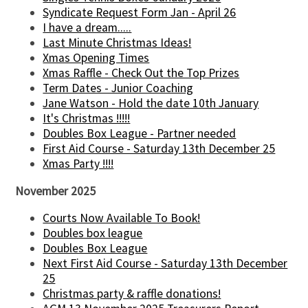
Syndicate Request Form Jan - April 26
I have a dream.....
Last Minute Christmas Ideas!
Xmas Opening Times
Xmas Raffle - Check Out the Top Prizes
Term Dates - Junior Coaching
Jane Watson - Hold the date 10th January
It's Christmas !!!!!
Doubles Box League - Partner needed
First Aid Course - Saturday 13th December 25
Xmas Party !!!!
November 2025
Courts Now Available To Book!
Doubles box league
Doubles Box League
Next First Aid Course - Saturday 13th December
25
Christmas party & raffle donations!