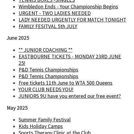
Wimbledon Ends - Your Championship Begins
URGENT - TWO LADIES NEEDED
LADY NEEDED URGENTLY FOR MATCH TONIGHT
FAMILY FESITVAL 5th JULY
June 2025
** JUNIOR COACHING **
EASTBOURNE TICKETS - MONDAY 23RD JUNE
25!
P&D Tennis Championships
P&D Tennis Championships
Free tickets 11th June to WTA 500 Queens
YOUR CLUB NEEDS YOU!
JUNIORS 9U have you entered our free event?
May 2025
Summer Family Festival
Kids Holiday Camps
Sports Therapy Clinic at the Club