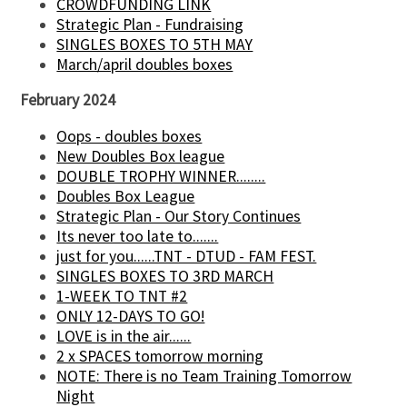
CROWDFUNDING LINK
Strategic Plan - Fundraising
SINGLES BOXES TO 5TH MAY
March/april doubles boxes
February 2024
Oops - doubles boxes
New Doubles Box league
DOUBLE TROPHY WINNER........
Doubles Box League
Strategic Plan - Our Story Continues
Its never too late to.......
just for you......TNT - DTUD - FAM FEST.
SINGLES BOXES TO 3RD MARCH
1-WEEK TO TNT #2
ONLY 12-DAYS TO GO!
LOVE is in the air......
2 x SPACES tomorrow morning
NOTE: There is no Team Training Tomorrow
Night