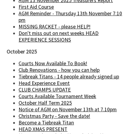
AGM 13 November 2025 Treasurers Report
First Aid Course
AGM Reminder - Thursday 13th November 7:10
pm
MISSING RACKET - please HELP!
Don't miss out on next weeks HEAD
EXPERIENCE SESSIONS
October 2025
Courts Now Available To Book!
Club Renovations - how you can help
Tiebreak Titans - 14 people already signed up
Head Experience Event
CLUB CHAMPS UPDATE
Courts Available Tournament Week
October Half Term 2025
Notice of AGM on November 13th at 7.10pm
Christmas Party - Save the date!
Become a Tiebreak Titan
HEAD XMAS PRESENT