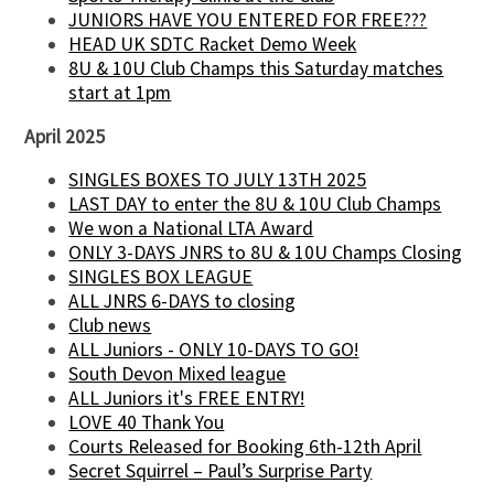
JUNIORS HAVE YOU ENTERED FOR FREE???
HEAD UK SDTC Racket Demo Week
8U & 10U Club Champs this Saturday matches
start at 1pm
April 2025
SINGLES BOXES TO JULY 13TH 2025
LAST DAY to enter the 8U & 10U Club Champs
We won a National LTA Award
ONLY 3-DAYS JNRS to 8U & 10U Champs Closing
SINGLES BOX LEAGUE
ALL JNRS 6-DAYS to closing
Club news
ALL Juniors - ONLY 10-DAYS TO GO!
South Devon Mixed league
ALL Juniors it's FREE ENTRY!
LOVE 40 Thank You
Courts Released for Booking 6th-12th April
Secret Squirrel – Paul’s Surprise Party