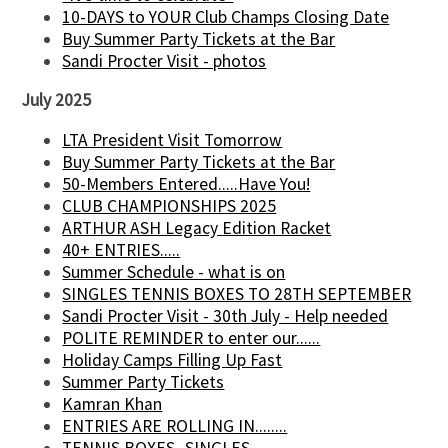
10-DAYS to YOUR Club Champs Closing Date
Buy Summer Party Tickets at the Bar
Sandi Procter Visit - photos
July 2025
LTA President Visit Tomorrow
Buy Summer Party Tickets at the Bar
50-Members Entered.....Have You!
CLUB CHAMPIONSHIPS 2025
ARTHUR ASH Legacy Edition Racket
40+ ENTRIES.....
Summer Schedule - what is on
SINGLES TENNIS BOXES TO 28TH SEPTEMBER
Sandi Procter Visit - 30th July - Help needed
POLITE REMINDER to enter our......
Holiday Camps Filling Up Fast
Summer Party Tickets
Kamran Khan
ENTRIES ARE ROLLING IN........
TENNIS BOXES -SINGLES