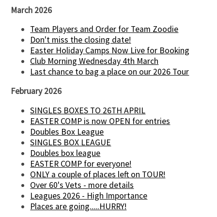
March 2026
Team Players and Order for Team Zoodie
Don't miss the closing date!
Easter Holiday Camps Now Live for Booking
Club Morning Wednesday 4th March
Last chance to bag a place on our 2026 Tour
February 2026
SINGLES BOXES TO 26TH APRIL
EASTER COMP is now OPEN for entries
Doubles Box League
SINGLES BOX LEAGUE
Doubles box league
EASTER COMP for everyone!
ONLY a couple of places left on TOUR!
Over 60's Vets - more details
Leagues 2026 - High Importance
Places are going.....HURRY!