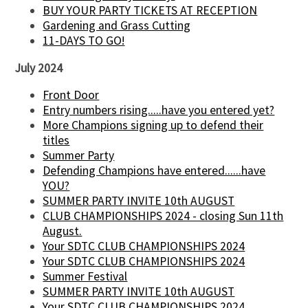
BUY YOUR PARTY TICKETS AT RECEPTION
Gardening and Grass Cutting
11-DAYS TO GO!
July 2024
Front Door
Entry numbers rising.....have you entered yet?
More Champions signing up to defend their
titles
Summer Party
Defending Champions have entered......have
YOU?
SUMMER PARTY INVITE 10th AUGUST
CLUB CHAMPIONSHIPS 2024 - closing Sun 11th
August.
Your SDTC CLUB CHAMPIONSHIPS 2024
Your SDTC CLUB CHAMPIONSHIPS 2024
Summer Festival
SUMMER PARTY INVITE 10th AUGUST
Your SDTC CLUB CHAMPIONSHIPS 2024