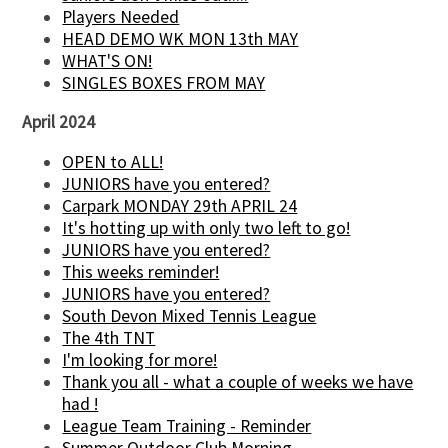
Players Needed
HEAD DEMO WK MON 13th MAY
WHAT'S ON!
SINGLES BOXES FROM MAY
April 2024
OPEN to ALL!
JUNIORS have you entered?
Carpark MONDAY 29th APRIL 24
It's hotting up with only two left to go!
JUNIORS have you entered?
This weeks reminder!
JUNIORS have you entered?
South Devon Mixed Tennis League
The 4th TNT
I'm looking for more!
Thank you all - what a couple of weeks we have
had !
League Team Training - Reminder
Summer Outdoor Club Morning