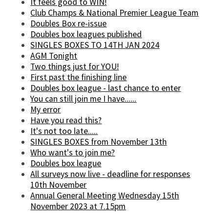
It feels good to WIN!
Club Champs & National Premier League Team
Doubles Box re-issue
Doubles box leagues published
SINGLES BOXES TO 14TH JAN 2024
AGM Tonight
Two things just for YOU!
First past the finishing line
Doubles box league - last chance to enter
You can still join me I have......
My error
Have you read this?
It's not too late.....
SINGLES BOXES from November 13th
Who want's to join me?
Doubles box league
All surveys now live - deadline for responses
10th November
Annual General Meeting Wednesday 15th
November 2023 at 7.15pm