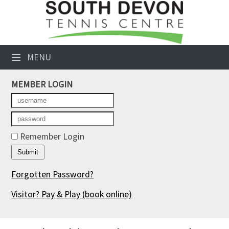
×
Club Website
≡
MENU
Booking Sheets
MEMBER LOGIN
Cancelled Court Alerts
Leagues
Tournaments
Remember Login
Members' Directory
Forgotten Password?
Newsletters
Visitor? Pay & Play
(book online)
Membership Subscription
Contact Us