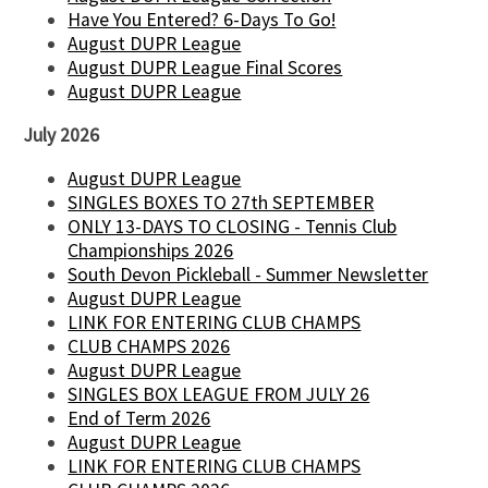
Have You Entered? 6-Days To Go!
August DUPR League
August DUPR League Final Scores
August DUPR League
July 2026
August DUPR League
SINGLES BOXES TO 27th SEPTEMBER
ONLY 13-DAYS TO CLOSING - Tennis Club
Championships 2026
South Devon Pickleball - Summer Newsletter
August DUPR League
LINK FOR ENTERING CLUB CHAMPS
CLUB CHAMPS 2026
August DUPR League
SINGLES BOX LEAGUE FROM JULY 26
End of Term 2026
August DUPR League
LINK FOR ENTERING CLUB CHAMPS