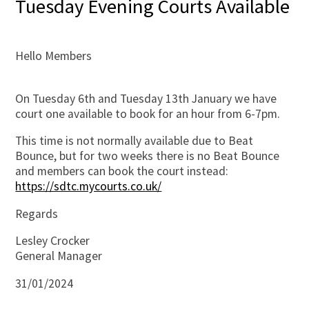
Tuesday Evening Courts Available
Hello Members
On Tuesday 6th and Tuesday 13th January we have
court one available to book for an hour from 6-7pm.
This time is not normally available due to Beat
Bounce, but for two weeks there is no Beat Bounce
and members can book the court instead:
https://sdtc.mycourts.co.uk/
Regards
Lesley Crocker
General Manager
31/01/2024