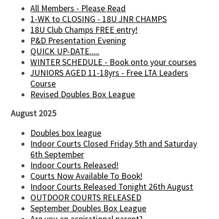
All Members - Please Read
1-WK to CLOSING - 18U JNR CHAMPS
18U Club Champs FREE entry!
P&D Presentation Evening
QUICK UP-DATE.....
WINTER SCHEDULE - Book onto your courses
JUNIORS AGED 11-18yrs - Free LTA Leaders
Course
Revised Doubles Box League
August 2025
Doubles box league
Indoor Courts Closed Friday 5th and Saturday
6th September
Indoor Courts Released!
Courts Now Available To Book!
Indoor Courts Released Tonight 26th August
OUTDOOR COURTS RELEASED
September Doubles Box League
Are you an aspirational parent?