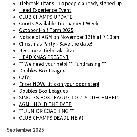
Tiebreak Titans - 14 people already signed up
Head Experience Event
CLUB CHAMPS UPDATE
Courts Available Tournament Week
October Half Term 2025
Notice of AGM on November 13th at 7.10pm
Christmas Party - Save the date!
Become a Tiebreak Titan
HEAD XMAS PRESENT
** We need your help! ** Fundraising **
Doubles Box League
Cafe
Enter NOW....it's on your door step!
Doubles Box Leagues
SINGLES BOX LEAGUE TO 21ST DECEMBER
AGM - HOLD THE DATE
** JUNIOR COACHING **
CLUB CHAMPS DEADLINE #1
September 2025