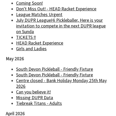
Coming Soon!
Don't Miss Out! - HEAD Racket Experience
League Matches Urgent
July DUPR LeagueHi Pickleballer, Here is your
invitation to compete in the next DUPR league
on Sunda
TICKETS !!
HEAD Racket Experience
Girls and Ladies
May 2026
South Devon Pickleball - Friendly Fixture
South Devon Pickleball - Friendly Fixture
Centre closed - Bank Holiday Monday 25th May
2026
Can you believe it!
Missing DUPR Data
Tiebreak Titans - Adults
April 2026