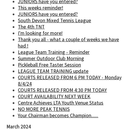
JUNIORS have you entered?
This weeks reminder!
JUNIORS have you entered?
South Devon Mixed Tennis League
The 4th TNT
I'm looking for more!
Thank you all - what a couple of weeks we have
had !
League Team Training - Reminder
Summer Outdoor Club Morning
Pickleball Free Taster Session
LEAGUE TEAM TRAINING update
COURTS RELEASED FROM 6 PM TODAY - Monday
8/4/24
COURTS RELEASED FROM 4:30 PM TODAY
COURT AVAILABILITY NEXT WEEK
Centre Achieves LTA Youth Venue Status
NO MORE PEAK TENNIS
Your Chairman becomes Champion......
March 2024