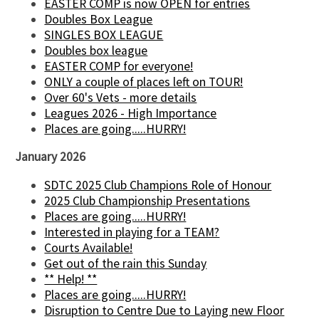
EASTER COMP is now OPEN for entries
Doubles Box League
SINGLES BOX LEAGUE
Doubles box league
EASTER COMP for everyone!
ONLY a couple of places left on TOUR!
Over 60's Vets - more details
Leagues 2026 - High Importance
Places are going.....HURRY!
January 2026
SDTC 2025 Club Champions Role of Honour
2025 Club Championship Presentations
Places are going.....HURRY!
Interested in playing for a TEAM?
Courts Available!
Get out of the rain this Sunday
** Help! **
Places are going.....HURRY!
Disruption to Centre Due to Laying new Floor