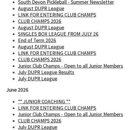
South Devon Pickleball - Summer Newsletter
August DUPR League
LINK FOR ENTERING CLUB CHAMPS
CLUB CHAMPS 2026
August DUPR League
SINGLES BOX LEAGUE FROM JULY 26
End of Term 2026
August DUPR League
LINK FOR ENTERING CLUB CHAMPS
CLUB CHAMPS 2026
Junior Club Champs - Open to all Junior Members
July DUPR League Results
July DUPR League
June 2026
** JUNIOR COACHING **
LINK FOR ENTERING CLUB CHAMPS
Junior Club Champs - Open to all Junior Members
CLUB CHAMPS 2026
July DUPR League