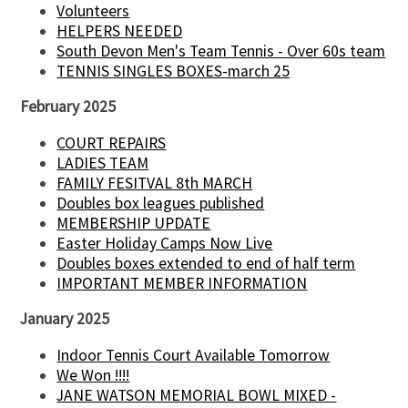
Volunteers
HELPERS NEEDED
South Devon Men's Team Tennis - Over 60s team
TENNIS SINGLES BOXES-march 25
February 2025
COURT REPAIRS
LADIES TEAM
FAMILY FESITVAL 8th MARCH
Doubles box leagues published
MEMBERSHIP UPDATE
Easter Holiday Camps Now Live
Doubles boxes extended to end of half term
IMPORTANT MEMBER INFORMATION
January 2025
Indoor Tennis Court Available Tomorrow
We Won !!!!
JANE WATSON MEMORIAL BOWL MIXED -