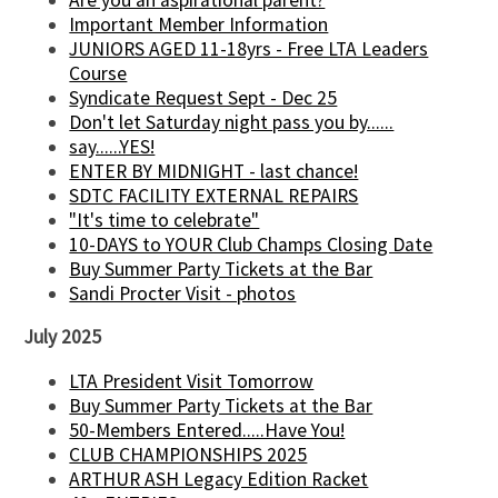
Important Member Information
JUNIORS AGED 11-18yrs - Free LTA Leaders
Course
Syndicate Request Sept - Dec 25
Don't let Saturday night pass you by......
say......YES!
ENTER BY MIDNIGHT - last chance!
SDTC FACILITY EXTERNAL REPAIRS
"It's time to celebrate"
10-DAYS to YOUR Club Champs Closing Date
Buy Summer Party Tickets at the Bar
Sandi Procter Visit - photos
July 2025
LTA President Visit Tomorrow
Buy Summer Party Tickets at the Bar
50-Members Entered.....Have You!
CLUB CHAMPIONSHIPS 2025
ARTHUR ASH Legacy Edition Racket