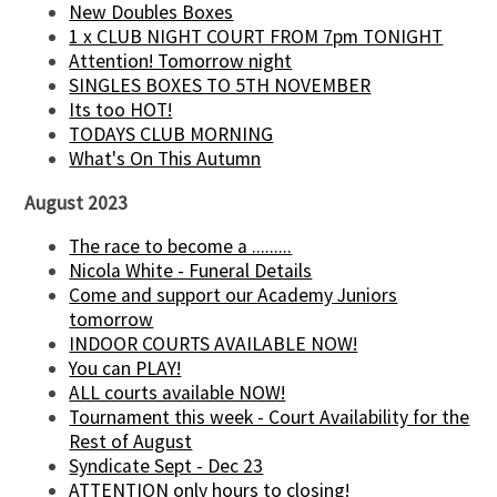
New Doubles Boxes
1 x CLUB NIGHT COURT FROM 7pm TONIGHT
Attention! Tomorrow night
SINGLES BOXES TO 5TH NOVEMBER
Its too HOT!
TODAYS CLUB MORNING
What's On This Autumn
August 2023
The race to become a .........
Nicola White - Funeral Details
Come and support our Academy Juniors
tomorrow
INDOOR COURTS AVAILABLE NOW!
You can PLAY!
ALL courts available NOW!
Tournament this week - Court Availability for the
Rest of August
Syndicate Sept - Dec 23
ATTENTION only hours to closing!