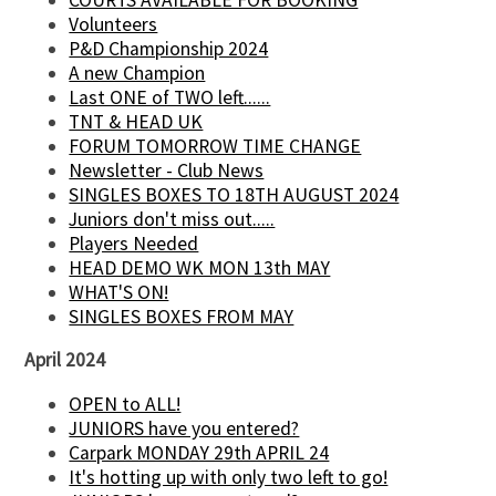
Volunteers
P&D Championship 2024
A new Champion
Last ONE of TWO left......
TNT & HEAD UK
FORUM TOMORROW TIME CHANGE
Newsletter - Club News
SINGLES BOXES TO 18TH AUGUST 2024
Juniors don't miss out.....
Players Needed
HEAD DEMO WK MON 13th MAY
WHAT'S ON!
SINGLES BOXES FROM MAY
April 2024
OPEN to ALL!
JUNIORS have you entered?
Carpark MONDAY 29th APRIL 24
It's hotting up with only two left to go!