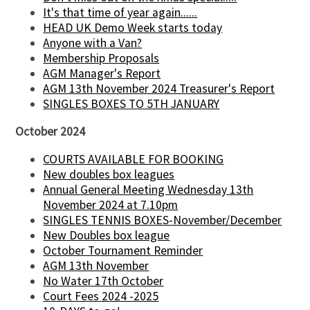
It's that time of year again......
HEAD UK Demo Week starts today
Anyone with a Van?
Membership Proposals
AGM Manager's Report
AGM 13th November 2024 Treasurer's Report
SINGLES BOXES TO 5TH JANUARY
October 2024
COURTS AVAILABLE FOR BOOKING
New doubles box leagues
Annual General Meeting Wednesday 13th
November 2024 at 7.10pm
SINGLES TENNIS BOXES-November/December
New Doubles box league
October Tournament Reminder
AGM 13th November
No Water 17th October
Court Fees 2024 -2025