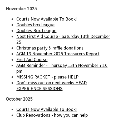
November 2025
Courts Now Available To Book!
Doubles box league
Doubles Box League
Next First Aid Course - Saturday 13th December
25
Christmas party & raffle donations!
AGM 13 November 2025 Treasurers Report
First Aid Course
AGM Reminder - Thursday 13th November 7:10
pm
MISSING RACKET - please HELP!
Don't miss out on next weeks HEAD
EXPERIENCE SESSIONS
October 2025
Courts Now Available To Book!
Club Renovations - how you can help