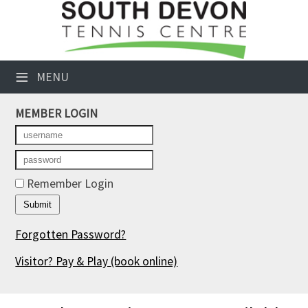
×
Club Website
≡
MENU
Booking Sheets
MEMBER LOGIN
Cancelled Court Alerts
Leagues
Tournaments
Remember Login
Members' Directory
Forgotten Password?
Newsletters
Visitor? Pay & Play
(book online)
Membership Subscription
Contact Us