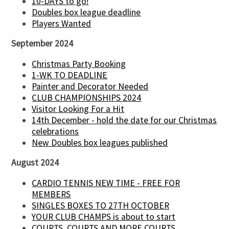
10-DAYS to go!
Doubles box league deadline
Players Wanted
September 2024
Christmas Party Booking
1-WK TO DEADLINE
Painter and Decorator Needed
CLUB CHAMPIONSHIPS 2024
Visitor Looking For a Hit
14th December - hold the date for our Christmas
celebrations
New Doubles box leagues published
August 2024
CARDIO TENNIS NEW TIME - FREE FOR
MEMBERS
SINGLES BOXES TO 27TH OCTOBER
YOUR CLUB CHAMPS is about to start
COURTS, COURTS AND MORE COURTS