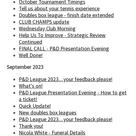
October Tournament Timings
Tell us about your tennis experience
Doubles box league - finish date extended
CLUB CHAMPS update
Wednesday Club Morning
Help Us To Improve - Strategic Review
Continued
FINAL CALL - P&D Presentation Evening
Well Done!
September 2023
P&D League 2023....your feedback please!
What's on!
P&D League Presentation Evening - How to get
a ticket!
Quick Update!
New doubles box leagues
P&D League 2023....your feedback please!
Thank you!
Nicola White - Funeral Details