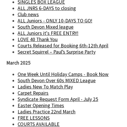
SINGLES BOX LEAGUE
ALL JNRS 6-DAYS to closing
Club news
ALL Juniors - ONLY 10-DAYS TO GO!
South Devon Mixed league
ALL Juniors it's FREE ENTRY!
LOVE 40 Thank You
Courts Released for Booking 6th-12th April
Secret Squirrel – Paul’s Surprise Party
March 2025
One Week Until Holiday Camps - Book Now
South Devon Over 60s MIXED League
Ladies New To Match Play
Carpet Repairs
Syndicate Request Form April - July 25
Easter Opening Times
Ladies Practice 22nd March
FREE LESSONS
COURTS AVAILABLE