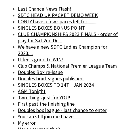
Last Chance News Flash!
SDTC HEAD UK RACKET DEMO WEEK
I ONLY have a few spaces left for........
SINGLES BOXES BONUS POINT
CLUB CHAMPIONSHIPS 2023 FINALS - order of
play for Sat 2nd Dec.
We have a new SDTC Ladies Champion for
2023....
It feels good to WIN!
Club Champs & National Premier League Team
Doubles Box re-issue
Doubles box leagues published
SINGLES BOXES TO 14TH JAN 2024
AGM Tonight
Two things just for YOU!
First past the finishing line
Doubles box league - last chance to enter
You can still join me I have......
My error