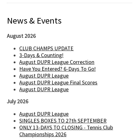
News & Events
August 2026
CLUB CHAMPS UPDATE
3-Days & Counting!
August DUPR League Correction
Have You Entered? 6-Days To Go!
August DUPR League
August DUPR League Final Scores
August DUPR League
July 2026
August DUPR League
SINGLES BOXES TO 27th SEPTEMBER
ONLY 13-DAYS TO CLOSING - Tennis Club
Championships 2026