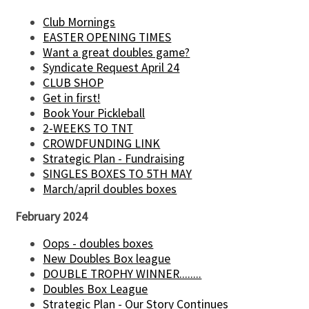
Club Mornings
EASTER OPENING TIMES
Want a great doubles game?
Syndicate Request April 24
CLUB SHOP
Get in first!
Book Your Pickleball
2-WEEKS TO TNT
CROWDFUNDING LINK
Strategic Plan - Fundraising
SINGLES BOXES TO 5TH MAY
March/april doubles boxes
February 2024
Oops - doubles boxes
New Doubles Box league
DOUBLE TROPHY WINNER........
Doubles Box League
Strategic Plan - Our Story Continues