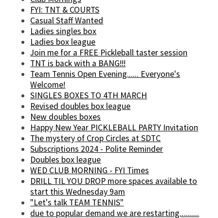
FYI: TNT & COURTS
Casual Staff Wanted
Ladies singles box
Ladies box league
Join me for a FREE Pickleball taster session
TNT is back with a BANG!!!
Team Tennis Open Evening...... Everyone's
Welcome!
SINGLES BOXES TO 4TH MARCH
Revised doubles box league
New doubles boxes
Happy New Year PICKLEBALL PARTY Invitation
The mystery of Crop Circles at SDTC
Subscriptions 2024 - Polite Reminder
Doubles box league
WED CLUB MORNING - FYI Times
DRILL TIL YOU DROP more spaces available to
start this Wednesday 9am
"Let's talk TEAM TENNIS"
due to popular demand we are restarting..........