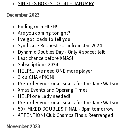
SINGLES BOXES TO 14TH JANUARY
December 2023
Ending on a HIGH!
Are you coming tonight?
I've got loads to tell you!
Syndicate Request Form from Jan 2024
Dynamic Doubles Day - Only 4 spaces left!
Last chance before XMAS!
Subscriptions 2024
HELP!.....we need ONE more player
3 x a CHAMPION!
Pre-order your xmas snack for the Jane Watson
Xmas Events and Opening Times
HELP! one Lady needed!
Pre-order your xmas snack for the Jane Watson
50+ MIXED DOUBLES FINAL - 3pm tomorrow
ATTENTION! Club Champs Finals Rearranged
November 2023