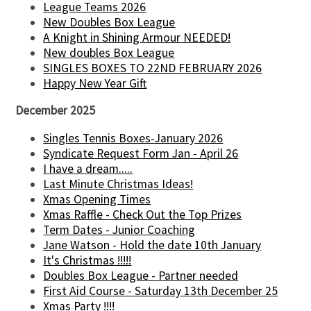
League Teams 2026
New Doubles Box League
A Knight in Shining Armour NEEDED!
New doubles Box League
SINGLES BOXES TO 22ND FEBRUARY 2026
Happy New Year Gift
December 2025
Singles Tennis Boxes-January 2026
Syndicate Request Form Jan - April 26
I have a dream.....
Last Minute Christmas Ideas!
Xmas Opening Times
Xmas Raffle - Check Out the Top Prizes
Term Dates - Junior Coaching
Jane Watson - Hold the date 10th January
It's Christmas !!!!!
Doubles Box League - Partner needed
First Aid Course - Saturday 13th December 25
Xmas Party !!!!