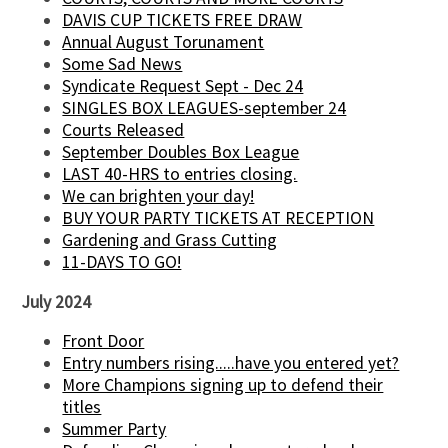
DAVIS CUP TICKETS FREE DRAW
Annual August Torunament
Some Sad News
Syndicate Request Sept - Dec 24
SINGLES BOX LEAGUES-september 24
Courts Released
September Doubles Box League
LAST 40-HRS to entries closing.
We can brighten your day!
BUY YOUR PARTY TICKETS AT RECEPTION
Gardening and Grass Cutting
11-DAYS TO GO!
July 2024
Front Door
Entry numbers rising.....have you entered yet?
More Champions signing up to defend their
titles
Summer Party