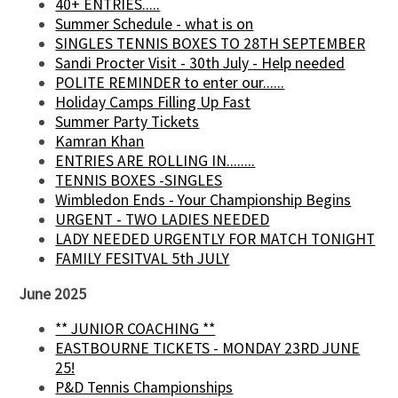
40+ ENTRIES.....
Summer Schedule - what is on
SINGLES TENNIS BOXES TO 28TH SEPTEMBER
Sandi Procter Visit - 30th July - Help needed
POLITE REMINDER to enter our......
Holiday Camps Filling Up Fast
Summer Party Tickets
Kamran Khan
ENTRIES ARE ROLLING IN........
TENNIS BOXES -SINGLES
Wimbledon Ends - Your Championship Begins
URGENT - TWO LADIES NEEDED
LADY NEEDED URGENTLY FOR MATCH TONIGHT
FAMILY FESITVAL 5th JULY
June 2025
** JUNIOR COACHING **
EASTBOURNE TICKETS - MONDAY 23RD JUNE
25!
P&D Tennis Championships