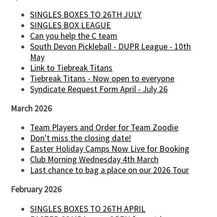
SINGLES BOXES TO 26TH JULY
SINGLES BOX LEAGUE
Can you help the C team
South Devon Pickleball - DUPR League - 10th
May
Link to Tiebreak Titans
Tiebreak Titans - Now open to everyone
Syndicate Request Form April - July 26
March 2026
Team Players and Order for Team Zoodie
Don't miss the closing date!
Easter Holiday Camps Now Live for Booking
Club Morning Wednesday 4th March
Last chance to bag a place on our 2026 Tour
February 2026
SINGLES BOXES TO 26TH APRIL