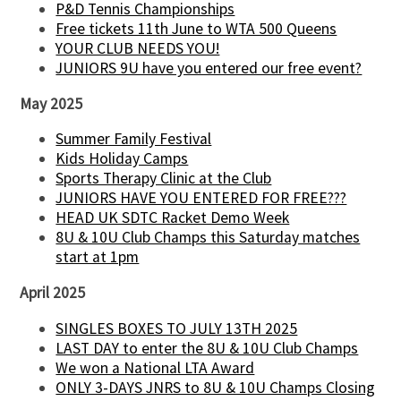
P&D Tennis Championships
Free tickets 11th June to WTA 500 Queens
YOUR CLUB NEEDS YOU!
JUNIORS 9U have you entered our free event?
May 2025
Summer Family Festival
Kids Holiday Camps
Sports Therapy Clinic at the Club
JUNIORS HAVE YOU ENTERED FOR FREE???
HEAD UK SDTC Racket Demo Week
8U & 10U Club Champs this Saturday matches
start at 1pm
April 2025
SINGLES BOXES TO JULY 13TH 2025
LAST DAY to enter the 8U & 10U Club Champs
We won a National LTA Award
ONLY 3-DAYS JNRS to 8U & 10U Champs Closing