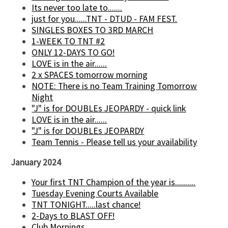
Its never too late to.......
just for you......TNT - DTUD - FAM FEST.
SINGLES BOXES TO 3RD MARCH
1-WEEK TO TNT #2
ONLY 12-DAYS TO GO!
LOVE is in the air......
2 x SPACES tomorrow morning
NOTE: There is no Team Training Tomorrow
Night
"J" is for DOUBLEs JEOPARDY - quick link
LOVE is in the air......
"J" is for DOUBLEs JEOPARDY
Team Tennis - Please tell us your availability
January 2024
Your first TNT Champion of the year is..........
Tuesday Evening Courts Available
TNT TONIGHT.....last chance!
2-Days to BLAST OFF!
Club Mornings