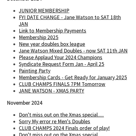
JUNIOR MEMBERSHIP
FYI DATE CHANGE - Jane Watson to SAT 18th
JAN
Link to Membership Payments
Membership 2025
New year doubles box league
Jane Watson Mixed Doubles - now SAT 11th JAN
Please Applaud Your 2024 Champions
Syndicate Request Form Jan - April 25
Painting Party
Membership Cards - Get Ready for January 2025
CLUB CHAMPS FINALS 7PM Tomorrow
JANE WATSON - XMAS PARTY
November 2024
Don't miss out on the Xmas special.....
Sorry My error re Men's Doubles
CLUB CHAMPS 2024 Finals order of play!
Don't miss out on the Xmas special.....