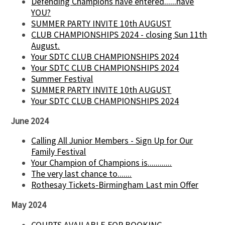
Defending Champions have entered......have
YOU?
SUMMER PARTY INVITE 10th AUGUST
CLUB CHAMPIONSHIPS 2024 - closing Sun 11th
August.
Your SDTC CLUB CHAMPIONSHIPS 2024
Your SDTC CLUB CHAMPIONSHIPS 2024
Summer Festival
SUMMER PARTY INVITE 10th AUGUST
Your SDTC CLUB CHAMPIONSHIPS 2024
June 2024
Calling All Junior Members - Sign Up for Our
Family Festival
Your Champion of Champions is............
The very last chance to.......
Rothesay Tickets-Birmingham Last min Offer
May 2024
COURTS AVAILABLE FOR BOOKING