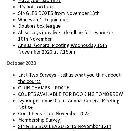
Have you read this?
It's not too late.....
SINGLES BOXES from November 13th
Who want's to join me?
Doubles box league
All surveys now live - deadline for responses
10th November
Annual General Meeting Wednesday 15th
November 2023 at 7.15pm
October 2023
Last Two Surveys - tell us what you think about
the courts
CLUB CHAMPS UPDATE
COURTS AVAILABLE FOR BOOKING TOMORROW
Ivybridge Tennis Club - Annual General Meeting
Notice
Court Fees From November 2023
Membership Survey
SINGLES BOX LEAGUES-to November 12th