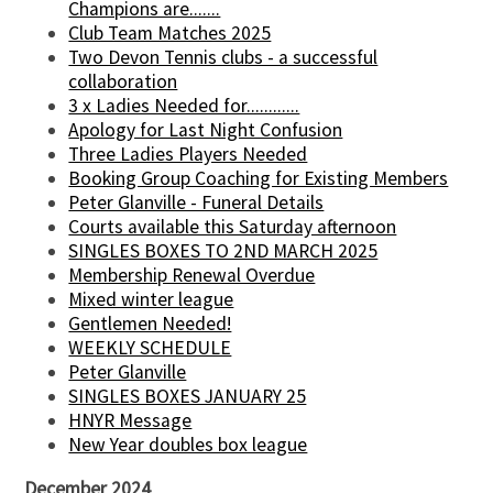
Champions are.......
Club Team Matches 2025
Two Devon Tennis clubs - a successful
collaboration
3 x Ladies Needed for............
Apology for Last Night Confusion
Three Ladies Players Needed
Booking Group Coaching for Existing Members
Peter Glanville - Funeral Details
Courts available this Saturday afternoon
SINGLES BOXES TO 2ND MARCH 2025
Membership Renewal Overdue
Mixed winter league
Gentlemen Needed!
WEEKLY SCHEDULE
Peter Glanville
SINGLES BOXES JANUARY 25
HNYR Message
New Year doubles box league
December 2024